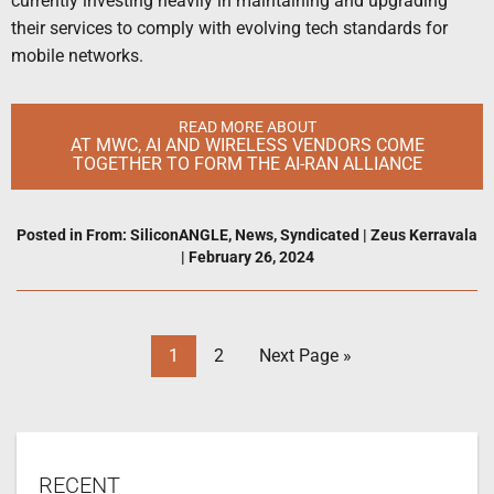
currently investing heavily in maintaining and upgrading
their services to comply with evolving tech standards for
mobile networks.
READ MORE ABOUT
AT MWC, AI AND WIRELESS VENDORS COME
TOGETHER TO FORM THE AI-RAN ALLIANCE
Posted in
From: SiliconANGLE
,
News
,
Syndicated
|
Zeus Kerravala
|
February 26, 2024
1
2
Next Page »
RECENT