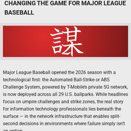
CHANGING THE GAME FOR MAJOR LEAGUE
BASEBALL
Major League Baseball opened the 2026 season with a
technological first: the Automated Ball-Strike or ABS
Challenge System, powered by T-Mobile’s private 5G network,
is now deployed across all 29 U.S. ballparks. While headlines
focus on umpire challenges and strike zones, the real story
for information technology professionals lies beneath the
surface — in the network infrastructure that enables split-
second decisions in environments where failure simply isn’t
an option.