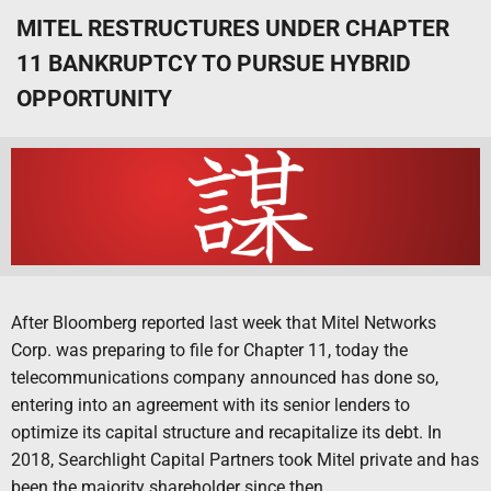
MITEL RESTRUCTURES UNDER CHAPTER
11 BANKRUPTCY TO PURSUE HYBRID
OPPORTUNITY
After Bloomberg reported last week that Mitel Networks
Corp. was preparing to file for Chapter 11, today the
telecommunications company announced has done so,
entering into an agreement with its senior lenders to
optimize its capital structure and recapitalize its debt. In
2018, Searchlight Capital Partners took Mitel private and has
been the majority shareholder since then.