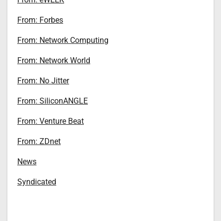
From: Forbes
From: Network Computing
From: Network World
From: No Jitter
From: SiliconANGLE
From: Venture Beat
From: ZDnet
News
Syndicated