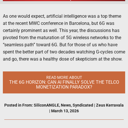
As one would expect, artificial intelligence was a top theme
at the recent MWC conference in Barcelona, but 6G was
certainly prominent as well. This year, the discussions has
pivoted from the maturation of 5G wireless networks to the
“seamless path” toward 6G. But for those of us who have
spent the better part of two decades watching G-cycles come
and go, there was a healthy dose of skepticism at the show.
READ MORE ABOUT
THE 6G HORIZON: CAN AI FINALLY SOLVE THE TELCO
MONETIZATION PARADOX?
Posted in
From: SiliconANGLE
,
News
,
Syndicated
|
Zeus Kerravala
|
March 13, 2026