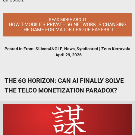
READ MORE ABOUT
HOW T-MOBILE’S PRIVATE 5G NETWORK IS CHANGING
THE GAME FOR MAJOR LEAGUE BASEBALL
Posted in
From: SiliconANGLE
,
News
,
Syndicated
|
Zeus Kerravala
|
April 29, 2026
THE 6G HORIZON: CAN AI FINALLY SOLVE
THE TELCO MONETIZATION PARADOX?