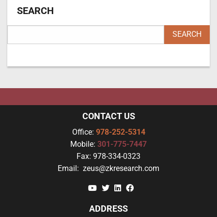
SEARCH
CONTACT US
Office:
978-252-5314
Mobile:
301-775-7447
Fax:
978-334-0323
Email:
zeus@zkresearch.com
YouTube
Twitter
Linkedin
Facebook
ADDRESS