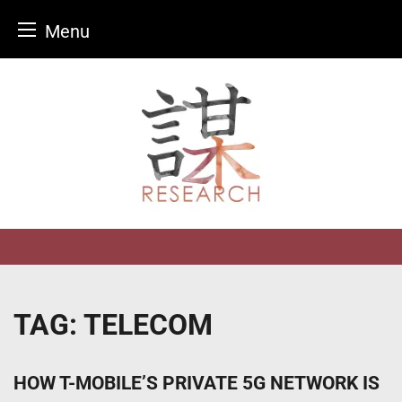
Menu
Skip
to
content
TAG:
TELECOM
HOW T-MOBILE’S PRIVATE 5G NETWORK IS