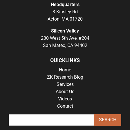
Headquarters
3 Kinsley Rd
Acton, MA 01720
Silicon Valley
230 West 5th Ave, #204
San Mateo, CA 94402
QUICKLINKS
Home
ZK Research Blog
Services
About Us
Videos
Contact