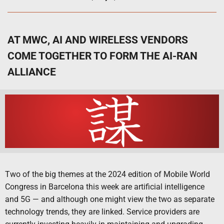
AT MWC, AI AND WIRELESS VENDORS
COME TOGETHER TO FORM THE AI-RAN
ALLIANCE
Two of the big themes at the 2024 edition of Mobile World
Congress in Barcelona this week are artificial intelligence
and 5G — and although one might view the two as separate
technology trends, they are linked. Service providers are