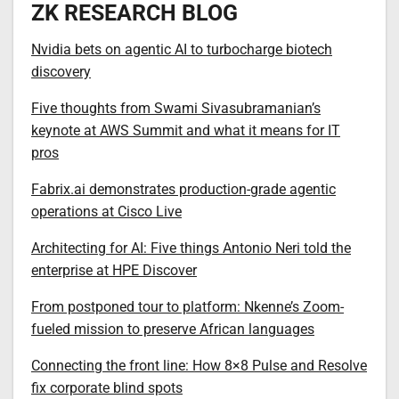
ZK RESEARCH BLOG
Nvidia bets on agentic AI to turbocharge biotech
discovery
Five thoughts from Swami Sivasubramanian’s
keynote at AWS Summit and what it means for IT
pros
Fabrix.ai demonstrates production-grade agentic
operations at Cisco Live
Architecting for AI: Five things Antonio Neri told the
enterprise at HPE Discover
From postponed tour to platform: Nkenne’s Zoom-
fueled mission to preserve African languages
Connecting the front line: How 8×8 Pulse and Resolve
fix corporate blind spots