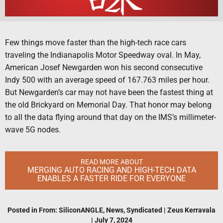
Few things move faster than the high-tech race cars
traveling the Indianapolis Motor Speedway oval. In May,
American Josef Newgarden won his second consecutive
Indy 500 with an average speed of 167.763 miles per hour.
But Newgarden’s car may not have been the fastest thing at
the old Brickyard on Memorial Day. That honor may belong
to all the data flying around that day on the IMS’s millimeter-
wave 5G nodes.
READ MORE ABOUT
MERGING AUTO RACING AND HIGH-TECH DATA
ENABLES A FASTER RIDE FOR EVERYONE
Posted in
From: SiliconANGLE
,
News
,
Syndicated
|
Zeus Kerravala
|
July 7, 2024