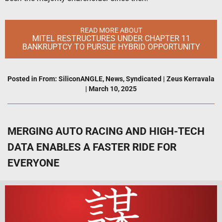
READ MORE ABOUT
MITEL RESTRUCTURES UNDER CHAPTER 11
BANKRUPTCY TO PURSUE HYBRID OPPORTUNITY
Posted in
From: SiliconANGLE
,
News
,
Syndicated
|
Zeus Kerravala
|
March 10, 2025
MERGING AUTO RACING AND HIGH-TECH
DATA ENABLES A FASTER RIDE FOR
EVERYONE