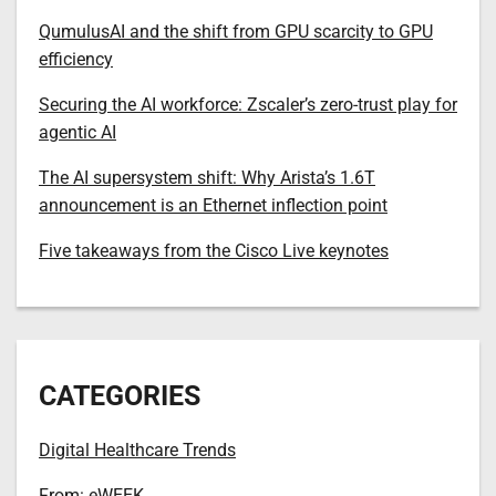
QumulusAI and the shift from GPU scarcity to GPU
efficiency
Securing the AI workforce: Zscaler’s zero-trust play for
agentic AI
The AI supersystem shift: Why Arista’s 1.6T
announcement is an Ethernet inflection point
Five takeaways from the Cisco Live keynotes
CATEGORIES
Digital Healthcare Trends
From: eWEEK