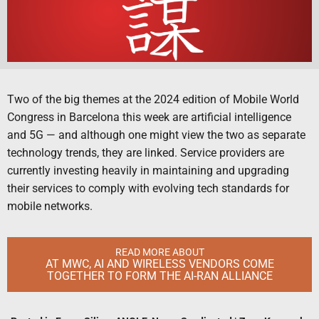
Two of the big themes at the 2024 edition of Mobile World
Congress in Barcelona this week are artificial intelligence
and 5G — and although one might view the two as separate
technology trends, they are linked. Service providers are
currently investing heavily in maintaining and upgrading
their services to comply with evolving tech standards for
mobile networks.
READ MORE ABOUT
AT MWC, AI AND WIRELESS VENDORS COME
TOGETHER TO FORM THE AI-RAN ALLIANCE