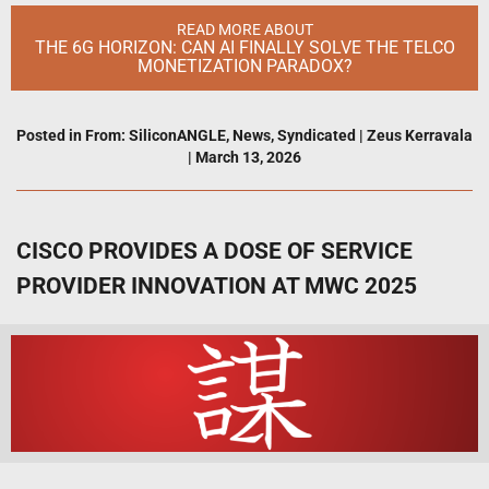
READ MORE ABOUT
THE 6G HORIZON: CAN AI FINALLY SOLVE THE TELCO
MONETIZATION PARADOX?
Posted in
From: SiliconANGLE
,
News
,
Syndicated
|
Zeus Kerravala
|
March 13, 2026
CISCO PROVIDES A DOSE OF SERVICE
PROVIDER INNOVATION AT MWC 2025