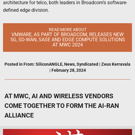
architecture for telco, both leaders in Broadcom’s software-
defined edge division.
READ MORE ABOUT
VMWARE, AS PART OF BROADCOM, RELEASES NEW
5G, SD-WAN, SASE AND EDGE COMPUTE SOLUTIONS
AT MWC 2024
Posted in
From: SiliconANGLE
,
News
,
Syndicated
|
Zeus Kerravala
|
February 28, 2024
AT MWC, AI AND WIRELESS VENDORS
COME TOGETHER TO FORM THE AI-RAN
ALLIANCE