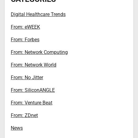
Digital Healthcare Trends
From: eWEEK
From: Forbes
From: Network Computing
From: Network World
From: No Jitter
From: SiliconANGLE
From: Venture Beat
From: ZDnet
News