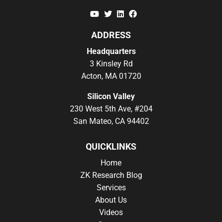
YouTube
Twitter
Linkedin
Facebook
ADDRESS
Headquarters
3 Kinsley Rd
Acton, MA 01720
Silicon Valley
230 West 5th Ave, #204
San Mateo, CA 94402
QUICKLINKS
Home
ZK Research Blog
Services
About Us
Videos