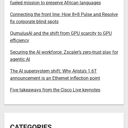
fueled mission to preserve African languages
Connecting the front line: How 8×8 Pulse and Resolve
fix corporate blind spots
QumulusAI and the shift from GPU scarcity to GPU
efficiency
Securing the AI workforce: Zscaler’s zero-trust play for
agentic AI
The AI supersystem shift: Why Arista’s 1.6T
announcement is an Ethernet inflection point
Five takeaways from the Cisco Live keynotes
CATEGORIES