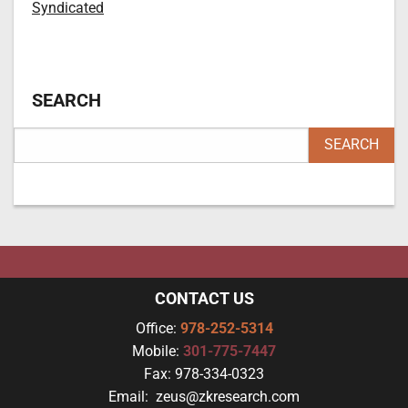
Syndicated
SEARCH
CONTACT US
Office:
978-252-5314
Mobile:
301-775-7447
Fax:
978-334-0323
Email:
zeus@zkresearch.com