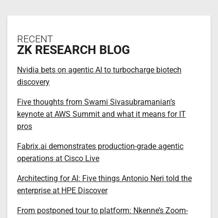
RECENT
ZK RESEARCH BLOG
Nvidia bets on agentic AI to turbocharge biotech
discovery
Five thoughts from Swami Sivasubramanian’s
keynote at AWS Summit and what it means for IT
pros
Fabrix.ai demonstrates production-grade agentic
operations at Cisco Live
Architecting for AI: Five things Antonio Neri told the
enterprise at HPE Discover
From postponed tour to platform: Nkenne’s Zoom-