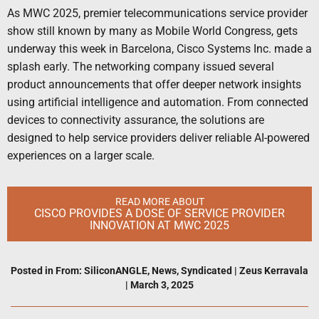
As MWC 2025, premier telecommunications service provider
show still known by many as Mobile World Congress, gets
underway this week in Barcelona, Cisco Systems Inc. made a
splash early. The networking company issued several
product announcements that offer deeper network insights
using artificial intelligence and automation. From connected
devices to connectivity assurance, the solutions are
designed to help service providers deliver reliable AI-powered
experiences on a larger scale.
READ MORE ABOUT
CISCO PROVIDES A DOSE OF SERVICE PROVIDER
INNOVATION AT MWC 2025
Posted in
From: SiliconANGLE
,
News
,
Syndicated
|
Zeus Kerravala
|
March 3, 2025