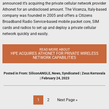
announced it’s acquiring the private cellular network provider
Athonet for an undisclosed amount. The Vicenza, Italy-based
company was founded in 2005 and offers a Citizens
Broadband Radio Service-based mobile packet core, SIM
cards and radios to set up and deploy a private cellular
network quickly and easily.
READ MORE ABOUT
HPE ACQUIRES ATHONET FOR PRIVATE WIRELESS
NETWORK CAPABILITIES
Posted in
From: SiliconANGLE
,
News
,
Syndicated
|
Zeus Kerravala
|
February 24, 2023
1
2
Next Page »