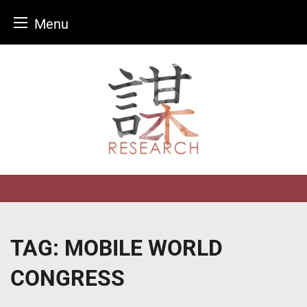
Menu
Skip
to
content
TAG:
MOBILE WORLD
CONGRESS