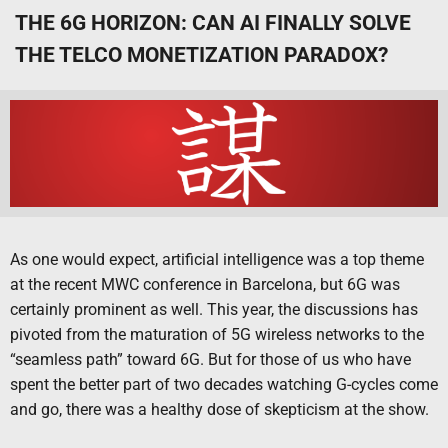
THE 6G HORIZON: CAN AI FINALLY SOLVE
THE TELCO MONETIZATION PARADOX?
As one would expect, artificial intelligence was a top theme
at the recent MWC conference in Barcelona, but 6G was
certainly prominent as well. This year, the discussions has
pivoted from the maturation of 5G wireless networks to the
“seamless path” toward 6G. But for those of us who have
spent the better part of two decades watching G-cycles come
and go, there was a healthy dose of skepticism at the show.