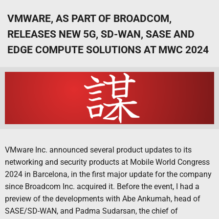
VMWARE, AS PART OF BROADCOM,
RELEASES NEW 5G, SD-WAN, SASE AND
EDGE COMPUTE SOLUTIONS AT MWC 2024
VMware Inc. announced several product updates to its
networking and security products at Mobile World Congress
2024 in Barcelona, in the first major update for the company
since Broadcom Inc. acquired it. Before the event, I had a
preview of the developments with Abe Ankumah, head of
SASE/SD-WAN, and Padma Sudarsan, the chief of