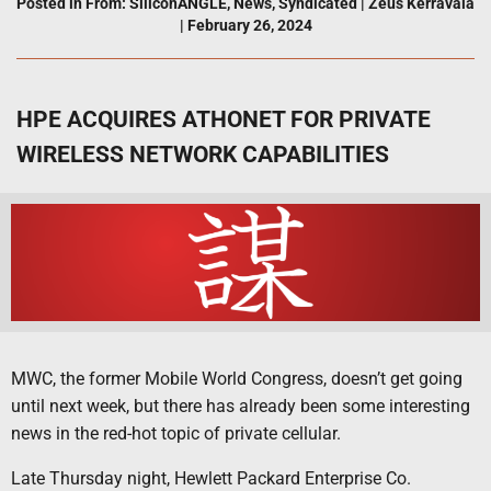
Posted in
From: SiliconANGLE
,
News
,
Syndicated
|
Zeus Kerravala
|
February 26, 2024
HPE ACQUIRES ATHONET FOR PRIVATE
WIRELESS NETWORK CAPABILITIES
MWC, the former Mobile World Congress, doesn’t get going
until next week, but there has already been some interesting
news in the red-hot topic of private cellular.
Late Thursday night, Hewlett Packard Enterprise Co.