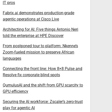
IT pros
Fabrix.ai demonstrates production-grade
agentic operations at Cisco Live
Architecting for AI: Five things Antonio Neri
told the enterprise at HPE Discover
From postponed tour to platform: Nkenne’s
Zoom-fueled mission to preserve African
languages
Connecting the front line: How 8×8 Pulse and
Resolve fix corporate blind spots
QumulusAI and the shift from GPU scarcity to
GPU efficiency
Securing the AI workforce: Zscaler’s zero-trust
play for agentic AI