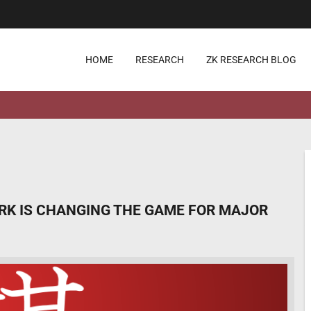
HOME
RESEARCH
ZK RESEARCH BLOG
ORK IS CHANGING THE GAME FOR MAJOR