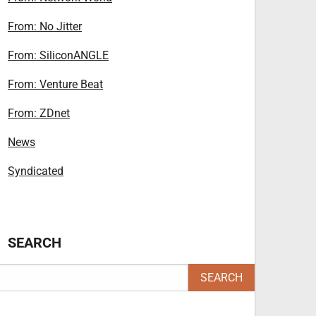
From: No Jitter
From: SiliconANGLE
From: Venture Beat
From: ZDnet
News
Syndicated
SEARCH