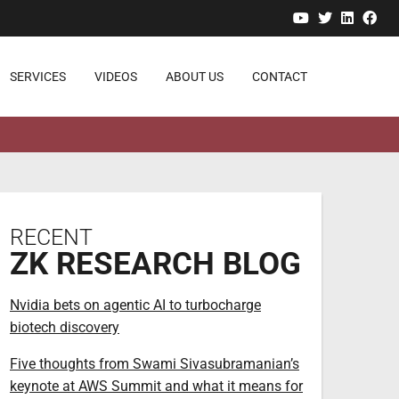
YouTube
Twitter
Linked
Fa
SERVICES
VIDEOS
ABOUT US
CONTACT
RECENT
ZK RESEARCH BLOG
Nvidia bets on agentic AI to turbocharge
biotech discovery
Five thoughts from Swami Sivasubramanian’s
keynote at AWS Summit and what it means for