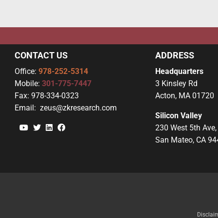
CONTACT US
ADDRESS
Office:
978-252-5314
Headquarters
Mobile:
301-775-7447
3 Kinsley Rd
Fax:
978-334-0323
Acton, MA 01720
Email:
zeus@zkresearch.com
Silicon Valley
YouTube
Twitter
Linkedin
Facebook
230 West 5th Ave,
San Mateo, CA 94
Disclai