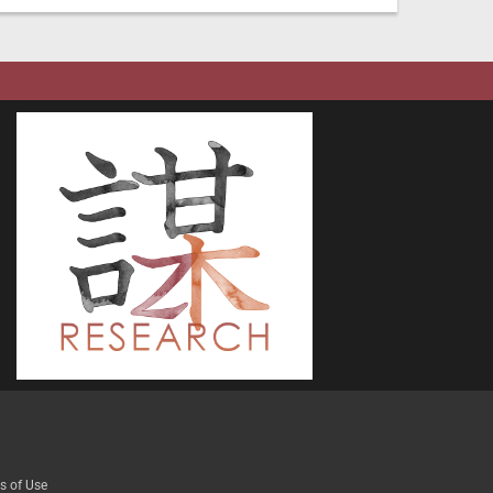
s of Use