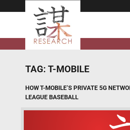
Skip
to
content
TAG:
T-MOBILE
HOW T-MOBILE’S PRIVATE 5G NETW
LEAGUE BASEBALL