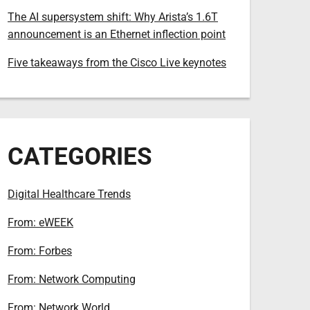
The AI supersystem shift: Why Arista’s 1.6T
announcement is an Ethernet inflection point
Five takeaways from the Cisco Live keynotes
CATEGORIES
Digital Healthcare Trends
From: eWEEK
From: Forbes
From: Network Computing
From: Network World