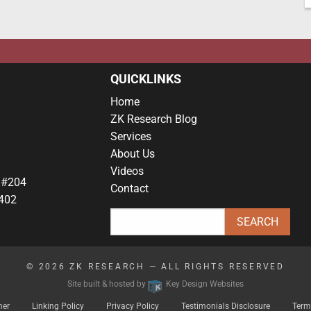
QUICKLINKS
Home
ZK Research Blog
Services
About Us
Videos
 #204
Contact
402
© 2026
ZK RESEARCH
— ALL RIGHTS RESERVED
Site built & hosted by
Key Design Websites
mer
Linking Policy
Privacy Policy
Testimonials Disclosure
Term