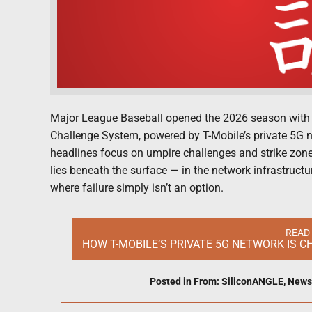
Major League Baseball opened the 2026 season with a 
Challenge System, powered by T-Mobile’s private 5G ne
headlines focus on umpire challenges and strike zones
lies beneath the surface — in the network infrastruct
where failure simply isn’t an option.
READ
HOW T-MOBILE’S PRIVATE 5G NETWORK IS 
Posted in
From: SiliconANGLE
,
News