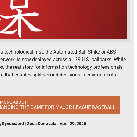
technological first: the Automated Ball-Strike or ABS
twork, is now deployed across all 29 U.S. ballparks. While
, the real story for information technology professionals
ure that enables split-second decisions in environments
 MORE ABOUT
CHANGING THE GAME FOR MAJOR LEAGUE BASEBALL
,
Syndicated
|
Zeus Kerravala
|
April 29, 2026