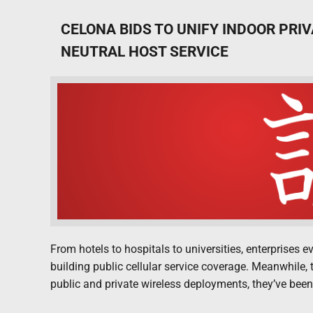
CELONA BIDS TO UNIFY INDOOR PRI
NEUTRAL HOST SERVICE
From hotels to hospitals to universities, enterprises 
building public cellular service coverage. Meanwhile, t
public and private wireless deployments, they’ve been