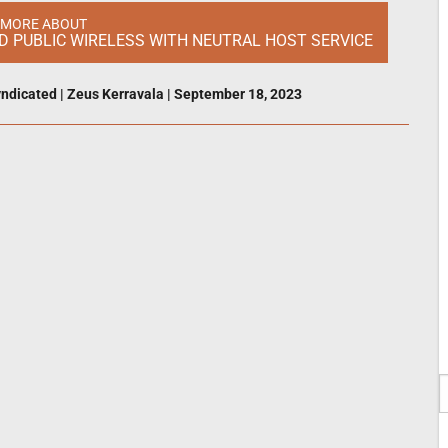
 MORE ABOUT
ND PUBLIC WIRELESS WITH NEUTRAL HOST SERVICE
ndicated
|
Zeus Kerravala
|
September 18, 2023