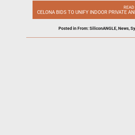
READ
CELONA BIDS TO UNIFY INDOOR PRIVATE A
Posted in
From: SiliconANGLE
,
News
,
Sy