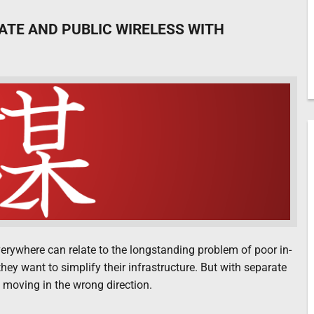
VATE AND PUBLIC WIRELESS WITH
everywhere can relate to the longstanding problem of poor in-
hey want to simplify their infrastructure. But with separate
 moving in the wrong direction.