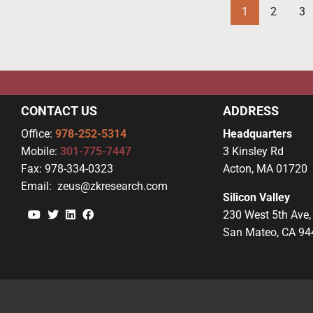
1
2
3
CONTACT US
ADDRESS
Office:
978-252-5314
Headquarters
Mobile:
301-775-7447
3 Kinsley Rd
Fax:
978-334-0323
Acton, MA 01720
Email:
zeus@zkresearch.com
Silicon Valley
YouTube
Twitter
Linkedin
Facebook
230 West 5th Ave,
San Mateo, CA 94