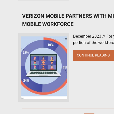
VERIZON MOBILE PARTNERS WITH M
MOBILE WORKFORCE
December 2023 // For y
portion of the workforce
CONTINUE READING