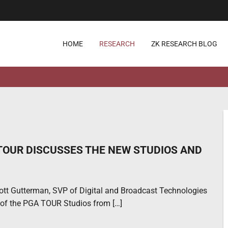
HOME
RESEARCH
ZK RESEARCH BLOG
OUR DISCUSSES THE NEW STUDIOS AND
ott Gutterman, SVP of Digital and Broadcast Technologies
 of the PGA TOUR Studios from […]