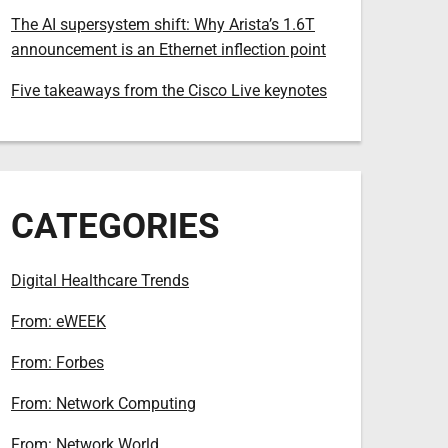
The AI supersystem shift: Why Arista’s 1.6T
announcement is an Ethernet inflection point
Five takeaways from the Cisco Live keynotes
CATEGORIES
Digital Healthcare Trends
From: eWEEK
From: Forbes
From: Network Computing
From: Network World