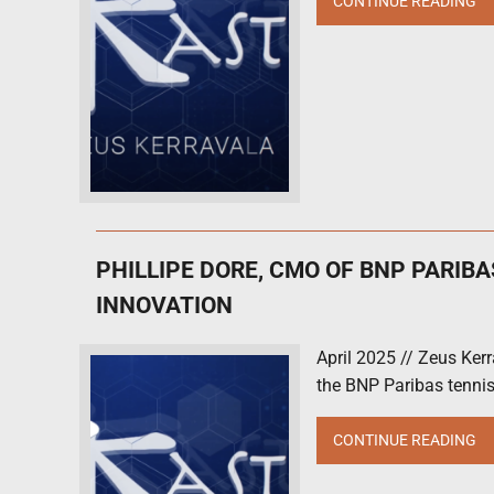
CONTINUE READING
PHILLIPE DORE, CMO OF BNP PARIB
INNOVATION
April 2025 // Zeus Ker
the BNP Paribas tennis
CONTINUE READING