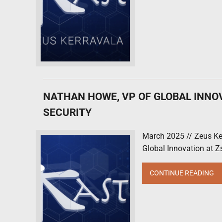
NATHAN HOWE, VP OF GLOBAL INNO
SECURITY
March 2025 // Zeus Ke
Global Innovation at Zs
CONTINUE READING