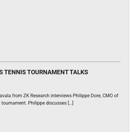
AS TENNIS TOURNAMENT TALKS
ravala from ZK Research interviews Philippe Dore, CMO of
 tournament. Philippe discusses […]