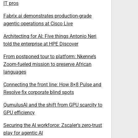
IT pros
Fabrix.ai demonstrates production-grade
agentic operations at Cisco Live
Architecting for AI: Five things Antonio Neri
told the enterprise at HPE Discover
From postponed tour to platform: Nkenne’s
Zoom-fueled mission to preserve African
languages
Connecting the front line: How 8×8 Pulse and
Resolve fix corporate blind spots
QumulusAI and the shift from GPU scarcity to
GPU efficiency
Securing the AI workforce: Zscaler’s zero-trust
play for agentic AI