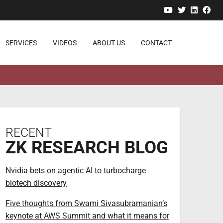
YouTube
Twitter
Linked
Fa
SERVICES
VIDEOS
ABOUT US
CONTACT
RECENT
ZK RESEARCH BLOG
Nvidia bets on agentic AI to turbocharge
biotech discovery
Five thoughts from Swami Sivasubramanian’s
keynote at AWS Summit and what it means for