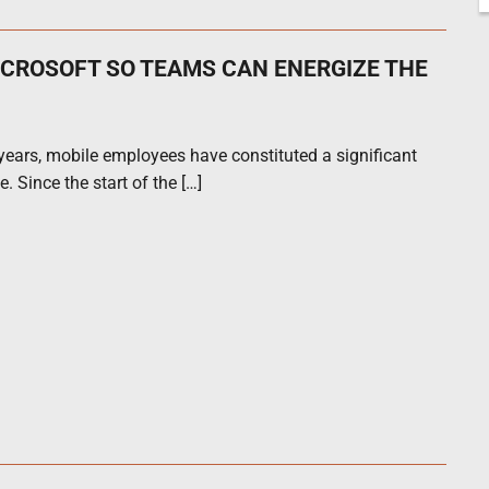
ICROSOFT SO TEAMS CAN ENERGIZE THE
ears, mobile employees have constituted a significant
. Since the start of the […]