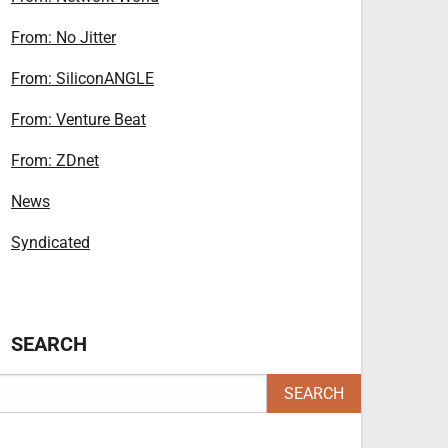
From: No Jitter
From: SiliconANGLE
From: Venture Beat
From: ZDnet
News
Syndicated
SEARCH