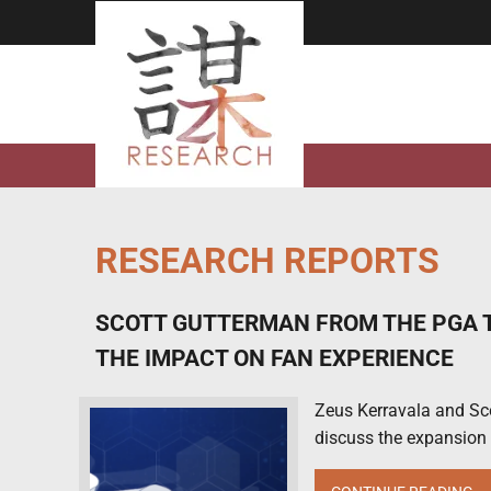
Skip
to
content
RESEARCH REPORTS
SCOTT GUTTERMAN FROM THE PGA T
THE IMPACT ON FAN EXPERIENCE
Zeus Kerravala and Sc
discuss the expansion