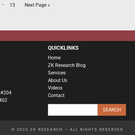
…
13
Next Page »
QUICKLINKS
Home
ZK Research Blog
Services
About Us
Videos
 #204
Contact
402
© 2026
ZK RESEARCH
— ALL RIGHTS RESERVED