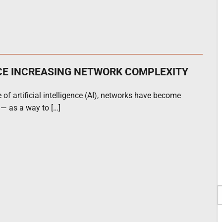
CE INCREASING NETWORK COMPLEXITY
 of artificial intelligence (AI), networks have become
 — as a way to […]