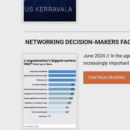
NETWORKING DECISION-MAKERS FA
June 2024 // In the age
increasingly important
CONTINUE READING