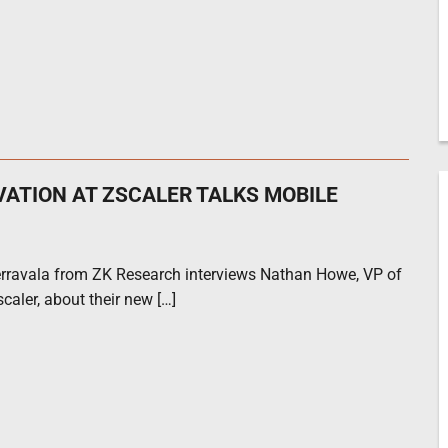
VATION AT ZSCALER TALKS MOBILE
rravala from ZK Research interviews Nathan Howe, VP of
caler, about their new […]