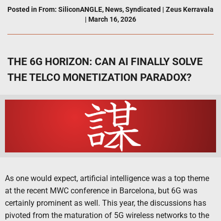
Posted in
From: SiliconANGLE
,
News
,
Syndicated
|
Zeus Kerravala
|
March 16, 2026
THE 6G HORIZON: CAN AI FINALLY SOLVE
THE TELCO MONETIZATION PARADOX?
As one would expect, artificial intelligence was a top theme
at the recent MWC conference in Barcelona, but 6G was
certainly prominent as well. This year, the discussions has
pivoted from the maturation of 5G wireless networks to the