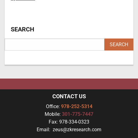
SEARCH
CONTACT US
Office:
978-252-5314
Mobile:
301-775-7447
Fax:
978-334-0323
Email:
zeus@zkresearch.com