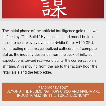
The initial phase of the artificial intelligence gold rush was
defined by “The Build.” Hyperscalers and model builders
raced to secure every available Nvidia Corp. H100 GPU,
constructing massive, centralized cathedrals of compute.
But as the industry descends from the peak of inflated
expectations toward real-world utility, the conversation is
shifting. AI is moving from the lab to the factory floor, the
retail aisle and the telco edge.
READ MORE ABOUT
BEYOND THE PLUMBING: HOW CISCO AND NVIDIA ARE
INDUSTRIALIZING THE ‘TOKEN ECONOMY’