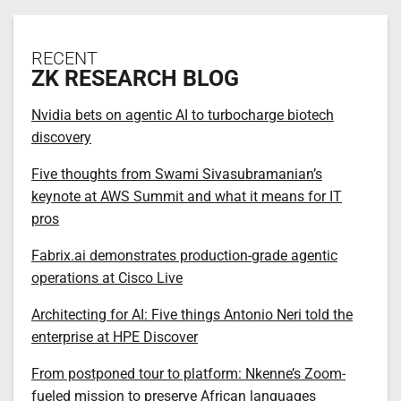
RECENT
ZK RESEARCH BLOG
Nvidia bets on agentic AI to turbocharge biotech
discovery
Five thoughts from Swami Sivasubramanian’s
keynote at AWS Summit and what it means for IT
pros
Fabrix.ai demonstrates production-grade agentic
operations at Cisco Live
Architecting for AI: Five things Antonio Neri told the
enterprise at HPE Discover
From postponed tour to platform: Nkenne’s Zoom-
fueled mission to preserve African languages