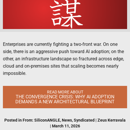
Enterprises are currently fighting a two-front war. On one
side, there is an aggressive push toward AI adoption; on the
other, an infrastructure landscape so fractured across edge,
cloud and on-premises sites that scaling becomes nearly
impossible.
READ MORE ABOUT
THE CONVERGENCE CRISIS: WHY AI ADOPTION
DEMANDS A NEW ARCHITECTURAL BLUEPRINT
Posted in
From: SiliconANGLE
,
News
,
Syndicated
|
Zeus Kerravala
|
March 11, 2026