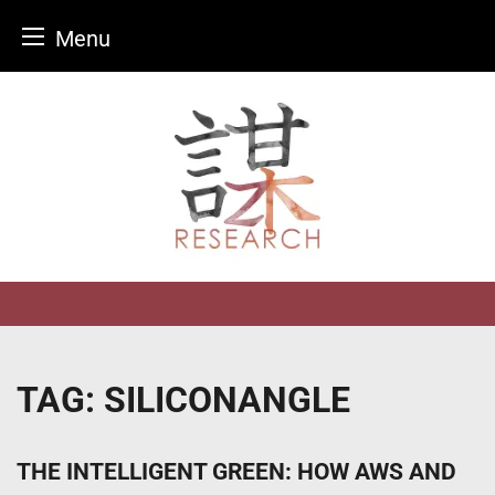
Menu
Skip
to
content
TAG:
SILICONANGLE
THE INTELLIGENT GREEN: HOW AWS AND