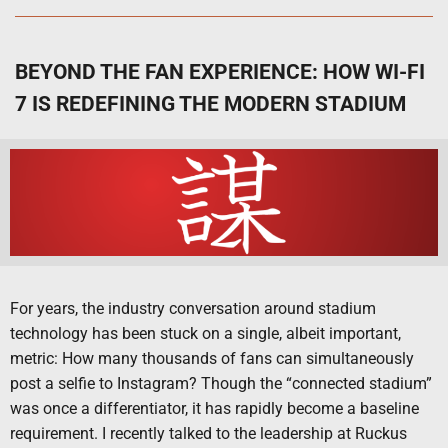
BEYOND THE FAN EXPERIENCE: HOW WI-FI
7 IS REDEFINING THE MODERN STADIUM
For years, the industry conversation around stadium
technology has been stuck on a single, albeit important,
metric: How many thousands of fans can simultaneously
post a selfie to Instagram? Though the “connected stadium”
was once a differentiator, it has rapidly become a baseline
requirement. I recently talked to the leadership at Ruckus