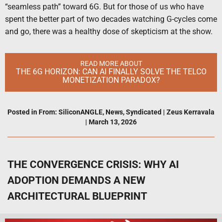
“seamless path” toward 6G. But for those of us who have
spent the better part of two decades watching G-cycles come
and go, there was a healthy dose of skepticism at the show.
READ MORE ABOUT
THE 6G HORIZON: CAN AI FINALLY SOLVE THE TELCO
MONETIZATION PARADOX?
Posted in
From: SiliconANGLE
,
News
,
Syndicated
|
Zeus Kerravala
|
March 13, 2026
THE CONVERGENCE CRISIS: WHY AI
ADOPTION DEMANDS A NEW
ARCHITECTURAL BLUEPRINT