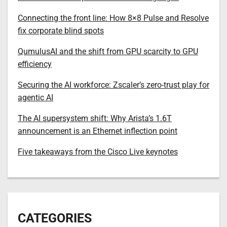
Connecting the front line: How 8×8 Pulse and Resolve
fix corporate blind spots
QumulusAI and the shift from GPU scarcity to GPU
efficiency
Securing the AI workforce: Zscaler’s zero-trust play for
agentic AI
The AI supersystem shift: Why Arista’s 1.6T
announcement is an Ethernet inflection point
Five takeaways from the Cisco Live keynotes
CATEGORIES