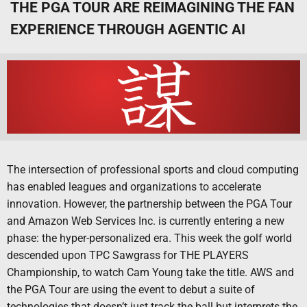
THE PGA TOUR ARE REIMAGINING THE FAN
EXPERIENCE THROUGH AGENTIC AI
The intersection of professional sports and cloud computing
has enabled leagues and organizations to accelerate
innovation. However, the partnership between the PGA Tour
and Amazon Web Services Inc. is currently entering a new
phase: the hyper-personalized era. This week the golf world
descended upon TPC Sawgrass for THE PLAYERS
Championship, to watch Cam Young take the title. AWS and
the PGA Tour are using the event to debut a suite of
technologies that doesn’t just track the ball but interprets the