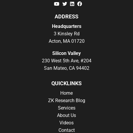
YouTube
Twitter
Linkedin
Facebook
ADDRESS
Headquarters
3 Kinsley Rd
Acton, MA 01720
Silicon Valley
230 West 5th Ave, #204
San Mateo, CA 94402
QUICKLINKS
Home
ZK Research Blog
Services
About Us
Videos
Contact