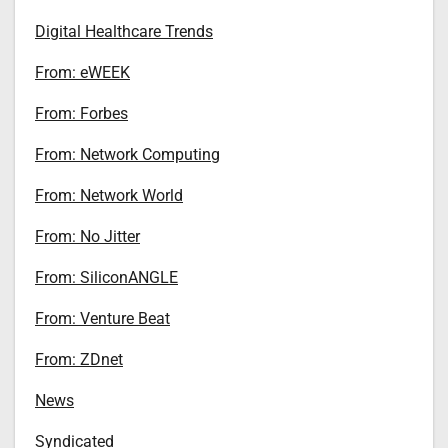
Digital Healthcare Trends
From: eWEEK
From: Forbes
From: Network Computing
From: Network World
From: No Jitter
From: SiliconANGLE
From: Venture Beat
From: ZDnet
News
Syndicated