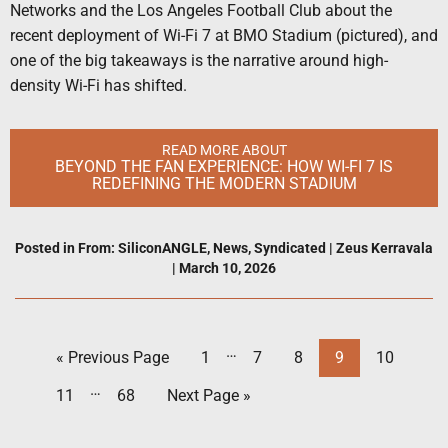
Networks and the Los Angeles Football Club about the
recent deployment of Wi-Fi 7 at BMO Stadium (pictured), and
one of the big takeaways is the narrative around high-
density Wi-Fi has shifted.
READ MORE ABOUT
BEYOND THE FAN EXPERIENCE: HOW WI-FI 7 IS
REDEFINING THE MODERN STADIUM
Posted in
From: SiliconANGLE
,
News
,
Syndicated
|
Zeus Kerravala
|
March 10, 2026
…
« Previous Page
1
7
8
9
10
…
11
68
Next Page »