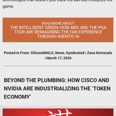
game.
READ MORE ABOUT
THE INTELLIGENT GREEN: HOW AWS AND THE PGA
TOUR ARE REIMAGINING THE FAN EXPERIENCE
THROUGH AGENTIC AI
Posted in
From: SiliconANGLE
,
News
,
Syndicated
|
Zeus Kerravala
|
March 17, 2026
BEYOND THE PLUMBING: HOW CISCO AND
NVIDIA ARE INDUSTRIALIZING THE ‘TOKEN
ECONOMY’