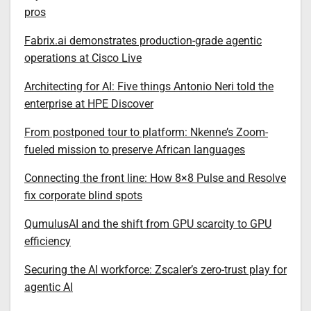
pros
Fabrix.ai demonstrates production-grade agentic
operations at Cisco Live
Architecting for AI: Five things Antonio Neri told the
enterprise at HPE Discover
From postponed tour to platform: Nkenne’s Zoom-
fueled mission to preserve African languages
Connecting the front line: How 8×8 Pulse and Resolve
fix corporate blind spots
QumulusAI and the shift from GPU scarcity to GPU
efficiency
Securing the AI workforce: Zscaler’s zero-trust play for
agentic AI