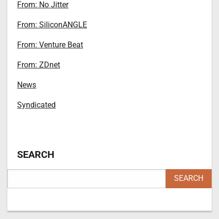
From: No Jitter
From: SiliconANGLE
From: Venture Beat
From: ZDnet
News
Syndicated
SEARCH