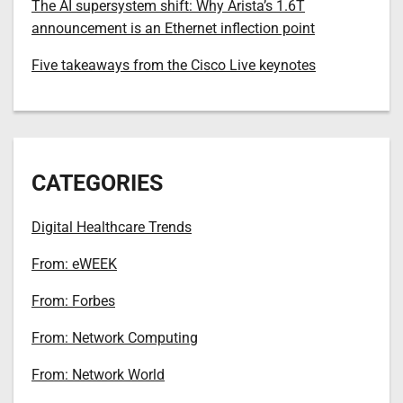
The AI supersystem shift: Why Arista’s 1.6T
announcement is an Ethernet inflection point
Five takeaways from the Cisco Live keynotes
CATEGORIES
Digital Healthcare Trends
From: eWEEK
From: Forbes
From: Network Computing
From: Network World