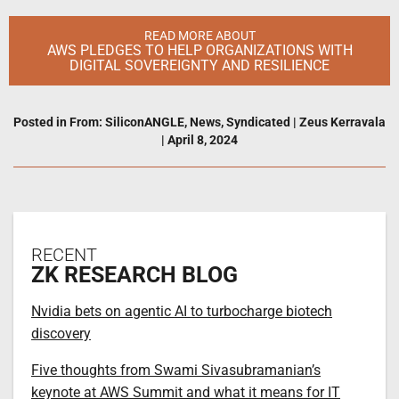
READ MORE ABOUT
AWS PLEDGES TO HELP ORGANIZATIONS WITH
DIGITAL SOVEREIGNTY AND RESILIENCE
Posted in
From: SiliconANGLE
,
News
,
Syndicated
|
Zeus Kerravala
|
April 8, 2024
RECENT
ZK RESEARCH BLOG
Nvidia bets on agentic AI to turbocharge biotech
discovery
Five thoughts from Swami Sivasubramanian’s
keynote at AWS Summit and what it means for IT