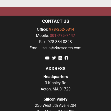
CONTACT US
Office:
978-252-5314
Mobile:
301-775-7447
Fax:
978-334-0323
Email:
zeus@zkresearch.com
YouTube
Twitter
Linkedin
Facebook
ADDRESS
Headquarters
3 Kinsley Rd
Acton, MA 01720
Silicon Valley
230 West 5th Ave, #204