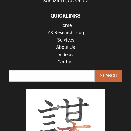
San Mateo, CA 94402
QUICKLINKS
Home
ZK Research Blog
Services
About Us
Videos
Contact