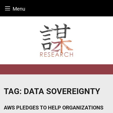
Menu
Skip
to
content
TAG:
DATA SOVEREIGNTY
AWS PLEDGES TO HELP ORGANIZATIONS