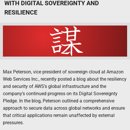
WITH DIGITAL SOVEREIGNTY AND
RESILIENCE
Max Peterson, vice president of sovereign cloud at Amazon
Web Services Inc., recently posted a blog about the resiliency
and security of AWS’s global infrastructure and the
company’s continued progress on its Digital Sovereignty
Pledge. In the blog, Peterson outlined a comprehensive
approach to secure data across global networks and ensure
that critical applications remain unaffected by external
pressures.