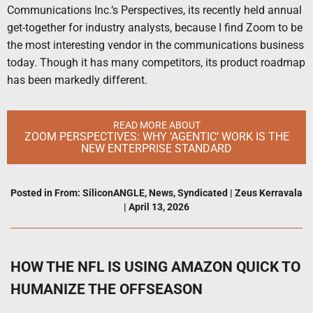
Communications Inc.‘s Perspectives, its recently held annual
get-together for industry analysts, because I find Zoom to be
the most interesting vendor in the communications business
today. Though it has many competitors, its product roadmap
has been markedly different.
READ MORE ABOUT
ZOOM PERSPECTIVES: WHY ‘AGENTIC’ WORK IS THE
NEW ENTERPRISE STANDARD
Posted in
From: SiliconANGLE
,
News
,
Syndicated
|
Zeus Kerravala
|
April 13, 2026
HOW THE NFL IS USING AMAZON QUICK TO
HUMANIZE THE OFFSEASON