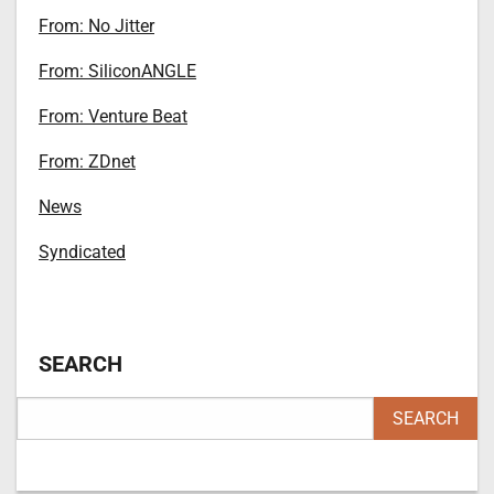
From: No Jitter
From: SiliconANGLE
From: Venture Beat
From: ZDnet
News
Syndicated
SEARCH