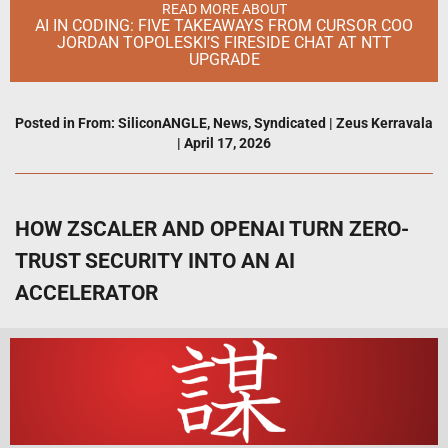
READ MORE ABOUT
AI IN CODING: FIVE TAKEAWAYS FROM CURSOR COO
JORDAN TOPOLESKI’S FIRESIDE CHAT AT NTT
UPGRADE
Posted in
From: SiliconANGLE
,
News
,
Syndicated
|
Zeus Kerravala
|
April 17, 2026
HOW ZSCALER AND OPENAI TURN ZERO-
TRUST SECURITY INTO AN AI
ACCELERATOR