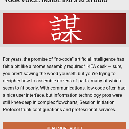
YOUR VOICE: INSIDE 8×8’S AI STUDIO
For years, the promise of “no-code” artificial intelligence has
felt a bit like a “some assembly required” IKEA desk — sure,
you aren’t sawing the wood yourself, but you’re trying to
decipher how to assemble dozens of parts, many of which
seem to fit poorly. With communications, low-code often had
a nice user interface, but information technology pros were
still knee-deep in complex flowcharts, Session Initiation
Protocol trunk configurations and professional services.
READ MORE ABOUT