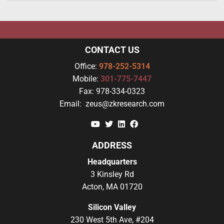
CONTACT US
Office:
978-252-5314
Mobile:
301-775-7447
Fax:
978-334-0323
Email:
zeus@zkresearch.com
YouTube
Twitter
Linkedin
Facebook
ADDRESS
Headquarters
3 Kinsley Rd
Acton, MA 01720
Silicon Valley
230 West 5th Ave, #204