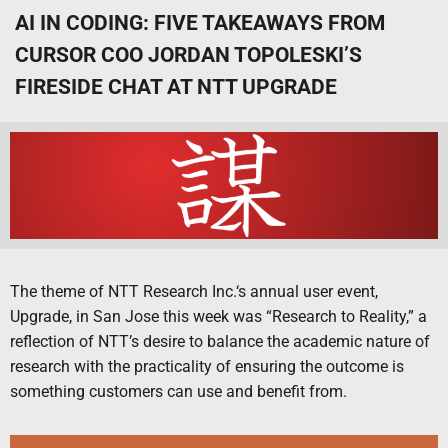
AI IN CODING: FIVE TAKEAWAYS FROM
CURSOR COO JORDAN TOPOLESKI’S
FIRESIDE CHAT AT NTT UPGRADE
The theme of NTT Research Inc.‘s annual user event,
Upgrade, in San Jose this week was “Research to Reality,” a
reflection of NTT’s desire to balance the academic nature of
research with the practicality of ensuring the outcome is
something customers can use and benefit from.