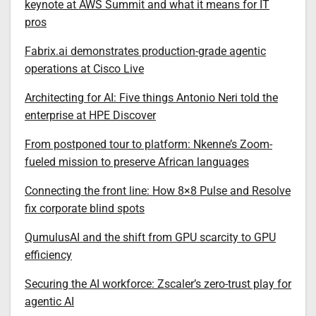
keynote at AWS Summit and what it means for IT
pros
Fabrix.ai demonstrates production-grade agentic
operations at Cisco Live
Architecting for AI: Five things Antonio Neri told the
enterprise at HPE Discover
From postponed tour to platform: Nkenne’s Zoom-
fueled mission to preserve African languages
Connecting the front line: How 8×8 Pulse and Resolve
fix corporate blind spots
QumulusAI and the shift from GPU scarcity to GPU
efficiency
Securing the AI workforce: Zscaler’s zero-trust play for
agentic AI