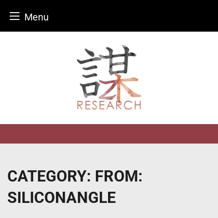
Menu
Skip
to
content
CATEGORY:
FROM:
SILICONANGLE