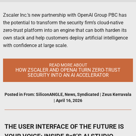
Zscaler Inc.‘s new partnership with OpenAI Group PBC has
the potential to transform the security firm’s cloud-native
zero-trust platform into an engine that can both harden its
own stack and help customers deploy artificial intelligence
with confidence at large scale.
READ MORE ABOUT
HOW ZSCALER AND OPENAI TURN ZERO-TRUST
SECURITY INTO AN AI ACCELERATOR
Posted in
From: SiliconANGLE
,
News
,
Syndicated
|
Zeus Kerravala
|
April 16, 2026
THE USER INTERFACE OF THE FUTURE IS