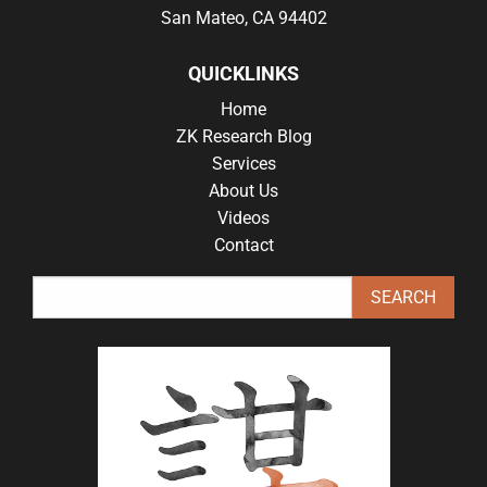
San Mateo, CA 94402
QUICKLINKS
Home
ZK Research Blog
Services
About Us
Videos
Contact