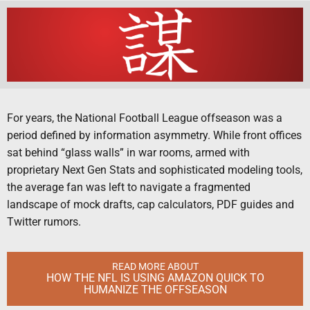
For years, the National Football League offseason was a
period defined by information asymmetry. While front offices
sat behind “glass walls” in war rooms, armed with
proprietary Next Gen Stats and sophisticated modeling tools,
the average fan was left to navigate a fragmented
landscape of mock drafts, cap calculators, PDF guides and
Twitter rumors.
READ MORE ABOUT
HOW THE NFL IS USING AMAZON QUICK TO
HUMANIZE THE OFFSEASON