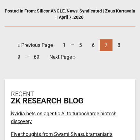
Posted in
From: SiliconANGLE
,
News
,
Syndicated
|
Zeus Kerravala
|
April 7, 2026
…
« Previous Page
1
5
6
7
8
…
9
69
Next Page »
RECENT
ZK RESEARCH BLOG
Nvidia bets on agentic AI to turbocharge biotech
discovery
Five thoughts from Swami Sivasubramanian’s