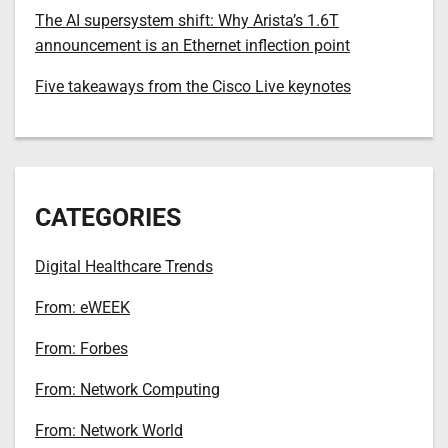
The AI supersystem shift: Why Arista’s 1.6T
announcement is an Ethernet inflection point
Five takeaways from the Cisco Live keynotes
CATEGORIES
Digital Healthcare Trends
From: eWEEK
From: Forbes
From: Network Computing
From: Network World