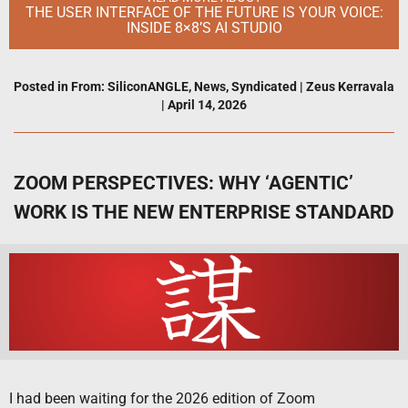
THE USER INTERFACE OF THE FUTURE IS YOUR VOICE:
INSIDE 8×8’S AI STUDIO
Posted in
From: SiliconANGLE
,
News
,
Syndicated
|
Zeus Kerravala
|
April 14, 2026
ZOOM PERSPECTIVES: WHY ‘AGENTIC’
WORK IS THE NEW ENTERPRISE STANDARD
I had been waiting for the 2026 edition of Zoom