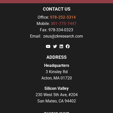
CONTACT US
Office:
978-252-5314
Mobile:
301-775-7447
Fax:
978-334-0323
Email:
zeus@zkresearch.com
YouTube
Twitter
Linkedin
Facebook
ADDRESS
Headquarters
3 Kinsley Rd
Acton, MA 01720
Silicon Valley
230 West 5th Ave, #204
San Mateo, CA 94402