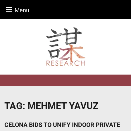
Menu
Skip
to
content
TAG:
MEHMET YAVUZ
CELONA BIDS TO UNIFY INDOOR PRIVATE