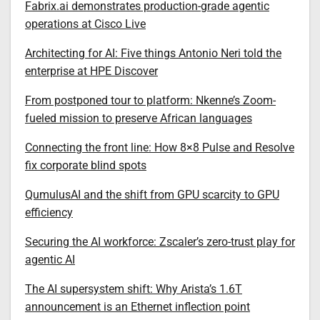
Fabrix.ai demonstrates production-grade agentic
operations at Cisco Live
Architecting for AI: Five things Antonio Neri told the
enterprise at HPE Discover
From postponed tour to platform: Nkenne’s Zoom-
fueled mission to preserve African languages
Connecting the front line: How 8×8 Pulse and Resolve
fix corporate blind spots
QumulusAI and the shift from GPU scarcity to GPU
efficiency
Securing the AI workforce: Zscaler’s zero-trust play for
agentic AI
The AI supersystem shift: Why Arista’s 1.6T
announcement is an Ethernet inflection point