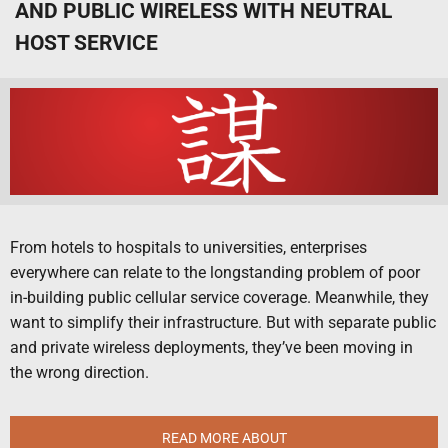
AND PUBLIC WIRELESS WITH NEUTRAL
HOST SERVICE
From hotels to hospitals to universities, enterprises
everywhere can relate to the longstanding problem of poor
in-building public cellular service coverage. Meanwhile, they
want to simplify their infrastructure. But with separate public
and private wireless deployments, they’ve been moving in
the wrong direction.
READ MORE ABOUT