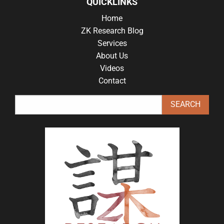
QUICKLINKS
Home
ZK Research Blog
Services
About Us
Videos
Contact