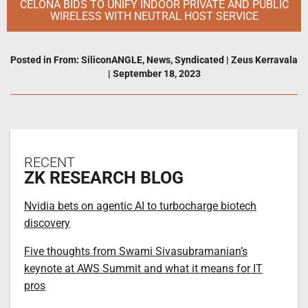
CELONA BIDS TO UNIFY INDOOR PRIVATE AND PUBLIC
WIRELESS WITH NEUTRAL HOST SERVICE
Posted in
From: SiliconANGLE
,
News
,
Syndicated
|
Zeus Kerravala
|
September 18, 2023
RECENT
ZK RESEARCH BLOG
Nvidia bets on agentic AI to turbocharge biotech
discovery
Five thoughts from Swami Sivasubramanian’s
keynote at AWS Summit and what it means for IT
pros