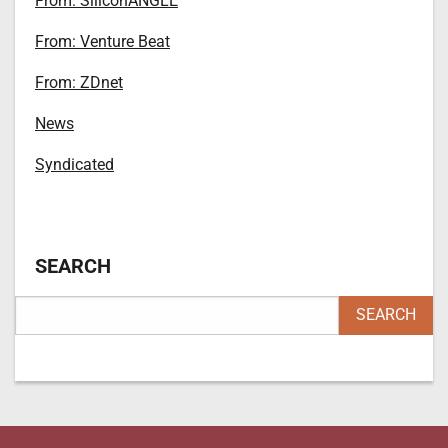
From: SiliconANGLE
From: Venture Beat
From: ZDnet
News
Syndicated
SEARCH