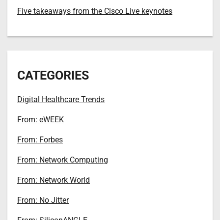
Five takeaways from the Cisco Live keynotes
CATEGORIES
Digital Healthcare Trends
From: eWEEK
From: Forbes
From: Network Computing
From: Network World
From: No Jitter