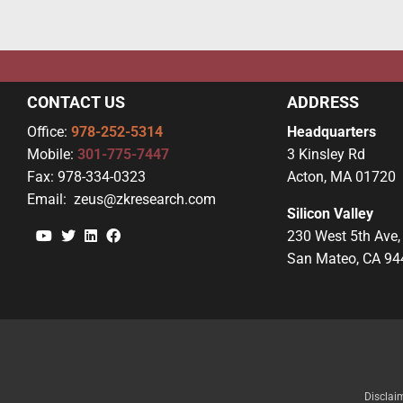
CONTACT US
ADDRESS
Office:
978-252-5314
Headquarters
Mobile:
301-775-7447
3 Kinsley Rd
Fax:
978-334-0323
Acton, MA 01720
Email:
zeus@zkresearch.com
Silicon Valley
YouTube
Twitter
Linkedin
Facebook
230 West 5th Ave,
San Mateo, CA 94
Disclai