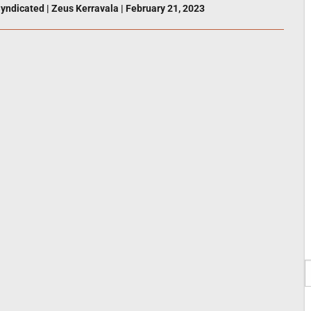
yndicated
|
Zeus Kerravala
|
February 21, 2023