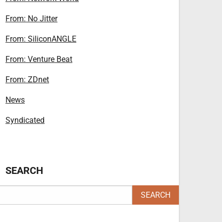
From: No Jitter
From: SiliconANGLE
From: Venture Beat
From: ZDnet
News
Syndicated
SEARCH