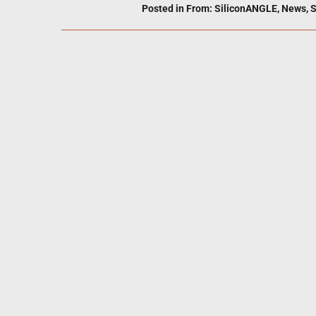
Posted in
From: SiliconANGLE
,
News
,
S