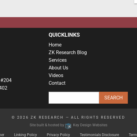
QUICKLINKS
Home
ZK Research Blog
Services
About Us
Videos
 #204
Contact
402
© 2026
ZK RESEARCH
— ALL RIGHTS RESERVED
Site built & hosted by
Key Design Websites
mer
Linking Policy
Privacy Policy
Testimonials Disclosure
Term