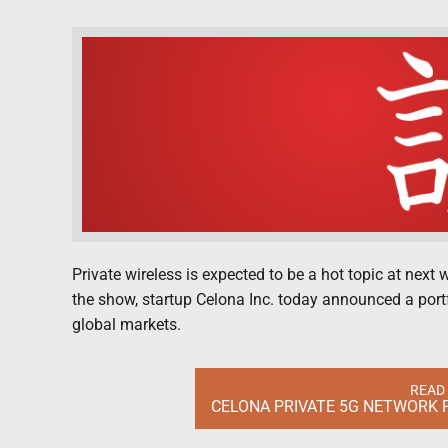
Private wireless is expected to be a hot topic at nex
the show, startup Celona Inc. today announced a portf
global markets.
READ
CELONA PRIVATE 5G NETWORK