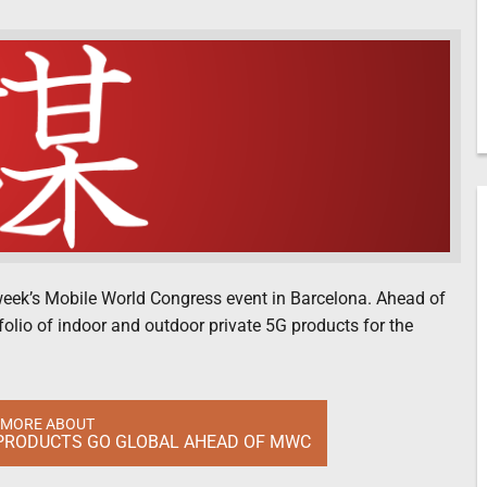
t week’s Mobile World Congress event in Barcelona. Ahead of
olio of indoor and outdoor private 5G products for the
 MORE ABOUT
 PRODUCTS GO GLOBAL AHEAD OF MWC