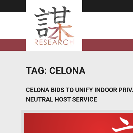
Skip
to
content
TAG:
CELONA
CELONA BIDS TO UNIFY INDOOR PRI
NEUTRAL HOST SERVICE