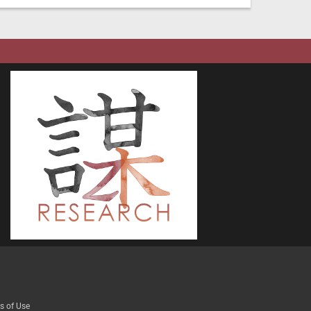
s of Use