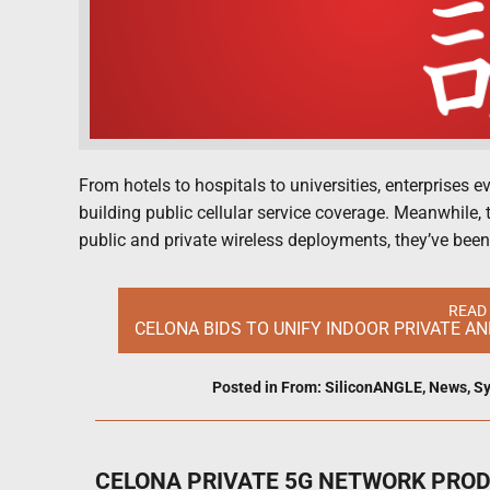
From hotels to hospitals to universities, enterprises 
building public cellular service coverage. Meanwhile, t
public and private wireless deployments, they’ve been
READ
CELONA BIDS TO UNIFY INDOOR PRIVATE A
Posted in
From: SiliconANGLE
,
News
,
Sy
CELONA PRIVATE 5G NETWORK PRO