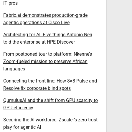
IT pros
Fabrix.ai demonstrates production-grade
agentic operations at Cisco Live
Architecting for AI: Five things Antonio Neri
told the enterprise at HPE Discover
From postponed tour to platform: Nkenne’s
Zoom-fueled mission to preserve African
languages
Connecting the front line: How 8×8 Pulse and
Resolve fix corporate blind spots
QumulusAI and the shift from GPU scarcity to
GPU efficiency
Securing the AI workforce: Zscaler’s zero-trust
play for agentic AI