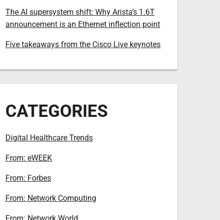
The AI supersystem shift: Why Arista’s 1.6T
announcement is an Ethernet inflection point
Five takeaways from the Cisco Live keynotes
CATEGORIES
Digital Healthcare Trends
From: eWEEK
From: Forbes
From: Network Computing
From: Network World