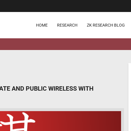
HOME
RESEARCH
ZK RESEARCH BLOG
VATE AND PUBLIC WIRELESS WITH