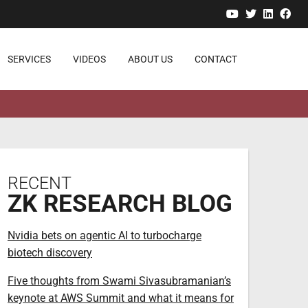
YouTube
Twitter
Linked
Fa
SERVICES
VIDEOS
ABOUT US
CONTACT
RECENT
ZK RESEARCH BLOG
Nvidia bets on agentic AI to turbocharge
biotech discovery
Five thoughts from Swami Sivasubramanian’s
keynote at AWS Summit and what it means for