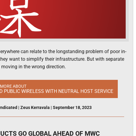
everywhere can relate to the longstanding problem of poor in-
hey want to simplify their infrastructure. But with separate
 moving in the wrong direction.
 MORE ABOUT
ND PUBLIC WIRELESS WITH NEUTRAL HOST SERVICE
ndicated
|
Zeus Kerravala
|
September 18, 2023
DUCTS GO GLOBAL AHEAD OF MWC