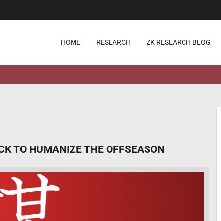
HOME
RESEARCH
ZK RESEARCH BLOG
ICK TO HUMANIZE THE OFFSEASON