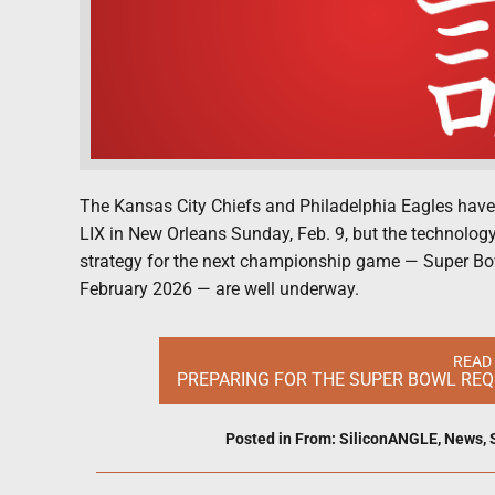
The Kansas City Chiefs and Philadelphia Eagles hav
LIX in New Orleans Sunday, Feb. 9, but the technology 
strategy for the next championship game — Super Bowl
February 2026 — are well underway.
READ
PREPARING FOR THE SUPER BOWL REQU
Posted in
From: SiliconANGLE
,
News
,