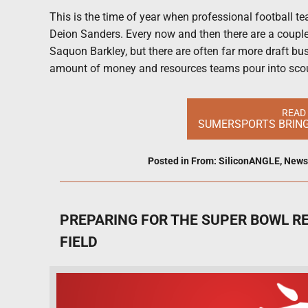
This is the time of year when professional football 
Deion Sanders. Every now and then there are a coupl
Saquon Barkley, but there are often far more draft bust
amount of money and resources teams pour into sco
READ
SUMERSPORTS BRINGS
Posted in
From: SiliconANGLE
,
News
PREPARING FOR THE SUPER BOWL RE
FIELD