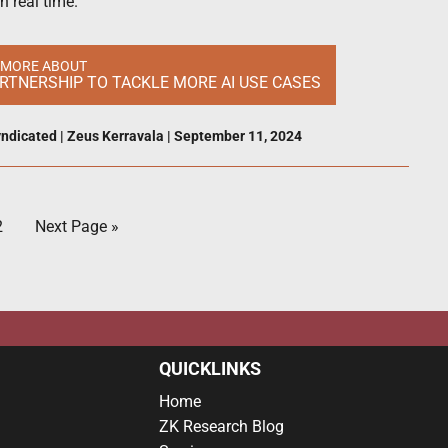
n real time.
 MORE ABOUT
RTNERSHIP TO TACKLE MORE AI USE CASES
ndicated
|
Zeus Kerravala
|
September 11, 2024
2
Next Page »
QUICKLINKS
Home
ZK Research Blog