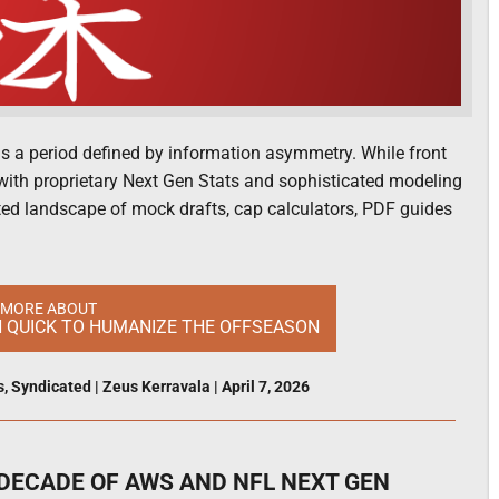
s a period defined by information asymmetry. While front
 with proprietary Next Gen Stats and sophisticated modeling
nted landscape of mock drafts, cap calculators, PDF guides
 MORE ABOUT
N QUICK TO HUMANIZE THE OFFSEASON
s
,
Syndicated
|
Zeus Kerravala
|
April 7, 2026
A DECADE OF AWS AND NFL NEXT GEN