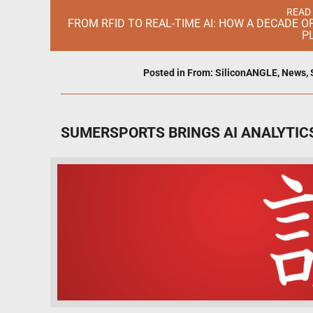
READ
FROM RFID TO REAL-TIME AI: HOW A DECADE 
P
Posted in
From: SiliconANGLE
,
News
,
SUMERSPORTS BRINGS AI ANALYTICS