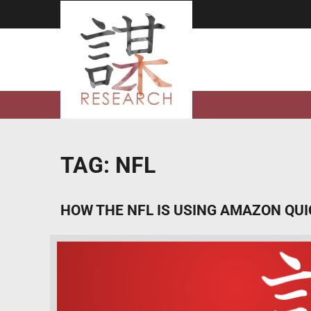
Skip
to
content
TAG:
NFL
HOW THE NFL IS USING AMAZON QU