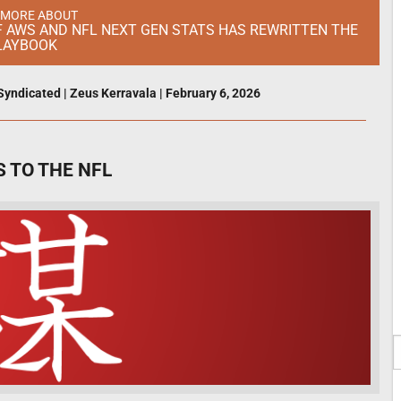
 MORE ABOUT
OF AWS AND NFL NEXT GEN STATS HAS REWRITTEN THE
LAYBOOK
Syndicated
|
Zeus Kerravala
|
February 6, 2026
 TO THE NFL