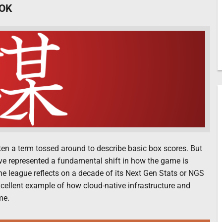
OK
often a term tossed around to describe basic box scores. But
ave represented a fundamental shift in how the game is
e league reflects on a decade of its Next Gen Stats or NGS
 excellent example of how cloud-native infrastructure and
me.