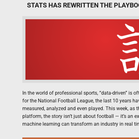
STATS HAS REWRITTEN THE PLAYBO
In the world of professional sports, “data-driven” is 
for the National Football League, the last 10 years h
measured, analyzed and even played. This week, as th
platform, the story isn’t just about football — it’s an
machine learning can transform an industry in real ti