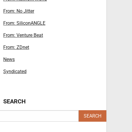
From: No Jitter
From: SiliconANGLE
From: Venture Beat
From: ZDnet
News
Syndicated
SEARCH