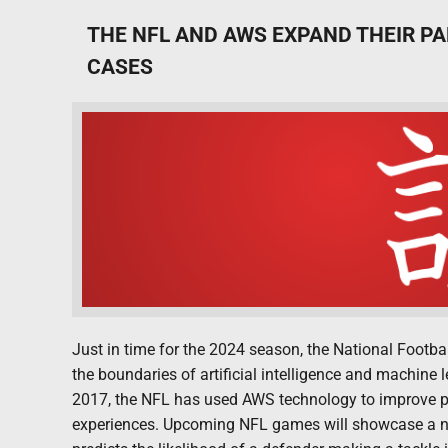
THE NFL AND AWS EXPAND THEIR PA
CASES
Just in time for the 2024 season, the National Foot
the boundaries of artificial intelligence and machine 
2017, the NFL has used AWS technology to improve p
experiences. Upcoming NFL games will showcase a new