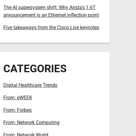
The AI supersystem shift: Why Arista’s 1.6T
announcement is an Ethernet inflection point
Five takeaways from the Cisco Live keynotes
CATEGORIES
Digital Healthcare Trends
From: eWEEK
From: Forbes
From: Network Computing
From: Network World