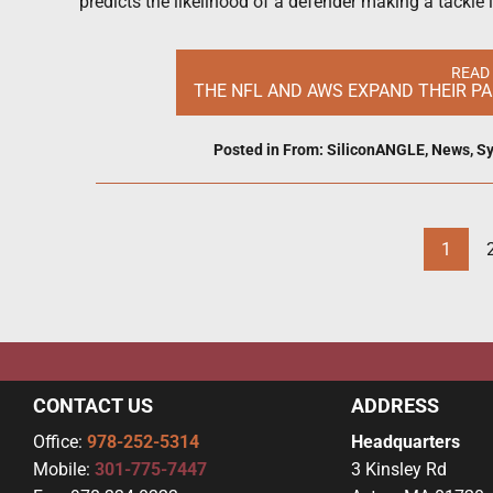
predicts the likelihood of a defender making a tackle i
READ
THE NFL AND AWS EXPAND THEIR PA
Posted in
From: SiliconANGLE
,
News
,
Sy
1
CONTACT US
ADDRESS
Office:
978-252-5314
Headquarters
Mobile:
301-775-7447
3 Kinsley Rd