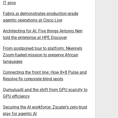
IT pros
Fabrix.ai demonstrates production-grade
agentic operations at Cisco Live
Architecting for AI: Five things Antonio Neri
told the enterprise at HPE Discover
From postponed tour to platform: Nkenne’s
Zoom-fueled mission to preserve African
languages
Connecting the front line: How 8×8 Pulse and
Resolve fix corporate blind spots
QumulusAI and the shift from GPU scarcity to
GPU efficiency
Securing the AI workforce: Zscaler’s zero-trust
play for agentic AI