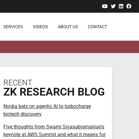
YouTube
Twitter
Linked
Fa
SERVICES
VIDEOS
ABOUT US
CONTACT
RECENT
ZK RESEARCH BLOG
Nvidia bets on agentic AI to turbocharge
biotech discovery
Five thoughts from Swami Sivasubramanian’s
keynote at AWS Summit and what it means for