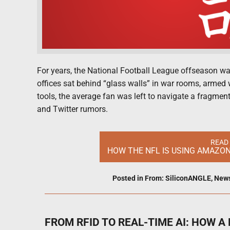
For years, the National Football League offseason wa
offices sat behind “glass walls” in war rooms, armed
tools, the average fan was left to navigate a fragme
and Twitter rumors.
READ
HOW THE NFL IS USING AMAZO
Posted in
From: SiliconANGLE
,
New
FROM RFID TO REAL-TIME AI: HOW 