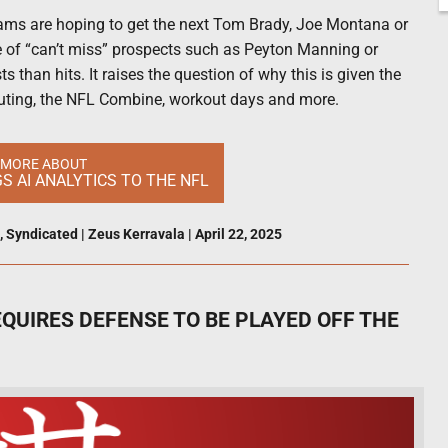
teams are hoping to get the next Tom Brady, Joe Montana or
e of “can’t miss” prospects such as Peyton Manning or
s than hits. It raises the question of why this is given the
uting, the NFL Combine, workout days and more.
 MORE ABOUT
 AI ANALYTICS TO THE NFL
,
Syndicated
|
Zeus Kerravala
|
April 22, 2025
QUIRES DEFENSE TO BE PLAYED OFF THE