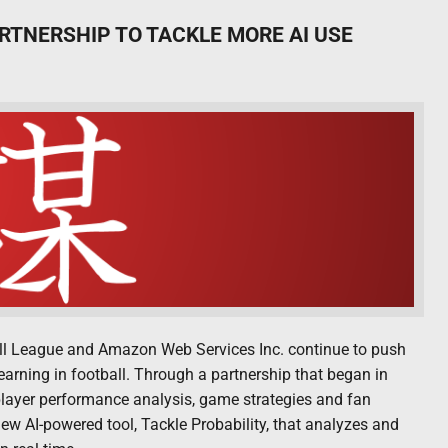
RTNERSHIP TO TACKLE MORE AI USE
ball League and Amazon Web Services Inc. continue to push
learning in football. Through a partnership that began in
layer performance analysis, game strategies and fan
 AI-powered tool, Tackle Probability, that analyzes and