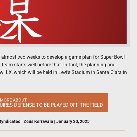
e almost two weeks to develop a game plan for Super Bowl
team starts well before that. In fact, the planning and
 LX, which will be held in Levi’s Stadium in Santa Clara in
 MORE ABOUT
IRES DEFENSE TO BE PLAYED OFF THE FIELD
Syndicated
|
Zeus Kerravala
|
January 30, 2025