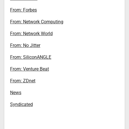
From: Forbes
From: Network Computing
From: Network World
From: No Jitter
From: SiliconANGLE
From: Venture Beat
From: ZDnet
News
Syndicated