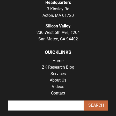
Headquarters
3 Kinsley Rd
Acton, MA 01720
Silicon Valley
230 West 5th Ave, #204
San Mateo, CA 94402
QUICKLINKS
Home
ZK Research Blog
Services
About Us
Videos
Contact