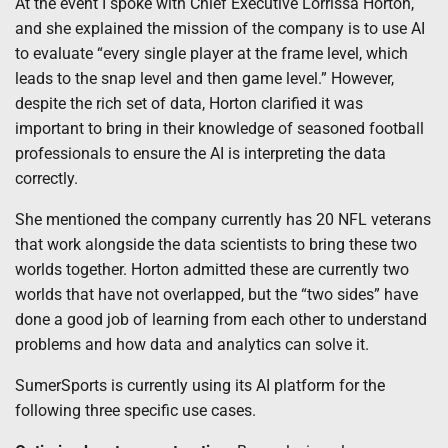
At the event I spoke with Chief Executive Lorrissa Horton,
and she explained the mission of the company is to use AI
to evaluate “every single player at the frame level, which
leads to the snap level and then game level.” However,
despite the rich set of data, Horton clarified it was
important to bring in their knowledge of seasoned football
professionals to ensure the AI is interpreting the data
correctly.
She mentioned the company currently has 20 NFL veterans
that work alongside the data scientists to bring these two
worlds together. Horton admitted these are currently two
worlds that have not overlapped, but the “two sides” have
done a good job of learning from each other to understand
problems and how data and analytics can solve it.
SumerSports is currently using its AI platform for the
following three specific use cases.