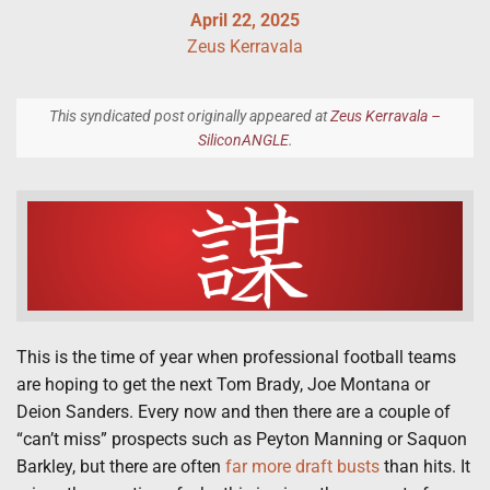
April 22, 2025
Zeus Kerravala
This syndicated post originally appeared at
Zeus Kerravala –
SiliconANGLE
.
This is the time of year when professional football teams
are hoping to get the next Tom Brady, Joe Montana or
Deion Sanders. Every now and then there are a couple of
“can’t miss” prospects such as Peyton Manning or Saquon
Barkley, but there are often
far more draft busts
than hits. It