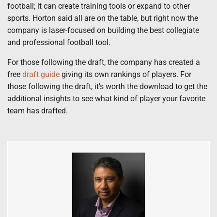
football; it can create training tools or expand to other
sports. Horton said all are on the table, but right now the
company is laser-focused on building the best collegiate
and professional football tool.
For those following the draft, the company has created a
free
draft guide
giving its own rankings of players. For
those following the draft, it’s worth the download to get the
additional insights to see what kind of player your favorite
team has drafted.