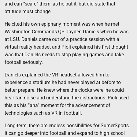
and can “scare” them, as he put it, but did state that
attitude must change.
He cited his own epiphany moment was when he met
Washington Commands QB Jayden Daniels when he was
at LSU. Daniels came out of a practice session with a
virtual reality headset and Pioli explained his first thought
was that Daniels needs to stop playing games and take
football seriously.
Daniels explained the VR headset allowed him to
experience a stadium he had never played at before to
better prepare. He knew where the clocks were, he could
hear fan noise and understand the distractions. Pioli used
this as his “aha” moment for the advancement of
technologies such as VR in football.
Long-term, there are endless possibilities for SumerSports.
It can go deeper into football and expand to high school