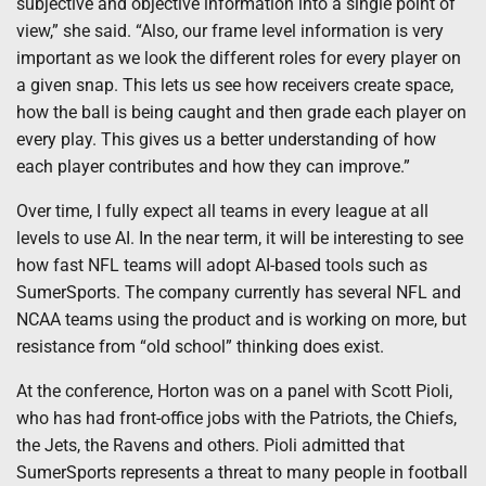
subjective and objective information into a single point of
view,” she said. “Also, our frame level information is very
important as we look the different roles for every player on
a given snap. This lets us see how receivers create space,
how the ball is being caught and then grade each player on
every play. This gives us a better understanding of how
each player contributes and how they can improve.”
Over time, I fully expect all teams in every league at all
levels to use AI. In the near term, it will be interesting to see
how fast NFL teams will adopt AI-based tools such as
SumerSports. The company currently has several NFL and
NCAA teams using the product and is working on more, but
resistance from “old school” thinking does exist.
At the conference, Horton was on a panel with Scott Pioli,
who has had front-office jobs with the Patriots, the Chiefs,
the Jets, the Ravens and others. Pioli admitted that
SumerSports represents a threat to many people in football