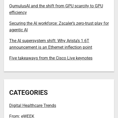
QumulusAI and the shift from GPU scarcity to GPU
efficiency
Securing the AI workforce: Zscaler’s zero-trust play for
agentic AI
The AI supersystem shift: Why Arista’s 1.6T
announcement is an Ethernet inflection point
Five takeaways from the Cisco Live keynotes
CATEGORIES
Digital Healthcare Trends
From: eWEEK