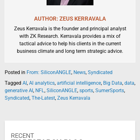
AUTHOR: ZEUS KERRAVALA
Zeus Kerravala is the founder and principal analyst
with ZK Research. Kerravala provides a mix of
tactical advice to help his clients in the current
business climate and long term strategic advice.
Posted in
From: SiliconANGLE
,
News
,
Syndicated
Tagged
AI
,
AI analytics
,
artificial intelligence
,
Big Data
,
data
,
generative AI
,
NFL
,
SiliconANGLE
,
sports
,
SumerSports
,
Syndicated
,
The-Latest
,
Zeus Kerravala
RECENT