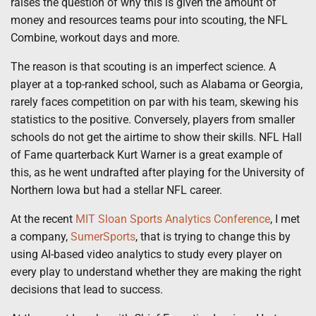
raises the question of why this is given the amount of
money and resources teams pour into scouting, the NFL
Combine, workout days and more.
The reason is that scouting is an imperfect science. A
player at a top-ranked school, such as Alabama or Georgia,
rarely faces competition on par with his team, skewing his
statistics to the positive. Conversely, players from smaller
schools do not get the airtime to show their skills. NFL Hall
of Fame quarterback Kurt Warner is a great example of
this, as he went undrafted after playing for the University of
Northern Iowa but had a stellar NFL career.
At the recent
MIT Sloan Sports Analytics Conference
, I met
a company,
SumerSports
, that is trying to change this by
using AI-based video analytics to study every player on
every play to understand whether they are making the right
decisions that lead to success.