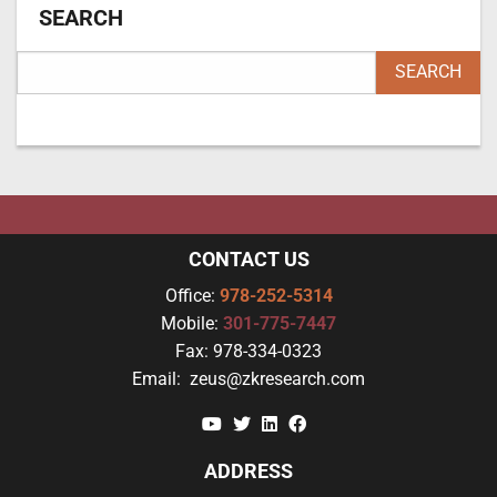
SEARCH
CONTACT US
Office:
978-252-5314
Mobile:
301-775-7447
Fax:
978-334-0323
Email:
zeus@zkresearch.com
YouTube
Twitter
Linkedin
Facebook
ADDRESS