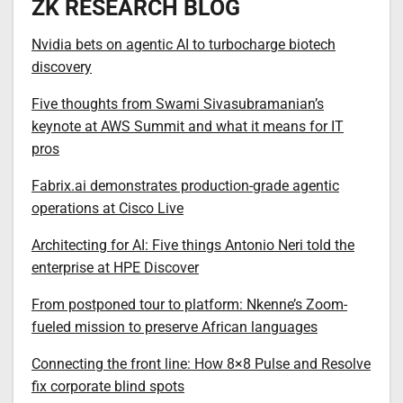
ZK RESEARCH BLOG
Nvidia bets on agentic AI to turbocharge biotech
discovery
Five thoughts from Swami Sivasubramanian’s
keynote at AWS Summit and what it means for IT
pros
Fabrix.ai demonstrates production-grade agentic
operations at Cisco Live
Architecting for AI: Five things Antonio Neri told the
enterprise at HPE Discover
From postponed tour to platform: Nkenne’s Zoom-
fueled mission to preserve African languages
Connecting the front line: How 8×8 Pulse and Resolve
fix corporate blind spots