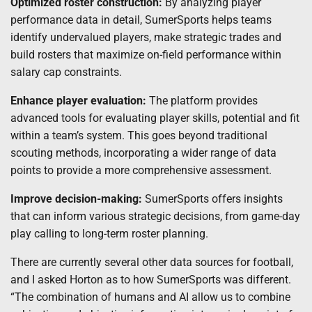
Optimized roster construction:
By analyzing player
performance data in detail, SumerSports helps teams
identify undervalued players, make strategic trades and
build rosters that maximize on-field performance within
salary cap constraints.
Enhance player evaluation:
The platform provides
advanced tools for evaluating player skills, potential and fit
within a team’s system. This goes beyond traditional
scouting methods, incorporating a wider range of data
points to provide a more comprehensive assessment.
Improve decision-making:
SumerSports offers insights
that can inform various strategic decisions, from game-day
play calling to long-term roster planning.
There are currently several other data sources for football,
and I asked Horton as to how SumerSports was different.
“The combination of humans and AI allow us to combine