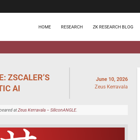
HOME
RESEARCH
ZK RESEARCH BLOG
E: ZSCALER’S
June 10, 2026
IC AI
Zeus Kerravala
ppeared at
Zeus Kerravala – SiliconANGLE
.