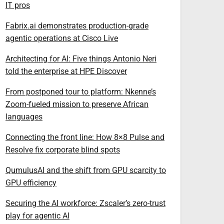
IT pros
Fabrix.ai demonstrates production-grade
agentic operations at Cisco Live
Architecting for AI: Five things Antonio Neri
told the enterprise at HPE Discover
From postponed tour to platform: Nkenne’s
Zoom-fueled mission to preserve African
languages
Connecting the front line: How 8×8 Pulse and
Resolve fix corporate blind spots
QumulusAI and the shift from GPU scarcity to
GPU efficiency
Securing the AI workforce: Zscaler’s zero-trust
play for agentic AI