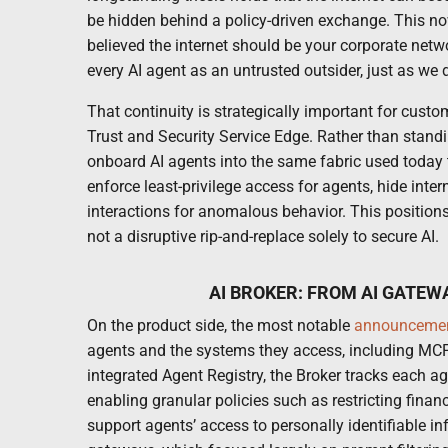
be hidden behind a policy-driven exchange. This now
believed the internet should be your corporate net
every AI agent as an untrusted outsider, just as we d
That continuity is strategically important for cust
Trust and Security Service Edge. Rather than standin
onboard AI agents into the same fabric used today 
enforce least-privilege access for agents, hide inte
interactions for anomalous behavior. This positions 
not a disruptive rip-and-replace solely to secure AI.
AI BROKER: FROM AI GATEW
On the product side, the most notable
announceme
agents and the systems they access, including MCP
integrated Agent Registry, the Broker tracks each ag
enabling granular policies such as restricting finan
support agents’ access to personally identifiable i