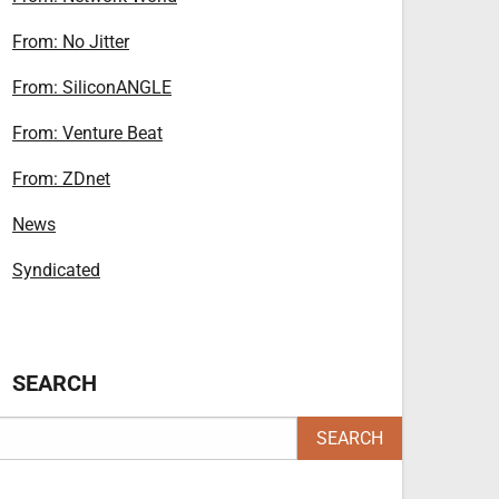
From: No Jitter
From: SiliconANGLE
From: Venture Beat
From: ZDnet
News
Syndicated
SEARCH