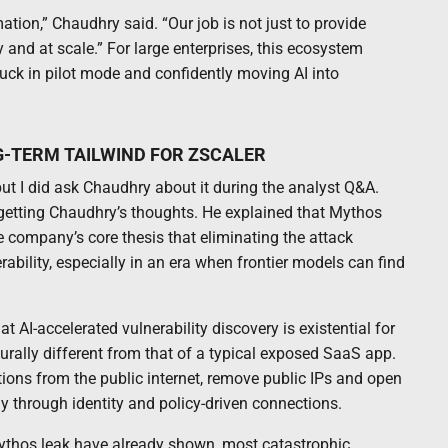
tion,” Chaudhry said. “Our job is not just to provide
y and at scale.” For large enterprises, this ecosystem
ck in pilot mode and confidently moving AI into
-TERM TAILWIND FOR ZSCALER
ut I did ask Chaudhry about it during the analyst Q&A.
h getting Chaudhry’s thoughts. He explained that Mythos
e company’s core thesis that eliminating the attack
bility, especially in an era when frontier models can find
I-accelerated vulnerability discovery is existential for
turally different from that of a typical exposed SaaS app.
tions from the public internet, remove public IPs and open
 through identity and policy-driven connections.
ythos leak have already shown, most catastrophic