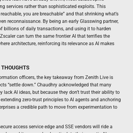
ng services rather than sophisticated exploits. This
e reachable, you are breachable” and that shrinking what’s
iven reconnaissance. By being an early Glasswing partner,
billions of daily transactions, and using it to harden
scaler can turn the same frontier AI that terrifies the
where architecture, reinforcing its relevance as AI makes
L THOUGHTS
formation officers, the key takeaway from Zenith Live is
ojects “settle down.” Chaudhry acknowledged that many
lack AI ideas, but because they don’t trust their ability to
extending zero-trust principles to AI agents and anchoring
terprises a credible path to move from experimentation to
secure access service edge and SSE vendors will ride a