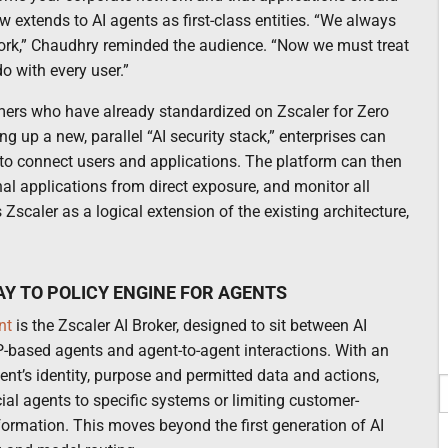
 extends to AI agents as first-class entities. “We always
work,” Chaudhry reminded the audience. “Now we must treat
o with every user.”
omers who have already standardized on Zscaler for Zero
g up a new, parallel “AI security stack,” enterprises can
to connect users and applications. The platform can then
rnal applications from direct exposure, and monitor all
Zscaler as a logical extension of the existing architecture,
AY TO POLICY ENGINE FOR AGENTS
nt
is the Zscaler AI Broker, designed to sit between AI
-based agents and agent-to-agent interactions. With an
ent’s identity, purpose and permitted data and actions,
cial agents to specific systems or limiting customer-
nformation. This moves beyond the first generation of AI