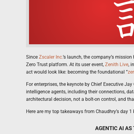
Since
Zscaler Inc.
‘s launch, the company’s mission h
Zero Trust platform. At its user event,
Zenith Live
, 
act would look like: becoming the foundational “
zer
For enterprises, the keynote by Chief Executive Jay 
intelligence agents, including their connections, da
architectural decision, not a bolt-on control, and that
Here are my top takeaways from Chaudhry’s day 1 k
AGENTIC AI AS