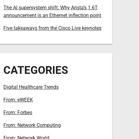
The AI supersystem shift: Why Arista’s 1.6T
announcement is an Ethernet inflection point
Five takeaways from the Cisco Live keynotes
CATEGORIES
Digital Healthcare Trends
From: eWEEK
From: Forbes
From: Network Computing
From: Network World