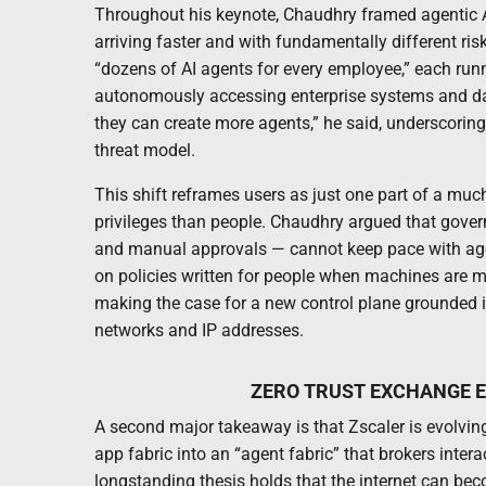
Throughout his keynote, Chaudhry framed agentic A
arriving faster and with fundamentally different ris
“dozens of AI agents for every employee,” each ru
autonomously accessing enterprise systems and data
they can create more agents,” he said, underscoring
threat model.
This shift reframes users as just one part of a muc
privileges than people. Chaudhry argued that govern
and manual approvals — cannot keep pace with agen
on policies written for people when machines are ma
making the case for a new control plane grounded in
networks and IP addresses.
ZERO TRUST EXCHANGE E
A second major takeaway is that Zscaler is evolving
app fabric into an “agent fabric” that brokers inte
longstanding thesis holds that the internet can be