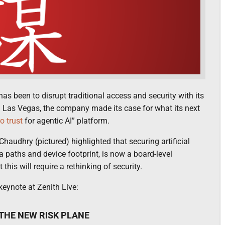
as been to disrupt traditional access and security with its
in Las Vegas, the company made its case for what its next
o trust
for agentic AI” platform.
Chaudhry (pictured) highlighted that securing artificial
ta paths and device footprint, is now a board-level
 this will require a rethinking of security.
eynote at Zenith Live:
 THE NEW RISK PLANE