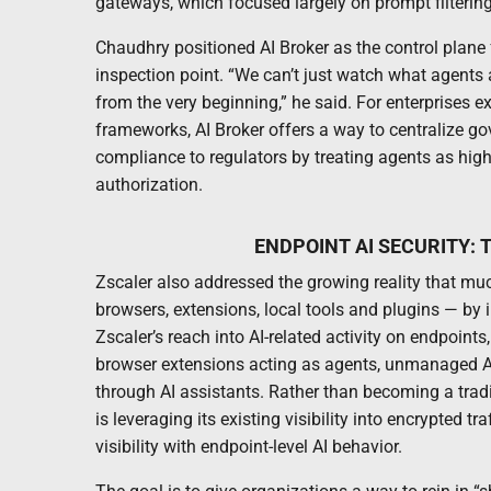
gateways, which focused largely on prompt filterin
Chaudhry positioned AI Broker as the control plane
inspection point. “We can’t just watch what agents 
from the very beginning,” he said. For enterprises e
frameworks, AI Broker offers a way to centralize go
compliance to regulators by treating agents as high
authorization.
ENDPOINT AI SECURITY: 
Zscaler also addressed the growing reality that mu
browsers, extensions, local tools and plugins — by 
Zscaler’s reach into AI-related activity on endpoin
browser extensions acting as agents, unmanaged AI t
through AI assistants. Rather than becoming a trad
is leveraging its existing visibility into encrypted t
visibility with endpoint-level AI behavior.