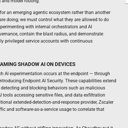
g and model routing.
 for an emerging agentic ecosystem rather than another
are doing; we must control what they are allowed to do
xperimenting with internal orchestrators and AI
vernance, contain the blast radius, and demonstrate
ly privileged service accounts with continuous
TAMING SHADOW AI ON DEVICES
ch AI experimentation occurs at the endpoint — through
introducing Endpoint AI Security. These capabilities extend
ts, detecting and blocking behaviors such as malicious
ools accessing sensitive files, and data exfiltration
itional extended-detection-and-response provider, Zscaler
raffic and software-as-a-service usage to correlate that