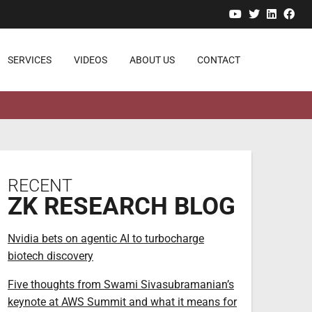
YouTube
Twitter
Linked
Fa
SERVICES
VIDEOS
ABOUT US
CONTACT
RECENT
ZK RESEARCH BLOG
Nvidia bets on agentic AI to turbocharge
biotech discovery
Five thoughts from Swami Sivasubramanian’s
keynote at AWS Summit and what it means for