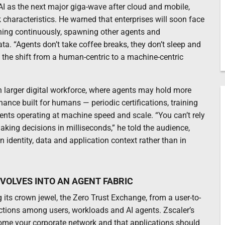
I as the next major giga-wave after cloud and mobile,
k characteristics. He warned that enterprises will soon face
nning continuously, spawning other agents and
. “Agents don’t take coffee breaks, they don’t sleep and
 the shift from a human-centric to a machine-centric
h larger digital workforce, where agents may hold more
ance built for humans — periodic certifications, training
ts operating at machine speed and scale. “You can’t rely
king decisions in milliseconds,” he told the audience,
 identity, data and application context rather than in
VOLVES INTO AN AGENT FABRIC
 its crown jewel, the Zero Trust Exchange, from a user-to-
ractions among users, workloads and AI agents. Zscaler’s
come your corporate network and that applications should