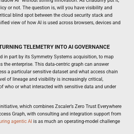
shadow AI” without stifling innovation. As Chaudhry put it,
cy or not. The question is, will you have visibility and
critical blind spot between the cloud security stack and
ified view of how AI is used across browsers, devices and
 TURNING TELEMETRY INTO AI GOVERNANCE
ed in part by its Symmetry Systems acquisition, to map
s the enterprise. This data-centric graph can answer
ss a particular sensitive dataset and what access chain
el of lineage and visibility is increasingly critical,
f who or what interacted with sensitive data and under
initiative, which combines Zscaler’s Zero Trust Everywhere
Access Graph, with consulting and integration support from
uring agentic AI
is as much an operating-model challenge