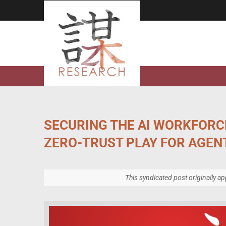
Skip
to
content
SECURING THE AI WORKFORC
ZERO-TRUST PLAY FOR AGENT
This syndicated post originally a