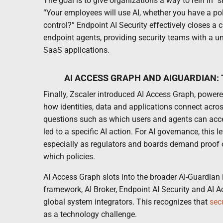
The goal is to give organizations a way to rein in “
“Your employees will use AI, whether you have a poli
control?” Endpoint AI Security effectively closes a 
endpoint agents, providing security teams with a un
SaaS applications.
AI ACCESS GRAPH AND AIGUARDIAN:
Finally, Zscaler introduced AI Access Graph, power
how identities, data and applications connect acros
questions such as which users and agents can acce
led to a specific AI action. For AI governance, this lev
especially as regulators and boards demand proof o
which policies.
AI Access Graph slots into the broader AI-Guardian 
framework, AI Broker, Endpoint AI Security and AI 
global system integrators. This recognizes that
sec
as a technology challenge.