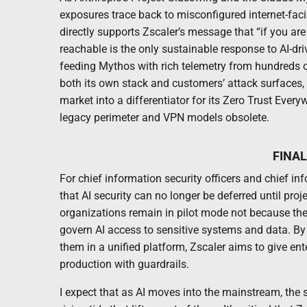
exposures trace back to misconfigured internet-faci
directly supports Zscaler’s message that “if you ar
reachable is the only sustainable response to AI-dr
feeding Mythos with rich telemetry from hundreds of 
both its own stack and customers’ attack surfaces, Z
market into a differentiator for its Zero Trust Every
legacy perimeter and VPN models obsolete.
FINA
For chief information security officers and chief in
that AI security can no longer be deferred until pr
organizations remain in pilot mode not because they 
govern AI access to sensitive systems and data. By 
them in a unified platform, Zscaler aims to give en
production with guardrails.
I expect that as AI moves into the mainstream, the 