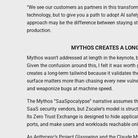
“We see our customers as partners in this transforma
technology, but to give you a path to adopt AI safel
approach may be the difference between staying stu
production.
MYTHOS CREATES A LONG
Mythos wasn’t addressed at length in the keynote, b
Given the confusion around this, I felt it was wort
creates a long-term tailwind because it validates th
surface matters more than chasing every new vulnera
and weaponize bugs at machine speed.
The Mythos “SaaSpocalypse” narrative assumes that A
SaaS security vendors, but Zscaler’s model is struc
Its Zero Trust Exchange is designed to hide applica
ports, and make users and workloads reachable only
As Anthropic’s Project Glasswing and the Claude M