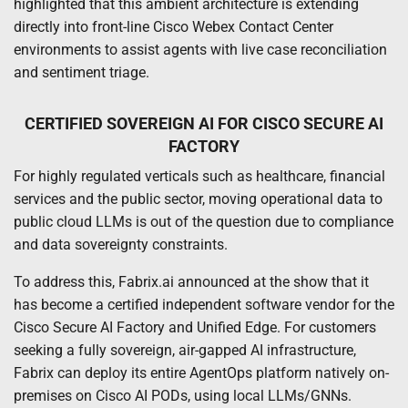
highlighted that this ambient architecture is extending
directly into front-line Cisco Webex Contact Center
environments to assist agents with live case reconciliation
and sentiment triage.
CERTIFIED SOVEREIGN AI FOR CISCO SECURE AI
FACTORY
For highly regulated verticals such as healthcare, financial
services and the public sector, moving operational data to
public cloud LLMs is out of the question due to compliance
and data sovereignty constraints.
To address this, Fabrix.ai announced at the show that it
has become a certified independent software vendor for the
Cisco Secure AI Factory and Unified Edge. For customers
seeking a fully sovereign, air-gapped AI infrastructure,
Fabrix can deploy its entire AgentOps platform natively on-
premises on Cisco AI PODs, using local LLMs/GNNs.