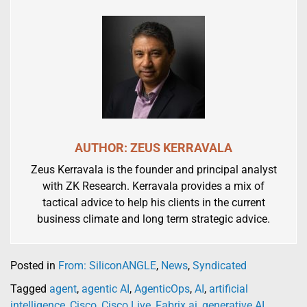
AUTHOR: ZEUS KERRAVALA
Zeus Kerravala is the founder and principal analyst
with ZK Research. Kerravala provides a mix of
tactical advice to help his clients in the current
business climate and long term strategic advice.
Posted in
From: SiliconANGLE
,
News
,
Syndicated
Tagged
agent
,
agentic AI
,
AgenticOps
,
AI
,
artificial
intelligence
,
Cisco
,
Cisco Live
,
Fabrix.ai
,
generative AI
,