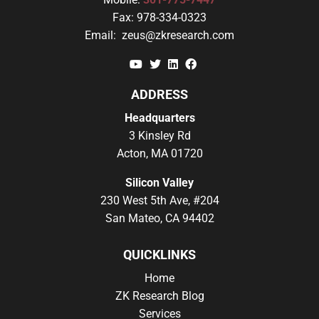
Fax:
978-334-0323
Email:
zeus@zkresearch.com
YouTube
Twitter
Linkedin
Facebook
ADDRESS
Headquarters
3 Kinsley Rd
Acton, MA 01720
Silicon Valley
230 West 5th Ave, #204
San Mateo, CA 94402
QUICKLINKS
Home
ZK Research Blog
Services