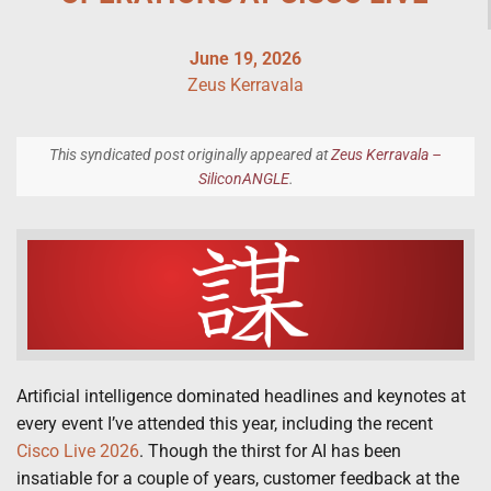
June 19, 2026
Zeus Kerravala
This syndicated post originally appeared at
Zeus Kerravala –
SiliconANGLE
.
Artificial intelligence dominated headlines and keynotes at
every event I’ve attended this year, including the recent
Cisco Live 2026
. Though the thirst for AI has been
insatiable for a couple of years, customer feedback at the