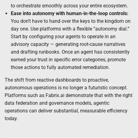
to orchestrate smoothly across your entire ecosystem.
Ease into autonomy with human-in-the-loop controls:
You don’t have to hand over the keys to the kingdom on
day one. Use platforms with a flexible “autonomy dial.”
Start by configuring your agents to operate in an
advisory capacity — generating root-cause narratives
and drafting runbooks. Once an agent has consistently
earned your trust in specific error categories, promote
those actions to fully automated remediation.
The shift from reactive dashboards to proactive,
autonomous operations is no longer a futuristic concept.
Platforms such as Fabrix.ai demonstrate that with the right
data federation and governance models, agentic
operations can deliver substantial, measurable efficiency
today.