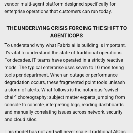
vendor, multi-agent platform designed specifically for
enterprise operations that customers can run today.
THE UNDERLYING CRISIS FORCING THE SHIFT TO
AGENTICOPS
To understand why what Fabrix.ai is building is important,
it’s vital to understand the state of traditional operations.
For decades, IT teams have operated in a strictly reactive
mode. The typical enterprise uses seven to 10 monitoring
tools per department. When an outage or performance
degradation occurs, these fragmented point tools unleash
a storm of alerts. What follows is the notorious “swivel-
chair” choreography: subject matter experts jumping from
console to console, interpreting logs, reading dashboards
and manually correlating issues across network, security
and cloud silos.
This model has not and will never scale. Traditional AIOps