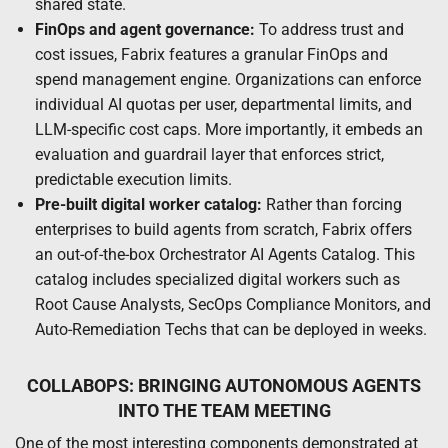
shared state.
FinOps and agent governance:
To address trust and
cost issues, Fabrix features a granular FinOps and
spend management engine. Organizations can enforce
individual AI quotas per user, departmental limits, and
LLM-specific cost caps. More importantly, it embeds an
evaluation and guardrail layer that enforces strict,
predictable execution limits.
Pre-built digital worker catalog:
Rather than forcing
enterprises to build agents from scratch, Fabrix offers
an out-of-the-box Orchestrator AI Agents Catalog. This
catalog includes specialized digital workers such as
Root Cause Analysts, SecOps Compliance Monitors, and
Auto-Remediation Techs that can be deployed in weeks.
COLLABOPS: BRINGING AUTONOMOUS AGENTS
INTO THE TEAM MEETING
One of the most interesting components demonstrated at