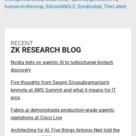
human-in-the-loop
,
SiliconANGLE
,
Syndicated
,
The-Latest
RECENT
ZK RESEARCH BLOG
Nvidia bets on agentic AI to turbocharge biotech
discovery
Five thoughts from Swami Sivasubramanian’s
keynote at AWS Summit and what it means for IT
pros
Fabrix.ai demonstrates production-grade agentic
operations at Cisco Live
Architecting for AI: Five things Antonio Neri told the