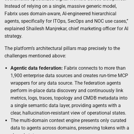
Instead of relying on a single, massive generic model,
Fabrix uses domain-aware, AI-engineered hierarchical
agents, specifically for ITOps, SecOps and NOC use cases,”
explained Shailesh Manjrekar, chief marketing officer for AI
strategy.
The platform’s architectural pillars map precisely to the
challenges mentioned above:
Agentic data federation:
Fabrix connects to more than
1,900 enterprise data sources and creates run-time MCP
wrappers for any data source. The federation agents
perform in-place data discovery and continuously link
metrics, logs, traces, topology and CMDB metadata into
a single semantic data layer, providing agents with a
clear, hallucination-resistant view of operational states.
The multi-domain context engine presents only curated
data to agents across domains, preserving tokens with a