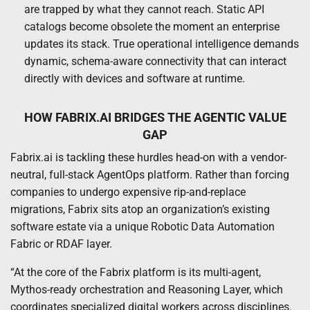
are trapped by what they cannot reach. Static API
catalogs become obsolete the moment an enterprise
updates its stack. True operational intelligence demands
dynamic, schema-aware connectivity that can interact
directly with devices and software at runtime.
HOW FABRIX.AI BRIDGES THE AGENTIC VALUE
GAP
Fabrix.ai is tackling these hurdles head-on with a vendor-
neutral, full-stack AgentOps platform. Rather than forcing
companies to undergo expensive rip-and-replace
migrations, Fabrix sits atop an organization’s existing
software estate via a unique Robotic Data Automation
Fabric or RDAF layer.
“At the core of the Fabrix platform is its multi-agent,
Mythos-ready orchestration and Reasoning Layer, which
coordinates specialized digital workers across disciplines.