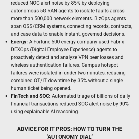
reduced NOC alert noise by 85% by deploying
autonomous 5G RAN agents to isolate faults across
more than 500,000 network elements. BizOps agents
span OSS/CRM systems, connecting records, contracts,
and case data to enable instant, governed decisions.
Energy:
A Fortune 500 energy company used Fabrix
DEXOps (Digital Employee Experience) agents to
proactively detect and analyze VPN peer losses and
wireless authentication failures. Campus hotspot
failures were isolated in under two minutes, reducing
combined OT/IT downtime by 35% without a single
human ticket being opened.
FinTech and SOC:
Automated triage of billions of daily
financial transactions reduced SOC alert noise by 90%
using explainable AI reasoning.
ADVICE FOR IT PROS: HOW TO TURN THE
‘AUTONOMY DIAL’