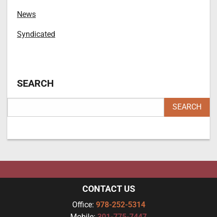
News
Syndicated
SEARCH
CONTACT US
Office:
978-252-5314
Mobile:
301-775-7447