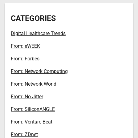
CATEGORIES
Digital Healthcare Trends
From: eWEEK
From: Forbes
From: Network Computing
From: Network World
From: No Jitter
From: SiliconANGLE
From: Venture Beat
From: ZDnet