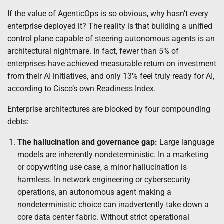
If the value of AgenticOps is so obvious, why hasn’t every
enterprise deployed it? The reality is that building a unified
control plane capable of steering autonomous agents is an
architectural nightmare. In fact, fewer than 5% of
enterprises have achieved measurable return on investment
from their AI initiatives, and only 13% feel truly ready for AI,
according to Cisco’s own Readiness Index.
Enterprise architectures are blocked by four compounding
debts:
The hallucination and governance gap:
Large language
models are inherently nondeterministic. In a marketing
or copywriting use case, a minor hallucination is
harmless. In network engineering or cybersecurity
operations, an autonomous agent making a
nondeterministic choice can inadvertently take down a
core data center fabric. Without strict operational