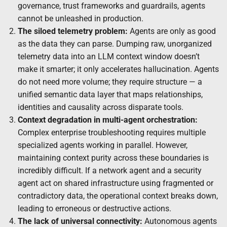
governance, trust frameworks and guardrails, agents
cannot be unleashed in production.
The siloed telemetry problem:
Agents are only as good
as the data they can parse. Dumping raw, unorganized
telemetry data into an LLM context window doesn’t
make it smarter; it only accelerates hallucination. Agents
do not need more volume; they require structure — a
unified semantic data layer that maps relationships,
identities and causality across disparate tools.
Context degradation in multi-agent orchestration:
Complex enterprise troubleshooting requires multiple
specialized agents working in parallel. However,
maintaining context purity across these boundaries is
incredibly difficult. If a network agent and a security
agent act on shared infrastructure using fragmented or
contradictory data, the operational context breaks down,
leading to erroneous or destructive actions.
The lack of universal connectivity:
Autonomous agents