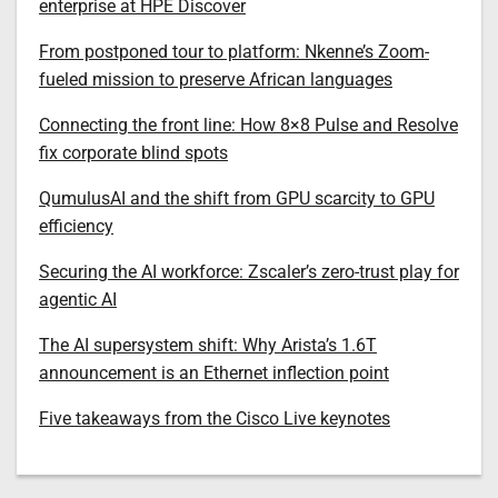
enterprise at HPE Discover
From postponed tour to platform: Nkenne’s Zoom-
fueled mission to preserve African languages
Connecting the front line: How 8×8 Pulse and Resolve
fix corporate blind spots
QumulusAI and the shift from GPU scarcity to GPU
efficiency
Securing the AI workforce: Zscaler’s zero-trust play for
agentic AI
The AI supersystem shift: Why Arista’s 1.6T
announcement is an Ethernet inflection point
Five takeaways from the Cisco Live keynotes