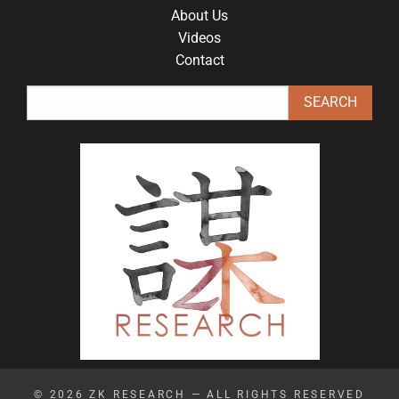
About Us
Videos
Contact
© 2026
ZK RESEARCH
— ALL RIGHTS RESERVED