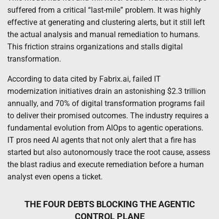
suffered from a critical “last-mile” problem. It was highly
effective at generating and clustering alerts, but it still left
the actual analysis and manual remediation to humans.
This friction strains organizations and stalls digital
transformation.
According to data cited by Fabrix.ai, failed IT
modernization initiatives drain an astonishing $2.3 trillion
annually, and 70% of digital transformation programs fail
to deliver their promised outcomes. The industry requires a
fundamental evolution from AIOps to agentic operations.
IT pros need AI agents that not only alert that a fire has
started but also autonomously trace the root cause, assess
the blast radius and execute remediation before a human
analyst even opens a ticket.
THE FOUR DEBTS BLOCKING THE AGENTIC
CONTROL PLANE