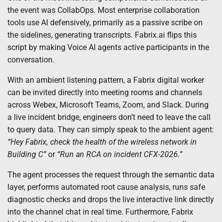
the event was CollabOps. Most enterprise collaboration
tools use AI defensively, primarily as a passive scribe on
the sidelines, generating transcripts. Fabrix.ai flips this
script by making Voice AI agents active participants in the
conversation.
With an ambient listening pattern, a Fabrix digital worker
can be invited directly into meeting rooms and channels
across Webex, Microsoft Teams, Zoom, and Slack. During
a live incident bridge, engineers don’t need to leave the call
to query data. They can simply speak to the ambient agent:
“Hey Fabrix, check the health of the wireless network in
Building C”
or
“Run an RCA on incident CFX-2026.”
The agent processes the request through the semantic data
layer, performs automated root cause analysis, runs safe
diagnostic checks and drops the live interactive link directly
into the channel chat in real time. Furthermore, Fabrix