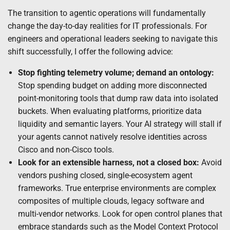
The transition to agentic operations will fundamentally
change the day-to-day realities for IT professionals. For
engineers and operational leaders seeking to navigate this
shift successfully, I offer the following advice:
Stop fighting telemetry volume; demand an ontology:
Stop spending budget on adding more disconnected
point-monitoring tools that dump raw data into isolated
buckets. When evaluating platforms, prioritize data
liquidity and semantic layers. Your AI strategy will stall if
your agents cannot natively resolve identities across
Cisco and non-Cisco tools.
Look for an extensible harness, not a closed box:
Avoid
vendors pushing closed, single-ecosystem agent
frameworks. True enterprise environments are complex
composites of multiple clouds, legacy software and
multi-vendor networks. Look for open control planes that
embrace standards such as the Model Context Protocol