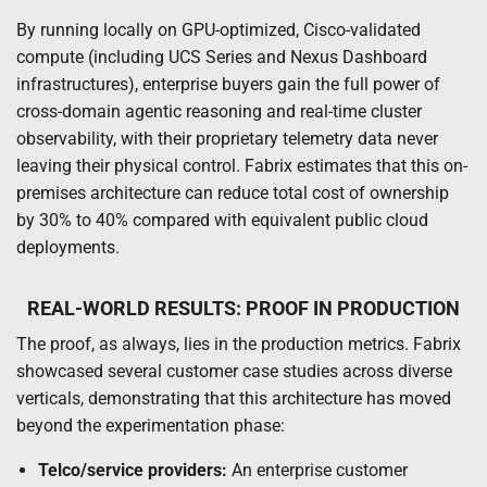
By running locally on GPU-optimized, Cisco-validated
compute (including UCS Series and Nexus Dashboard
infrastructures), enterprise buyers gain the full power of
cross-domain agentic reasoning and real-time cluster
observability, with their proprietary telemetry data never
leaving their physical control. Fabrix estimates that this on-
premises architecture can reduce total cost of ownership
by 30% to 40% compared with equivalent public cloud
deployments.
REAL-WORLD RESULTS: PROOF IN PRODUCTION
The proof, as always, lies in the production metrics. Fabrix
showcased several customer case studies across diverse
verticals, demonstrating that this architecture has moved
beyond the experimentation phase:
Telco/service providers:
An enterprise customer