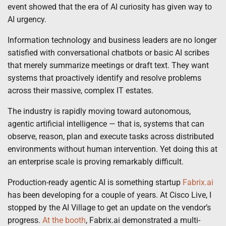
event showed that the era of AI curiosity has given way to
AI urgency.
Information technology and business leaders are no longer
satisfied with conversational chatbots or basic AI scribes
that merely summarize meetings or draft text. They want
systems that proactively identify and resolve problems
across their massive, complex IT estates.
The industry is rapidly moving toward autonomous,
agentic artificial intelligence — that is, systems that can
observe, reason, plan and execute tasks across distributed
environments without human intervention. Yet doing this at
an enterprise scale is proving remarkably difficult.
Production-ready agentic AI is something startup
Fabrix.ai
has been developing for a couple of years. At Cisco Live, I
stopped by the AI Village to get an update on the vendor’s
progress.
At the booth
, Fabrix.ai demonstrated a multi-