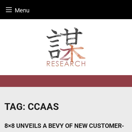
Menu
Skip
to
content
TAG:
CCAAS
8×8 UNVEILS A BEVY OF NEW CUSTOMER-