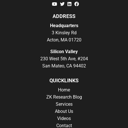
YouTube
Twitter
Linkedin
Facebook
ADDRESS
Headquarters
3 Kinsley Rd
Acton, MA 01720
Silicon Valley
230 West 5th Ave, #204
San Mateo, CA 94402
QUICKLINKS
Home
ZK Research Blog
Services
About Us
Videos
Contact