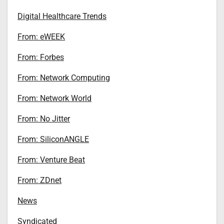
Digital Healthcare Trends
From: eWEEK
From: Forbes
From: Network Computing
From: Network World
From: No Jitter
From: SiliconANGLE
From: Venture Beat
From: ZDnet
News
Syndicated