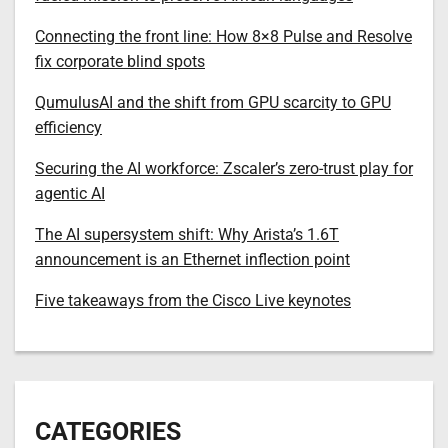
Connecting the front line: How 8×8 Pulse and Resolve
fix corporate blind spots
QumulusAI and the shift from GPU scarcity to GPU
efficiency
Securing the AI workforce: Zscaler’s zero-trust play for
agentic AI
The AI supersystem shift: Why Arista’s 1.6T
announcement is an Ethernet inflection point
Five takeaways from the Cisco Live keynotes
CATEGORIES