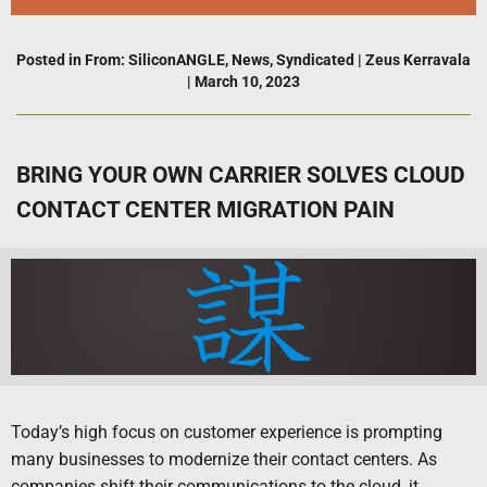
Posted in
From: SiliconANGLE
,
News
,
Syndicated
|
Zeus Kerravala
|
March 10, 2023
BRING YOUR OWN CARRIER SOLVES CLOUD
CONTACT CENTER MIGRATION PAIN
Today’s high focus on customer experience is prompting
many businesses to modernize their contact centers. As
companies shift their communications to the cloud, it