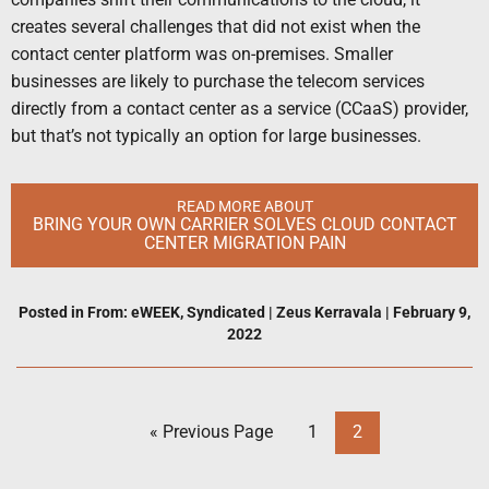
creates several challenges that did not exist when the
contact center platform was on-premises. Smaller
businesses are likely to purchase the telecom services
directly from a contact center as a service (CCaaS) provider,
but that’s not typically an option for large businesses.
READ MORE ABOUT
BRING YOUR OWN CARRIER SOLVES CLOUD CONTACT
CENTER MIGRATION PAIN
Posted in
From: eWEEK
,
Syndicated
|
Zeus Kerravala
|
February 9,
2022
« Previous Page
1
2