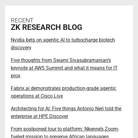
RECENT
ZK RESEARCH BLOG
Nvidia bets on agentic AI to turbocharge biotech
discovery
Five thoughts from Swami Sivasubramanian’s
keynote at AWS Summit and what it means for IT
pros
Fabrix.ai demonstrates production-grade agentic
operations at Cisco Live
Architecting for AI: Five things Antonio Neri told the
enterprise at HPE Discover
From postponed tour to platform: Nkenne’s Zoom-
fueled mission to preserve African languages