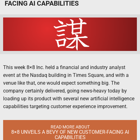
FACING AI CAPABILITIES
This week 8×8 Inc. held a financial and industry analyst
event at the Nasdaq building in Times Square, and with a
venue like that, one would expect something big. The
company certainly delivered, going news-heavy today by
loading up its product with several new artificial intelligence
capabilities targeting customer experience improvement.
READ MORE ABOUT
8×8 UNVEILS A BEVY OF NEW CUSTOMER-FACING AI
CAPABILITIES