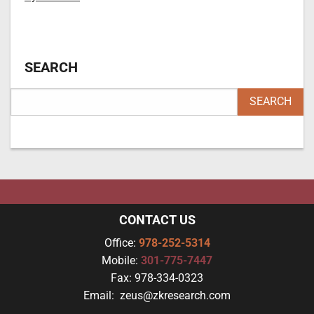
SEARCH
CONTACT US
Office:
978-252-5314
Mobile:
301-775-7447
Fax:
978-334-0323
Email:
zeus@zkresearch.com