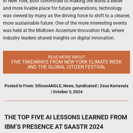
in New York, both committed to making the world a better
and more livable place for future generations, technology
was viewed by many as the driving force to shift to a cleaner,
more sustainable future. One of the more interesting events
was held at the Midtown Accenture Innovation Hub, where
industry leaders shared insights on digital innovation.
READ MORE ABOUT
FIVE TAKEAWAYS FROM NEW YORK CLIMATE WEEK
AND THE GLOBAL CITIZEN FESTIVAL
Posted in
From: SiliconANGLE
,
News
,
Syndicated
|
Zeus Kerravala
|
October 3, 2024
THE TOP FIVE AI LESSONS LEARNED FROM
IBM’S PRESENCE AT SAASTR 2024