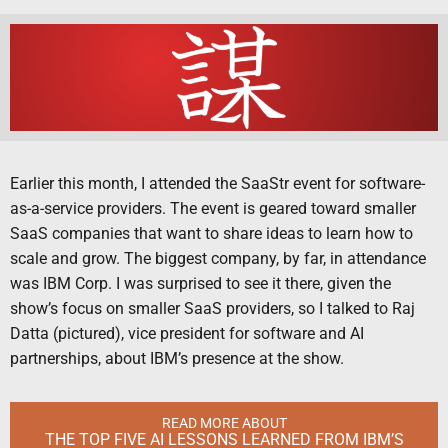
Earlier this month, I attended the SaaStr event for software-
as-a-service providers. The event is geared toward smaller
SaaS companies that want to share ideas to learn how to
scale and grow. The biggest company, by far, in attendance
was IBM Corp. I was surprised to see it there, given the
show’s focus on smaller SaaS providers, so I talked to Raj
Datta (pictured), vice president for software and AI
partnerships, about IBM’s presence at the show.
READ MORE ABOUT
THE TOP FIVE AI LESSONS LEARNED FROM IBM’S