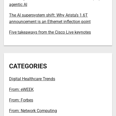
agentic AI
The AI supersystem shift: Why Arista’s 1.6T
announcement is an Ethernet inflection point
Five takeaways from the Cisco Live keynotes
CATEGORIES
Digital Healthcare Trends
From: eWEEK
From: Forbes
From: Network Computing