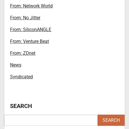
From: Network World
From: No Jitter
From: SiliconANGLE
From: Venture Beat
From: ZDnet
News
Syndicated
SEARCH