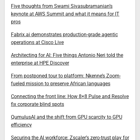
Five thoughts from Swami Sivasubramanian’s
keynote at AWS Summit and what it means for IT
pros
Fabrix.ai demonstrates production-grade agentic
operations at Cisco Live
Architecting for AI: Five things Antonio Neri told the
enterprise at HPE Discover
From postponed tour to platform: Nkenne’s Zoom-
fueled mission to preserve African languages
Connecting the front line: How 8×8 Pulse and Resolve
fix corporate blind spots
QumulusAI and the shift from GPU scarcity to GPU
efficiency
Securing the AI workforce: Zscaler’s zero-trust play for