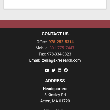
CONTACT US
Office:
978-252-5314
Mobile:
301-775-7447
Fax:
978-334-0323
Email:
zeus@zkresearch.com
YouTube
Twitter
Linkedin
Facebook
ADDRESS
Headquarters
3 Kinsley Rd
Acton, MA 01720