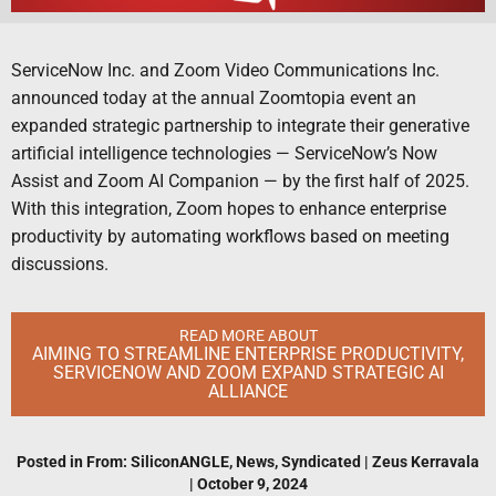
ServiceNow Inc. and Zoom Video Communications Inc.
announced today at the annual Zoomtopia event an
expanded strategic partnership to integrate their generative
artificial intelligence technologies — ServiceNow’s Now
Assist and Zoom AI Companion — by the first half of 2025.
With this integration, Zoom hopes to enhance enterprise
productivity by automating workflows based on meeting
discussions.
READ MORE ABOUT
AIMING TO STREAMLINE ENTERPRISE PRODUCTIVITY,
SERVICENOW AND ZOOM EXPAND STRATEGIC AI
ALLIANCE
Posted in
From: SiliconANGLE
,
News
,
Syndicated
|
Zeus Kerravala
|
October 9, 2024