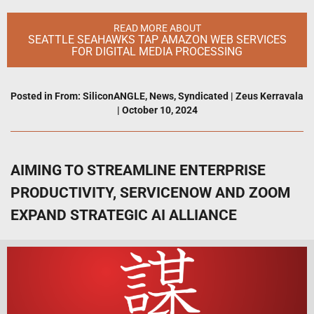
READ MORE ABOUT
SEATTLE SEAHAWKS TAP AMAZON WEB SERVICES
FOR DIGITAL MEDIA PROCESSING
Posted in
From: SiliconANGLE
,
News
,
Syndicated
|
Zeus Kerravala
|
October 10, 2024
AIMING TO STREAMLINE ENTERPRISE
PRODUCTIVITY, SERVICENOW AND ZOOM
EXPAND STRATEGIC AI ALLIANCE