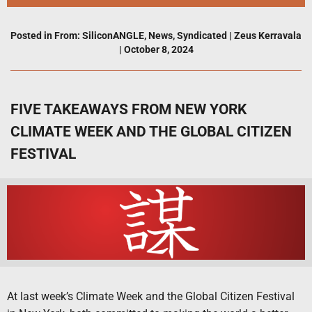
Posted in
From: SiliconANGLE
,
News
,
Syndicated
|
Zeus Kerravala
|
October 8, 2024
FIVE TAKEAWAYS FROM NEW YORK
CLIMATE WEEK AND THE GLOBAL CITIZEN
FESTIVAL
At last week’s Climate Week and the Global Citizen Festival