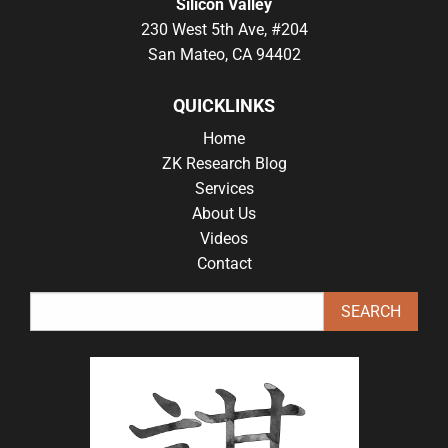
Silicon Valley
230 West 5th Ave, #204
San Mateo, CA 94402
QUICKLINKS
Home
ZK Research Blog
Services
About Us
Videos
Contact