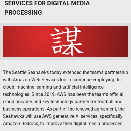
SERVICES FOR DIGITAL MEDIA
PROCESSING
The Seattle Seahawks today extended the team’s partnership
with Amazon Web Services Inc. to continue employing its
cloud, machine learning and artificial intelligence
technologies. Since 2019, AWS has been the team’s official
cloud provider and key technology partner for football and
business operations. As part of the renewed agreement, the
Seahawks will use AWS generative AI services, specifically
Amazon Bedrock, to improve their digital media processes.