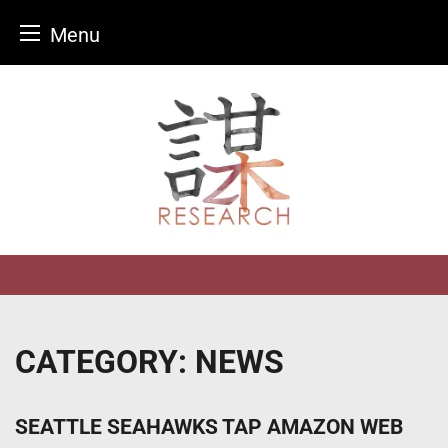
Menu
Skip
to
content
CATEGORY:
NEWS
SEATTLE SEAHAWKS TAP AMAZON WEB