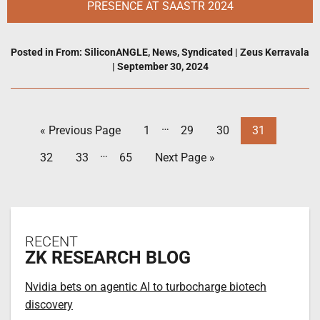
PRESENCE AT SAASTR 2024
Posted in
From: SiliconANGLE
,
News
,
Syndicated
|
Zeus Kerravala
|
September 30, 2024
…
« Previous Page
1
29
30
31
…
32
33
65
Next Page »
RECENT
ZK RESEARCH BLOG
Nvidia bets on agentic AI to turbocharge biotech
discovery