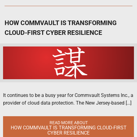
HOW COMMVAULT IS TRANSFORMING
CLOUD-FIRST CYBER RESILIENCE
It continues to be a busy year for Commvault Systems Inc., a
provider of cloud data protection. The New Jersey-based […]
READ MORE ABOUT
HOW COMMVAULT IS TRANSFORMING CLOUD-FIRST
CYBER RESILIENCE