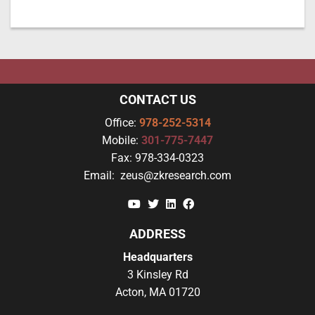
CONTACT US
Office:
978-252-5314
Mobile:
301-775-7447
Fax:
978-334-0323
Email:
zeus@zkresearch.com
YouTube
Twitter
Linkedin
Facebook
ADDRESS
Headquarters
3 Kinsley Rd
Acton, MA 01720