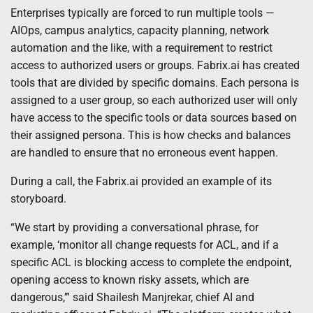
Enterprises typically are forced to run multiple tools —
AIOps, campus analytics, capacity planning, network
automation and the like, with a requirement to restrict
access to authorized users or groups. Fabrix.ai has created
tools that are divided by specific domains. Each persona is
assigned to a user group, so each authorized user will only
have access to the specific tools or data sources based on
their assigned persona. This is how checks and balances
are handled to ensure that no erroneous event happen.
During a call, the Fabrix.ai provided an example of its
storyboard.
“We start by providing a conversational phrase, for
example, ‘monitor all change requests for ACL, and if a
specific ACL is blocking access to complete the endpoint,
opening access to known risky assets, which are
dangerous,’” said Shailesh Manjrekar, chief AI and