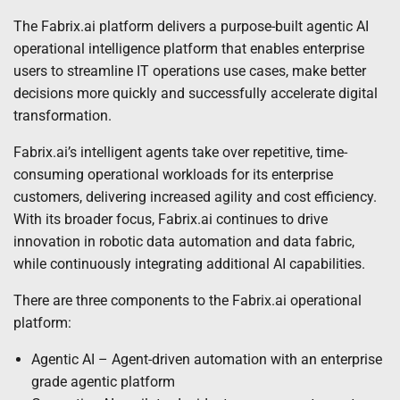
The Fabrix.ai platform delivers a purpose-built agentic AI
operational intelligence platform that enables enterprise
users to streamline IT operations use cases, make better
decisions more quickly and successfully accelerate digital
transformation.
Fabrix.ai’s intelligent agents take over repetitive, time-
consuming operational workloads for its enterprise
customers, delivering increased agility and cost efficiency.
With its broader focus, Fabrix.ai continues to drive
innovation in robotic data automation and data fabric,
while continuously integrating additional AI capabilities.
There are three components to the Fabrix.ai operational
platform:
Agentic AI – Agent-driven automation with an enterprise
grade agentic platform