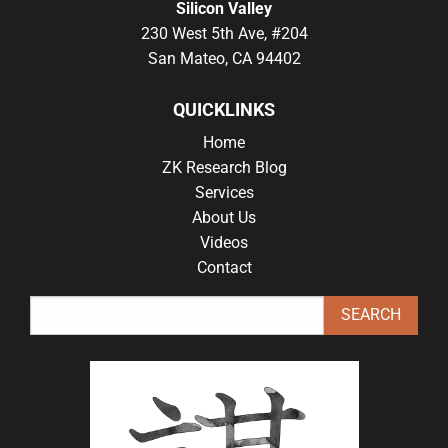
Silicon Valley
230 West 5th Ave, #204
San Mateo, CA 94402
QUICKLINKS
Home
ZK Research Blog
Services
About Us
Videos
Contact