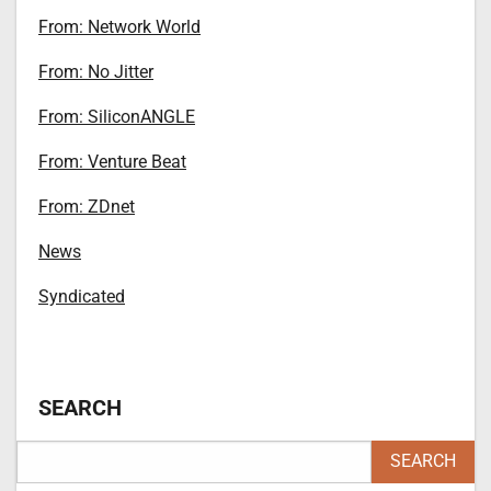
From: Network World
From: No Jitter
From: SiliconANGLE
From: Venture Beat
From: ZDnet
News
Syndicated
SEARCH