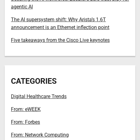
agentic AI
The AI supersystem shift: Why Arista’s 1.6T
announcement is an Ethernet inflection point
Five takeaways from the Cisco Live keynotes
CATEGORIES
Digital Healthcare Trends
From: eWEEK
From: Forbes
From: Network Computing