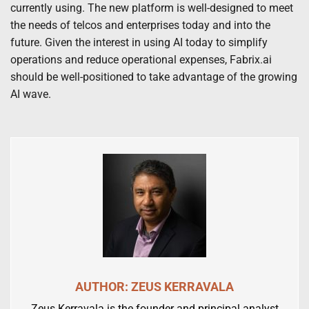
currently using. The new platform is well-designed to meet
the needs of telcos and enterprises today and into the
future. Given the interest in using AI today to simplify
operations and reduce operational expenses, Fabrix.ai
should be well-positioned to take advantage of the growing
AI wave.
AUTHOR: ZEUS KERRAVALA
Zeus Kerravala is the founder and principal analyst