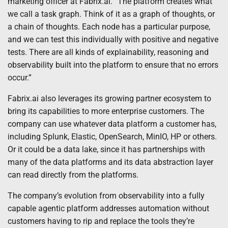
marketing officer at Fabrix.ai. “The platform creates what
we call a task graph. Think of it as a graph of thoughts, or
a chain of thoughts. Each node has a particular purpose,
and we can test this individually with positive and negative
tests. There are all kinds of explainability, reasoning and
observability built into the platform to ensure that no errors
occur.”
Fabrix.ai also leverages its growing partner ecosystem to
bring its capabilities to more enterprise customers. The
company can use whatever data platform a customer has,
including Splunk, Elastic, OpenSearch, MinIO, HP or others.
Or it could be a data lake, since it has partnerships with
many of the data platforms and its data abstraction layer
can read directly from the platforms.
The company’s evolution from observability into a fully
capable agentic platform addresses automation without
customers having to rip and replace the tools they’re