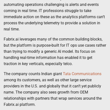
automating operations challenging is alerts and events
coming in real time. IT professions struggle to take
immediate action on these as the analytics platforms can’t
process the underlying telemetry to provide a solution in
real time.
Fabrix.ai leverages many of the common building blocks,
but the platform is purpose-built for IT ops use cases rather
than trying to modify a generic AI model. Its focus on
handling real-time information has enabled it to get
traction in key verticals, especially telco.
The company counts Indian giant
Tata Communications
among its customers, as well as other large service
providers in the U.S. and globally that it can’t yet publicly
name. The company also sees growth from OEM
relationships with partners that wrap services around the
Fabrix.ai platform.