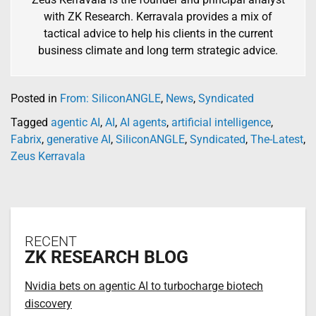
with ZK Research. Kerravala provides a mix of
tactical advice to help his clients in the current
business climate and long term strategic advice.
Posted in
From: SiliconANGLE
,
News
,
Syndicated
Tagged
agentic AI
,
AI
,
AI agents
,
artificial intelligence
,
Fabrix
,
generative AI
,
SiliconANGLE
,
Syndicated
,
The-Latest
,
Zeus Kerravala
RECENT
ZK RESEARCH BLOG
Nvidia bets on agentic AI to turbocharge biotech
discovery