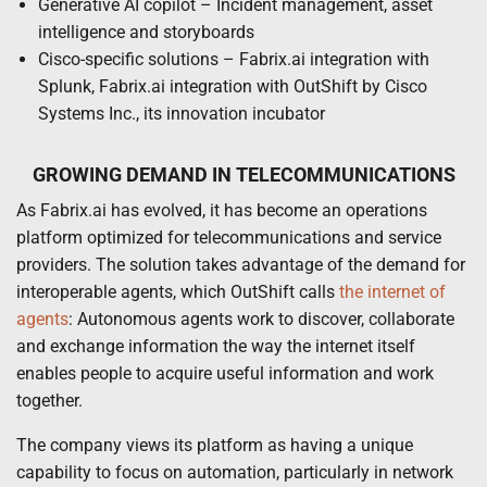
Generative AI copilot – Incident management, asset
intelligence and storyboards
Cisco-specific solutions – Fabrix.ai integration with
Splunk, Fabrix.ai integration with OutShift by Cisco
Systems Inc., its innovation incubator
GROWING DEMAND IN TELECOMMUNICATIONS
As Fabrix.ai has evolved, it has become an operations
platform optimized for telecommunications and service
providers. The solution takes advantage of the demand for
interoperable agents, which OutShift calls
the internet of
agents
: Autonomous agents work to discover, collaborate
and exchange information the way the internet itself
enables people to acquire useful information and work
together.
The company views its platform as having a unique
capability to focus on automation, particularly in network