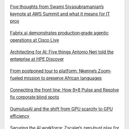
Five thoughts from Swami Sivasubramanian’s
keynote at AWS Summit and what it means for IT
pros
Fabrix.ai demonstrates production-grade agentic
operations at Cisco Live
Architecting for AI: Five things Antonio Neri told the
enterprise at HPE Discover
From postponed tour to platform: Nkenne’s Zoom-
fueled mission to preserve African languages
Connecting the front line: How 8×8 Pulse and Resolve
fix corporate blind spots
QumulusAI and the shift from GPU scarcity to GPU
efficiency
Securing the AI workforce: Zscaler’s zero-trust play for