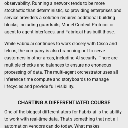
observability. Running a network tends to be more
stochastic than deterministic, so providing enterprises and
service providers a solution requires additional building
blocks, including guardrails, Model Context Protocol or
agent-to-agent interfaces, and Fabrix.ai has built those.
While Fabrix.ai continues to work closely with Cisco and
telcos, the company is also branching out to serve
customers in other areas, including AI security. There are
multiple checks and balances to ensure no erroneous
processing of data. The multi-agent orchestrator uses all
inference time compute and storyboards to manage
lifecycles and provide full visibility.
CHARTING A DIFFERENTIATED COURSE
One of the biggest differentiators for Fabrix.ai is the ability
to work with real-time data. That’s something that not all
automation vendors can do today. What makes