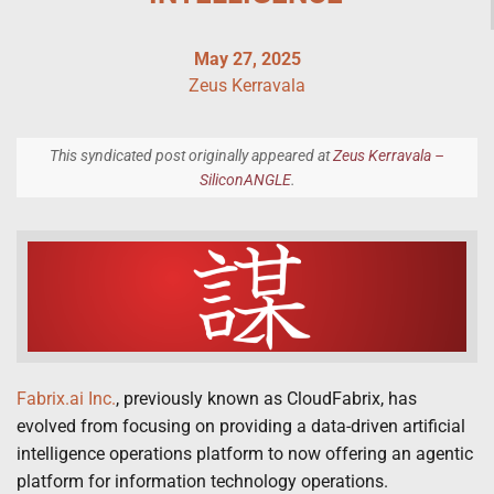
May 27, 2025
Zeus Kerravala
This syndicated post originally appeared at
Zeus Kerravala –
SiliconANGLE
.
Fabrix.ai Inc.
, previously known as CloudFabrix, has
evolved from focusing on providing a data-driven artificial
intelligence operations platform to now offering an agentic
platform for information technology operations.