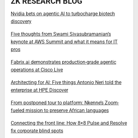
ZK RESEARCH BLOG
Nvidia bets on agentic AI to turbocharge biotech
discovery
Five thoughts from Swami Sivasubramanian’s
keynote at AWS Summit and what it means for IT
pros
Fabrix.ai demonstrates production-grade agentic
operations at Cisco Live
Architecting for AI: Five things Antonio Neri told the
enterprise at HPE Discover
From postponed tour to platform: Nkenne’s Zoom-
fueled mission to preserve African languages
Connecting the front line: How 8×8 Pulse and Resolve
fix corporate blind spots