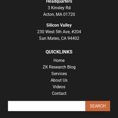
Headquarters
3 Kinsley Rd
Acton, MA 01720
Silicon Valley
230 West 5th Ave, #204
San Mateo, CA 94402
QUICKLINKS
Home
ZK Research Blog
Services
About Us
Videos
Contact