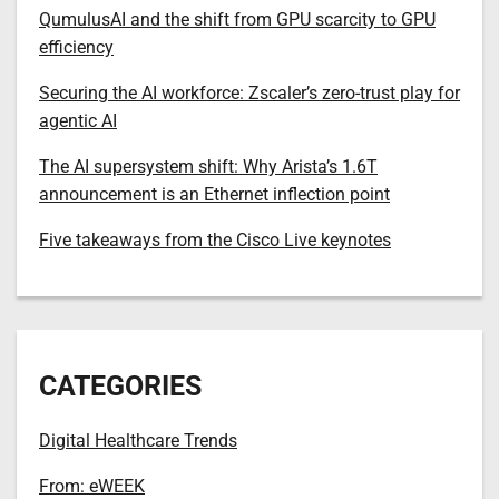
QumulusAI and the shift from GPU scarcity to GPU
efficiency
Securing the AI workforce: Zscaler’s zero-trust play for
agentic AI
The AI supersystem shift: Why Arista’s 1.6T
announcement is an Ethernet inflection point
Five takeaways from the Cisco Live keynotes
CATEGORIES
Digital Healthcare Trends
From: eWEEK