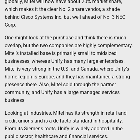
globally, Mitel will now have about 20% market share,
which makes it the clear No. 2 share vendor, a shade
behind Cisco Systems Inc. but well ahead of No. 3 NEC
Corp.
One might look at the purchase and think there is much
overlap, but the two companies are highly complementary.
Mitel’s installed base is primarily small to midsized
businesses, whereas Unify has many large enterprises.
Mitel is very strong in the U.S. and Canada, where Unify’s
home region is Europe, and they has maintained a strong
presence there. Also, Mitel sold through the partner
community, and Unify has a large managed services
business.
Looking at industries, Mitel has its strength in retail and
credit unions and is a de facto standard in hospitality.
From its Siemens roots, Unify is widely adopted in the
public sector, healthcare and financial services.