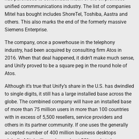
unified commmunications industry. The list of companies
Mitel has bought includes ShoreTel, Toshiba, Aastra and
others. This also marks the end of the formerly massive
Siemens Enterprise.
The company, once a powerhouse in the telephony
industry, had been acquired by consulting firm Atos in
2016. When that deal happened, it didn’t make much sense,
and Unify proved to be a square peg in the round hole of
Atos.
Although it’s true that Unify’s share in the U.S. has dwindled
to single digits, it still has a large installed base across the
globe. The combined company will have an installed base
of more than 75 million users in more than 100 countries
with in excess of 5,500 resellers, service providers and
others in its partner community. If one uses the generally
accepted number of 400 million business desktops