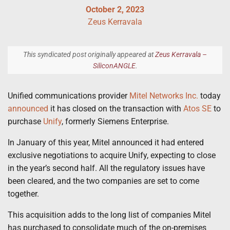
October 2, 2023
Zeus Kerravala
This syndicated post originally appeared at
Zeus Kerravala –
SiliconANGLE
.
Unified communications provider
Mitel Networks Inc.
today
announced
it has closed on the transaction with
Atos SE
to
purchase
Unify
, formerly Siemens Enterprise.
In January of this year, Mitel announced it had entered
exclusive negotiations to acquire Unify, expecting to close
in the year’s second half. All the regulatory issues have
been cleared, and the two companies are set to come
together.
This acquisition adds to the long list of companies Mitel
has purchased to consolidate much of the on-premises