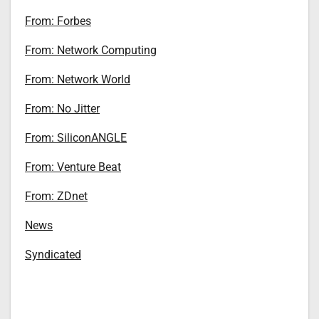
From: Forbes
From: Network Computing
From: Network World
From: No Jitter
From: SiliconANGLE
From: Venture Beat
From: ZDnet
News
Syndicated