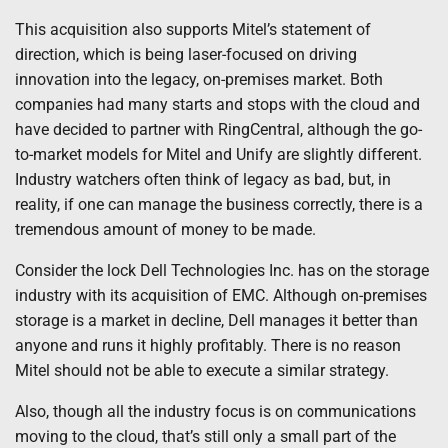
This acquisition also supports Mitel’s statement of
direction, which is being laser-focused on driving
innovation into the legacy, on-premises market. Both
companies had many starts and stops with the cloud and
have decided to partner with RingCentral, although the go-
to-market models for Mitel and Unify are slightly different.
Industry watchers often think of legacy as bad, but, in
reality, if one can manage the business correctly, there is a
tremendous amount of money to be made.
Consider the lock Dell Technologies Inc. has on the storage
industry with its acquisition of EMC. Although on-premises
storage is a market in decline, Dell manages it better than
anyone and runs it highly profitably. There is no reason
Mitel should not be able to execute a similar strategy.
Also, though all the industry focus is on communications
moving to the cloud, that’s still only a small part of the