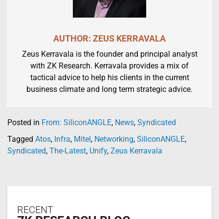
AUTHOR: ZEUS KERRAVALA
Zeus Kerravala is the founder and principal analyst
with ZK Research. Kerravala provides a mix of
tactical advice to help his clients in the current
business climate and long term strategic advice.
Posted in
From: SiliconANGLE
,
News
,
Syndicated
Tagged
Atos
,
Infra
,
Mitel
,
Networking
,
SiliconANGLE
,
Syndicated
,
The-Latest
,
Unify
,
Zeus Kerravala
RECENT