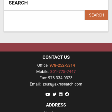
SEARCH
CONTACT US
Office:
978-252-5314
Mobile:
301-775-7447
Fax:
978-334-0323
Email:
zeus@zkresearch.com
YouTube
Twitter
Linkedin
Facebook
ADDRESS