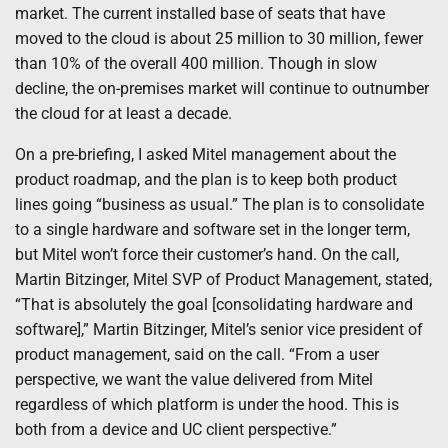
market. The current installed base of seats that have
moved to the cloud is about 25 million to 30 million, fewer
than 10% of the overall 400 million. Though in slow
decline, the on-premises market will continue to outnumber
the cloud for at least a decade.
On a pre-briefing, I asked Mitel management about the
product roadmap, and the plan is to keep both product
lines going “business as usual.” The plan is to consolidate
to a single hardware and software set in the longer term,
but Mitel won’t force their customer’s hand. On the call,
Martin Bitzinger, Mitel SVP of Product Management, stated,
“That is absolutely the goal [consolidating hardware and
software],” Martin Bitzinger, Mitel’s senior vice president of
product management, said on the call. “From a user
perspective, we want the value delivered from Mitel
regardless of which platform is under the hood. This is
both from a device and UC client perspective.”