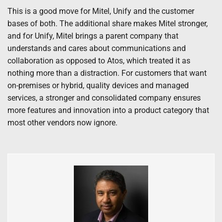
This is a good move for Mitel, Unify and the customer
bases of both. The additional share makes Mitel stronger,
and for Unify, Mitel brings a parent company that
understands and cares about communications and
collaboration as opposed to Atos, which treated it as
nothing more than a distraction. For customers that want
on-premises or hybrid, quality devices and managed
services, a stronger and consolidated company ensures
more features and innovation into a product category that
most other vendors now ignore.