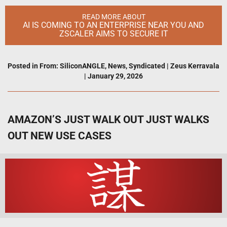
READ MORE ABOUT
AI IS COMING TO AN ENTERPRISE NEAR YOU AND
ZSCALER AIMS TO SECURE IT
Posted in
From: SiliconANGLE
,
News
,
Syndicated
|
Zeus Kerravala
|
January 29, 2026
AMAZON’S JUST WALK OUT JUST WALKS
OUT NEW USE CASES