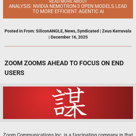
READ MORE ABOUT
ANALYSIS: NVIDIA NEMOTRON-3 OPEN MODELS LEAD
TO MORE EFFICIENT AGENTIC AI
Posted in
From: SiliconANGLE
,
News
,
Syndicated
|
Zeus Kerravala
|
December 16, 2025
ZOOM ZOOMS AHEAD TO FOCUS ON END
USERS
Zoom Communications Inc. is a fascinating company in that