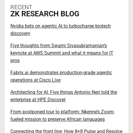
RECENT
ZK RESEARCH BLOG
Nvidia bets on agentic AI to turbocharge biotech
discovery
Five thoughts from Swami Sivasubramanian’s
keynote at AWS Summit and what it means for IT
pros
Fabrix.ai demonstrates production-grade agentic
operations at Cisco Live
Architecting for AI: Five things Antonio Neri told the
enterprise at HPE Discover
From postponed tour to platform: Nkenne’s Zoom-
fueled mission to preserve African languages
Connecting the front line: How 8×8 Pulse and Resolve