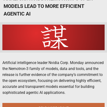
MODELS LEAD TO MORE EFFICIENT
AGENTIC AI
Artificial intelligence leader Nvidia Corp. Monday announced
the Nemotron-3 family of models, data and tools, and the
release is further evidence of the company’s commitment to
the open ecosystem, focusing on delivering highly efficient,
accurate and transparent models essential for building
sophisticated agentic AI applications.