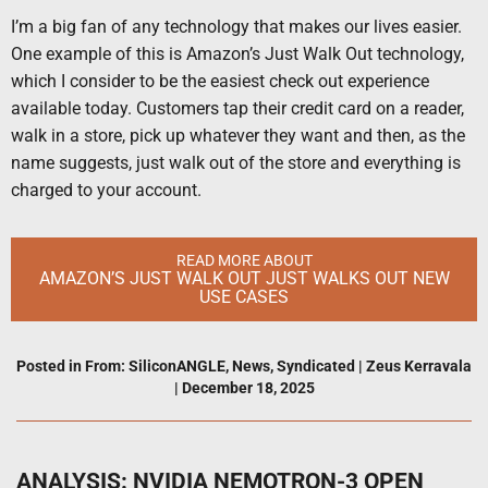
I’m a big fan of any technology that makes our lives easier.
One example of this is Amazon’s Just Walk Out technology,
which I consider to be the easiest check out experience
available today. Customers tap their credit card on a reader,
walk in a store, pick up whatever they want and then, as the
name suggests, just walk out of the store and everything is
charged to your account.
READ MORE ABOUT
AMAZON’S JUST WALK OUT JUST WALKS OUT NEW
USE CASES
Posted in
From: SiliconANGLE
,
News
,
Syndicated
|
Zeus Kerravala
|
December 18, 2025
ANALYSIS: NVIDIA NEMOTRON-3 OPEN