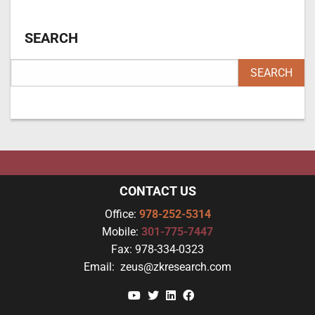
SEARCH
CONTACT US
Office:
978-252-5314
Mobile:
301-775-7447
Fax:
978-334-0323
Email:
zeus@zkresearch.com
YouTube
Twitter
Linkedin
Facebook