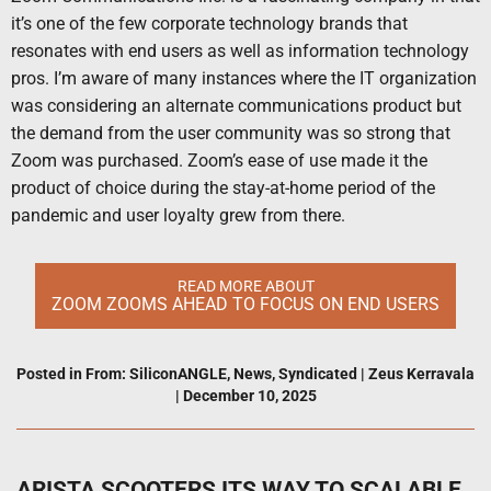
it’s one of the few corporate technology brands that
resonates with end users as well as information technology
pros. I’m aware of many instances where the IT organization
was considering an alternate communications product but
the demand from the user community was so strong that
Zoom was purchased. Zoom’s ease of use made it the
product of choice during the stay-at-home period of the
pandemic and user loyalty grew from there.
READ MORE ABOUT
ZOOM ZOOMS AHEAD TO FOCUS ON END USERS
Posted in
From: SiliconANGLE
,
News
,
Syndicated
|
Zeus Kerravala
|
December 10, 2025
ARISTA SCOOTERS ITS WAY TO SCALABLE