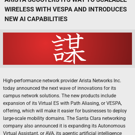
WIRELESS WITH VESPA AND INTRODUCES
NEW AI CAPABILITIES
High-performance network provider Arista Networks Inc.
today announced the next wave of innovations for its
campus network solutions. The new products include
expansion of its Virtual ES with Path Aliasing, or VESPA,
offering, which will make it easier for businesses to deploy
large-scale mobility domains. The Santa Clara networking
company also announced it is expanding its Autonomous
Virtual Assistant, or AVA, its agentic artificial intelligence