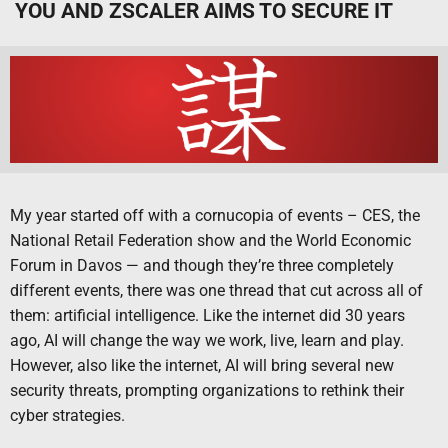
YOU AND ZSCALER AIMS TO SECURE IT
My year started off with a cornucopia of events – CES, the
National Retail Federation show and the World Economic
Forum in Davos — and though they’re three completely
different events, there was one thread that cut across all of
them: artificial intelligence. Like the internet did 30 years
ago, AI will change the way we work, live, learn and play.
However, also like the internet, AI will bring several new
security threats, prompting organizations to rethink their
cyber strategies.