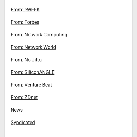
From: eWEEK
From: Forbes
From: Network Computing
From: Network World
From: No Jitter
From: SiliconANGLE
From: Venture Beat
From: ZDnet
News
Syndicated