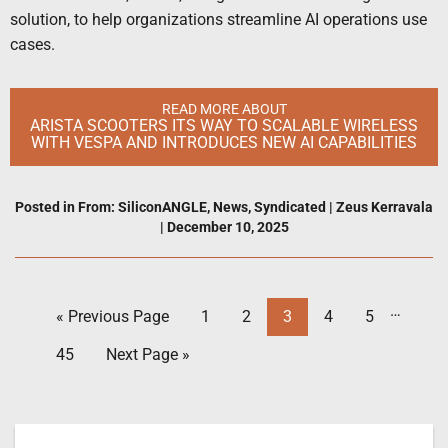
solution, to help organizations streamline AI operations use
cases.
READ MORE ABOUT
ARISTA SCOOTERS ITS WAY TO SCALABLE WIRELESS
WITH VESPA AND INTRODUCES NEW AI CAPABILITIES
Posted in
From: SiliconANGLE
,
News
,
Syndicated
|
Zeus Kerravala
|
December 10, 2025
…
« Previous Page
1
2
3
4
5
45
Next Page »