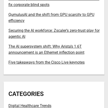
fix corporate blind spots
QumulusAI and the shift from GPU scarcity to GPU
efficiency
Securing the AI workforce: Zscaler’s zero-trust play for
agentic AI
The AI supersystem shift: Why Arista’s 1.6T
announcement is an Ethernet inflection point
Five takeaways from the Cisco Live keynotes
CATEGORIES
Digital Healthcare Trends