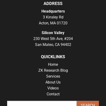
ADDRESS
Headquarters
3 Kinsley Rd
Acton, MA 01720
Silicon Valley
230 West 5th Ave, #204
San Mateo, CA 94402
QUICKLINKS
Home
ZK Research Blog
Services
About Us
Videos
Contact