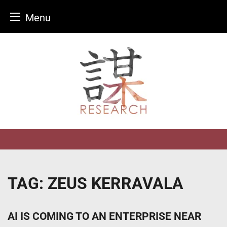
Menu
Skip
to
content
TAG:
ZEUS KERRAVALA
AI IS COMING TO AN ENTERPRISE NEAR