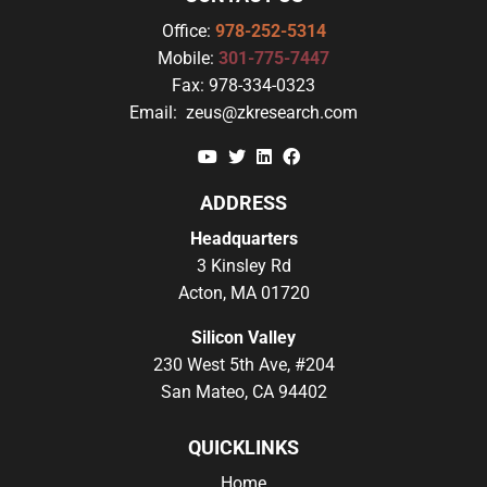
Office:
978-252-5314
Mobile:
301-775-7447
Fax:
978-334-0323
Email:
zeus@zkresearch.com
YouTube
Twitter
Linkedin
Facebook
ADDRESS
Headquarters
3 Kinsley Rd
Acton, MA 01720
Silicon Valley
230 West 5th Ave, #204
San Mateo, CA 94402
QUICKLINKS
Home