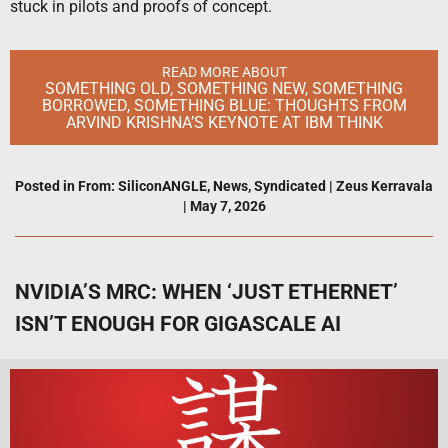
stuck in pilots and proofs of concept.
READ MORE ABOUT
SOMETHING OLD, SOMETHING NEW, SOMETHING
BORROWED, SOMETHING BLUE: THOUGHTS FROM
ARVIND KRISHNA’S KEYNOTE AT IBM THINK
Posted in
From: SiliconANGLE
,
News
,
Syndicated
|
Zeus Kerravala
|
May 7, 2026
NVIDIA’S MRC: WHEN ‘JUST ETHERNET’
ISN’T ENOUGH FOR GIGASCALE AI