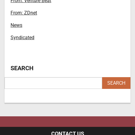
From: Venture Beat
From: ZDnet
News
Syndicated
SEARCH
CONTACT US