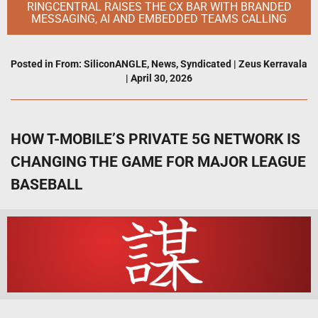
RINGCENTRAL RAISES THE CX BAR WITH BRANDED
MESSAGING, AI AND EMBEDDED TEAMS CALLING
Posted in
From: SiliconANGLE
,
News
,
Syndicated
|
Zeus Kerravala
|
April 30, 2026
HOW T-MOBILE’S PRIVATE 5G NETWORK IS
CHANGING THE GAME FOR MAJOR LEAGUE
BASEBALL