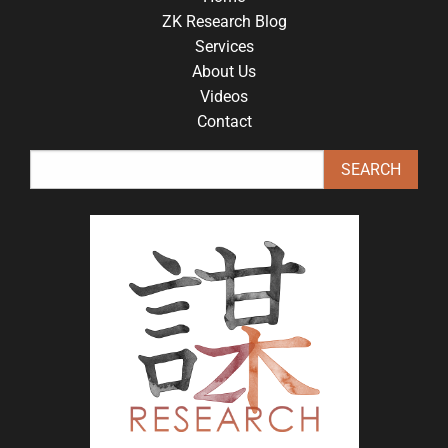
ZK Research Blog
Services
About Us
Videos
Contact