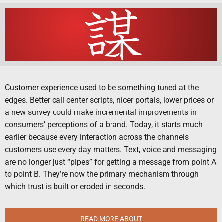
Customer experience used to be something tuned at the
edges. Better call center scripts, nicer portals, lower prices or
a new survey could make incremental improvements in
consumers’ perceptions of a brand. Today, it starts much
earlier because every interaction across the channels
customers use every day matters. Text, voice and messaging
are no longer just “pipes” for getting a message from point A
to point B. They’re now the primary mechanism through
which trust is built or eroded in seconds.
READ MORE ABOUT