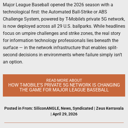
Major League Baseball opened the 2026 season with a
technological first: the Automated Ball-Strike or ABS
Challenge System, powered by T-Mobile’s private 5G network,
is now deployed across all 29 U.S. ballparks. While headlines
focus on umpire challenges and strike zones, the real story
for information technology professionals lies beneath the
surface — in the network infrastructure that enables split-
second decisions in environments where failure simply isn’t
an option.
READ MORE ABOUT
HOW T-MOBILE’S PRIVATE 5G NETWORK IS CHANGING
THE GAME FOR MAJOR LEAGUE BASEBALL
Posted in
From: SiliconANGLE
,
News
,
Syndicated
|
Zeus Kerravala
|
April 29, 2026