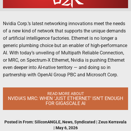
Nvidia Corp.‘s latest networking innovations meet the needs
of a new kind of network that supports the unique demands
of artificial intelligence factories. Ethernet is no longer a
generic plumbing choice but an enabler of high-performance
AI. With today’s unveiling of Multipath Reliable Connection,
or MRC, on Spectrum-X Ethernet, Nvidia is pushing Ethernet
even deeper into AI-native territory — and doing so in
partnership with OpenAI Group PBC and Microsoft Corp.
READ MORE ABOUT
NVIDIA’S MRC: WHEN ‘JUST ETHERNET’ ISN’T ENOUGH
FOR GIGASCALE AI
Posted in
From: SiliconANGLE
,
News
,
Syndicated
|
Zeus Kerravala
|
May 6, 2026