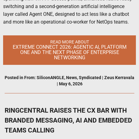
switching and a second-generation artificial intelligence
layer called Agent ONE, designed to act less like a chatbot
and more like an operational co-worker for NetOps teams.
READ MORE ABOUT
EXTREME CONNECT 2026: AGENTIC AI, PLATFORM
ONE AND THE NEXT PHASE OF ENTERPRISE
NETWORKING
Posted in
From: SiliconANGLE
,
News
,
Syndicated
|
Zeus Kerravala
|
May 6, 2026
RINGCENTRAL RAISES THE CX BAR WITH
BRANDED MESSAGING, AI AND EMBEDDED
TEAMS CALLING