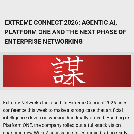
EXTREME CONNECT 2026: AGENTIC AI,
PLATFORM ONE AND THE NEXT PHASE OF
ENTERPRISE NETWORKING
Extreme Networks Inc. used its Extreme Connect 2026 user
conference this week to make a strong case that artificial
intelligence-driven networking has finally arrived. Building on
Platform ONE, the company rolled out a full-stack vision
spanning new Wi-Fi 7 access points, enhanced fabric-ready