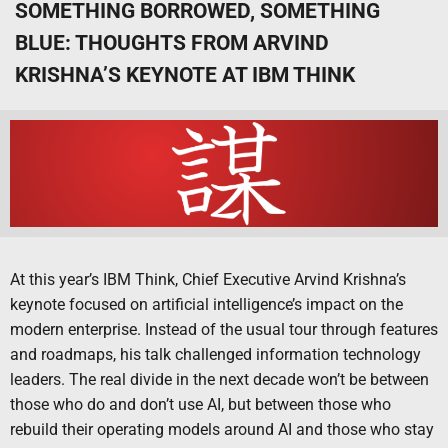
SOMETHING BORROWED, SOMETHING
BLUE: THOUGHTS FROM ARVIND
KRISHNA’S KEYNOTE AT IBM THINK
At this year’s IBM Think, Chief Executive Arvind Krishna’s
keynote focused on artificial intelligence’s impact on the
modern enterprise. Instead of the usual tour through features
and roadmaps, his talk challenged information technology
leaders. The real divide in the next decade won’t be between
those who do and don’t use AI, but between those who
rebuild their operating models around AI and those who stay