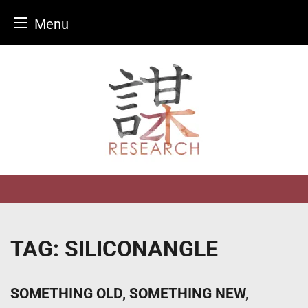
Menu
Skip
to
content
TAG:
SILICONANGLE
SOMETHING OLD, SOMETHING NEW,