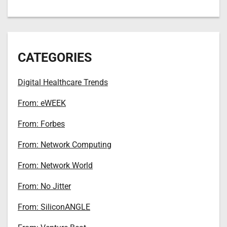
CATEGORIES
Digital Healthcare Trends
From: eWEEK
From: Forbes
From: Network Computing
From: Network World
From: No Jitter
From: SiliconANGLE