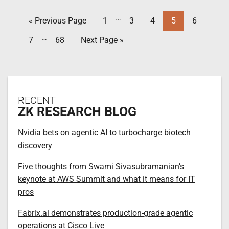
…
« Previous Page
1
3
4
5
6
…
7
68
Next Page »
RECENT
ZK RESEARCH BLOG
Nvidia bets on agentic AI to turbocharge biotech
discovery
Five thoughts from Swami Sivasubramanian’s
keynote at AWS Summit and what it means for IT
pros
Fabrix.ai demonstrates production-grade agentic
operations at Cisco Live