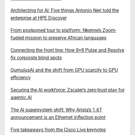
Architecting for AI: Five things Antonio Neri told the
enterprise at HPE Discover
From postponed tour to platform: Nkenne’s Zoom-
fueled mission to preserve African languages
Connecting the front line: How 8×8 Pulse and Resolve
fix corporate blind spots
QumulusAI and the shift from GPU scarcity to GPU
efficiency
Securing the AI workforce: Zscaler’s zero-trust play for
agentic AI
The AI supersystem shift: Why Arista’s 1.6T
announcement is an Ethernet inflection point
Five takeaways from the Cisco Live keynotes