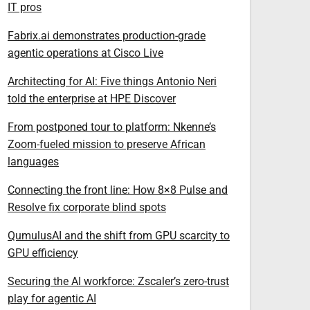
IT pros
Fabrix.ai demonstrates production-grade
agentic operations at Cisco Live
Architecting for AI: Five things Antonio Neri
told the enterprise at HPE Discover
From postponed tour to platform: Nkenne’s
Zoom-fueled mission to preserve African
languages
Connecting the front line: How 8×8 Pulse and
Resolve fix corporate blind spots
QumulusAI and the shift from GPU scarcity to
GPU efficiency
Securing the AI workforce: Zscaler’s zero-trust
play for agentic AI