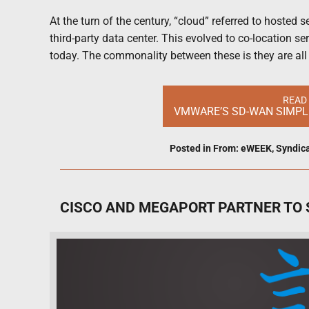
At the turn of the century, “cloud” referred to hosted
third-party data center. This evolved to co-location s
today. The commonality between these is they are al
READ
VMWARE’S SD-WAN SIMPLI
Posted in
From: eWEEK
,
Syndic
CISCO AND MEGAPORT PARTNER TO 