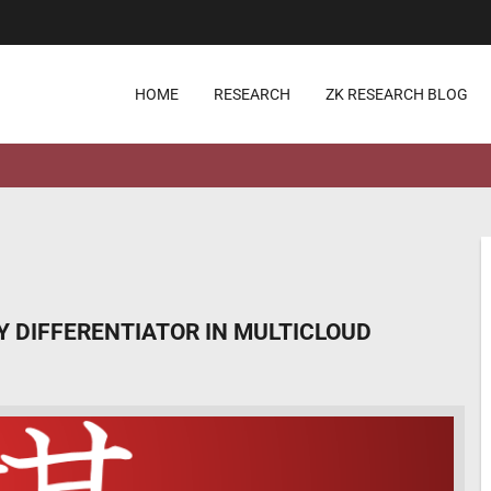
HOME
RESEARCH
ZK RESEARCH BLOG
 DIFFERENTIATOR IN MULTICLOUD