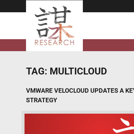
Skip
to
content
TAG:
MULTICLOUD
VMWARE VELOCLOUD UPDATES A KEY
STRATEGY