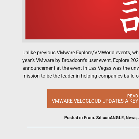
Unlike previous VMware Explore/VMWorld events, which
year’s VMware by Broadcom’s user event, Explore 202
announcement at the event in Las Vegas was the un
mission to be the leader in helping companies build o
READ
VMWARE VELOCLOUD UPDATES A KEY 
Posted in
From: SiliconANGLE
,
News
,