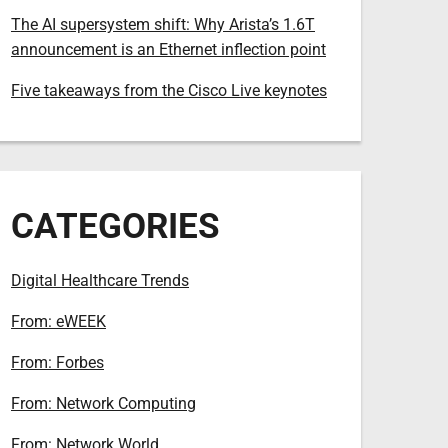
The AI supersystem shift: Why Arista’s 1.6T
announcement is an Ethernet inflection point
Five takeaways from the Cisco Live keynotes
CATEGORIES
Digital Healthcare Trends
From: eWEEK
From: Forbes
From: Network Computing
From: Network World