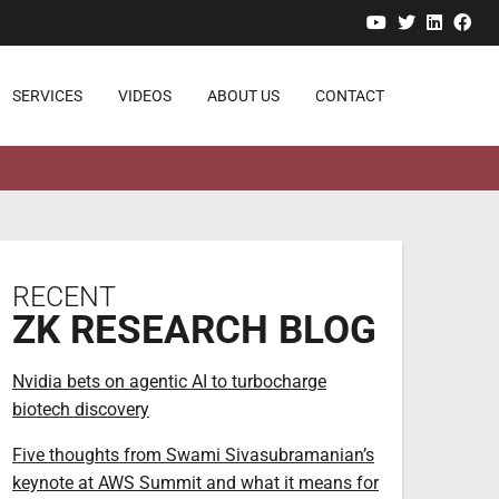
YouTube
Twitter
Linked
Fa
SERVICES
VIDEOS
ABOUT US
CONTACT
RECENT
ZK RESEARCH BLOG
Nvidia bets on agentic AI to turbocharge
biotech discovery
Five thoughts from Swami Sivasubramanian’s
keynote at AWS Summit and what it means for