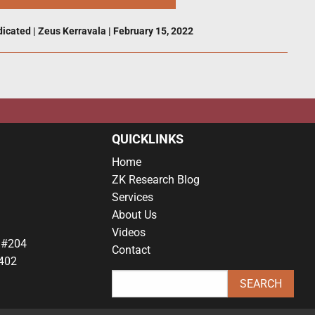
dicated
|
Zeus Kerravala
|
February 15, 2022
QUICKLINKS
Home
ZK Research Blog
Services
About Us
Videos
 #204
Contact
402