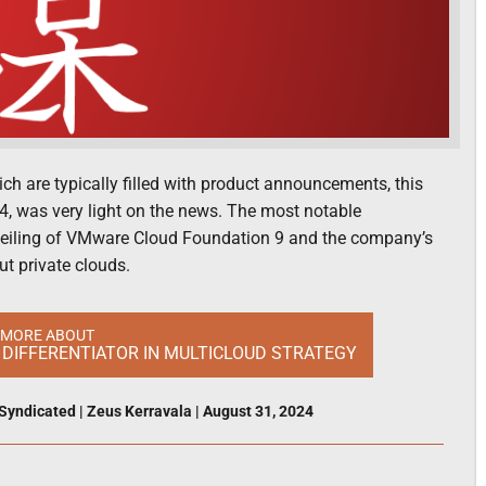
 are typically filled with product announcements, this
4, was very light on the news. The most notable
veiling of VMware Cloud Foundation 9 and the company’s
ut private clouds.
 MORE ABOUT
DIFFERENTIATOR IN MULTICLOUD STRATEGY
Syndicated
|
Zeus Kerravala
|
August 31, 2024