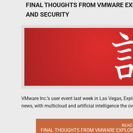
FINAL THOUGHTS FROM VMWARE EX
AND SECURITY
VMware Inc.’s user event last week in Las Vegas, Exp
news, with multicloud and artificial intelligence the 
READ
FINAL THOUGHTS FROM VMWARE EXPLORE