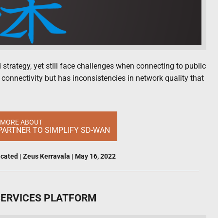
strategy, yet still face challenges when connecting to public
” connectivity but has inconsistencies in network quality that
 MORE ABOUT
PARTNER TO SIMPLIFY SD-WAN
icated
|
Zeus Kerravala
|
May 16, 2022
SERVICES PLATFORM