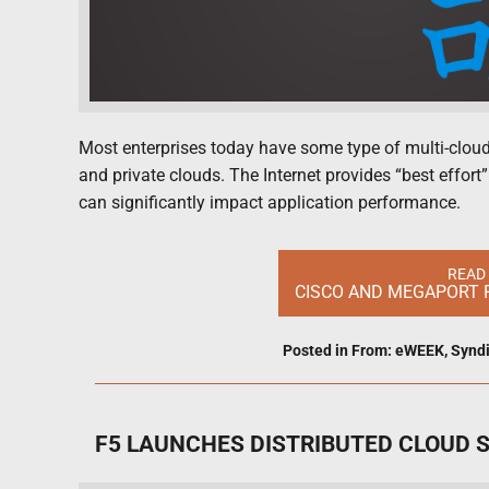
Most enterprises today have some type of multi-cloud 
and private clouds. The Internet provides “best effort
can significantly impact application performance.
READ
CISCO AND MEGAPORT 
Posted in
From: eWEEK
,
Synd
F5 LAUNCHES DISTRIBUTED CLOUD 