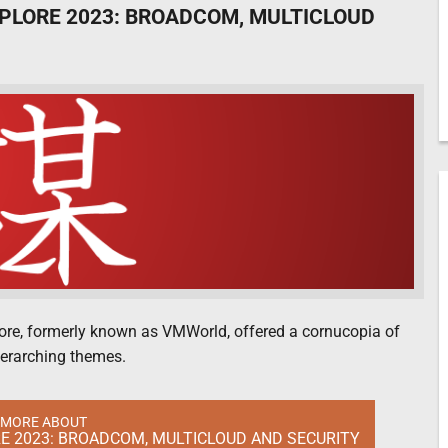
PLORE 2023: BROADCOM, MULTICLOUD
lore, formerly known as VMWorld, offered a cornucopia of
overarching themes.
 MORE ABOUT
 2023: BROADCOM, MULTICLOUD AND SECURITY