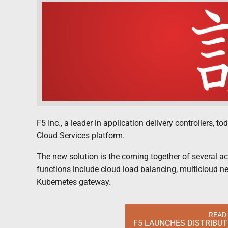
F5 Inc., a leader in application delivery controllers, 
Cloud Services platform.
The new solution is the coming together of several ac
functions include cloud load balancing, multicloud n
Kubernetes gateway.
READ
F5 LAUNCHES DISTRIBU