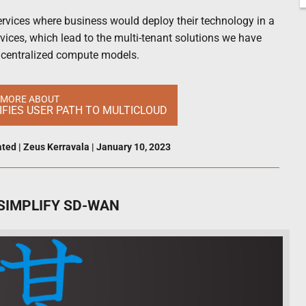
 services where business would deploy their technology in a
ervices, which lead to the multi-tenant solutions we have
l centralized compute models.
 MORE ABOUT
FIES USER PATH TO MULTICLOUD
ated
|
Zeus Kerravala
|
January 10, 2023
SIMPLIFY SD-WAN