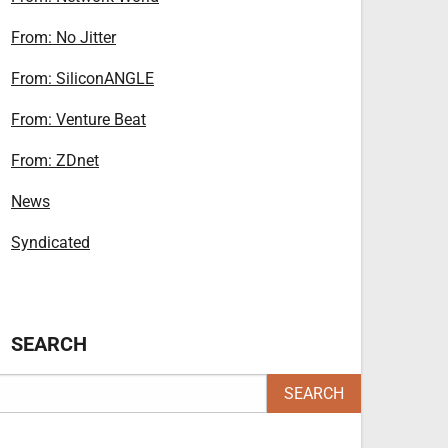
From: No Jitter
From: SiliconANGLE
From: Venture Beat
From: ZDnet
News
Syndicated
SEARCH