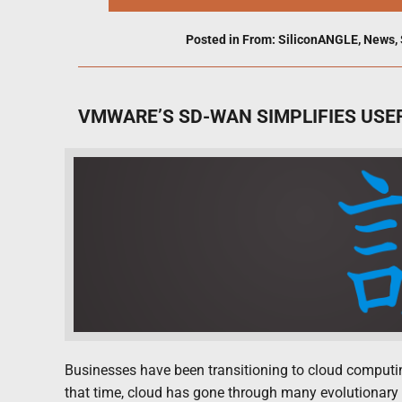
Posted in
From: SiliconANGLE
,
News
,
VMWARE’S SD-WAN SIMPLIFIES USE
Businesses have been transitioning to cloud computing
that time, cloud has gone through many evolutionary