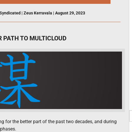
Syndicated
|
Zeus Kerravala
|
August 29, 2023
R PATH TO MULTICLOUD
 for the better part of the past two decades, and during
 phases.