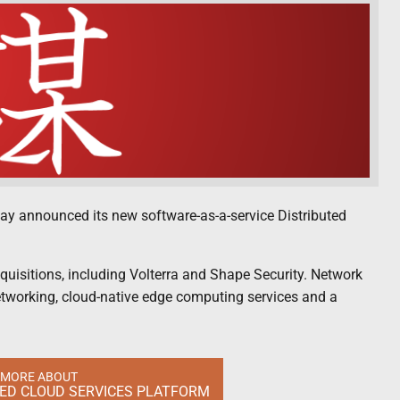
today announced its new software-as-a-service Distributed
quisitions, including Volterra and Shape Security. Network
etworking, cloud-native edge computing services and a
 MORE ABOUT
TED CLOUD SERVICES PLATFORM