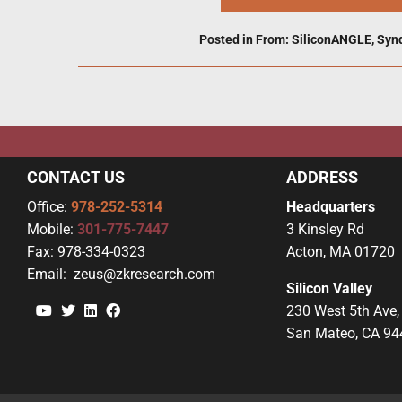
Posted in
From: SiliconANGLE
,
Syn
CONTACT US
ADDRESS
Office:
978-252-5314
Headquarters
Mobile:
301-775-7447
3 Kinsley Rd
Fax:
978-334-0323
Acton, MA 01720
Email:
zeus@zkresearch.com
Silicon Valley
YouTube
Twitter
Linkedin
Facebook
230 West 5th Ave,
San Mateo, CA 94