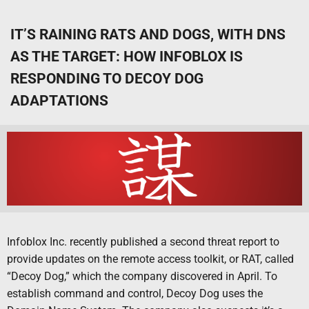
IT’S RAINING RATS AND DOGS, WITH DNS
AS THE TARGET: HOW INFOBLOX IS
RESPONDING TO DECOY DOG
ADAPTATIONS
Infoblox Inc. recently published a second threat report to
provide updates on the remote access toolkit, or RAT, called
“Decoy Dog,” which the company discovered in April. To
establish command and control, Decoy Dog uses the