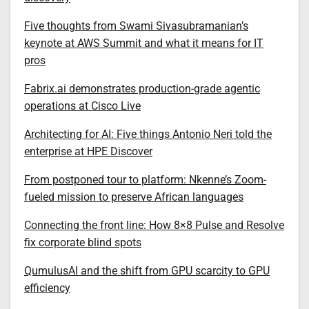
Five thoughts from Swami Sivasubramanian’s
keynote at AWS Summit and what it means for IT
pros
Fabrix.ai demonstrates production-grade agentic
operations at Cisco Live
Architecting for AI: Five things Antonio Neri told the
enterprise at HPE Discover
From postponed tour to platform: Nkenne’s Zoom-
fueled mission to preserve African languages
Connecting the front line: How 8×8 Pulse and Resolve
fix corporate blind spots
QumulusAI and the shift from GPU scarcity to GPU
efficiency