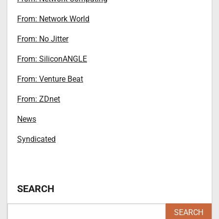
From: Network World
From: No Jitter
From: SiliconANGLE
From: Venture Beat
From: ZDnet
News
Syndicated
SEARCH