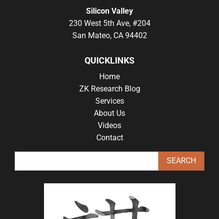
Silicon Valley
230 West 5th Ave, #204
San Mateo, CA 94402
QUICKLINKS
Home
ZK Research Blog
Services
About Us
Videos
Contact