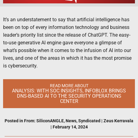
It’s an understatement to say that artificial intelligence has
been on top of every information technology and business
leader’s priority list since the release of ChatGPT. The easy-
to-use generative AI engine gave everyone a glimpse of
what’s possible when it comes to the infusion of AI into our
lives, and one of the areas in which it has the most promise
is cybersecurity.
READ MORE ABOUT
ANALYSIS: WITH SOC INSIGHTS, INFOBLOX BRINGS
DNS-BASED AI TO THE SECURITY OPERATIONS
CENTER
Posted in
From: SiliconANGLE
,
News
,
Syndicated
|
Zeus Kerravala
|
February 14, 2024