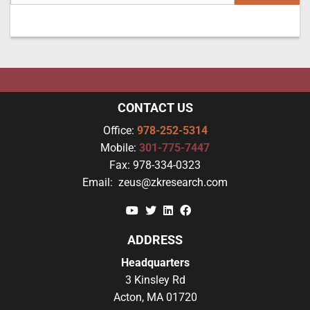
CONTACT US
Office:
978-252-5314
Mobile:
301-775-7447
Fax:
978-334-0323
Email:
zeus@zkresearch.com
YouTube
Twitter
Linkedin
Facebook
ADDRESS
Headquarters
3 Kinsley Rd
Acton, MA 01720