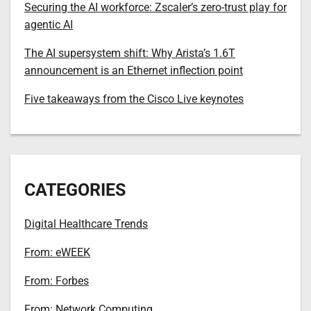
Securing the AI workforce: Zscaler’s zero-trust play for
agentic AI
The AI supersystem shift: Why Arista’s 1.6T
announcement is an Ethernet inflection point
Five takeaways from the Cisco Live keynotes
CATEGORIES
Digital Healthcare Trends
From: eWEEK
From: Forbes
From: Network Computing