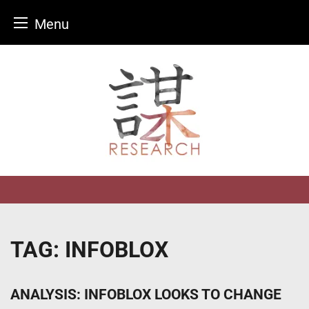
Menu
Skip
to
content
TAG:
INFOBLOX
ANALYSIS: INFOBLOX LOOKS TO CHANGE