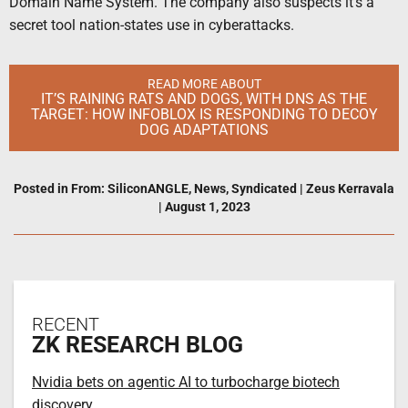
Domain Name System. The company also suspects it’s a
secret tool nation-states use in cyberattacks.
READ MORE ABOUT
IT’S RAINING RATS AND DOGS, WITH DNS AS THE
TARGET: HOW INFOBLOX IS RESPONDING TO DECOY
DOG ADAPTATIONS
Posted in
From: SiliconANGLE
,
News
,
Syndicated
|
Zeus Kerravala
|
August 1, 2023
RECENT
ZK RESEARCH BLOG
Nvidia bets on agentic AI to turbocharge biotech
discovery