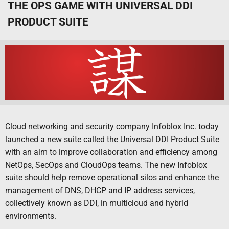
THE OPS GAME WITH UNIVERSAL DDI
PRODUCT SUITE
Cloud networking and security company Infoblox Inc. today
launched a new suite called the Universal DDI Product Suite
with an aim to improve collaboration and efficiency among
NetOps, SecOps and CloudOps teams. The new Infoblox
suite should help remove operational silos and enhance the
management of DNS, DHCP and IP address services,
collectively known as DDI, in multicloud and hybrid
environments.