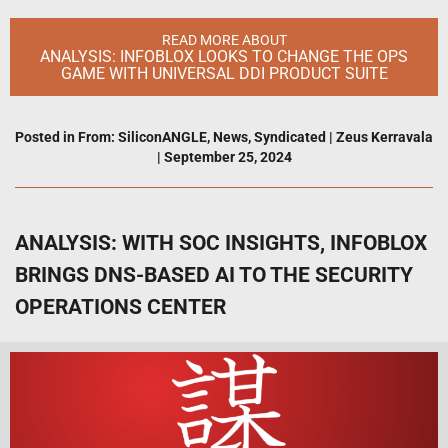
READ MORE ABOUT
ANALYSIS: INFOBLOX LOOKS TO CHANGE THE OPS
GAME WITH UNIVERSAL DDI PRODUCT SUITE
Posted in
From: SiliconANGLE
,
News
,
Syndicated
|
Zeus Kerravala
|
September 25, 2024
ANALYSIS: WITH SOC INSIGHTS, INFOBLOX
BRINGS DNS-BASED AI TO THE SECURITY
OPERATIONS CENTER