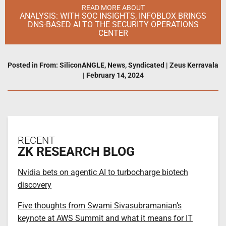
READ MORE ABOUT
ANALYSIS: WITH SOC INSIGHTS, INFOBLOX BRINGS
DNS-BASED AI TO THE SECURITY OPERATIONS
CENTER
Posted in
From: SiliconANGLE
,
News
,
Syndicated
|
Zeus Kerravala
|
February 14, 2024
RECENT
ZK RESEARCH BLOG
Nvidia bets on agentic AI to turbocharge biotech
discovery
Five thoughts from Swami Sivasubramanian’s
keynote at AWS Summit and what it means for IT