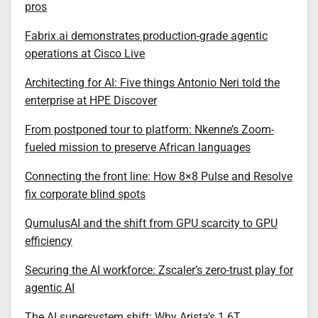
pros
Fabrix.ai demonstrates production-grade agentic
operations at Cisco Live
Architecting for AI: Five things Antonio Neri told the
enterprise at HPE Discover
From postponed tour to platform: Nkenne’s Zoom-
fueled mission to preserve African languages
Connecting the front line: How 8×8 Pulse and Resolve
fix corporate blind spots
QumulusAI and the shift from GPU scarcity to GPU
efficiency
Securing the AI workforce: Zscaler’s zero-trust play for
agentic AI
The AI supersystem shift: Why Arista’s 1.6T