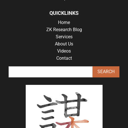
QUICKLINKS
Home
ZK Research Blog
Services
About Us
Videos
Contact