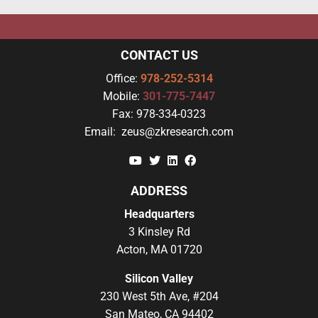
CONTACT US
Office:
978-252-5314
Mobile:
301-775-7447
Fax:
978-334-0323
Email:
zeus@zkresearch.com
YouTube
Twitter
Linkedin
Facebook
ADDRESS
Headquarters
3 Kinsley Rd
Acton, MA 01720
Silicon Valley
230 West 5th Ave, #204
San Mateo, CA 94402