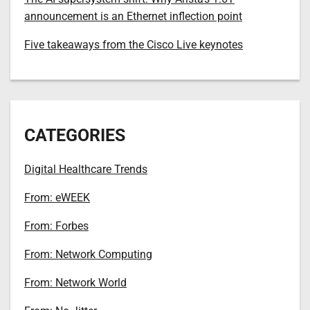
announcement is an Ethernet inflection point
Five takeaways from the Cisco Live keynotes
CATEGORIES
Digital Healthcare Trends
From: eWEEK
From: Forbes
From: Network Computing
From: Network World