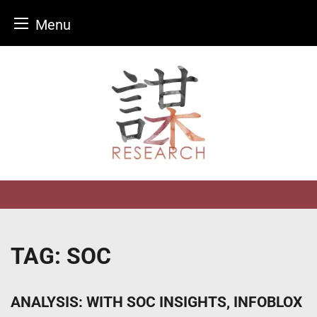
Menu
Skip
to
content
TAG:
SOC
ANALYSIS: WITH SOC INSIGHTS, INFOBLOX