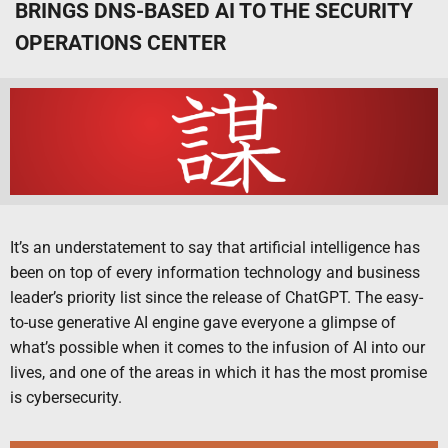
BRINGS DNS-BASED AI TO THE SECURITY
OPERATIONS CENTER
It’s an understatement to say that artificial intelligence has
been on top of every information technology and business
leader’s priority list since the release of ChatGPT. The easy-
to-use generative AI engine gave everyone a glimpse of
what’s possible when it comes to the infusion of AI into our
lives, and one of the areas in which it has the most promise
is cybersecurity.