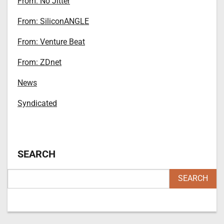
From: No Jitter
From: SiliconANGLE
From: Venture Beat
From: ZDnet
News
Syndicated
SEARCH