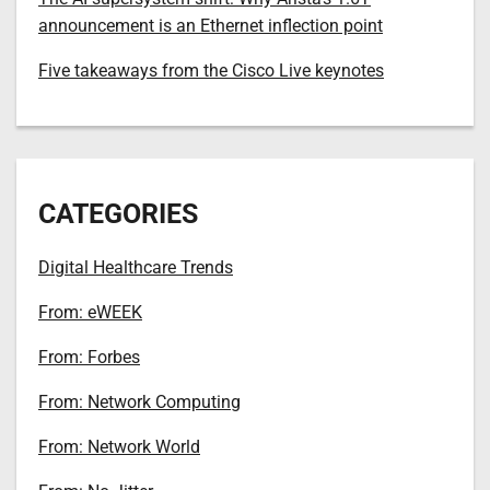
announcement is an Ethernet inflection point
Five takeaways from the Cisco Live keynotes
CATEGORIES
Digital Healthcare Trends
From: eWEEK
From: Forbes
From: Network Computing
From: Network World