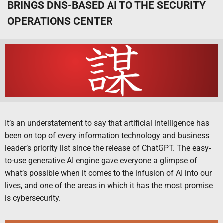
BRINGS DNS-BASED AI TO THE SECURITY
OPERATIONS CENTER
It’s an understatement to say that artificial intelligence has
been on top of every information technology and business
leader’s priority list since the release of ChatGPT. The easy-
to-use generative AI engine gave everyone a glimpse of
what’s possible when it comes to the infusion of AI into our
lives, and one of the areas in which it has the most promise
is cybersecurity.