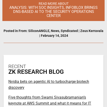
READ MORE ABOUT
ANALYSIS: WITH SOC INSIGHTS, INFOBLOX BRINGS
DNS-BASED AI TO THE SECURITY OPERATIONS
CENTER
Posted in
From: SiliconANGLE
,
News
,
Syndicated
|
Zeus Kerravala
|
February 14, 2024
RECENT
ZK RESEARCH BLOG
Nvidia bets on agentic AI to turbocharge biotech
discovery
Five thoughts from Swami Sivasubramanian’s
keynote at AWS Summit and what it means for IT