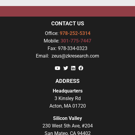
CONTACT US
Office:
978-252-5314
Mobile:
301-775-7447
Fax:
978-334-0323
Email:
zeus@zkresearch.com
YouTube
Twitter
Linkedin
Facebook
ADDRESS
Headquarters
3 Kinsley Rd
Acton, MA 01720
Silicon Valley
230 West 5th Ave, #204
San Mateo, CA 94402