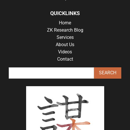
QUICKLINKS
Home
ZK Research Blog
Services
About Us
Videos
Contact