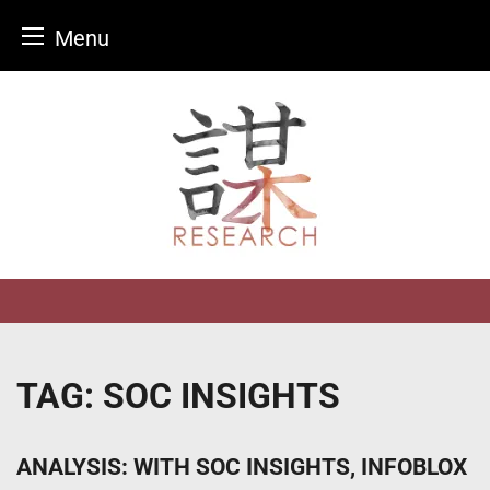
Menu
Skip
to
content
TAG:
SOC INSIGHTS
ANALYSIS: WITH SOC INSIGHTS, INFOBLOX