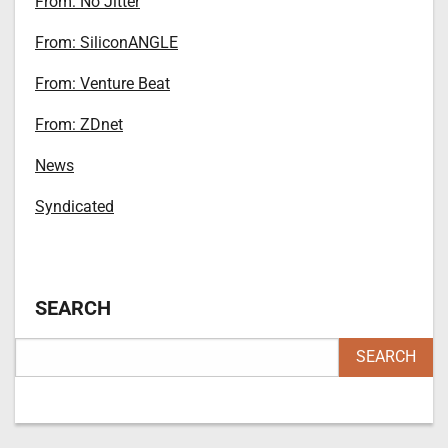
From: No Jitter
From: SiliconANGLE
From: Venture Beat
From: ZDnet
News
Syndicated
SEARCH