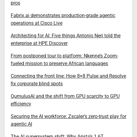
pros
Fabrix.ai demonstrates production-grade agentic
operations at Cisco Live
Architecting for AI: Five things Antonio Neri told the
enterprise at HPE Discover
From postponed tour to platform: Nkenne’s Zoom-
fueled mission to preserve African languages
Connecting the front line: How 8×8 Pulse and Resolve
fix corporate blind spots
QumulusAI and the shift from GPU scarcity to GPU
efficiency
Securing the AI workforce: Zscaler’s zero-trust play for
agentic AI
The AI supersystem shift: Why Arista’s 1.6T