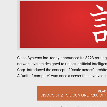
Cisco Systems Inc. today announced its 8223 routing
network system designed to unlock artificial intelligen
Corp. introduced the concept of “scale-across” architec
A “unit of compute” was once a server then evolved int
READ
CISCO’S 51.2T SILICON ONE P200 CH