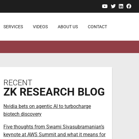
YouTube
Twitter
Linked
Fa
SERVICES
VIDEOS
ABOUT US
CONTACT
RECENT
ZK RESEARCH BLOG
Nvidia bets on agentic AI to turbocharge
biotech discovery
Five thoughts from Swami Sivasubramanian’s
keynote at AWS Summit and what it means for