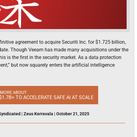
ve agreement to acquire Securiti Inc. for $1.725 billion,
 date. Though Veeam has made many acquisitions under the
s is the first in the security market. As a data protection
,” but now squarely enters the artificial intelligence
 MORE ABOUT
$1.7B+ TO ACCELERATE SAFE AI AT SCALE
Syndicated
|
Zeus Kerravala
|
October 21, 2025