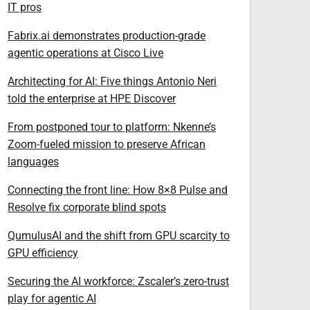
IT pros
Fabrix.ai demonstrates production-grade
agentic operations at Cisco Live
Architecting for AI: Five things Antonio Neri
told the enterprise at HPE Discover
From postponed tour to platform: Nkenne’s
Zoom-fueled mission to preserve African
languages
Connecting the front line: How 8×8 Pulse and
Resolve fix corporate blind spots
QumulusAI and the shift from GPU scarcity to
GPU efficiency
Securing the AI workforce: Zscaler’s zero-trust
play for agentic AI