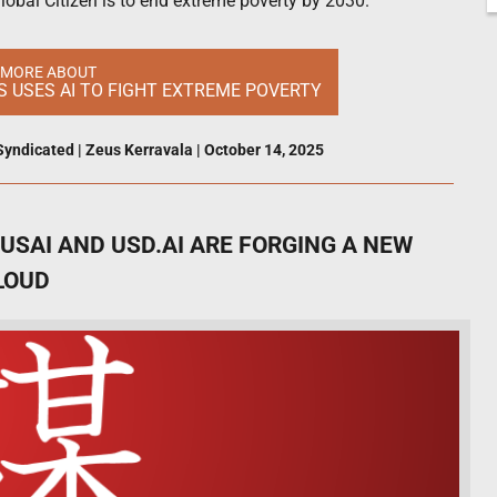
obal Citizen is to end extreme poverty by 2030.
 MORE ABOUT
S USES AI TO FIGHT EXTREME POVERTY
Syndicated
|
Zeus Kerravala
|
October 14, 2025
SAI AND USD.AI ARE FORGING A NEW
LOUD