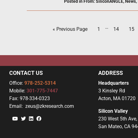
Posted in
From: SiliconANGLE
,
News
,
…
« Previous Page
1
14
15
CONTACT US
ADDRESS
Office:
978-252-5314
Headquarters
Mobile:
301-775-7447
3 Kinsley Rd
Fax:
978-334-0323
Acton, MA 01720
Email:
zeus@zkresearch.com
Silicon Valley
YouTube
Twitter
Linkedin
Facebook
230 West 5th Ave,
San Mateo, CA 94