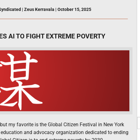
Syndicated
|
Zeus Kerravala
|
October 15, 2025
ES AI TO FIGHT EXTREME POVERTY
 but my favorite is the Global Citizen Festival in New York
ional education and advocacy organization dedicated to ending