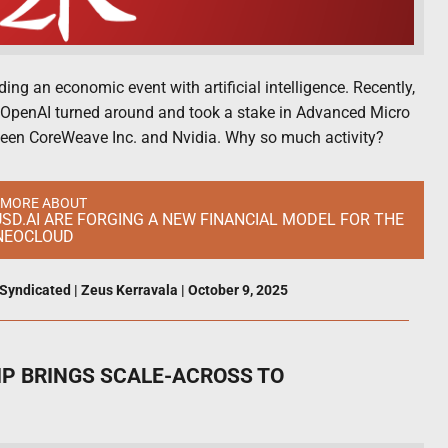
ng an economic event with artificial intelligence. Recently,
 OpenAI turned around and took a stake in Advanced Micro
tween CoreWeave Inc. and Nvidia. Why so much activity?
 MORE ABOUT
SD.AI ARE FORGING A NEW FINANCIAL MODEL FOR THE
 NEOCLOUD
Syndicated
|
Zeus Kerravala
|
October 9, 2025
HIP BRINGS SCALE-ACROSS TO