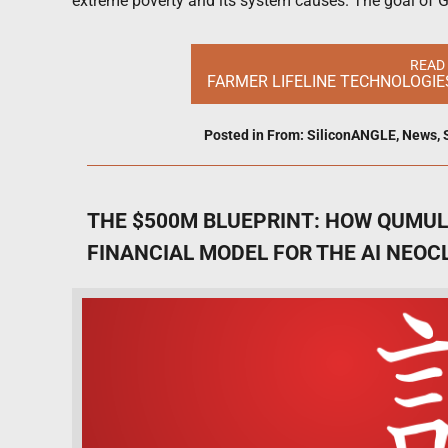
extreme poverty and its system causes. The goal of Gl
READ
FARMER LIFELINE TECHNOLOGIE
Posted in
From: SiliconANGLE
,
News
,
THE $500M BLUEPRINT: HOW QUMULU
FINANCIAL MODEL FOR THE AI NEOC