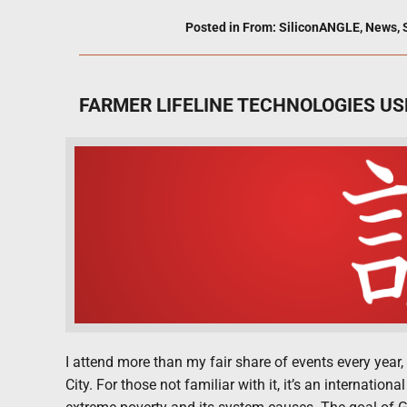
Posted in
From: SiliconANGLE
,
News
,
FARMER LIFELINE TECHNOLOGIES US
I attend more than my fair share of events every year,
City. For those not familiar with it, it’s an internat