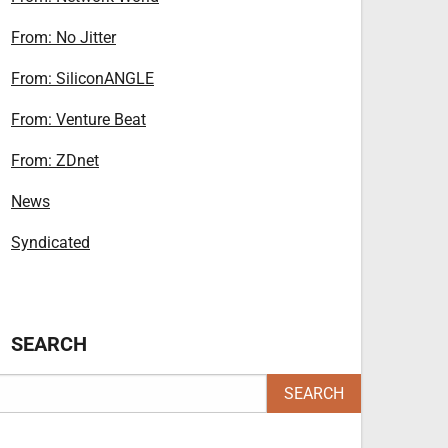
From: No Jitter
From: SiliconANGLE
From: Venture Beat
From: ZDnet
News
Syndicated
SEARCH