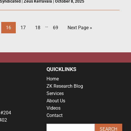
Syndicated
|
Zeus Kerravala
|
October 8, 2025
…
16
17
18
69
Next Page »
QUICKLINKS
Home
ZK Research Blog
Services
About Us
Videos
 #204
Contact
402