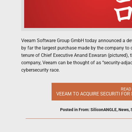
Veeam Software Group GmbH today announced a definiti
by far the largest purchase made by the company to
tenure of Chief Executive Anand Eswaran (pictured), thi
company, Veeam can be thought of as “security-adjacent
cybersecurity race.
READ
VEEAM TO ACQUIRE SECURITI FOR 
Posted in
From: SiliconANGLE
,
News
,