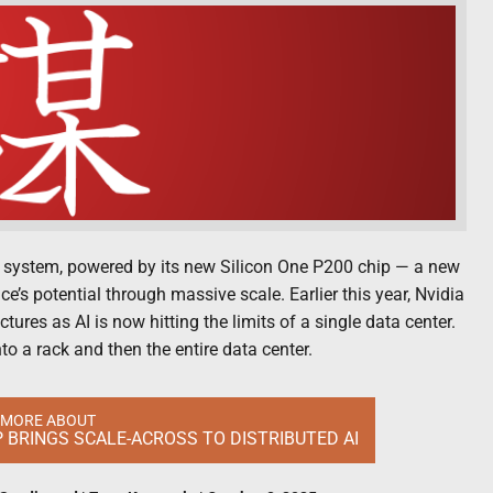
 system, powered by its new Silicon One P200 chip — a new
ce’s potential through massive scale. Earlier this year, Nvidia
tures as AI is now hitting the limits of a single data center.
o a rack and then the entire data center.
 MORE ABOUT
IP BRINGS SCALE-ACROSS TO DISTRIBUTED AI