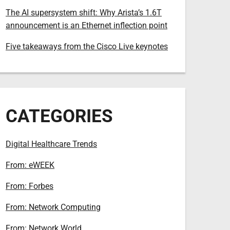
The AI supersystem shift: Why Arista’s 1.6T
announcement is an Ethernet inflection point
Five takeaways from the Cisco Live keynotes
CATEGORIES
Digital Healthcare Trends
From: eWEEK
From: Forbes
From: Network Computing
From: Network World