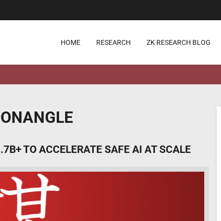
HOME
RESEARCH
ZK RESEARCH BLOG
ICONANGLE
.7B+ TO ACCELERATE SAFE AI AT SCALE