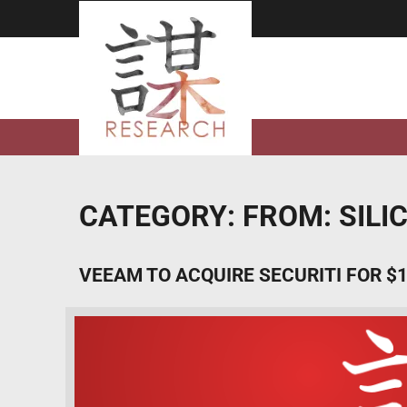
Skip
to
content
CATEGORY:
FROM: SIL
VEEAM TO ACQUIRE SECURITI FOR $1