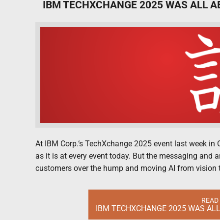
IBM TECHXCHANGE 2025 WAS ALL A
At IBM Corp.‘s TechXchange 2025 event last week in Orl
as it is at every event today. But the messaging and
customers over the hump and moving AI from vision 
READ
IBM TECHXCHANGE 2025 WAS ALL