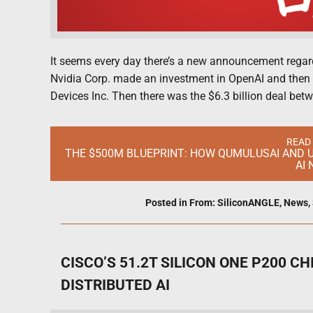
It seems every day there’s a new announcement regardi
Nvidia Corp. made an investment in OpenAI and then
Devices Inc. Then there was the $6.3 billion deal be
READ
THE $500M BLUEPRINT: HOW QUMULUSAI AND U
AI
Posted in
From: SiliconANGLE
,
News
,
CISCO’S 51.2T SILICON ONE P200 C
DISTRIBUTED AI