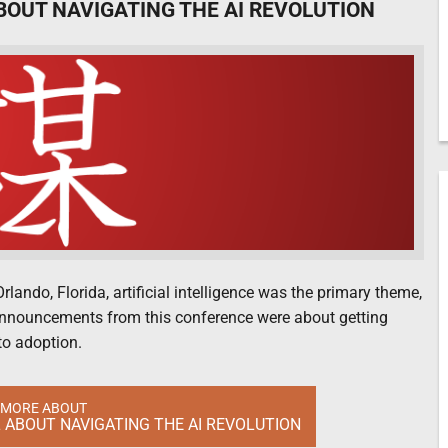
BOUT NAVIGATING THE AI REVOLUTION
ando, Florida, artificial intelligence was the primary theme,
 announcements from this conference were about getting
to adoption.
 MORE ABOUT
 ABOUT NAVIGATING THE AI REVOLUTION