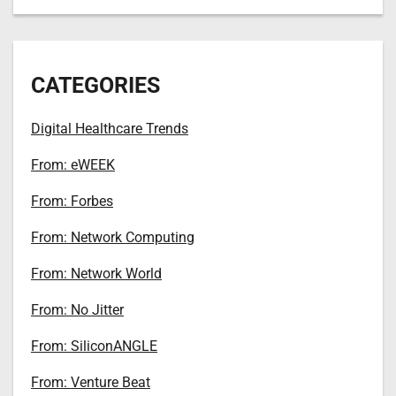
CATEGORIES
Digital Healthcare Trends
From: eWEEK
From: Forbes
From: Network Computing
From: Network World
From: No Jitter
From: SiliconANGLE
From: Venture Beat