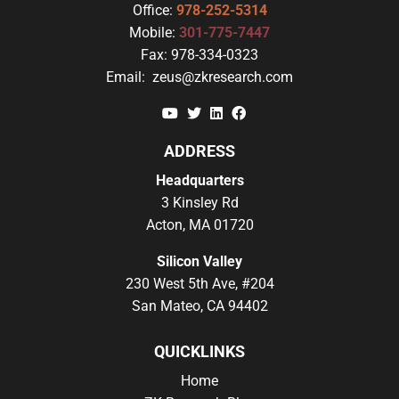
Office:
978-252-5314
Mobile:
301-775-7447
Fax:
978-334-0323
Email:
zeus@zkresearch.com
YouTube
Twitter
Linkedin
Facebook
ADDRESS
Headquarters
3 Kinsley Rd
Acton, MA 01720
Silicon Valley
230 West 5th Ave, #204
San Mateo, CA 94402
QUICKLINKS
Home