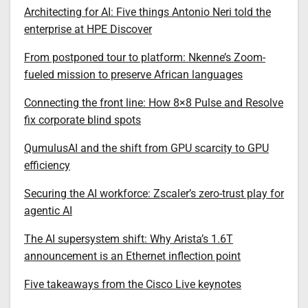
Architecting for AI: Five things Antonio Neri told the
enterprise at HPE Discover
From postponed tour to platform: Nkenne’s Zoom-
fueled mission to preserve African languages
Connecting the front line: How 8×8 Pulse and Resolve
fix corporate blind spots
QumulusAI and the shift from GPU scarcity to GPU
efficiency
Securing the AI workforce: Zscaler’s zero-trust play for
agentic AI
The AI supersystem shift: Why Arista’s 1.6T
announcement is an Ethernet inflection point
Five takeaways from the Cisco Live keynotes