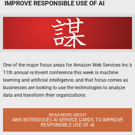
IMPROVE RESPONSIBLE USE OF AI
One of the major focus areas for Amazon Web Services Inc.‘s
11th annual re:Invent conference this week is machine
learning and artificial intelligence, and that focus comes as
businesses are looking to use the technologies to analyze
data and transform their organizations.
READ MORE ABOUT
AWS INTRODUCES AI SERVICE CARDS TO IMPROVE
RESPONSIBLE USE OF AI