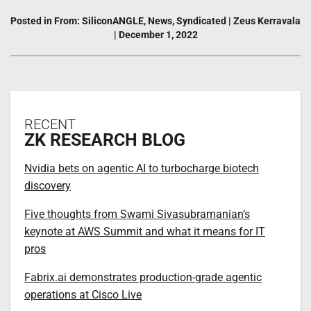
Posted in
From: SiliconANGLE
,
News
,
Syndicated
|
Zeus Kerravala
|
December 1, 2022
RECENT
ZK RESEARCH BLOG
Nvidia bets on agentic AI to turbocharge biotech
discovery
Five thoughts from Swami Sivasubramanian’s
keynote at AWS Summit and what it means for IT
pros
Fabrix.ai demonstrates production-grade agentic
operations at Cisco Live