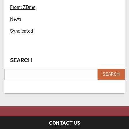
From: ZDnet
News
Syndicated
SEARCH
CONTACT US