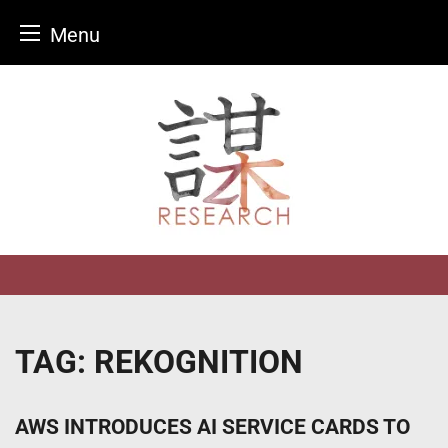
Menu
Skip
to
content
TAG:
REKOGNITION
AWS INTRODUCES AI SERVICE CARDS TO