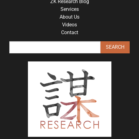
ZK Research Blog
Services
About Us
Videos
Contact