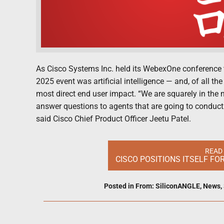
As Cisco Systems Inc. held its WebexOne conference t
2025 event was artificial intelligence — and, of all 
most direct end user impact. “We are squarely in the 
answer questions to agents that are going to conduct
said Cisco Chief Product Officer Jeetu Patel.
READ
CISCO POSITIONS ITSELF FO
Posted in
From: SiliconANGLE
,
News
,