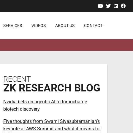
YouTube
Twitter
Linked
Fa
SERVICES
VIDEOS
ABOUT US
CONTACT
RECENT
ZK RESEARCH BLOG
Nvidia bets on agentic AI to turbocharge
biotech discovery
Five thoughts from Swami Sivasubramanian’s
keynote at AWS Summit and what it means for