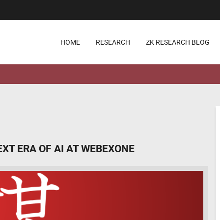
HOME
RESEARCH
ZK RESEARCH BLOG
EXT ERA OF AI AT WEBEXONE