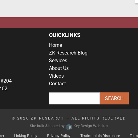
QUICKLINKS
Home
ZK Research Blog
Services
About Us
Videos
 #204
Contact
402
© 2026
ZK RESEARCH
— ALL RIGHTS RESERVED
Site built & hosted by
Key Design Websites
mer
Linking Policy
Privacy Policy
Testimonials Disclosure
Term