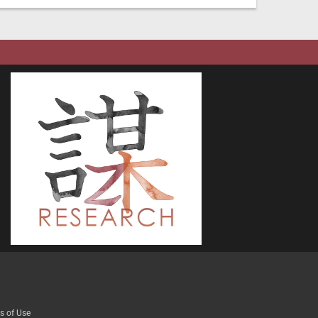
s of Use