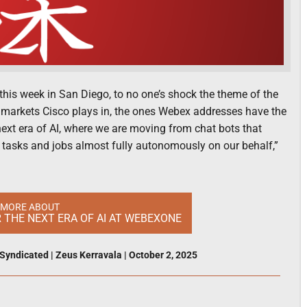
his week in San Diego, to no one’s shock the theme of the
the markets Cisco plays in, the ones Webex addresses have the
next era of AI, where we are moving from chat bots that
 tasks and jobs almost fully autonomously on our behalf,”
 MORE ABOUT
R THE NEXT ERA OF AI AT WEBEXONE
Syndicated
|
Zeus Kerravala
|
October 2, 2025