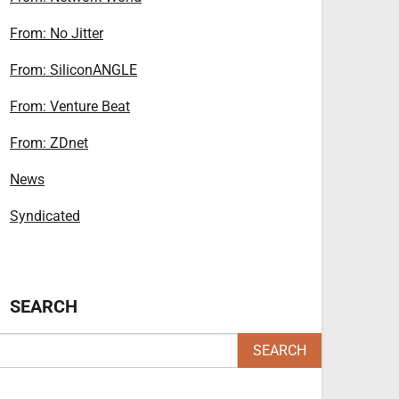
From: No Jitter
From: SiliconANGLE
From: Venture Beat
From: ZDnet
News
Syndicated
SEARCH