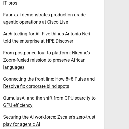
IT pros
Fabrix.ai demonstrates production-grade
agentic operations at Cisco Live
Architecting for AI: Five things Antonio Neri
told the enterprise at HPE Discover
From postponed tour to platform: Nkenne’s
Zoom-fueled mission to preserve African
languages
Connecting the front line: How 8×8 Pulse and
Resolve fix corporate blind spots
QumulusAI and the shift from GPU scarcity to
GPU efficiency
Securing the AI workforce: Zscaler’s zero-trust
play for agentic AI