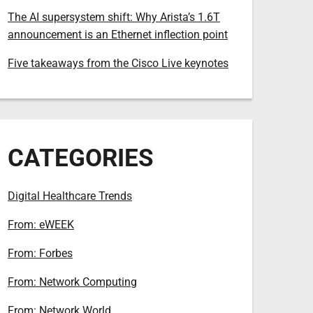
The AI supersystem shift: Why Arista’s 1.6T
announcement is an Ethernet inflection point
Five takeaways from the Cisco Live keynotes
CATEGORIES
Digital Healthcare Trends
From: eWEEK
From: Forbes
From: Network Computing
From: Network World