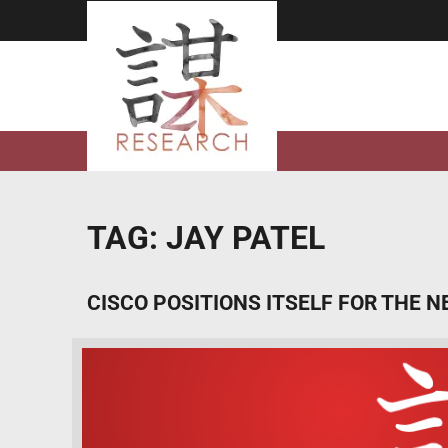
Skip
to
content
TAG:
JAY PATEL
CISCO POSITIONS ITSELF FOR THE N