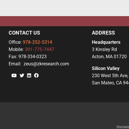
CONTACT US
ADDRESS
Office:
978-252-5314
Headquarters
Mobile:
301-775-7447
3 Kinsley Rd
Fax:
978-334-0323
Acton, MA 01720
Email:
zeus@zkresearch.com
Silicon Valley
YouTube
Twitter
Linkedin
Facebook
230 West 5th Ave,
San Mateo, CA 94
Disclai