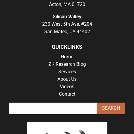
Acton, MA 01720
Silicon Valley
230 West 5th Ave, #204
San Mateo, CA 94402
QUICKLINKS
Home
ZK Research Blog
Services
About Us
Videos
Contact