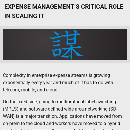
EXPENSE MANAGEMENT’S CRITICAL ROLE
IN SCALING IT
Complexity in enterprise expense streams is growing
exponentially every year and much of it has to do with
telecom, mobile, and cloud.
On the fixed side, going to multiprotocol label switching
(MPLS) and software-defined wide area networking (SD-
WAN) is a major transition. Applications have moved from
on-prem to the cloud and workers have moved to a hybrid