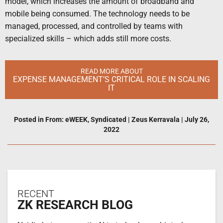
model, which increases the amount of broadband and
mobile being consumed. The technology needs to be
managed, processed, and controlled by teams with
specialized skills – which adds still more costs.
READ MORE ABOUT
EXPENSE MANAGEMENT’S CRITICAL ROLE IN SCALING
IT
Posted in
From: eWEEK
,
Syndicated
|
Zeus Kerravala
|
July 26,
2022
RECENT
ZK RESEARCH BLOG