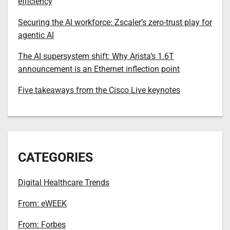
efficiency
Securing the AI workforce: Zscaler’s zero-trust play for
agentic AI
The AI supersystem shift: Why Arista’s 1.6T
announcement is an Ethernet inflection point
Five takeaways from the Cisco Live keynotes
CATEGORIES
Digital Healthcare Trends
From: eWEEK
From: Forbes