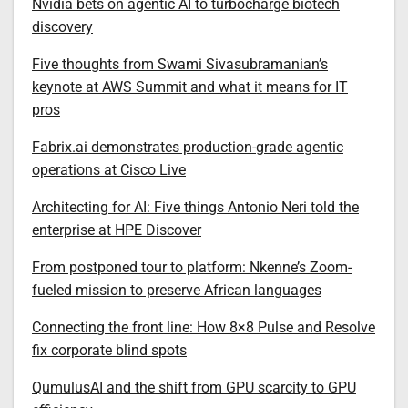
Nvidia bets on agentic AI to turbocharge biotech
discovery
Five thoughts from Swami Sivasubramanian’s
keynote at AWS Summit and what it means for IT
pros
Fabrix.ai demonstrates production-grade agentic
operations at Cisco Live
Architecting for AI: Five things Antonio Neri told the
enterprise at HPE Discover
From postponed tour to platform: Nkenne’s Zoom-
fueled mission to preserve African languages
Connecting the front line: How 8×8 Pulse and Resolve
fix corporate blind spots
QumulusAI and the shift from GPU scarcity to GPU