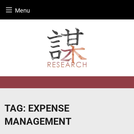
Menu
Skip
to
content
TAG:
EXPENSE
MANAGEMENT