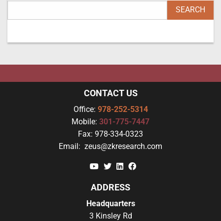
CONTACT US
Office:
978-252-5314
Mobile:
301-775-7447
Fax:
978-334-0323
Email:
zeus@zkresearch.com
YouTube
Twitter
Linkedin
Facebook
ADDRESS
Headquarters
3 Kinsley Rd