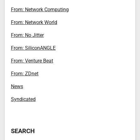
From: Network Computing
From: Network World
From: No Jitter
From: SiliconANGLE
From: Venture Beat
From: ZDnet
News
Syndicated
SEARCH