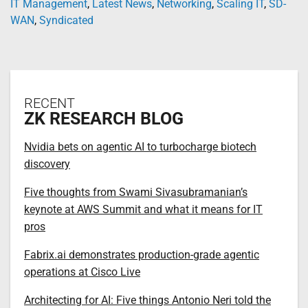
IT Management
,
Latest News
,
Networking
,
Scaling IT
,
SD-
WAN
,
Syndicated
RECENT
ZK RESEARCH BLOG
Nvidia bets on agentic AI to turbocharge biotech
discovery
Five thoughts from Swami Sivasubramanian’s
keynote at AWS Summit and what it means for IT
pros
Fabrix.ai demonstrates production-grade agentic
operations at Cisco Live
Architecting for AI: Five things Antonio Neri told the