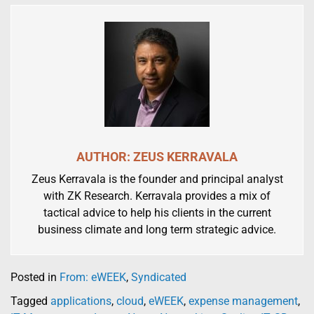
AUTHOR: ZEUS KERRAVALA
Zeus Kerravala is the founder and principal analyst
with ZK Research. Kerravala provides a mix of
tactical advice to help his clients in the current
business climate and long term strategic advice.
Posted in
From: eWEEK
,
Syndicated
Tagged
applications
,
cloud
,
eWEEK
,
expense management
,