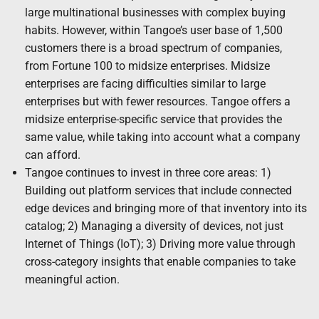
large multinational businesses with complex buying
habits. However, within Tangoe’s user base of 1,500
customers there is a broad spectrum of companies,
from Fortune 100 to midsize enterprises. Midsize
enterprises are facing difficulties similar to large
enterprises but with fewer resources. Tangoe offers a
midsize enterprise-specific service that provides the
same value, while taking into account what a company
can afford.
Tangoe continues to invest in three core areas: 1)
Building out platform services that include connected
edge devices and bringing more of that inventory into its
catalog; 2) Managing a diversity of devices, not just
Internet of Things (IoT); 3) Driving more value through
cross-category insights that enable companies to take
meaningful action.