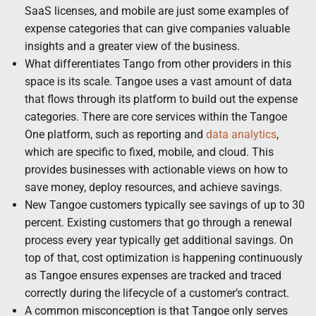
SaaS licenses, and mobile are just some examples of
expense categories that can give companies valuable
insights and a greater view of the business.
What differentiates Tango from other providers in this
space is its scale. Tangoe uses a vast amount of data
that flows through its platform to build out the expense
categories. There are core services within the Tangoe
One platform, such as reporting and
data analytics
,
which are specific to fixed, mobile, and cloud. This
provides businesses with actionable views on how to
save money, deploy resources, and achieve savings.
New Tangoe customers typically see savings of up to 30
percent. Existing customers that go through a renewal
process every year typically get additional savings. On
top of that, cost optimization is happening continuously
as Tangoe ensures expenses are tracked and traced
correctly during the lifecycle of a customer’s contract.
A common misconception is that Tangoe only serves