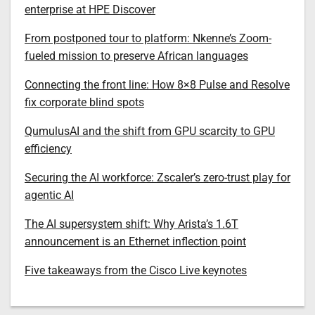
enterprise at HPE Discover
From postponed tour to platform: Nkenne’s Zoom-
fueled mission to preserve African languages
Connecting the front line: How 8×8 Pulse and Resolve
fix corporate blind spots
QumulusAI and the shift from GPU scarcity to GPU
efficiency
Securing the AI workforce: Zscaler’s zero-trust play for
agentic AI
The AI supersystem shift: Why Arista’s 1.6T
announcement is an Ethernet inflection point
Five takeaways from the Cisco Live keynotes