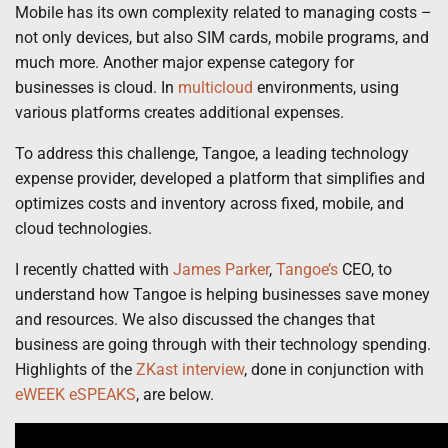
Mobile has its own complexity related to managing costs –
not only devices, but also SIM cards, mobile programs, and
much more. Another major expense category for
businesses is cloud. In
multicloud
environments, using
various platforms creates additional expenses.
To address this challenge, Tangoe, a leading technology
expense provider, developed a platform that simplifies and
optimizes costs and inventory across fixed, mobile, and
cloud technologies.
I recently chatted with
James Parker
,
Tangoe’s
CEO, to
understand how Tangoe is helping businesses save money
and resources. We also discussed the changes that
business are going through with their technology spending.
Highlights of the
ZKast interview
, done in conjunction with
eWEEK eSPEAKS
, are below.