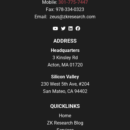
Mobile:
301-775-7447
Fax:
978-334-0323
Email:
zeus@zkresearch.com
YouTube
Twitter
Linkedin
Facebook
ADDRESS
Headquarters
3 Kinsley Rd
Acton, MA 01720
Silicon Valley
230 West 5th Ave, #204
San Mateo, CA 94402
QUICKLINKS
Home
ZK Research Blog