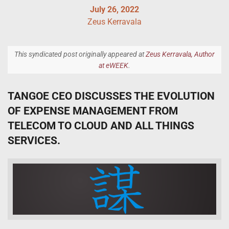
July 26, 2022
Zeus Kerravala
This syndicated post originally appeared at
Zeus Kerravala, Author
at eWEEK
.
TANGOE CEO DISCUSSES THE EVOLUTION
OF EXPENSE MANAGEMENT FROM
TELECOM TO CLOUD AND ALL THINGS
SERVICES.