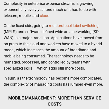
Complexity in enterprise expense streams is growing
exponentially every year and much of it has to do with
telecom, mobile, and
cloud
.
On the fixed side, going to
multiprotocol label switching
(MPLS) and software-defined wide area networking (SD-
WAN) is a major transition. Applications have moved from
on-prem to the cloud and workers have moved to a hybrid
model, which increases the amount of broadband and
mobile being consumed. The technology needs to be
managed, processed, and controlled by teams with
specialized skills – which adds still more costs.
In sum, as the technology has become more complicated,
the complexity of managing costs has jumped even more.
MOBILE MANAGEMENT: MORE THAN SERVICE
COSTS