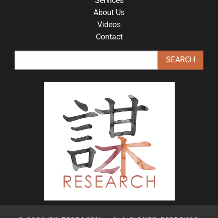
Services
About Us
Videos
Contact