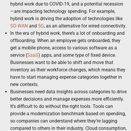
hybrid work due to COVID-19, and a potential recession
—are impacting technology spending. For example,
hybrid work is driving the adoption of technologies like
SD-WAN
and
5G
, as an alternative for wired connectivity.
In the era of hybrid work, there’s a lot of onboarding and
offboarding. When an employee gets onboarded, they
get a mobile phone, access to various software as a
service (
SaaS
) apps, and some type of fixed device.
Businesses want to be able to shift and move that
inventory as their workforce changes, which means they
have to start managing expense categories together in
new contexts.
Businesses need data insights across categories to drive
better decisions and manage expenses more efficiently.
It’s difficult to do without the right tools. Tools can
provide a modernization benchmark based on spending,
so companies can understand where they’re lagging
compared to others in their industry. Cloud consumption,