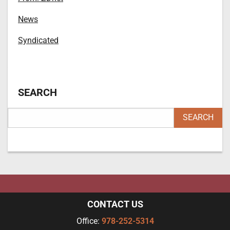
News
Syndicated
SEARCH
CONTACT US
Office:
978-252-5314