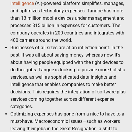
intelligence
(AI)-powered platform simplifies, manages,
and optimizes technology expenses. Tangoe has more
than 13 million mobile devices under management and
processes $15 billion in expenses for customers. The
company operates in 200 countries and integrates with
400 carriers around the world.
Businesses of all sizes are at an inflection point. In the
past, it was all about saving money, whereas now, it’s
about having people equipped with the right devices to
do their jobs. Tangoe is looking to provide more holistic
services, as well as sophisticated data insights and
intelligence that enables companies to make better
decisions. This requires the integration of software plus
services coming together across different expense
categories.
Optimizing expenses has gone from a nice-to-have to a
must-have. Macroeconomic issues—such as workers
leaving their jobs in the Great Resignation, a shift to