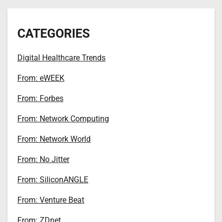
CATEGORIES
Digital Healthcare Trends
From: eWEEK
From: Forbes
From: Network Computing
From: Network World
From: No Jitter
From: SiliconANGLE
From: Venture Beat
From: ZDnet