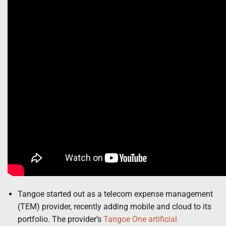
Tangoe started out as a telecom expense management
(TEM) provider, recently adding mobile and cloud to its
portfolio. The provider’s
Tangoe One
artificial