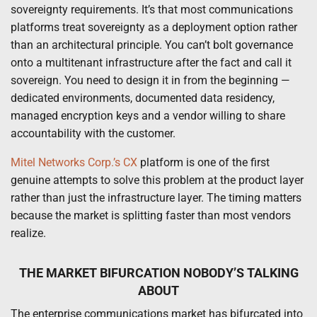
sovereignty requirements. It’s that most communications
platforms treat sovereignty as a deployment option rather
than an architectural principle. You can’t bolt governance
onto a multitenant infrastructure after the fact and call it
sovereign. You need to design it in from the beginning —
dedicated environments, documented data residency,
managed encryption keys and a vendor willing to share
accountability with the customer.
Mitel Networks Corp.’s CX
platform is one of the first
genuine attempts to solve this problem at the product layer
rather than just the infrastructure layer. The timing matters
because the market is splitting faster than most vendors
realize.
THE MARKET BIFURCATION NOBODY’S TALKING
ABOUT
The enterprise communications market has bifurcated into