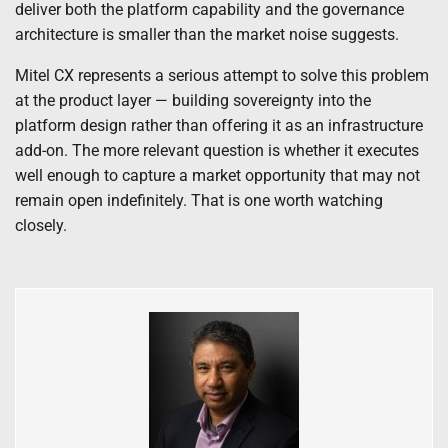
deliver both the platform capability and the governance
architecture is smaller than the market noise suggests.
Mitel CX represents a serious attempt to solve this problem
at the product layer — building sovereignty into the
platform design rather than offering it as an infrastructure
add-on. The more relevant question is whether it executes
well enough to capture a market opportunity that may not
remain open indefinitely. That is one worth watching
closely.