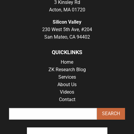
3 Kinsley Rd
Acton, MA 01720
Silicon Valley
230 West 5th Ave, #204
San Mateo, CA 94402
QUICKLINKS
Home
ZK Research Blog
Services
About Us
Videos
Contact