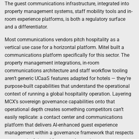
The guest communications infrastructure, integrated into
property management systems, staff mobility tools and in-
room experience platforms, is both a regulatory surface
and a differentiator.
Most communications vendors pitch hospitality as a
vertical use case for a horizontal platform. Mitel built a
communications platform specifically for this sector. The
property management integrations, in-room
communications architecture and staff workflow tooling
aren’t generic UCaaS features adapted for hotels — they’re
purpose-built capabilities that understand the operational
context of running a global hospitality operation. Layering
MCX’s sovereign governance capabilities onto that
operational depth creates something competitors can’t
easily replicate: a contact center and communications
platform that delivers AI-enhanced guest experience
management within a governance framework that respects