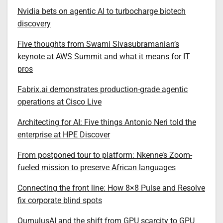
Nvidia bets on agentic AI to turbocharge biotech
discovery
Five thoughts from Swami Sivasubramanian’s
keynote at AWS Summit and what it means for IT
pros
Fabrix.ai demonstrates production-grade agentic
operations at Cisco Live
Architecting for AI: Five things Antonio Neri told the
enterprise at HPE Discover
From postponed tour to platform: Nkenne’s Zoom-
fueled mission to preserve African languages
Connecting the front line: How 8×8 Pulse and Resolve
fix corporate blind spots
QumulusAI and the shift from GPU scarcity to GPU