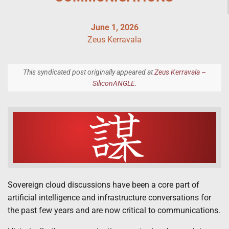
June 1, 2026
Zeus Kerravala
This syndicated post originally appeared at
Zeus Kerravala –
SiliconANGLE
.
Sovereign cloud discussions have been a core part of
artificial intelligence and infrastructure conversations for
the past few years and are now critical to communications.