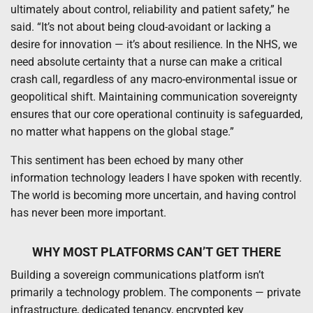
ultimately about control, reliability and patient safety,” he
said. “It’s not about being cloud-avoidant or lacking a
desire for innovation — it’s about resilience. In the NHS, we
need absolute certainty that a nurse can make a critical
crash call, regardless of any macro-environmental issue or
geopolitical shift. Maintaining communication sovereignty
ensures that our core operational continuity is safeguarded,
no matter what happens on the global stage.”
This sentiment has been echoed by many other
information technology leaders I have spoken with recently.
The world is becoming more uncertain, and having control
has never been more important.
WHY MOST PLATFORMS CAN’T GET THERE
Building a sovereign communications platform isn’t
primarily a technology problem. The components — private
infrastructure, dedicated tenancy, encrypted key