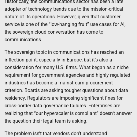
Historically, the communications sector has been a late
adopter of technology trends due to the mission-critical
nature of its operations. However, given that customer
service is one of the “low-hanging fruit” use cases for AI,
the sovereign cloud conversation has come to
communications.
The sovereign topic in communications has reached an
inflection point, especially in Europe, but it’s also a
consideration for many U.S. firms. What began as a niche
requirement for government agencies and highly regulated
industries has become a mainstream procurement
criterion. Boards are asking tougher questions about data
residency. Regulators are imposing significant fines for
cross-border data governance failures. Enterprises are
realizing that “our hyperscaler is compliant” doesn’t answer
the question their legal team is asking.
The problem isn’t that vendors don’t understand