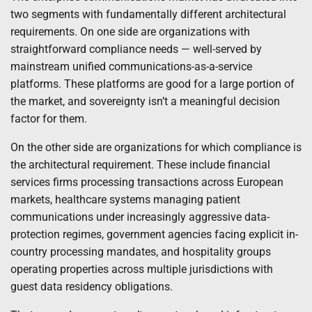
two segments with fundamentally different architectural
requirements. On one side are organizations with
straightforward compliance needs — well-served by
mainstream unified communications-as-a-service
platforms. These platforms are good for a large portion of
the market, and sovereignty isn’t a meaningful decision
factor for them.
On the other side are organizations for which compliance is
the architectural requirement. These include financial
services firms processing transactions across European
markets, healthcare systems managing patient
communications under increasingly aggressive data-
protection regimes, government agencies facing explicit in-
country processing mandates, and hospitality groups
operating properties across multiple jurisdictions with
guest data residency obligations.