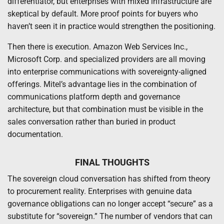
differentiator, but enterprises with mixed infrastructure are
skeptical by default. More proof points for buyers who
haven’t seen it in practice would strengthen the positioning.
Then there is execution. Amazon Web Services Inc.,
Microsoft Corp. and specialized providers are all moving
into enterprise communications with sovereignty-aligned
offerings. Mitel’s advantage lies in the combination of
communications platform depth and governance
architecture, but that combination must be visible in the
sales conversation rather than buried in product
documentation.
FINAL THOUGHTS
The sovereign cloud conversation has shifted from theory
to procurement reality. Enterprises with genuine data
governance obligations can no longer accept “secure” as a
substitute for “sovereign.” The number of vendors that can