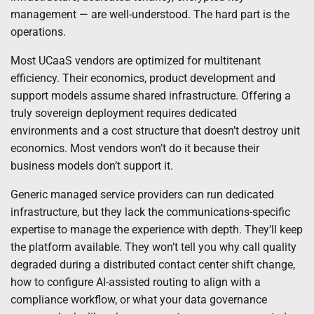
management — are well-understood. The hard part is the
operations.
Most UCaaS vendors are optimized for multitenant
efficiency. Their economics, product development and
support models assume shared infrastructure. Offering a
truly sovereign deployment requires dedicated
environments and a cost structure that doesn’t destroy unit
economics. Most vendors won’t do it because their
business models don’t support it.
Generic managed service providers can run dedicated
infrastructure, but they lack the communications-specific
expertise to manage the experience with depth. They’ll keep
the platform available. They won’t tell you why call quality
degraded during a distributed contact center shift change,
how to configure AI-assisted routing to align with a
compliance workflow, or what your data governance