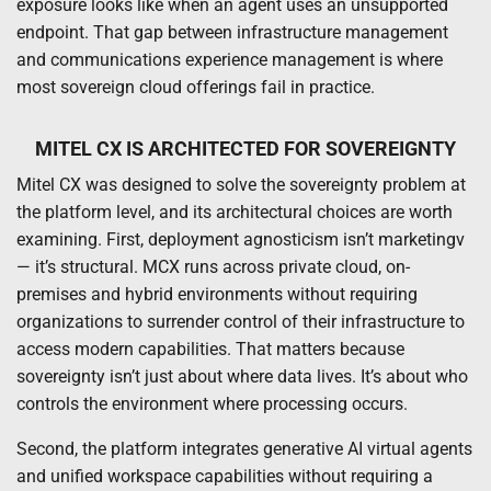
exposure looks like when an agent uses an unsupported
endpoint. That gap between infrastructure management
and communications experience management is where
most sovereign cloud offerings fail in practice.
MITEL CX IS ARCHITECTED FOR SOVEREIGNTY
Mitel CX was designed to solve the sovereignty problem at
the platform level, and its architectural choices are worth
examining. First, deployment agnosticism isn’t marketingv
— it’s structural. MCX runs across private cloud, on-
premises and hybrid environments without requiring
organizations to surrender control of their infrastructure to
access modern capabilities. That matters because
sovereignty isn’t just about where data lives. It’s about who
controls the environment where processing occurs.
Second, the platform integrates generative AI virtual agents
and unified workspace capabilities without requiring a