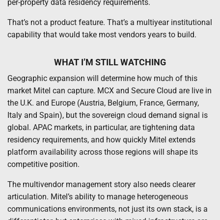
per-property data residency requirements.
That’s not a product feature. That’s a multiyear institutional
capability that would take most vendors years to build.
WHAT I’M STILL WATCHING
Geographic expansion will determine how much of this
market Mitel can capture. MCX and Secure Cloud are live in
the U.K. and Europe (Austria, Belgium, France, Germany,
Italy and Spain), but the sovereign cloud demand signal is
global. APAC markets, in particular, are tightening data
residency requirements, and how quickly Mitel extends
platform availability across those regions will shape its
competitive position.
The multivendor management story also needs clearer
articulation. Mitel’s ability to manage heterogeneous
communications environments, not just its own stack, is a