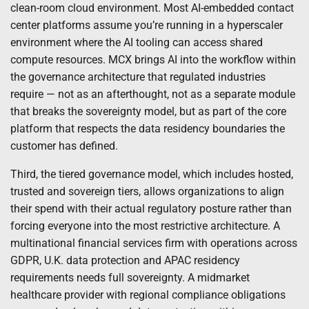
clean-room cloud environment. Most AI-embedded contact
center platforms assume you’re running in a hyperscaler
environment where the AI tooling can access shared
compute resources. MCX brings AI into the workflow within
the governance architecture that regulated industries
require — not as an afterthought, not as a separate module
that breaks the sovereignty model, but as part of the core
platform that respects the data residency boundaries the
customer has defined.
Third, the tiered governance model, which includes hosted,
trusted and sovereign tiers, allows organizations to align
their spend with their actual regulatory posture rather than
forcing everyone into the most restrictive architecture. A
multinational financial services firm with operations across
GDPR, U.K. data protection and APAC residency
requirements needs full sovereignty. A midmarket
healthcare provider with regional compliance obligations