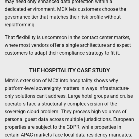
may need only enhanced data protection within a
dedicated environment. MCX lets customers choose the
governance tier that matches their risk profile without
replatforming.
That flexibility is uncommon in the contact center market,
where most vendors offer a single architecture and expect
customers to adapt their compliance strategy to fit it.
THE HOSPITALITY CASE STUDY
Mitel’s extension of MCX into hospitality shows why
platform-level sovereignty matters in ways infrastructure-
only solutions can’t address. Large hotel groups and cruise
operators face a structurally complex version of the
sovereign cloud problem. They process high volumes of
personal guest data across multiple jurisdictions. European
properties are subject to the GDPR, while properties in
certain APAC markets face local data residency mandates.