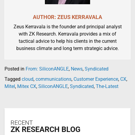
AUTHOR: ZEUS KERRAVALA
Zeus Kerravala is the founder and principal analyst
with ZK Research. Kerravala provides a mix of
tactical advice to help his clients in the current
business climate and long term strategic advice.
Posted in
From: SiliconANGLE
,
News
,
Syndicated
Tagged
cloud
,
communications
,
Customer Experience
,
CX
,
Mitel
,
Mitex CX
,
SiliconANGLE
,
Syndicated
,
The-Latest
RECENT
ZK RESEARCH BLOG