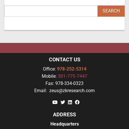
CONTACT US
Office:
978-252-5314
Mobile:
301-775-7447
Fax:
978-334-0323
Email:
zeus@zkresearch.com
YouTube
Twitter
Linkedin
Facebook
ADDRESS
Headquarters