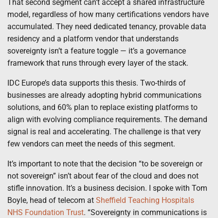
That second segment can’t accept a shared infrastructure
model, regardless of how many certifications vendors have
accumulated. They need dedicated tenancy, provable data
residency and a platform vendor that understands
sovereignty isn’t a feature toggle — it’s a governance
framework that runs through every layer of the stack.
IDC Europe’s data supports this thesis. Two-thirds of
businesses are already adopting hybrid communications
solutions, and 60% plan to replace existing platforms to
align with evolving compliance requirements. The demand
signal is real and accelerating. The challenge is that very
few vendors can meet the needs of this segment.
It’s important to note that the decision “to be sovereign or
not sovereign” isn’t about fear of the cloud and does not
stifle innovation. It’s a business decision. I spoke with Tom
Boyle, head of telecom at
Sheffield Teaching Hospitals
NHS Foundation Trust
. “Sovereignty in communications is