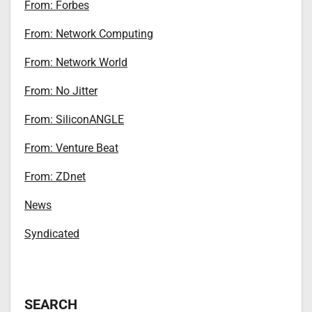
From: Forbes
From: Network Computing
From: Network World
From: No Jitter
From: SiliconANGLE
From: Venture Beat
From: ZDnet
News
Syndicated
SEARCH