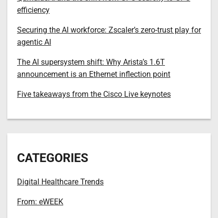
efficiency
Securing the AI workforce: Zscaler’s zero-trust play for
agentic AI
The AI supersystem shift: Why Arista’s 1.6T
announcement is an Ethernet inflection point
Five takeaways from the Cisco Live keynotes
CATEGORIES
Digital Healthcare Trends
From: eWEEK