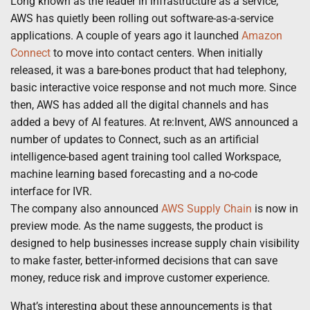
Long known as the leader in infrastructure as a service,
AWS has quietly been rolling out software-as-a-service
applications. A couple of years ago it launched
Amazon
Connect
to move into contact centers. When initially
released, it was a bare-bones product that had telephony,
basic interactive voice response and not much more. Since
then, AWS has added all the digital channels and has
added a bevy of AI features. At re:Invent, AWS announced a
number of updates to Connect, such as an artificial
intelligence-based agent training tool called Workspace,
machine learning based forecasting and a no-code
interface for IVR.
The company also announced
AWS Supply Chain
is now in
preview mode. As the name suggests, the product is
designed to help businesses increase supply chain visibility
to make faster, better-informed decisions that can save
money, reduce risk and improve customer experience.
What’s interesting about these announcements is that