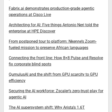
Fabrix.ai demonstrates production-grade agentic
operations at Cisco Live
Architecting for AI: Five things Antonio Neri told the
enterprise at HPE Discover
From postponed tour to platform: Nkenne’s Zoom-
fueled mission to preserve African languages
Connecting the front line: How 8×8 Pulse and Resolve
fix corporate blind spots
QumulusAI and the shift from GPU scarcity to GPU
efficiency
Securing the AI workforce: Zscaler’s zero-trust play for
agentic AI
The AI supersystem shift: Why Arista’s 1.6T