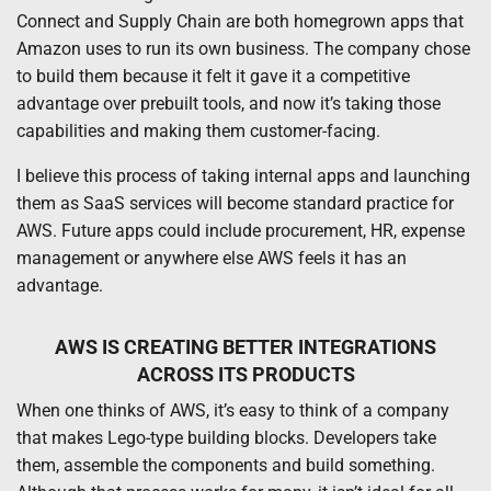
Connect and Supply Chain are both homegrown apps that
Amazon uses to run its own business. The company chose
to build them because it felt it gave it a competitive
advantage over prebuilt tools, and now it’s taking those
capabilities and making them customer-facing.
I believe this process of taking internal apps and launching
them as SaaS services will become standard practice for
AWS. Future apps could include procurement, HR, expense
management or anywhere else AWS feels it has an
advantage.
AWS IS CREATING BETTER INTEGRATIONS
ACROSS ITS PRODUCTS
When one thinks of AWS, it’s easy to think of a company
that makes Lego-type building blocks. Developers take
them, assemble the components and build something.