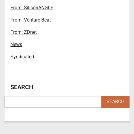
From: SiliconANGLE
From: Venture Beat
From: ZDnet
News
Syndicated
SEARCH