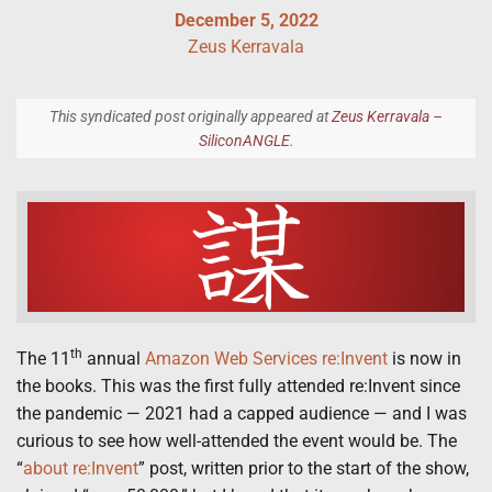
December 5, 2022
Zeus Kerravala
This syndicated post originally appeared at
Zeus Kerravala –
SiliconANGLE
.
th
The 11
annual
Amazon Web Services
re:Invent
is now in
the books. This was the first fully attended re:Invent since
the pandemic — 2021 had a capped audience — and I was
curious to see how well-attended the event would be. The
“
about re:Invent
” post, written prior to the start of the show,