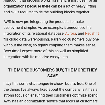
Although that process works for many, it isn’t ideal for all
organizations because there can be a lot of heavy lifting
and skills required to tie the building blocks together.
AWS is now pre-integrating the products to make
deployment simpler. As an example, it announced the
integration of its relational database,
Aurora
, and
Redshift
for cloud data warehousing. Rarely do customers buy one
without the other, so tightly coupling them makes sense.
Over time I expect more of this as well as simplified
integration with its massive ecosystem.
THE MORE CUSTOMERS BUY, THE MORE THEY
SAVE
I say this somewhat tongue-in-cheek, but it’s true. One of
the things I’ve always liked about the company is it has a
strong focus on ensuring their customers optimize spend.
AWS has an optimization service that looks at customers’