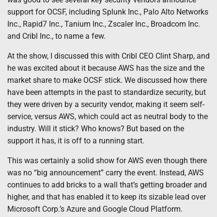
support for OCSF, including Splunk Inc., Palo Alto Networks
Inc., Rapid7 Inc., Tanium Inc., Zscaler Inc., Broadcom Inc.
and Cribl Inc., to name a few.
At the show, I discussed this with Cribl CEO Clint Sharp, and
he was excited about it because AWS has the size and the
market share to make OCSF stick. We discussed how there
have been attempts in the past to standardize security, but
they were driven by a security vendor, making it seem self-
service, versus AWS, which could act as neutral body to the
industry. Will it stick? Who knows? But based on the
support it has, it is off to a running start.
This was certainly a solid show for AWS even though there
was no “big announcement” carry the event. Instead, AWS
continues to add bricks to a wall that’s getting broader and
higher, and that has enabled it to keep its sizable lead over
Microsoft Corp.’s Azure and Google Cloud Platform.