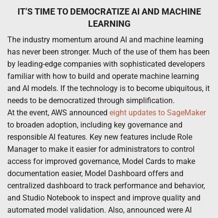
IT’S TIME TO DEMOCRATIZE AI AND MACHINE
LEARNING
The industry momentum around AI and machine learning
has never been stronger. Much of the use of them has been
by leading-edge companies with sophisticated developers
familiar with how to build and operate machine learning
and AI models. If the technology is to become ubiquitous, it
needs to be democratized through simplification.
At the event, AWS announced
eight updates to SageMaker
to broaden adoption, including key governance and
responsible AI features. Key new features include Role
Manager to make it easier for administrators to control
access for improved governance, Model Cards to make
documentation easier, Model Dashboard offers and
centralized dashboard to track performance and behavior,
and Studio Notebook to inspect and improve quality and
automated model validation. Also, announced were AI