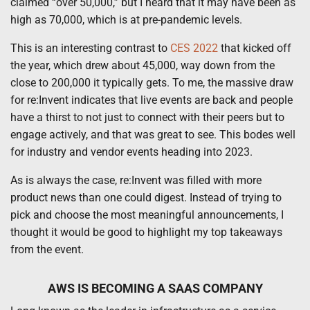
claimed “over 50,000,” but I heard that it may have been as
high as 70,000, which is at pre-pandemic levels.
This is an interesting contrast to
CES 2022
that kicked off
the year, which drew about 45,000, way down from the
close to 200,000 it typically gets. To me, the massive draw
for re:Invent indicates that live events are back and people
have a thirst to not just to connect with their peers but to
engage actively, and that was great to see. This bodes well
for industry and vendor events heading into 2023.
As is always the case, re:Invent was filled with more
product news than one could digest. Instead of trying to
pick and choose the most meaningful announcements, I
thought it would be good to highlight my top takeaways
from the event.
AWS IS BECOMING A SAAS COMPANY