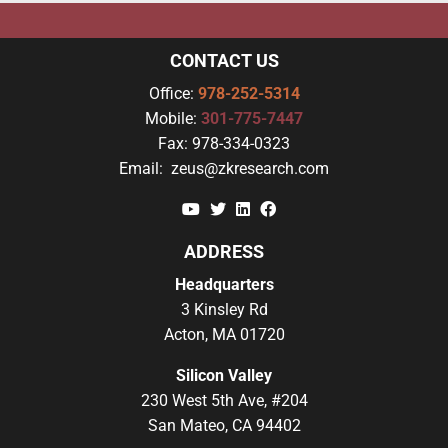
CONTACT US
Office:
978-252-5314
Mobile:
301-775-7447
Fax:
978-334-0323
Email:
zeus@zkresearch.com
YouTube
Twitter
Linkedin
Facebook
ADDRESS
Headquarters
3 Kinsley Rd
Acton, MA 01720
Silicon Valley
230 West 5th Ave, #204
San Mateo, CA 94402