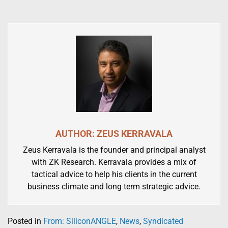
AUTHOR: ZEUS KERRAVALA
Zeus Kerravala is the founder and principal analyst
with ZK Research. Kerravala provides a mix of
tactical advice to help his clients in the current
business climate and long term strategic advice.
Posted in
From: SiliconANGLE
,
News
,
Syndicated