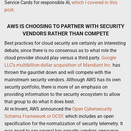
Service Cards for responsible AI,
which I covered in this
post
.
AWS IS CHOOSING TO PARTNER WITH SECURITY
VENDORS RATHER THAN COMPETE
Best practices for cloud security are certainly an interesting
debate, since there is no consensus as to what role the
cloud provider should play versus a third party.
Google
LLC’s multibillion-dollar acquisition of Mandiant Inc.
has
thrown the gauntlet down and will compete with the
mainstream security vendors. Although AWS has its own
security portfolio, there is more of an emphasis on
providing information to the security ecosystem to allow
that group to do what it does best.
At re:Invent, AWS announced the
Open Cybersecurity
Schema Framework or OCSF,
which includes an open
specification for the normalization of security telemetry. It
was good to see several key security vendors announce