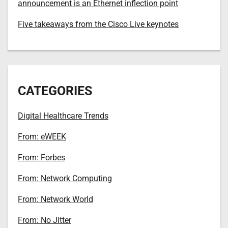
announcement is an Ethernet inflection point
Five takeaways from the Cisco Live keynotes
CATEGORIES
Digital Healthcare Trends
From: eWEEK
From: Forbes
From: Network Computing
From: Network World
From: No Jitter