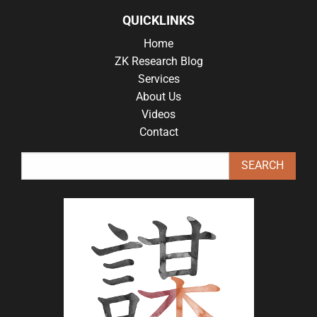
QUICKLINKS
Home
ZK Research Blog
Services
About Us
Videos
Contact