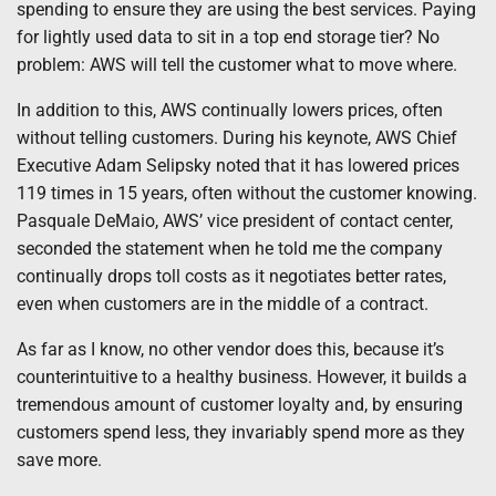
spending to ensure they are using the best services. Paying
for lightly used data to sit in a top end storage tier? No
problem: AWS will tell the customer what to move where.
In addition to this, AWS continually lowers prices, often
without telling customers. During his keynote, AWS Chief
Executive Adam Selipsky noted that it has lowered prices
119 times in 15 years, often without the customer knowing.
Pasquale DeMaio, AWS’ vice president of contact center,
seconded the statement when he told me the company
continually drops toll costs as it negotiates better rates,
even when customers are in the middle of a contract.
As far as I know, no other vendor does this, because it’s
counterintuitive to a healthy business. However, it builds a
tremendous amount of customer loyalty and, by ensuring
customers spend less, they invariably spend more as they
save more.