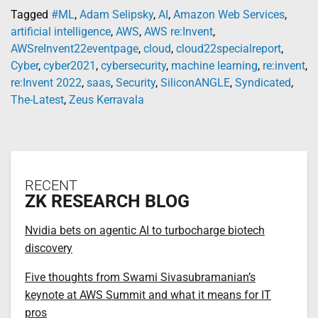
Tagged
#ML
,
Adam Selipsky
,
AI
,
Amazon Web Services
,
artificial intelligence
,
AWS
,
AWS re:Invent
,
AWSreInvent22eventpage
,
cloud
,
cloud22specialreport
,
Cyber
,
cyber2021
,
cybersecurity
,
machine learning
,
re:invent
,
re:Invent 2022
,
saas
,
Security
,
SiliconANGLE
,
Syndicated
,
The-Latest
,
Zeus Kerravala
RECENT
ZK RESEARCH BLOG
Nvidia bets on agentic AI to turbocharge biotech
discovery
Five thoughts from Swami Sivasubramanian’s
keynote at AWS Summit and what it means for IT
pros