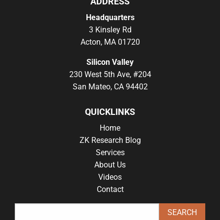
ADDRESS
Headquarters
3 Kinsley Rd
Acton, MA 01720
Silicon Valley
230 West 5th Ave, #204
San Mateo, CA 94402
QUICKLINKS
Home
ZK Research Blog
Services
About Us
Videos
Contact