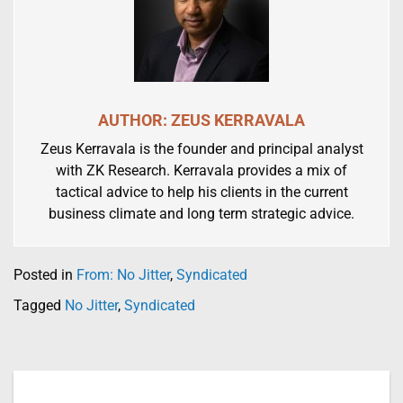
AUTHOR: ZEUS KERRAVALA
Zeus Kerravala is the founder and principal analyst
with ZK Research. Kerravala provides a mix of
tactical advice to help his clients in the current
business climate and long term strategic advice.
Posted in
From: No Jitter
,
Syndicated
Tagged
No Jitter
,
Syndicated