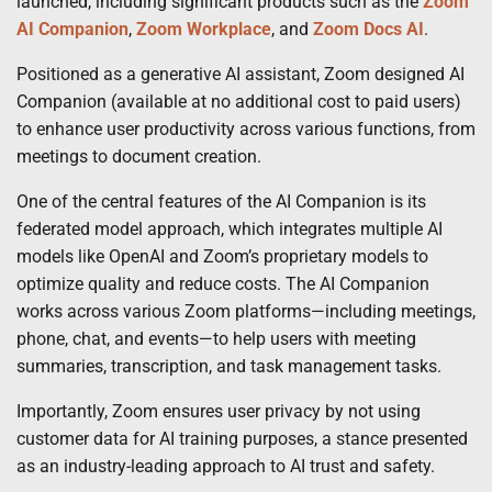
launched, including significant products such as the
Zoom
AI Companion
,
Zoom Workplace
, and
Zoom Docs AI
.
Positioned as a generative AI assistant, Zoom designed AI
Companion (available at no additional cost to paid users)
to enhance user productivity across various functions, from
meetings to document creation.
One of the central features of the AI Companion is its
federated model approach, which integrates multiple AI
models like OpenAI and Zoom’s proprietary models to
optimize quality and reduce costs. The AI Companion
works across various Zoom platforms—including meetings,
phone, chat, and events—to help users with meeting
summaries, transcription, and task management tasks.
Importantly, Zoom ensures user privacy by not using
customer data for AI training purposes, a stance presented
as an industry-leading approach to AI trust and safety.