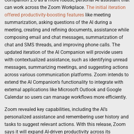
can work across the Zoom Workplace.
The initial iteration
offered productivity-boosting features
like meeting
summarization, asking questions of the AI during a
meeting, creating and refining documents, assistance while
composing email and chat messages, summarization of
chat and SMS threads, and improving phone calls. The
updated iteration of the AI Companion will provide users
with contextualized assistance, such as identifying unread
messages, summarizing meetings, and suggesting actions
across various communication platforms. Zoom intends to
extend the AI Companion’s functionality to integrate with
external applications like Microsoft Outlook and Google
Calendar so users can manage workflows more efficiently.
Zoom revealed key capabilities, including the AI’s
personalized assistance and remembering user history and
tasks to suggest relevant actions. With this release, Zoom
says it will expand AI-driven productivity across its