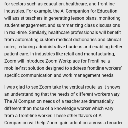
for sectors such as education, healthcare, and frontline
industries. For example, the AI Companion for Education
will assist teachers in generating lesson plans, monitoring
student engagement, and summarizing class discussions
in real-time. Similarly, healthcare professionals will benefit
from automating custom medical dictionaries and clinical
notes, reducing administrative burdens and enabling better
patient care. In industries like retail and manufacturing,
Zoom will introduce Zoom Workplace for Frontline, a
mobile-first solution designed to address frontline workers’
specific communication and work management needs.
I was glad to see Zoom take the vertical route, as it shows
an understanding that the needs of different workers vary.
The AI Companion needs of a teacher are dramatically
different than those of a knowledge worker which vary
from a front-line worker. These other flavors of AI
Companion will help Zoom gain adoption across a broader