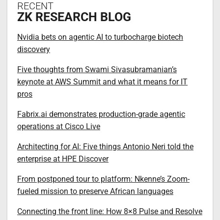
RECENT
ZK RESEARCH BLOG
Nvidia bets on agentic AI to turbocharge biotech
discovery
Five thoughts from Swami Sivasubramanian’s
keynote at AWS Summit and what it means for IT
pros
Fabrix.ai demonstrates production-grade agentic
operations at Cisco Live
Architecting for AI: Five things Antonio Neri told the
enterprise at HPE Discover
From postponed tour to platform: Nkenne’s Zoom-
fueled mission to preserve African languages
Connecting the front line: How 8×8 Pulse and Resolve