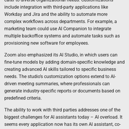
include integration with third-party applications like
Workday and Jira and the ability to automate more
complex workflows across departments. For example, a
marketing team could use AI Companion to integrate
multiple backoffice systems and automate tasks such as
provisioning new software for employees.
Zoom also emphasized its AI Studio, in which users can
fine-tune models by adding domain-specific knowledge and
creating advanced AI skills tailored to specific business
needs. The studio’s customization options extend to AI-
driven meeting summaries, where professionals can
generate industry-specific reports or documents based on
predefined criteria.
The ability to work with third parties addresses one of the
biggest challenges for AI assistants today – AI overload. It
seems every application now has its own AI assistant, co-