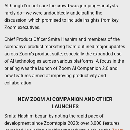
Although I’m not sure the crowd was jumping—analysts
rarely do—we were undoubtedly anticipating the
discussion, which promised to include insights from key
Zoom executives.
Chief Product Officer Smita Hashim and members of the
company’s product marketing team outlined major updates
across Zoom’s product suite, especially the expanded use
of AI technologies across various platforms. A focus in the
briefing was the launch of Zoom AI Companion 2.0 and
new features aimed at improving productivity and
collaboration.
NEW ZOOM AI COMPANION AND OTHER
LAUNCHES
Smita Hashim began by noting the rapid pace of
development since Zoomtopia 2023: over 3,000 features