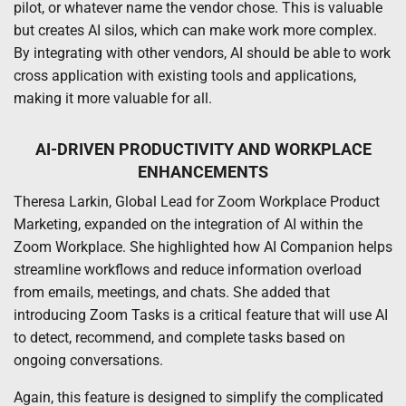
pilot, or whatever name the vendor chose. This is valuable
but creates AI silos, which can make work more complex.
By integrating with other vendors, AI should be able to work
cross application with existing tools and applications,
making it more valuable for all.
AI-DRIVEN PRODUCTIVITY AND WORKPLACE
ENHANCEMENTS
Theresa Larkin, Global Lead for Zoom Workplace Product
Marketing, expanded on the integration of AI within the
Zoom Workplace. She highlighted how AI Companion helps
streamline workflows and reduce information overload
from emails, meetings, and chats. She added that
introducing Zoom Tasks is a critical feature that will use AI
to detect, recommend, and complete tasks based on
ongoing conversations.
Again, this feature is designed to simplify the complicated