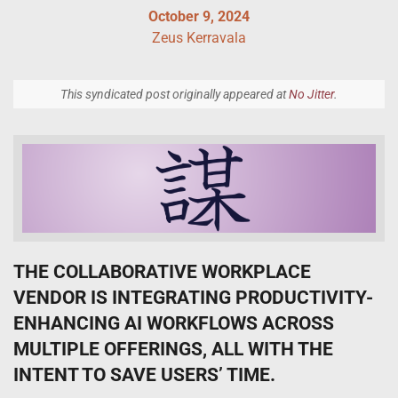
October 9, 2024
Zeus Kerravala
This syndicated post originally appeared at
No Jitter
.
THE COLLABORATIVE WORKPLACE
VENDOR IS INTEGRATING PRODUCTIVITY-
ENHANCING AI WORKFLOWS ACROSS
MULTIPLE OFFERINGS, ALL WITH THE
INTENT TO SAVE USERS’ TIME.