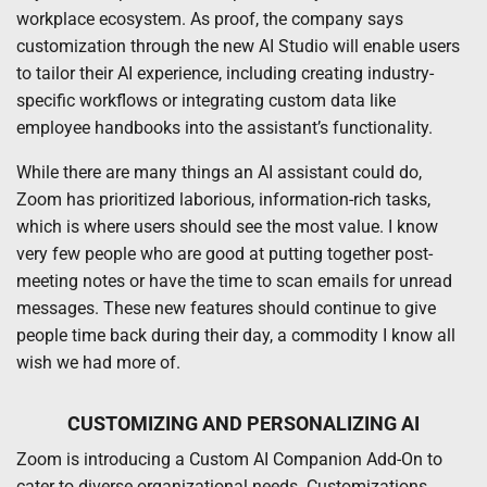
workplace ecosystem. As proof, the company says
customization through the new AI Studio will enable users
to tailor their AI experience, including creating industry-
specific workflows or integrating custom data like
employee handbooks into the assistant’s functionality.
While there are many things an AI assistant could do,
Zoom has prioritized laborious, information-rich tasks,
which is where users should see the most value. I know
very few people who are good at putting together post-
meeting notes or have the time to scan emails for unread
messages. These new features should continue to give
people time back during their day, a commodity I know all
wish we had more of.
CUSTOMIZING AND PERSONALIZING AI
Zoom is introducing a Custom AI Companion Add-On to
cater to diverse organizational needs. Customizations