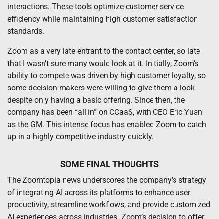
interactions. These tools optimize customer service
efficiency while maintaining high customer satisfaction
standards.
Zoom as a very late entrant to the contact center, so late
that I wasn’t sure many would look at it. Initially, Zoom’s
ability to compete was driven by high customer loyalty, so
some decision-makers were willing to give them a look
despite only having a basic offering. Since then, the
company has been “all in” on CCaaS, with CEO Eric Yuan
as the GM. This intense focus has enabled Zoom to catch
up in a highly competitive industry quickly.
SOME FINAL THOUGHTS
The Zoomtopia news underscores the company’s strategy
of integrating AI across its platforms to enhance user
productivity, streamline workflows, and provide customized
AI experiences across industries. Zoom’s decision to offer