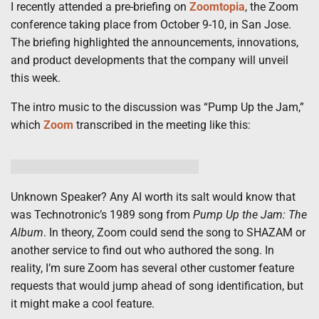
I recently attended a pre-briefing on
Zoomtopia
, the Zoom
conference taking place from October 9-10, in San Jose.
The briefing highlighted the announcements, innovations,
and product developments that the company will unveil
this week.
The intro music to the discussion was “Pump Up the Jam,”
which
Zoom
transcribed in the meeting like this:
Unknown Speaker? Any AI worth its salt would know that
was Technotronic’s 1989 song from
Pump Up the Jam: The
Album
. In theory, Zoom could send the song to SHAZAM or
another service to find out who authored the song. In
reality, I’m sure Zoom has several other customer feature
requests that would jump ahead of song identification, but
it might make a cool feature.