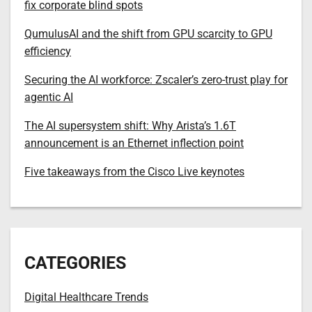
fix corporate blind spots
QumulusAI and the shift from GPU scarcity to GPU
efficiency
Securing the AI workforce: Zscaler’s zero-trust play for
agentic AI
The AI supersystem shift: Why Arista’s 1.6T
announcement is an Ethernet inflection point
Five takeaways from the Cisco Live keynotes
CATEGORIES
Digital Healthcare Trends