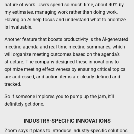
nature of work. Users spend so much time, about 40% by
my estimates, managing work rather than doing work.
Having an AI help focus and understand what to prioritize
is invaluable.
Another feature that boosts productivity is the AI-generated
meeting agenda and real-time meeting summaries, which
will organize meeting outcomes based on the agenda’s
structure. The company designed these innovations to
optimize meeting effectiveness by ensuring critical topics
are addressed, and action items are clearly defined and
tracked.
So if someone implores you to pump up the jam, it’ll
definitely get done.
INDUSTRY-SPECIFIC INNOVATIONS
Zoom says it plans to introduce industry-specific solutions