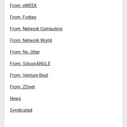
From: eWEEK
From: Forbes
From: Network Computing
From: Network World
From: No Jitter
From: SiliconANGLE
From: Venture Beat
From: ZDnet
News
Syndicated