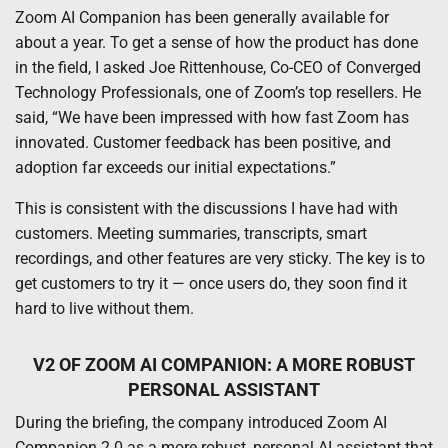
Zoom AI Companion has been generally available for
about a year. To get a sense of how the product has done
in the field, I asked Joe Rittenhouse, Co-CEO of Converged
Technology Professionals, one of Zoom’s top resellers. He
said, “We have been impressed with how fast Zoom has
innovated. Customer feedback has been positive, and
adoption far exceeds our initial expectations.”
This is consistent with the discussions I have had with
customers. Meeting summaries, transcripts, smart
recordings, and other features are very sticky. The key is to
get customers to try it — once users do, they soon find it
hard to live without them.
V2 OF ZOOM AI COMPANION: A MORE ROBUST
PERSONAL ASSISTANT
During the briefing, the company introduced Zoom AI
Companion 2.0 as a more robust, personal AI assistant that