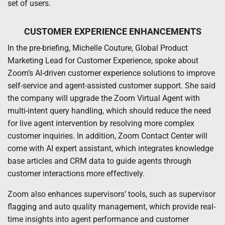
set of users.
CUSTOMER EXPERIENCE ENHANCEMENTS
In the pre-briefing, Michelle Couture, Global Product
Marketing Lead for Customer Experience, spoke about
Zoom’s AI-driven customer experience solutions to improve
self-service and agent-assisted customer support. She said
the company will upgrade the Zoom Virtual Agent with
multi-intent query handling, which should reduce the need
for live agent intervention by resolving more complex
customer inquiries. In addition, Zoom Contact Center will
come with AI expert assistant, which integrates knowledge
base articles and CRM data to guide agents through
customer interactions more effectively.
Zoom also enhances supervisors’ tools, such as supervisor
flagging and auto quality management, which provide real-
time insights into agent performance and customer