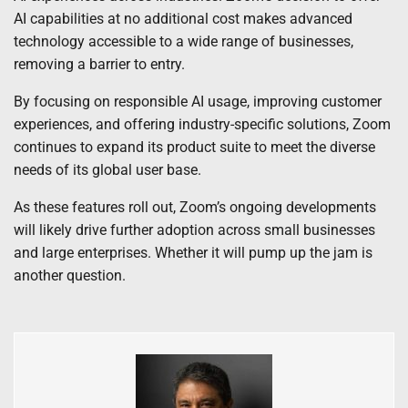
AI capabilities at no additional cost makes advanced
technology accessible to a wide range of businesses,
removing a barrier to entry.
By focusing on responsible AI usage, improving customer
experiences, and offering industry-specific solutions, Zoom
continues to expand its product suite to meet the diverse
needs of its global user base.
As these features roll out, Zoom’s ongoing developments
will likely drive further adoption across small businesses
and large enterprises. Whether it will pump up the jam is
another question.