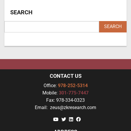
SEARCH
CONTACT US
Office:
978-252-5314
Mobile:
301-775-7447
Fax:
978-334-0323
Email:
zeus@zkresearch.com
YouTube
Twitter
Linkedin
Facebook