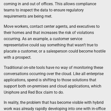
coming in and out of offices. This allows compliance
teams to inspect the data to ensure regulatory
requirements are being met.
Move workers, contact center agents, and executives to
their homes and that increases the risk of violations
occurring. As an example, a customer service
representative could say something that wasn’t true to
placate a customer, or a salesperson could become hostile
with a prospect.
Traditional on-site tools have no way of monitoring these
conversations occurring over the cloud. Like all enterprise
applications, spend is shifting to those solutions that
support both on-premises and cloud applications, which
Uniphore and Red Box claim to do.
In reality, the problem that has become visible with hybrid
work was already rapidly developing into one with in-office