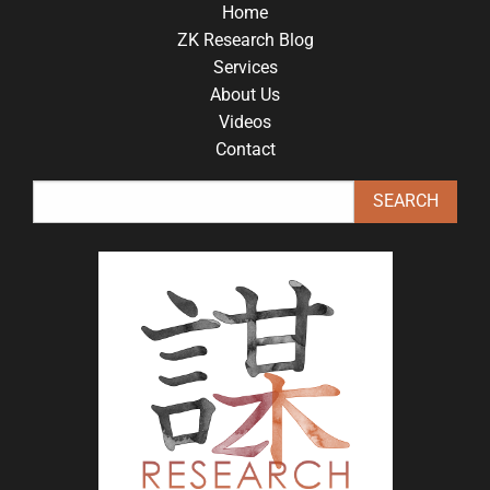
Home
ZK Research Blog
Services
About Us
Videos
Contact