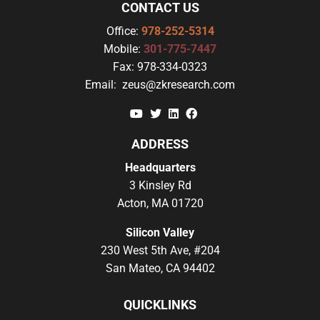
CONTACT US
Office:
978-252-5314
Mobile:
301-775-7447
Fax:
978-334-0323
Email:
zeus@zkresearch.com
YouTube
Twitter
Linkedin
Facebook
ADDRESS
Headquarters
3 Kinsley Rd
Acton, MA 01720
Silicon Valley
230 West 5th Ave, #204
San Mateo, CA 94402
QUICKLINKS