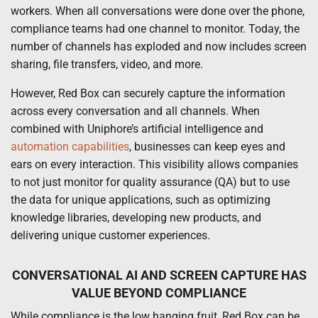
workers. When all conversations were done over the phone,
compliance teams had one channel to monitor. Today, the
number of channels has exploded and now includes screen
sharing, file transfers, video, and more.
However, Red Box can securely capture the information
across every conversation and all channels. When
combined with Uniphore’s artificial intelligence and
automation capabilities
, businesses can keep eyes and
ears on every interaction. This visibility allows companies
to not just monitor for quality assurance (QA) but to use
the data for unique applications, such as optimizing
knowledge libraries, developing new products, and
delivering unique customer experiences.
CONVERSATIONAL AI AND SCREEN CAPTURE HAS
VALUE BEYOND COMPLIANCE
While compliance is the low hanging fruit, Red Box can be