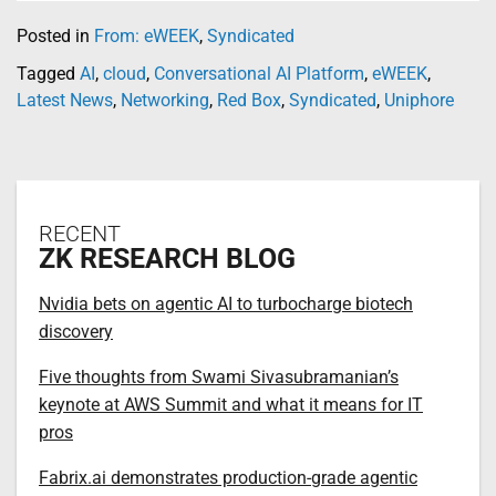
Posted in
From: eWEEK
,
Syndicated
Tagged
AI
,
cloud
,
Conversational AI Platform
,
eWEEK
,
Latest News
,
Networking
,
Red Box
,
Syndicated
,
Uniphore
RECENT
ZK RESEARCH BLOG
Nvidia bets on agentic AI to turbocharge biotech
discovery
Five thoughts from Swami Sivasubramanian’s
keynote at AWS Summit and what it means for IT
pros
Fabrix.ai demonstrates production-grade agentic