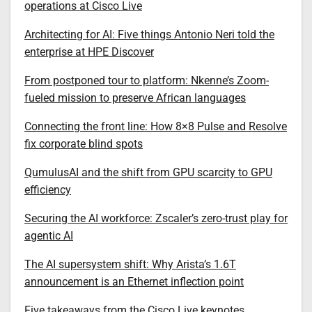
operations at Cisco Live
Architecting for AI: Five things Antonio Neri told the
enterprise at HPE Discover
From postponed tour to platform: Nkenne’s Zoom-
fueled mission to preserve African languages
Connecting the front line: How 8×8 Pulse and Resolve
fix corporate blind spots
QumulusAI and the shift from GPU scarcity to GPU
efficiency
Securing the AI workforce: Zscaler’s zero-trust play for
agentic AI
The AI supersystem shift: Why Arista’s 1.6T
announcement is an Ethernet inflection point
Five takeaways from the Cisco Live keynotes