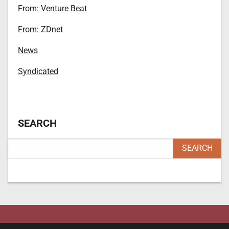
From: Venture Beat
From: ZDnet
News
Syndicated
SEARCH