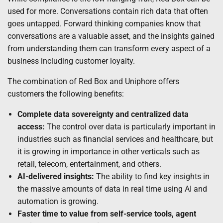
used for more. Conversations contain rich data that often
goes untapped. Forward thinking companies know that
conversations are a valuable asset, and the insights gained
from understanding them can transform every aspect of a
business including customer loyalty.
The combination of Red Box and Uniphore offers
customers the following benefits:
Complete data sovereignty and centralized data
access:
The control over data is particularly important in
industries such as financial services and healthcare, but
it is growing in importance in other verticals such as
retail, telecom, entertainment, and others.
AI-delivered insights:
The ability to find key insights in
the massive amounts of data in real time using AI and
automation is growing.
Faster time to value from self-service tools, agent