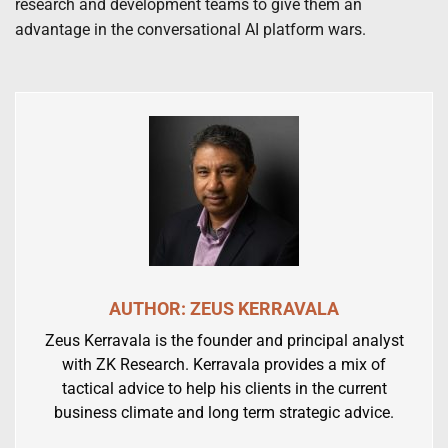
research and development teams to give them an
advantage in the conversational AI platform wars.
AUTHOR: ZEUS KERRAVALA
Zeus Kerravala is the founder and principal analyst
with ZK Research. Kerravala provides a mix of
tactical advice to help his clients in the current
business climate and long term strategic advice.