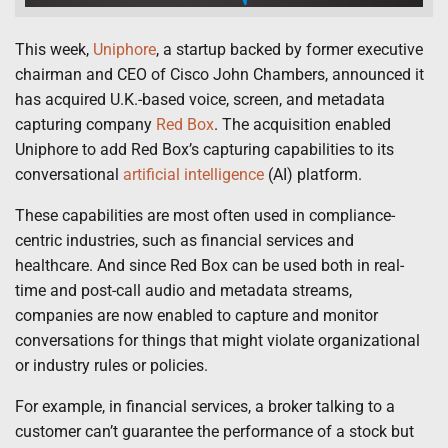
This week,
Uniphore
, a startup backed by former executive
chairman and CEO of Cisco John Chambers, announced it
has acquired U.K.-based voice, screen, and metadata
capturing company
Red Box
. The acquisition enabled
Uniphore to add Red Box’s capturing capabilities to its
conversational
artificial intelligence
(AI) platform.
These capabilities are most often used in compliance-
centric industries, such as financial services and
healthcare. And since Red Box can be used both in real-
time and post-call audio and metadata streams,
companies are now enabled to capture and monitor
conversations for things that might violate organizational
or industry rules or policies.
For example, in financial services, a broker talking to a
customer can’t guarantee the performance of a stock but