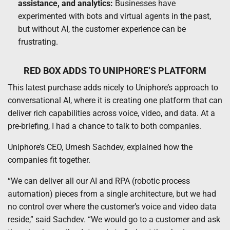
assistance, and analytics:
Businesses have
experimented with bots and virtual agents in the past,
but without AI, the customer experience can be
frustrating.
RED BOX ADDS TO UNIPHORE’S PLATFORM
This latest purchase adds nicely to Uniphore’s approach to
conversational AI, where it is creating one platform that can
deliver rich capabilities across voice, video, and data. At a
pre-briefing, I had a chance to talk to both companies.
Uniphore’s CEO, Umesh Sachdev, explained how the
companies fit together.
“We can deliver all our AI and RPA (robotic process
automation) pieces from a single architecture, but we had
no control over where the customer’s voice and video data
reside,” said Sachdev. “We would go to a customer and ask