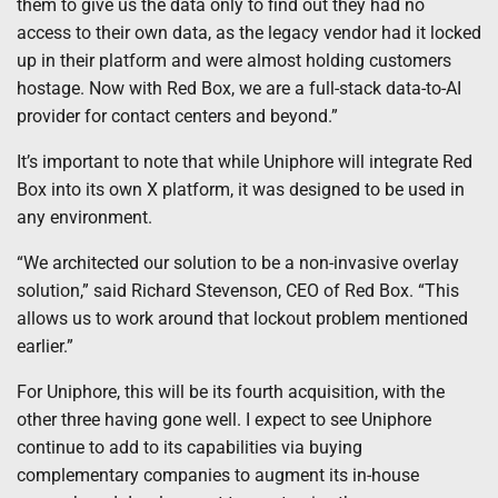
them to give us the data only to find out they had no
access to their own data, as the legacy vendor had it locked
up in their platform and were almost holding customers
hostage. Now with Red Box, we are a full-stack data-to-AI
provider for contact centers and beyond.”
It’s important to note that while Uniphore will integrate Red
Box into its own X platform, it was designed to be used in
any environment.
“We architected our solution to be a non-invasive overlay
solution,” said Richard Stevenson, CEO of Red Box. “This
allows us to work around that lockout problem mentioned
earlier.”
For Uniphore, this will be its fourth acquisition, with the
other three having gone well. I expect to see Uniphore
continue to add to its capabilities via buying
complementary companies to augment its in-house