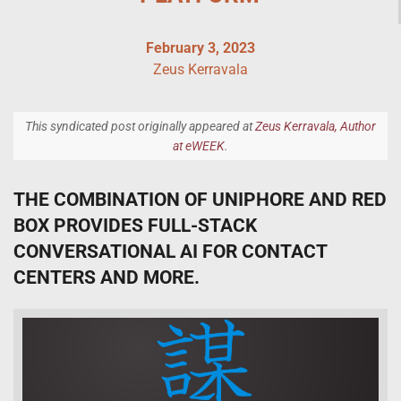
February 3, 2023
Zeus Kerravala
This syndicated post originally appeared at
Zeus Kerravala, Author
at eWEEK
.
THE COMBINATION OF UNIPHORE AND RED
BOX PROVIDES FULL-STACK
CONVERSATIONAL AI FOR CONTACT
CENTERS AND MORE.