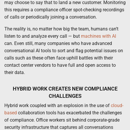
may choose to say that to land a new customer. Monitoring
this requires a compliance officer spot-checking recordings
of calls or periodically joining a conversation.
The reality is, no matter how big the team, humans can’t
listen to and analyze every call — but
machines with AI
can. Even still, many companies who have advanced
conversational AI tools to sort and flag potential issues on
calls such as these often face uphill battles with their
contact center vendors to have full and open access to
their data.
HYBRID WORK CREATES NEW COMPLIANCE
CHALLENGES
Hybrid work coupled with an explosion in the use of
cloud-
based
collaboration tools has exacerbated the challenges
of compliance. Office workers sit behind corporate-grade
security infrastructure that captures all conversations