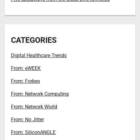
CATEGORIES
Digital Healthcare Trends
From: eWEEK
From: Forbes
From: Network Computing
From: Network World
From: No Jitter
From: SiliconANGLE