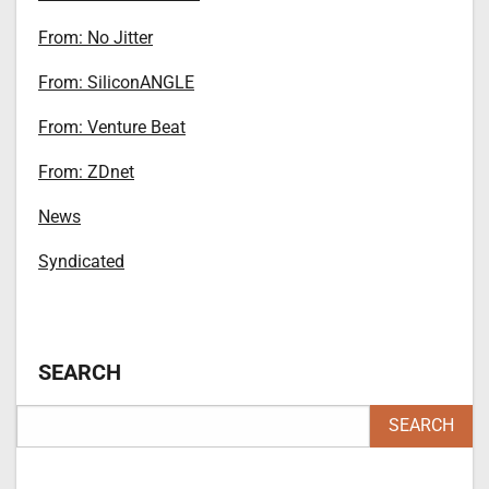
From: No Jitter
From: SiliconANGLE
From: Venture Beat
From: ZDnet
News
Syndicated
SEARCH