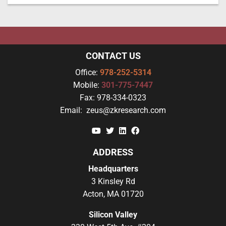
CONTACT US
Office:
978-252-5314
Mobile:
301-775-7447
Fax:
978-334-0323
Email:
zeus@zkresearch.com
YouTube
Twitter
Linkedin
Facebook
ADDRESS
Headquarters
3 Kinsley Rd
Acton, MA 01720
Silicon Valley