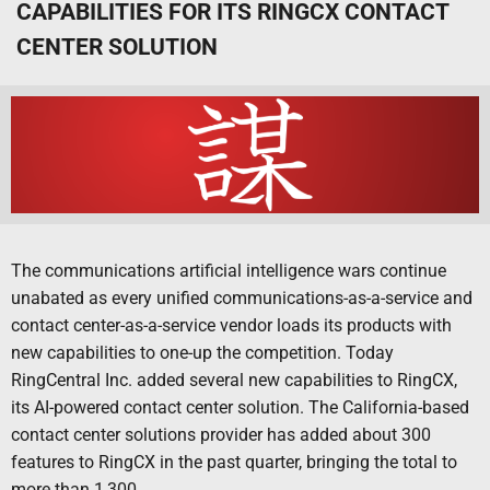
CAPABILITIES FOR ITS RINGCX CONTACT
CENTER SOLUTION
The communications artificial intelligence wars continue
unabated as every unified communications-as-a-service and
contact center-as-a-service vendor loads its products with
new capabilities to one-up the competition. Today
RingCentral Inc. added several new capabilities to RingCX,
its AI-powered contact center solution. The California-based
contact center solutions provider has added about 300
features to RingCX in the past quarter, bringing the total to
more than 1,300.