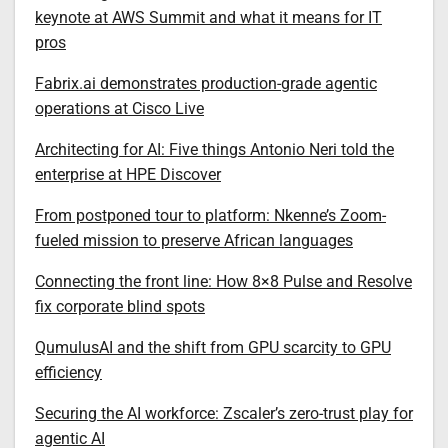
keynote at AWS Summit and what it means for IT
pros
Fabrix.ai demonstrates production-grade agentic
operations at Cisco Live
Architecting for AI: Five things Antonio Neri told the
enterprise at HPE Discover
From postponed tour to platform: Nkenne’s Zoom-
fueled mission to preserve African languages
Connecting the front line: How 8×8 Pulse and Resolve
fix corporate blind spots
QumulusAI and the shift from GPU scarcity to GPU
efficiency
Securing the AI workforce: Zscaler’s zero-trust play for
agentic AI