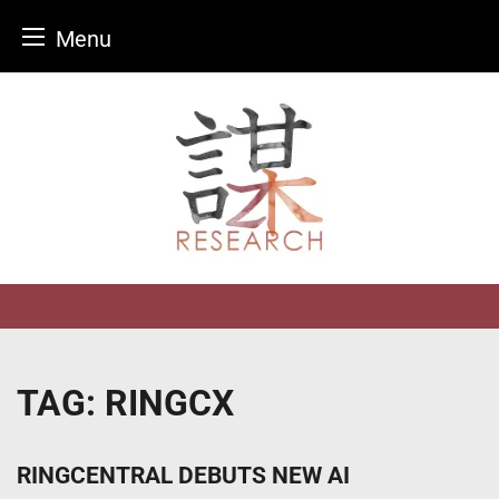
Menu
Skip
to
content
TAG:
RINGCX
RINGCENTRAL DEBUTS NEW AI