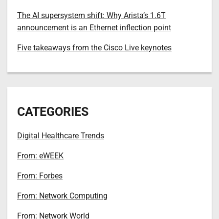
The AI supersystem shift: Why Arista’s 1.6T
announcement is an Ethernet inflection point
Five takeaways from the Cisco Live keynotes
CATEGORIES
Digital Healthcare Trends
From: eWEEK
From: Forbes
From: Network Computing
From: Network World