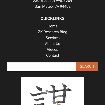
230 West 5th Ave, #204
San Mateo, CA 94402
QUICKLINKS
Home
ZK Research Blog
Services
About Us
Videos
Contact