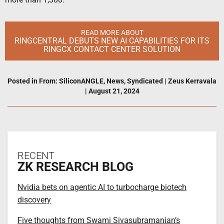
READ MORE ABOUT
RINGCENTRAL DEBUTS NEW AI CAPABILITIES FOR ITS
RINGCX CONTACT CENTER SOLUTION
Posted in
From: SiliconANGLE
,
News
,
Syndicated
|
Zeus Kerravala
|
August 21, 2024
RECENT
ZK RESEARCH BLOG
Nvidia bets on agentic AI to turbocharge biotech
discovery
Five thoughts from Swami Sivasubramanian’s