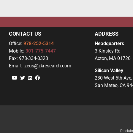
CONTACT US
ADDRESS
Office:
978-252-5314
Headquarters
Mobile:
301-775-7447
3 Kinsley Rd
Fax:
978-334-0323
Acton, MA 01720
Email:
zeus@zkresearch.com
Silicon Valley
YouTube
Twitter
Linkedin
Facebook
230 West 5th Ave,
San Mateo, CA 94
Disclai