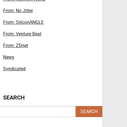
From: No Jitter
From: SiliconANGLE
From: Venture Beat
From: ZDnet
News
Syndicated
SEARCH