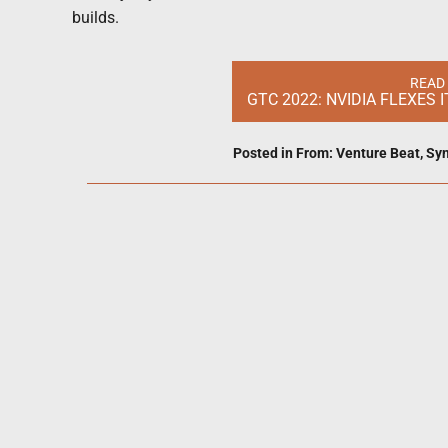
builds.
READ
GTC 2022: NVIDIA FLEXES
Posted in
From: Venture Beat
,
Syn