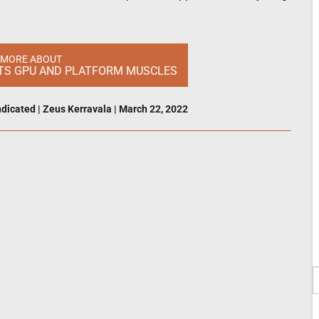
 MORE ABOUT
 ITS GPU AND PLATFORM MUSCLES
dicated
|
Zeus Kerravala
|
March 22, 2022