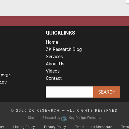
QUICKLINKS
Home
ZK Research Blog
Services
About Us
Videos
 #204
Contact
402
© 2026
ZK RESEARCH
— ALL RIGHTS RESERVED
Site built & hosted by
Key Design Websites
mer
Linking Policy
Privacy Policy
Testimonials Disclosure
Term