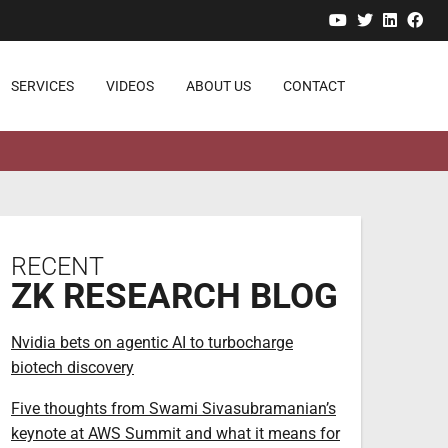
YouTube
Twitter
Linked
Fa
SERVICES
VIDEOS
ABOUT US
CONTACT
RECENT
ZK RESEARCH BLOG
Nvidia bets on agentic AI to turbocharge
biotech discovery
Five thoughts from Swami Sivasubramanian’s
keynote at AWS Summit and what it means for