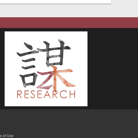
s of Use