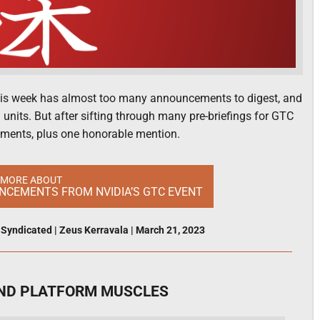
this week has almost too many announcements to digest, and
 units. But after sifting through many pre-briefings for GTC
cements, plus one honorable mention.
 MORE ABOUT
UNCEMENTS FROM NVIDIA’S GTC EVENT
,
Syndicated
|
Zeus Kerravala
|
March 21, 2023
 AND PLATFORM MUSCLES