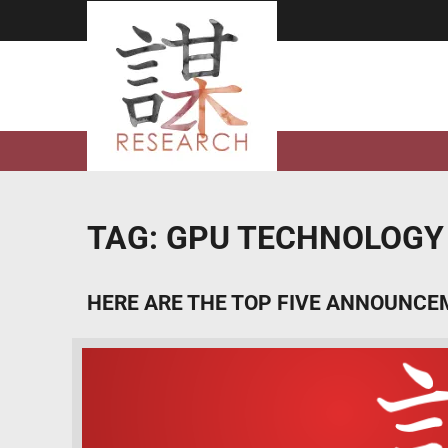
Skip
to
content
TAG:
GPU TECHNOLOGY
HERE ARE THE TOP FIVE ANNOUNCE