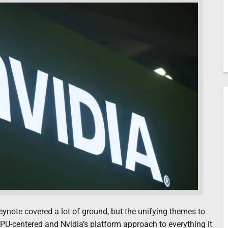
note covered a lot of ground, but the unifying themes to
U-centered and Nvidia’s platform approach to everything it