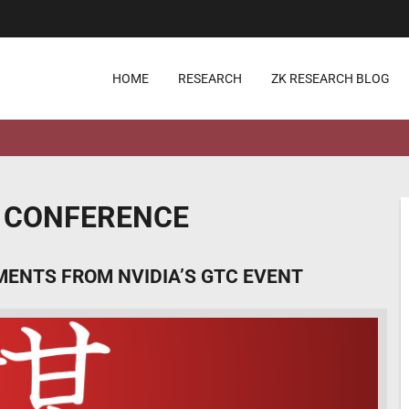
HOME
RESEARCH
ZK RESEARCH BLOG
 CONFERENCE
MENTS FROM NVIDIA’S GTC EVENT