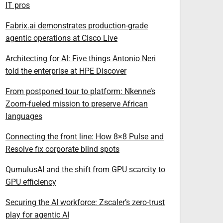
IT pros
Fabrix.ai demonstrates production-grade
agentic operations at Cisco Live
Architecting for AI: Five things Antonio Neri
told the enterprise at HPE Discover
From postponed tour to platform: Nkenne’s
Zoom-fueled mission to preserve African
languages
Connecting the front line: How 8×8 Pulse and
Resolve fix corporate blind spots
QumulusAI and the shift from GPU scarcity to
GPU efficiency
Securing the AI workforce: Zscaler’s zero-trust
play for agentic AI