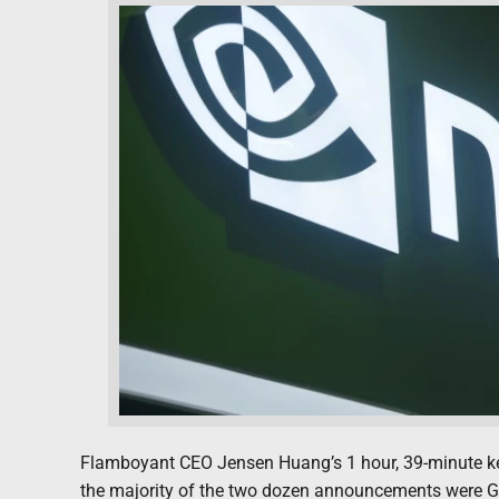
Flamboyant CEO Jensen Huang’s 1 hour, 39-minute key
the majority of the two dozen announcements were GP