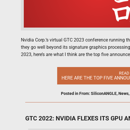
Nvidia Corp.‘s virtual GTC 2023 conference running 
they go well beyond its signature graphics processing
2023, here’s are what I think are the top five announ
READ
HERE ARE THE TOP FIVE ANNO
Posted in
From: SiliconANGLE
,
News
GTC 2022: NVIDIA FLEXES ITS GPU