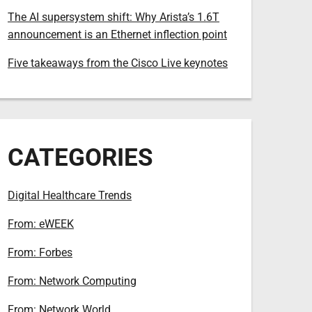
The AI supersystem shift: Why Arista’s 1.6T
announcement is an Ethernet inflection point
Five takeaways from the Cisco Live keynotes
CATEGORIES
Digital Healthcare Trends
From: eWEEK
From: Forbes
From: Network Computing
From: Network World