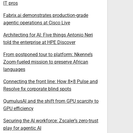
IT pros
Fabrix.ai demonstrates production-grade
agentic operations at Cisco Live
Architecting for AI: Five things Antonio Neri
told the enterprise at HPE Discover
From postponed tour to platform: Nkenne’s
Zoom-fueled mission to preserve African
languages
Connecting the front line: How 8×8 Pulse and
Resolve fix corporate blind spots
QumulusAI and the shift from GPU scarcity to
GPU efficiency
Securing the AI workforce: Zscaler’s zero-trust
play for agentic AI