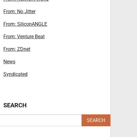
From: No Jitter
From: SiliconANGLE
From: Venture Beat
From: ZDnet
News
Syndicated
SEARCH