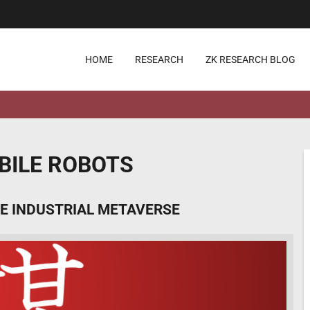
HOME
RESEARCH
ZK RESEARCH BLOG
ILE ROBOTS
E INDUSTRIAL METAVERSE