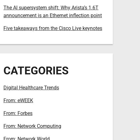
The AI supersystem shift: Why Arista’s 1.6T
announcement is an Ethernet inflection point
Five takeaways from the Cisco Live keynotes
CATEGORIES
Digital Healthcare Trends
From: eWEEK
From: Forbes
From: Network Computing
From: Network World