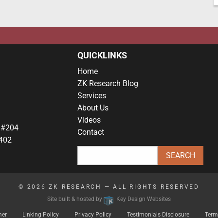
QUICKLINKS
Home
ZK Research Blog
Services
About Us
Videos
 #204
Contact
402
© 2026
ZK RESEARCH
— ALL RIGHTS RESERVED
Site built & hosted by
Key Design Websites
mer
Linking Policy
Privacy Policy
Testimonials Disclosure
Term