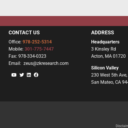
CONTACT US
ADDRESS
Office:
978-252-5314
Headquarters
Mobile:
301-775-7447
3 Kinsley Rd
Fax:
978-334-0323
Acton, MA 01720
Email:
zeus@zkresearch.com
Silicon Valley
YouTube
Twitter
Linkedin
Facebook
230 West 5th Ave,
San Mateo, CA 94
Disclai