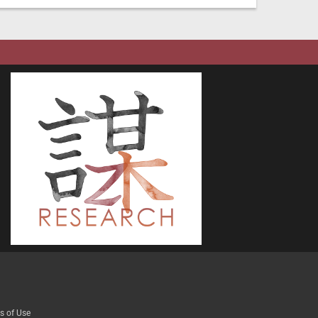
s of Use