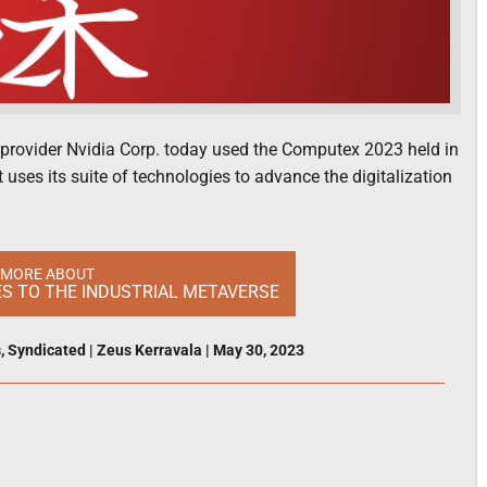
re provider Nvidia Corp. today used the Computex 2023 held in
uses its suite of technologies to advance the digitalization
 MORE ABOUT
S TO THE INDUSTRIAL METAVERSE
s
,
Syndicated
|
Zeus Kerravala
|
May 30, 2023