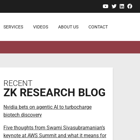
YouTube
Twitter
Linked
Fa
SERVICES
VIDEOS
ABOUT US
CONTACT
RECENT
ZK RESEARCH BLOG
Nvidia bets on agentic AI to turbocharge
biotech discovery
Five thoughts from Swami Sivasubramanian’s
keynote at AWS Summit and what it means for