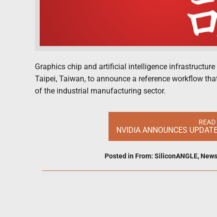
Graphics chip and artificial intelligence infrastructu
Taipei, Taiwan, to announce a reference workflow that 
of the industrial manufacturing sector.
READ
NVIDIA ANNOUNCES UPDATE
Posted in
From: SiliconANGLE
,
New