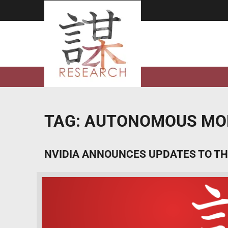
Skip
to
content
TAG:
AUTONOMOUS MOB
NVIDIA ANNOUNCES UPDATES TO TH