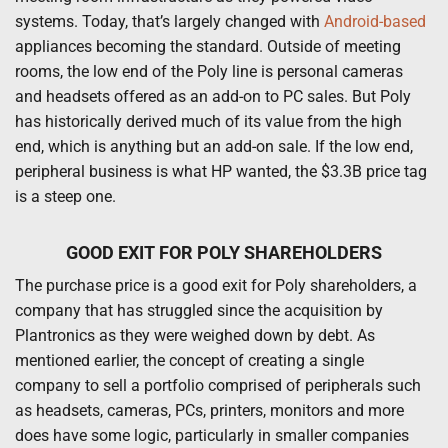
systems. Today, that’s largely changed with
Android-based
appliances becoming the standard. Outside of meeting
rooms, the low end of the Poly line is personal cameras
and headsets offered as an add-on to PC sales. But Poly
has historically derived much of its value from the high
end, which is anything but an add-on sale. If the low end,
peripheral business is what HP wanted, the $3.3B price tag
is a steep one.
GOOD EXIT FOR POLY SHAREHOLDERS
The purchase price is a good exit for Poly shareholders, a
company that has struggled since the acquisition by
Plantronics as they were weighed down by debt. As
mentioned earlier, the concept of creating a single
company to sell a portfolio comprised of peripherals such
as headsets, cameras, PCs, printers, monitors and more
does have some logic, particularly in smaller companies