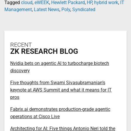
Tagged
cloud
,
eWEEK
,
Hewlett Packard
,
HP
,
hybrid work
,
IT
Management
,
Latest News
,
Poly
,
Syndicated
RECENT
ZK RESEARCH BLOG
Nvidia bets on agentic AI to turbocharge biotech
discovery
Five thoughts from Swami Sivasubramanian’s
keynote at AWS Summit and what it means for IT
pros
Fabrix.ai demonstrates production-grade agentic
operations at Cisco Live
Architecting for AI: Five things Antonio Neri told the