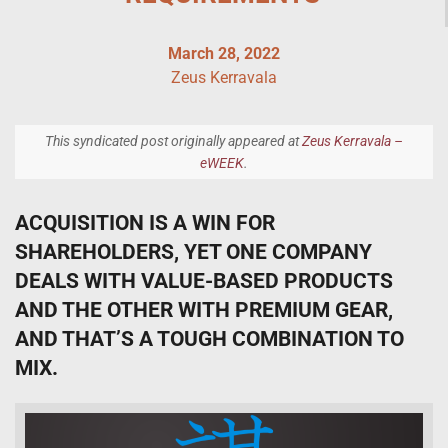
March 28, 2022
Zeus Kerravala
This syndicated post originally appeared at
Zeus Kerravala –
eWEEK
.
ACQUISITION IS A WIN FOR
SHAREHOLDERS, YET ONE COMPANY
DEALS WITH VALUE-BASED PRODUCTS
AND THE OTHER WITH PREMIUM GEAR,
AND THAT’S A TOUGH COMBINATION TO
MIX.