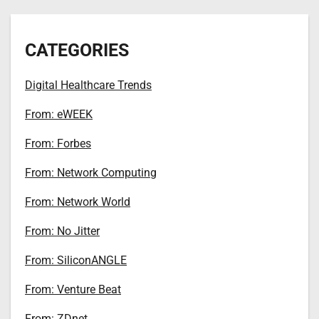
CATEGORIES
Digital Healthcare Trends
From: eWEEK
From: Forbes
From: Network Computing
From: Network World
From: No Jitter
From: SiliconANGLE
From: Venture Beat
From: ZDnet