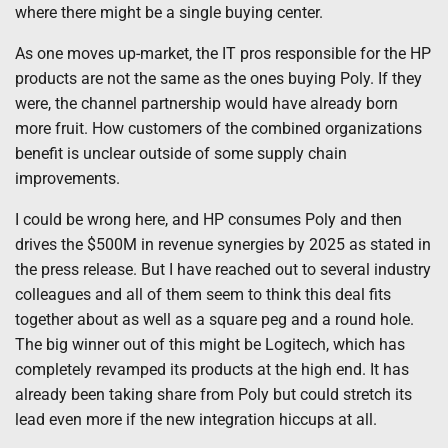
where there might be a single buying center.
As one moves up-market, the IT pros responsible for the HP
products are not the same as the ones buying Poly. If they
were, the channel partnership would have already born
more fruit. How customers of the combined organizations
benefit is unclear outside of some supply chain
improvements.
I could be wrong here, and HP consumes Poly and then
drives the $500M in revenue synergies by 2025 as stated in
the press release. But I have reached out to several industry
colleagues and all of them seem to think this deal fits
together about as well as a square peg and a round hole.
The big winner out of this might be Logitech, which has
completely revamped its products at the high end. It has
already been taking share from Poly but could stretch its
lead even more if the new integration hiccups at all.