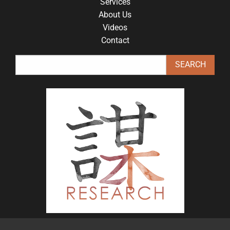
Services
About Us
Videos
Contact