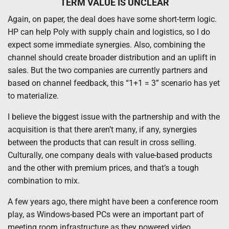
TERM VALUE IS UNCLEAR
Again, on paper, the deal does have some short-term logic.
HP can help Poly with supply chain and logistics, so I do
expect some immediate synergies. Also, combining the
channel should create broader distribution and an uplift in
sales. But the two companies are currently partners and
based on channel feedback, this “1+1 = 3” scenario has yet
to materialize.
I believe the biggest issue with the partnership and with the
acquisition is that there aren’t many, if any, synergies
between the products that can result in cross selling.
Culturally, one company deals with value-based products
and the other with premium prices, and that’s a tough
combination to mix.
A few years ago, there might have been a conference room
play, as Windows-based PCs were an important part of
meeting room infrastructure as they powered video