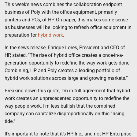
This week’s news combines the collaboration endpoint
business of Poly with the office equipment, primarily
printers and PCs, of HP. On paper, this makes some sense
as businesses will be looking to refresh office equipment in
preparation for
hybrid work
.
In the news release, Enrique Lores, President and CEO of
HP, stated, “The rise of hybrid office creates a once-in-a-
generation opportunity to redefine the way work gets done.
Combining, HP and Poly creates a leading portfolio of
hybrid work solutions across large and growing markets.”
Breaking down this quote, I’m in full agreement that hybrid
work creates an unprecedented opportunity to redefine the
way people work. I’m less bullish that the combined
company can capitalize disproportionally on this “rising
tide.”
It’s important to note that it’s HP, Inc., and not HP Enterprise