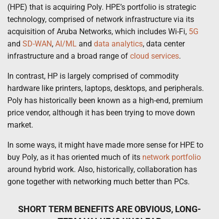
(HPE) that is acquiring Poly. HPE’s portfolio is strategic
technology, comprised of network infrastructure via its
acquisition of Aruba Networks, which includes Wi-Fi,
5G
and
SD-WAN
,
AI/ML
and
data analytics
, data center
infrastructure and a broad range of
cloud services
.
In contrast, HP is largely comprised of commodity
hardware like printers, laptops, desktops, and peripherals.
Poly has historically been known as a high-end, premium
price vendor, although it has been trying to move down
market.
In some ways, it might have made more sense for HPE to
buy Poly, as it has oriented much of its
network portfolio
around hybrid work. Also, historically, collaboration has
gone together with networking much better than PCs.
SHORT TERM BENEFITS ARE OBVIOUS, LONG-