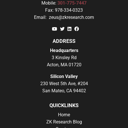
Mobile:
301-775-7447
Fax:
978-334-0323
Email:
zeus@zkresearch.com
YouTube
Twitter
Linkedin
Facebook
ADDRESS
Headquarters
3 Kinsley Rd
Acton, MA 01720
Silicon Valley
230 West 5th Ave, #204
San Mateo, CA 94402
QUICKLINKS
Home
ZK Research Blog