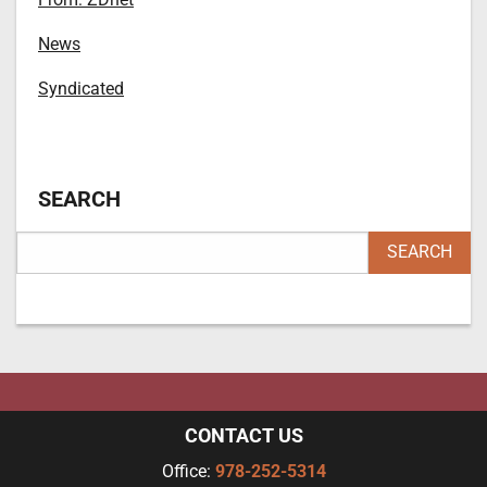
News
Syndicated
SEARCH
CONTACT US
Office:
978-252-5314