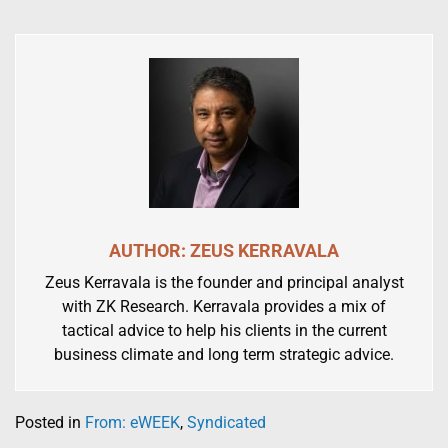
AUTHOR: ZEUS KERRAVALA
Zeus Kerravala is the founder and principal analyst
with ZK Research. Kerravala provides a mix of
tactical advice to help his clients in the current
business climate and long term strategic advice.
Posted in
From: eWEEK
,
Syndicated