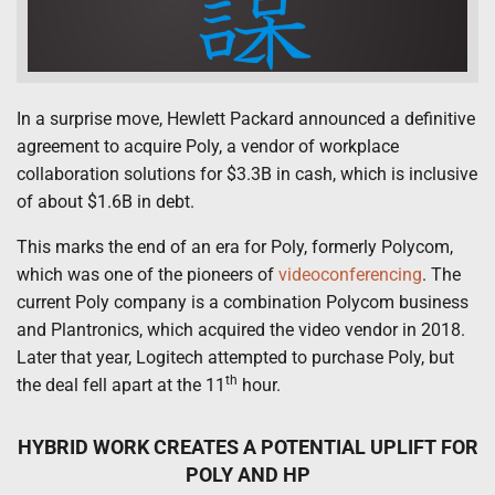
In a surprise move, Hewlett Packard announced a definitive
agreement to acquire Poly, a vendor of workplace
collaboration solutions for $3.3B in cash, which is inclusive
of about $1.6B in debt.
This marks the end of an era for Poly, formerly Polycom,
which was one of the pioneers of
videoconferencing
. The
current Poly company is a combination Polycom business
and Plantronics, which acquired the video vendor in 2018.
Later that year, Logitech attempted to purchase Poly, but
th
the deal fell apart at the 11
hour.
HYBRID WORK CREATES A POTENTIAL UPLIFT FOR
POLY AND HP