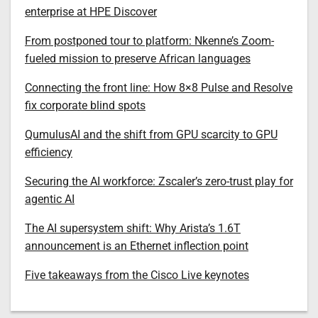
enterprise at HPE Discover
From postponed tour to platform: Nkenne’s Zoom-
fueled mission to preserve African languages
Connecting the front line: How 8×8 Pulse and Resolve
fix corporate blind spots
QumulusAI and the shift from GPU scarcity to GPU
efficiency
Securing the AI workforce: Zscaler’s zero-trust play for
agentic AI
The AI supersystem shift: Why Arista’s 1.6T
announcement is an Ethernet inflection point
Five takeaways from the Cisco Live keynotes