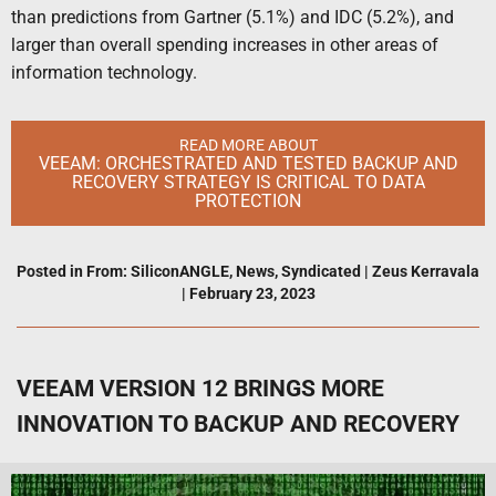
than predictions from Gartner (5.1%) and IDC (5.2%), and
larger than overall spending increases in other areas of
information technology.
READ MORE ABOUT
VEEAM: ORCHESTRATED AND TESTED BACKUP AND
RECOVERY STRATEGY IS CRITICAL TO DATA
PROTECTION
Posted in
From: SiliconANGLE
,
News
,
Syndicated
|
Zeus Kerravala
|
February 23, 2023
VEEAM VERSION 12 BRINGS MORE
INNOVATION TO BACKUP AND RECOVERY