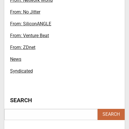
From: Network World
From: No Jitter
From: SiliconANGLE
From: Venture Beat
From: ZDnet
News
Syndicated
SEARCH