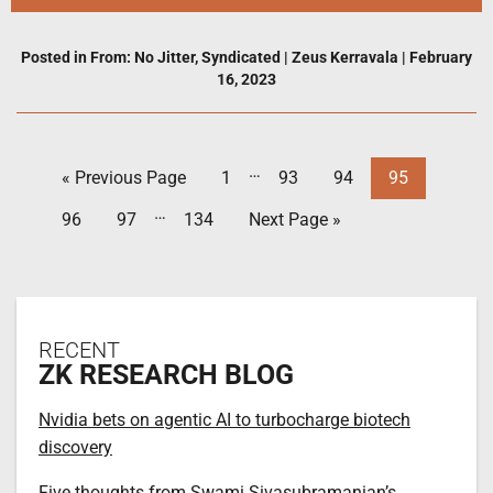
Posted in
From: No Jitter
,
Syndicated
|
Zeus Kerravala
|
February
16, 2023
…
« Previous Page
1
93
94
95
…
96
97
134
Next Page »
RECENT
ZK RESEARCH BLOG
Nvidia bets on agentic AI to turbocharge biotech
discovery
Five thoughts from Swami Sivasubramanian’s