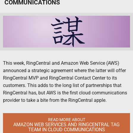
COMMUNICATIONS
This week, RingCentral and Amazon Web Service (AWS)
announced a strategic agreement where the latter will offer
RingCentral MVP and RingCentral Contact Center to its
customers. This adds to the long list of partnerships that
RingCentral has, but AWS is the first cloud communications
provider to take a bite from the RingCentral apple.
READ MORE ABOUT
AMAZON WEB SERVICES AND RINGCENTRAL TAG
TEAM IN CLOUD COMMUNICATIONS