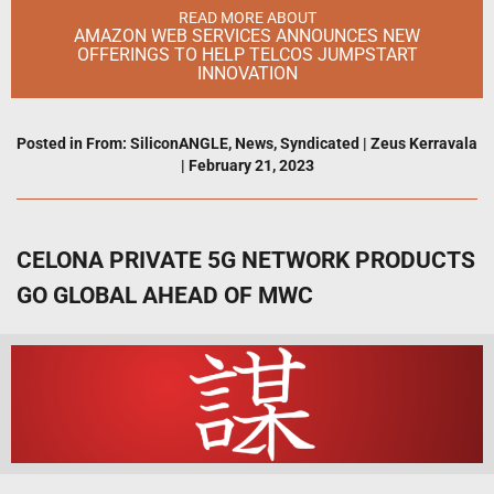
READ MORE ABOUT
AMAZON WEB SERVICES ANNOUNCES NEW
OFFERINGS TO HELP TELCOS JUMPSTART
INNOVATION
Posted in
From: SiliconANGLE
,
News
,
Syndicated
|
Zeus Kerravala
|
February 21, 2023
CELONA PRIVATE 5G NETWORK PRODUCTS
GO GLOBAL AHEAD OF MWC