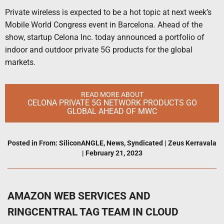
Private wireless is expected to be a hot topic at next week’s
Mobile World Congress event in Barcelona. Ahead of the
show, startup Celona Inc. today announced a portfolio of
indoor and outdoor private 5G products for the global
markets.
READ MORE ABOUT
CELONA PRIVATE 5G NETWORK PRODUCTS GO
GLOBAL AHEAD OF MWC
Posted in
From: SiliconANGLE
,
News
,
Syndicated
|
Zeus Kerravala
|
February 21, 2023
AMAZON WEB SERVICES AND
RINGCENTRAL TAG TEAM IN CLOUD