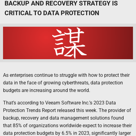
BACKUP AND RECOVERY STRATEGY IS
CRITICAL TO DATA PROTECTION
As enterprises continue to struggle with how to protect their
data in the face of growing cyberthreats, data protection
budgets are increasing around the world.
That’s according to Veeam Software Inc.’s 2023 Data
Protection Trends Report released this week. The provider of
backup, recovery and data management solutions found
that 85% of organizations worldwide expect to increase their
data protection budgets by 6.5% in 2023, significantly larger