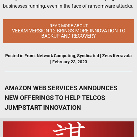
businesses running, even in the face of ransomware attacks.
READ MORE ABOUT
VEEAM VERSION 12 BRINGS MORE INNOVATION TO
BACKUP AND RECOVERY
Posted in
From: Network Computing
,
Syndicated
|
Zeus Kerravala
|
February 23, 2023
AMAZON WEB SERVICES ANNOUNCES
NEW OFFERINGS TO HELP TELCOS
JUMPSTART INNOVATION