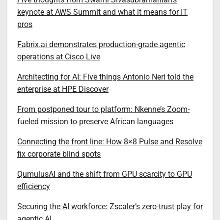
keynote at AWS Summit and what it means for IT
pros
Fabrix.ai demonstrates production-grade agentic
operations at Cisco Live
Architecting for AI: Five things Antonio Neri told the
enterprise at HPE Discover
From postponed tour to platform: Nkenne’s Zoom-
fueled mission to preserve African languages
Connecting the front line: How 8×8 Pulse and Resolve
fix corporate blind spots
QumulusAI and the shift from GPU scarcity to GPU
efficiency
Securing the AI workforce: Zscaler’s zero-trust play for
agentic AI