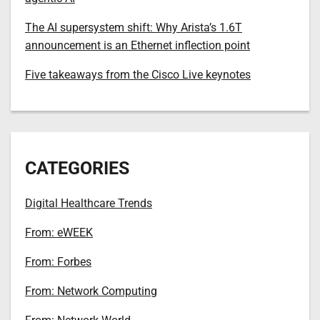
The AI supersystem shift: Why Arista’s 1.6T
announcement is an Ethernet inflection point
Five takeaways from the Cisco Live keynotes
CATEGORIES
Digital Healthcare Trends
From: eWEEK
From: Forbes
From: Network Computing