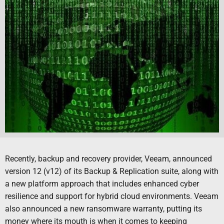
Recently, backup and recovery provider, Veeam, announced
version 12 (v12) of its Backup & Replication suite, along with
a new platform approach that includes enhanced cyber
resilience and support for hybrid cloud environments. Veeam
also announced a new ransomware warranty, putting its
money where its mouth is when it comes to keeping