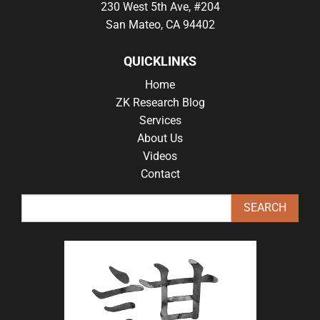
230 West 5th Ave, #204
San Mateo, CA 94402
QUICKLINKS
Home
ZK Research Blog
Services
About Us
Videos
Contact