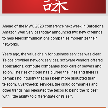
Ahead of the MWC 2023 conference next week in Barcelona,
Amazon Web Services today announced two new offerings
to help telecommunications companies modernize their
networks.
Years ago, the value chain for business services was clear.
Telcos provided network services, software vendors offered
applications, compute companies took care of servers and
so on. The rise of cloud has blurred the lines and there is
perhaps no industry that has been more disrupted than
telecom. Over-the-top services, the cloud companies and
other trends has relegated the telcos to being the “pipes”
with little ability to differentiate one’s self.