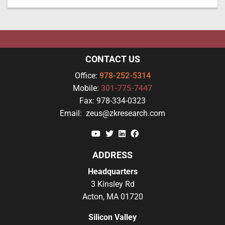
CONTACT US
Office:
978-252-5314
Mobile:
301-775-7447
Fax:
978-334-0323
Email:
zeus@zkresearch.com
YouTube
Twitter
Linkedin
Facebook
ADDRESS
Headquarters
3 Kinsley Rd
Acton, MA 01720
Silicon Valley