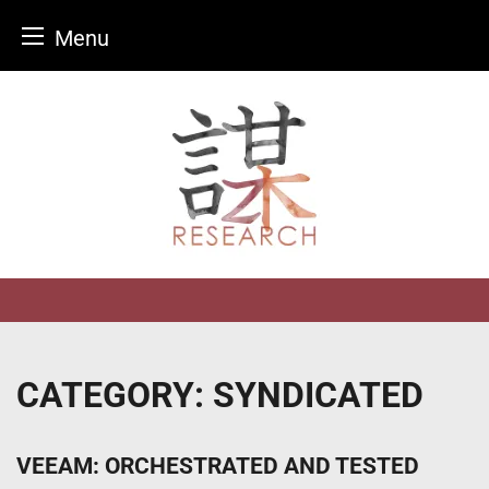
Menu
Skip
to
content
CATEGORY:
SYNDICATED
VEEAM: ORCHESTRATED AND TESTED