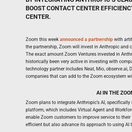
BOOST CONTACT CENTER EFFICIENCY
CENTER.
Zoom this week
announced a partnership
with arti
the partnership, Zoom will invest in Anthropic and
The exact amount Zoom Ventures invested in Anthr
historically been very active in investing with comp
technology partner includes Neat, Mio, observe.ai,
companies that can add to the Zoom ecosystem with t
AI IN THE ZO
Zoom plans to integrate Anthropic’s AI, specifically
platform, which includes Virtual Agent and Workfor
enable Zoom customers to improve service to their
efficient but also advance its approach to using AI