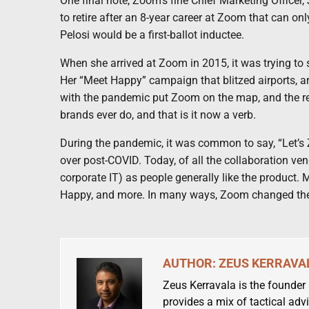
One final note, Zoom’s fine Chief Marketing Officer, 
to retire after an 8-year career at Zoom that can on
Pelosi would be a first-ballot inductee.
When she arrived at Zoom in 2015, it was trying to
Her “Meet Happy” campaign that blitzed airports, 
with the pandemic put Zoom on the map, and the r
brands ever do, and that is it now a verb.
During the pandemic, it was common to say, “Let’s Z
over post-COVID. Today, of all the collaboration 
corporate IT) as people generally like the produc
Happy, and more. In many ways, Zoom changed the w
AUTHOR: ZEUS KERRAVA
Zeus Kerravala is the founder
provides a mix of tactical advi