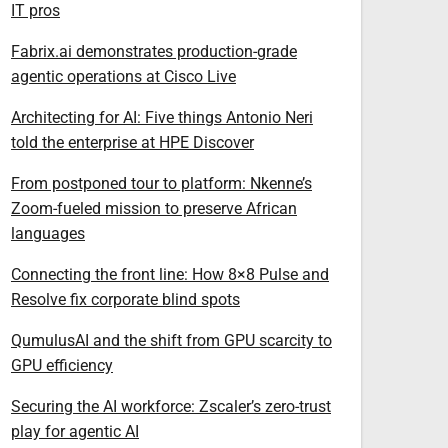
IT pros
Fabrix.ai demonstrates production-grade
agentic operations at Cisco Live
Architecting for AI: Five things Antonio Neri
told the enterprise at HPE Discover
From postponed tour to platform: Nkenne’s
Zoom-fueled mission to preserve African
languages
Connecting the front line: How 8×8 Pulse and
Resolve fix corporate blind spots
QumulusAI and the shift from GPU scarcity to
GPU efficiency
Securing the AI workforce: Zscaler’s zero-trust
play for agentic AI