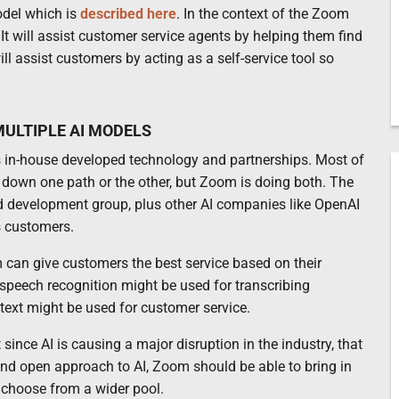
odel which is
described here
. In the context of the Zoom
 It will assist customer service agents by helping them find
ll assist customers by acting as a self-service tool so
ULTIPLE AI MODELS
es in-house developed technology and partnerships. Most of
own one path or the other, but Zoom is doing both. The
 development group, plus other AI companies like OpenAI
s customers.
 can give customers the best service based on their
n speech recognition might be used for transcribing
ext might be used for customer service.
since AI is causing a major disruption in the industry, that
 and open approach to AI, Zoom should be able to bring in
d choose from a wider pool.