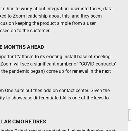
om has to worry about integration, user interfaces, data
talked to Zoom leadership about this, and they seem
 focus on keeping the product simple from a user
assed on to the customer.
HE MONTHS AHEAD
ortant “attach” to its existing install base of meeting
 Zoom will see a significant number of “COVID contracts”
h the pandemic began) come up for renewal in the next
m One suite but then add on contact center. Given the
y to showcase differentiated AI is one of the keys to
LLAR CMO RETIRES