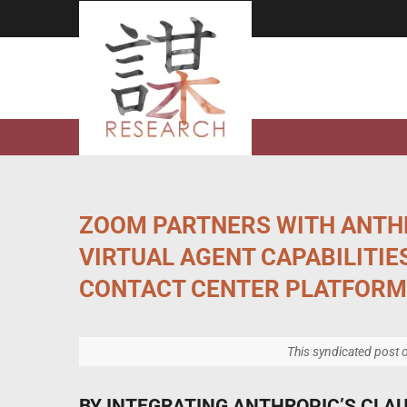
Skip
to
content
ZOOM PARTNERS WITH ANTH
VIRTUAL AGENT CAPABILITIES
CONTACT CENTER PLATFORM
This syndicated post o
BY INTEGRATING ANTHROPIC’S CLAU