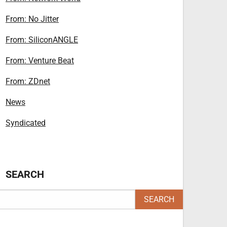
From: No Jitter
From: SiliconANGLE
From: Venture Beat
From: ZDnet
News
Syndicated
SEARCH