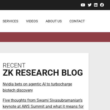
YouTube
Twitter
Linked
Fa
SERVICES
VIDEOS
ABOUT US
CONTACT
RECENT
ZK RESEARCH BLOG
Nvidia bets on agentic AI to turbocharge
biotech discovery
Five thoughts from Swami Sivasubramanian’s
keynote at AWS Summit and what it means for