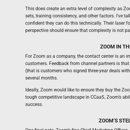
This does create an extra level of complexity as Zo
sets, training consistency, and other factors. I’ve 
confident they can do this technically. Their laser
perspective should ensure that complexity is not p
ZOOM IN T
For Zoom as a company, the contact center is an imp
customers. Feedback from channel partners is that
(that is customers who signed three-year deals wit
several months.
Ideally, Zoom would like to ensure they buy the Zoo
tough competitive landscape in CCaaS, Zoom’s abilit
success.
ZOOM’S STE