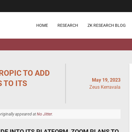
HOME
RESEARCH
ZK RESEARCH BLOG
ROPIC TO ADD
May 19, 2023
 TO ITS
Zeus Kerravala
riginally appeared at
No Jitter
.
DE INTO ITS PLATFORM, ZOOM PLANS TO