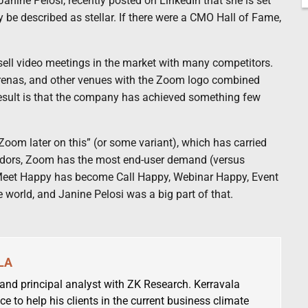
Janine Pelosi, recently posted on LinkedIn that she is set
ly be described as stellar. If there were a CMO Hall of Fame,
 sell video meetings in the market with many competitors.
arenas, and other venues with the Zoom logo combined
esult is that the company has achieved something few
oom later on this” (or some variant), which has carried
vendors, Zoom has the most end-user demand (versus
t. Meet Happy has become Call Happy, Webinar Happy, Event
orld, and Janine Pelosi was a big part of that.
LA
 and principal analyst with ZK Research. Kerravala
ce to help his clients in the current business climate