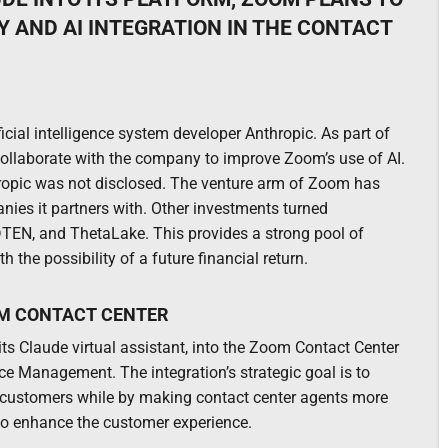
 AND AI INTEGRATION IN THE CONTACT
ficial intelligence system developer Anthropic. As part of
 collaborate with the company to improve Zoom’s use of AI.
opic was not disclosed. The venture arm of Zoom has
anies it partners with. Other investments turned
 DTEN, and ThetaLake. This provides a strong pool of
he possibility of a future financial return.
OM CONTACT CENTER
 its Claude virtual assistant, into the Zoom Contact Center
ce Management. The integration’s strategic goal is to
 customers while by making contact center agents more
 to enhance the customer experience.