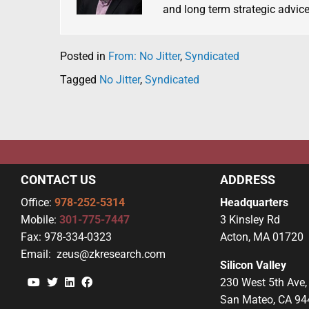
and long term strategic advice
Posted in
From: No Jitter
,
Syndicated
Tagged
No Jitter
,
Syndicated
CONTACT US
ADDRESS
Office:
978-252-5314
Headquarters
Mobile:
301-775-7447
3 Kinsley Rd
Fax:
978-334-0323
Acton, MA 01720
Email:
zeus@zkresearch.com
Silicon Valley
YouTube
Twitter
Linkedin
Facebook
230 West 5th Ave,
San Mateo, CA 94