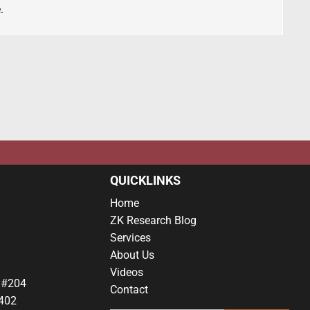
.
QUICKLINKS
Home
ZK Research Blog
Services
About Us
Videos
 #204
Contact
402