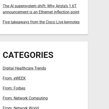
The AI supersystem shift: Why Arista’s 1.6T
announcement is an Ethernet inflection point
Five takeaways from the Cisco Live keynotes
CATEGORIES
Digital Healthcare Trends
From: eWEEK
From: Forbes
From: Network Computing
From: Network World