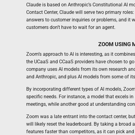
Claude is based on Anthropic’s Constitutional AI m
Contact Center, Claude will serve two primary roles:
answers to customer inquiries or problems, and it wi
customers don’t have to wait for an agent.
ZOOM USING M
Zoom’s approach to AI is interesting, as it combin
the UCaaS and CCaaS providers have chosen to go d
company uses AI models from its own research and
and Anthropic, and plus AI models from some of it
By incorporating different types of AI models, Zoom
specific needs. For instance, a model that excels i
meetings, while another good at understanding cont
Zoom was a late entrant into the contact center, but 
will likely reset the leaderboard. By taking a broad
features faster than competitors, as it can pick an