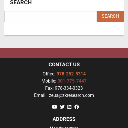
SEARCH
CONTACT US
Office:
978-252-5314
Mobile:
301-775-7447
Fax:
978-334-0323
Email:
zeus@zkresearch.com
YouTube
Twitter
Linkedin
Facebook
ADDRESS