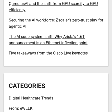
QumulusAI and the shift from GPU scarcity to GPU
efficiency
Securing the AI workforce: Zscaler’s zero-trust play for
agentic AI
The AI supersystem shift: Why Arista’s 1.6T
announcement is an Ethernet inflection point
Five takeaways from the Cisco Live keynotes
CATEGORIES
Digital Healthcare Trends
From: eWEEK