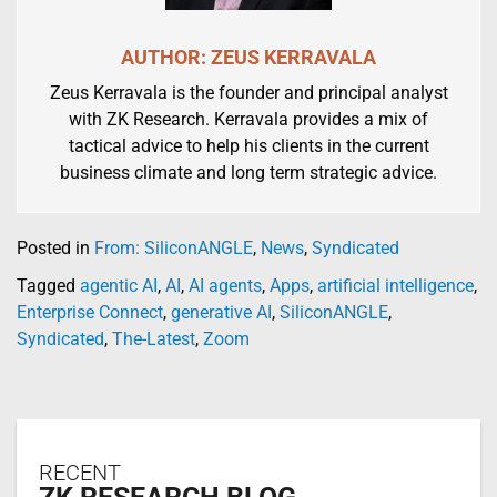
AUTHOR: ZEUS KERRAVALA
Zeus Kerravala is the founder and principal analyst
with ZK Research. Kerravala provides a mix of
tactical advice to help his clients in the current
business climate and long term strategic advice.
Posted in
From: SiliconANGLE
,
News
,
Syndicated
Tagged
agentic AI
,
AI
,
AI agents
,
Apps
,
artificial intelligence
,
Enterprise Connect
,
generative AI
,
SiliconANGLE
,
Syndicated
,
The-Latest
,
Zoom
RECENT