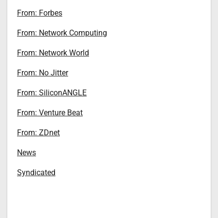
From: Forbes
From: Network Computing
From: Network World
From: No Jitter
From: SiliconANGLE
From: Venture Beat
From: ZDnet
News
Syndicated