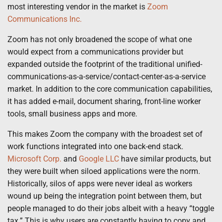
most interesting vendor in the market is
Zoom
Communications Inc.
Zoom has not only broadened the scope of what one
would expect from a communications provider but
expanded outside the footprint of the traditional unified-
communications-as-a-service/contact-center-as-a-service
market. In addition to the core communication capabilities,
it has added e-mail, document sharing, front-line worker
tools, small business apps and more.
This makes Zoom the company with the broadest set of
work functions integrated into one back-end stack.
Microsoft Corp.
and
Google LLC
have similar products, but
they were built when siloed applications were the norm.
Historically, silos of apps were never ideal as workers
wound up being the integration point between them, but
people managed to do their jobs albeit with a heavy “toggle
tax.” This is why users are constantly having to copy and