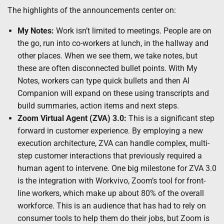
The highlights of the announcements center on:
My Notes:
Work isn’t limited to meetings. People are on
the go, run into co-workers at lunch, in the hallway and
other places. When we see them, we take notes, but
these are often disconnected bullet points. With My
Notes, workers can type quick bullets and then AI
Companion will expand on these using transcripts and
build summaries, action items and next steps.
Zoom Virtual Agent (ZVA) 3.0:
This is a significant step
forward in customer experience. By employing a new
execution architecture, ZVA can handle complex, multi-
step customer interactions that previously required a
human agent to intervene. One big milestone for ZVA 3.0
is the integration with Workvivo, Zoom’s tool for front-
line workers, which make up about 80% of the overall
workforce. This is an audience that has had to rely on
consumer tools to help them do their jobs, but Zoom is