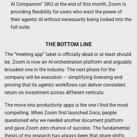
AI Companion” SKU at the end of this month, Zoom is
providing flexibility for users who want the power of
their agentic AI without necessarily being locked into the
full suite.
THE BOTTOM LINE
The “meeting app” label is officially dead or at least should
be. Zoom is now an AI-orchestration platform and arguably
broadest one in the industry. The next phase for the
company will be execution — simplifying licensing and
proving that its agentic workflows can deliver consistent
return on investment across different verticals.
The move into productivity apps is the one I find the most
compelling. When Zoom first launched Docs, people
questioned why we needed another document platform
and gave Zoom zero chance of success. The fundamental
thesis of my research has always been that share shifts