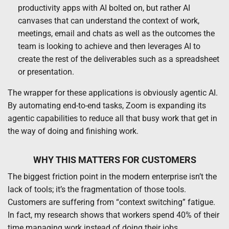
productivity apps with AI bolted on, but rather AI
canvases that can understand the context of work,
meetings, email and chats as well as the outcomes the
team is looking to achieve and then leverages AI to
create the rest of the deliverables such as a spreadsheet
or presentation.
The wrapper for these applications is obviously agentic AI.
By automating end-to-end tasks, Zoom is expanding its
agentic capabilities to reduce all that busy work that get in
the way of doing and finishing work.
WHY THIS MATTERS FOR CUSTOMERS
The biggest friction point in the modern enterprise isn’t the
lack of tools; it’s the fragmentation of those tools.
Customers are suffering from “context switching” fatigue.
In fact, my research shows that workers spend 40% of their
time managing work instead of doing their jobs.