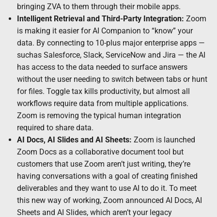
bringing ZVA to them through their mobile apps.
Intelligent Retrieval and Third-Party Integration:
Zoom
is making it easier for AI Companion to “know” your
data. By connecting to 10-plus major enterprise apps —
suchas Salesforce, Slack, ServiceNow and Jira — the AI
has access to the data needed to surface answers
without the user needing to switch between tabs or hunt
for files. Toggle tax kills productivity, but almost all
workflows require data from multiple applications.
Zoom is removing the typical human integration
required to share data.
AI Docs, AI Slides and AI Sheets:
Zoom is launched
Zoom Docs as a collaborative document tool but
customers that use Zoom aren’t just writing, they’re
having conversations with a goal of creating finished
deliverables and they want to use AI to do it. To meet
this new way of working, Zoom announced AI Docs, AI
Sheets and AI Slides, which aren’t your legacy