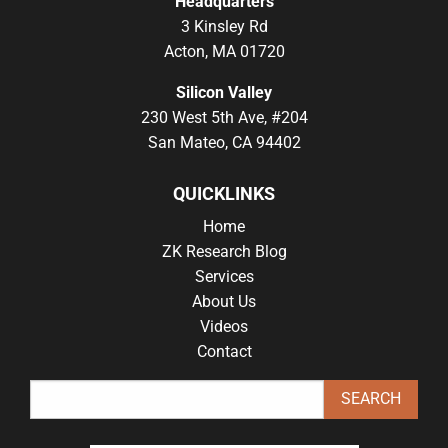
Headquarters
3 Kinsley Rd
Acton, MA 01720
Silicon Valley
230 West 5th Ave, #204
San Mateo, CA 94402
QUICKLINKS
Home
ZK Research Blog
Services
About Us
Videos
Contact