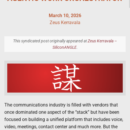
March 10, 2026
Zeus Kerravala
This syndicated post originally appeared at
Zeus Kerravala –
SiliconANGLE
.
The communications industry is filled with vendors that
once dominated one aspect of the “stack” but have been
focused on building a unified platform that includes voice,
video, meetings, contact center and much more. But the