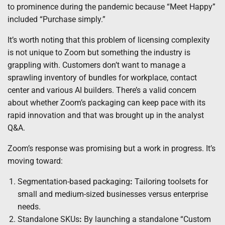
to prominence during the pandemic because “Meet Happy”
included “Purchase simply.”
It’s worth noting that this problem of licensing complexity
is not unique to Zoom but something the industry is
grappling with. Customers don’t want to manage a
sprawling inventory of bundles for workplace, contact
center and various AI builders. There’s a valid concern
about whether Zoom’s packaging can keep pace with its
rapid innovation and that was brought up in the analyst
Q&A.
Zoom’s response was promising but a work in progress. It’s
moving toward:
Segmentation-based packaging
:
Tailoring toolsets for
small and medium-sized businesses versus enterprise
needs.
Standalone SKUs
:
By launching a standalone “Custom