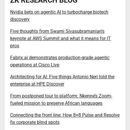
ZK RESEARCH BLOG
Nvidia bets on agentic AI to turbocharge biotech
discovery
Five thoughts from Swami Sivasubramanian’s
keynote at AWS Summit and what it means for IT
pros
Fabrix.ai demonstrates production-grade agentic
operations at Cisco Live
Architecting for AI: Five things Antonio Neri told the
enterprise at HPE Discover
From postponed tour to platform: Nkenne’s Zoom-
fueled mission to preserve African languages
Connecting the front line: How 8×8 Pulse and Resolve
fix corporate blind spots