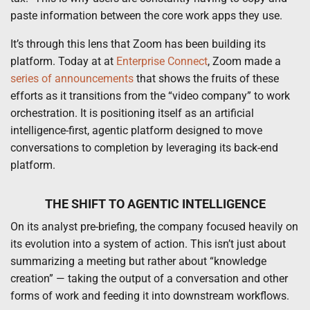
paste information between the core work apps they use.
It’s through this lens that Zoom has been building its
platform. Today at at
Enterprise Connect
, Zoom made a
series of announcements
that shows the fruits of these
efforts as it transitions from the “video company” to work
orchestration. It is positioning itself as an artificial
intelligence-first, agentic platform designed to move
conversations to completion by leveraging its back-end
platform.
THE SHIFT TO AGENTIC INTELLIGENCE
On its analyst pre-briefing, the company focused heavily on
its evolution into a system of action. This isn’t just about
summarizing a meeting but rather about “knowledge
creation” — taking the output of a conversation and other
forms of work and feeding it into downstream workflows.