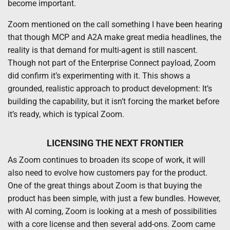
become important.
Zoom mentioned on the call something I have been hearing
that though MCP and A2A make great media headlines, the
reality is that demand for multi-agent is still nascent.
Though not part of the Enterprise Connect payload, Zoom
did confirm it’s experimenting with it. This shows a
grounded, realistic approach to product development: It’s
building the capability, but it isn’t forcing the market before
it’s ready, which is typical Zoom.
LICENSING THE NEXT FRONTIER
As Zoom continues to broaden its scope of work, it will
also need to evolve how customers pay for the product.
One of the great things about Zoom is that buying the
product has been simple, with just a few bundles. However,
with AI coming, Zoom is looking at a mesh of possibilities
with a core license and then several add-ons. Zoom came