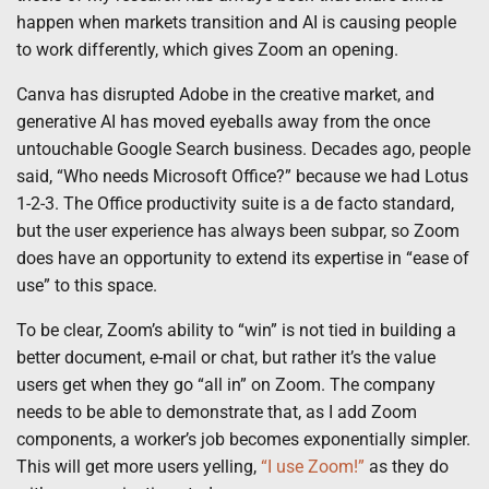
happen when markets transition and AI is causing people
to work differently, which gives Zoom an opening.
Canva has disrupted Adobe in the creative market, and
generative AI has moved eyeballs away from the once
untouchable Google Search business. Decades ago, people
said, “Who needs Microsoft Office?” because we had Lotus
1-2-3. The Office productivity suite is a de facto standard,
but the user experience has always been subpar, so Zoom
does have an opportunity to extend its expertise in “ease of
use” to this space.
To be clear, Zoom’s ability to “win” is not tied in building a
better document, e-mail or chat, but rather it’s the value
users get when they go “all in” on Zoom. The company
needs to be able to demonstrate that, as I add Zoom
components, a worker’s job becomes exponentially simpler.
This will get more users yelling,
“I use Zoom!”
as they do