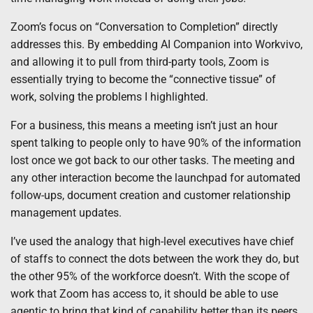
Zoom’s focus on “Conversation to Completion” directly
addresses this. By embedding AI Companion into Workvivo,
and allowing it to pull from third-party tools, Zoom is
essentially trying to become the “connective tissue” of
work, solving the problems I highlighted.
For a business, this means a meeting isn’t just an hour
spent talking to people only to have 90% of the information
lost once we got back to our other tasks. The meeting and
any other interaction become the launchpad for automated
follow-ups, document creation and customer relationship
management updates.
I’ve used the analogy that high-level executives have chief
of staffs to connect the dots between the work they do, but
the other 95% of the workforce doesn’t. With the scope of
work that Zoom has access to, it should be able to use
agentic to bring that kind of capability better than its peers.