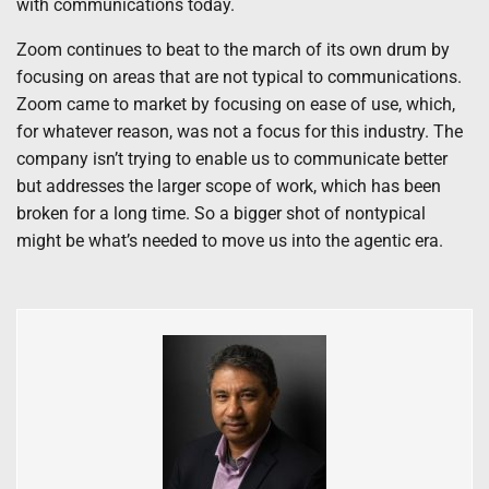
with communications today.
Zoom continues to beat to the march of its own drum by
focusing on areas that are not typical to communications.
Zoom came to market by focusing on ease of use, which,
for whatever reason, was not a focus for this industry. The
company isn’t trying to enable us to communicate better
but addresses the larger scope of work, which has been
broken for a long time. So a bigger shot of nontypical
might be what’s needed to move us into the agentic era.