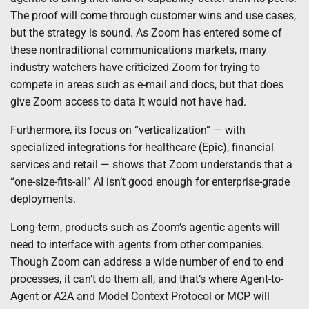
The proof will come through customer wins and use cases,
but the strategy is sound. As Zoom has entered some of
these nontraditional communications markets, many
industry watchers have criticized Zoom for trying to
compete in areas such as e-mail and docs, but that does
give Zoom access to data it would not have had.
Furthermore, its focus on “verticalization” — with
specialized integrations for healthcare (Epic), financial
services and retail — shows that Zoom understands that a
“one-size-fits-all” AI isn’t good enough for enterprise-grade
deployments.
Long-term, products such as Zoom’s agentic agents will
need to interface with agents from other companies.
Though Zoom can address a wide number of end to end
processes, it can’t do them all, and that’s where Agent-to-
Agent or A2A and Model Context Protocol or MCP will