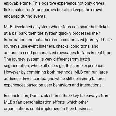
enjoyable time. This positive experience not only drives
ticket sales for future games but also keeps the crowd
engaged during events.
MLB developed a system where fans can scan their ticket
at a ballpark, then the system quickly processes their
information and puts them on a customized journey. These
journeys use event listeners, checks, conditions, and
actions to send personalized messages to fans in real-time.
The journey system is very different from batch
segmentation, where all users get the same experience.
However, by combining both methods, MLB can run large
audience-driven campaigns while still delivering tailored
experiences based on user behaviors and interactions.
In conclusion, Danilczuk shared three key takeaways from
MLB’s fan personalization efforts, which other
organizations could implement in their business: