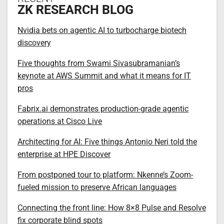
ZK RESEARCH BLOG
Nvidia bets on agentic AI to turbocharge biotech
discovery
Five thoughts from Swami Sivasubramanian’s
keynote at AWS Summit and what it means for IT
pros
Fabrix.ai demonstrates production-grade agentic
operations at Cisco Live
Architecting for AI: Five things Antonio Neri told the
enterprise at HPE Discover
From postponed tour to platform: Nkenne’s Zoom-
fueled mission to preserve African languages
Connecting the front line: How 8×8 Pulse and Resolve
fix corporate blind spots