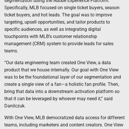
segmentation using the Adobe Experience Platform.
Specifically, MLB focused on single ticket buyers, season
ticket buyers, and hot leads. The goal was to improve
targeting, upsell opportunities, and tailor products to
specific audiences, as well as integrating digital
touchpoints with MLB’s customer relationship
management (CRM) system to provide leads for sales
teams.
“Our data engineering team created One View, a data
product that we house internally. Our goal with One View
was to be the foundational layer of our segmentation and
create a single view of a fan—a holistic fan profile. Then,
bring that data into a downstream activation platform so
that it can be leveraged by whoever may need it,” said
Danilczuk.
With One View, MLB democratized data access for different
teams, including marketers and content creators. One View