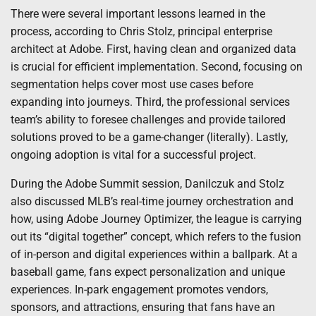
There were several important lessons learned in the
process, according to Chris Stolz, principal enterprise
architect at Adobe. First, having clean and organized data
is crucial for efficient implementation. Second, focusing on
segmentation helps cover most use cases before
expanding into journeys. Third, the professional services
team’s ability to foresee challenges and provide tailored
solutions proved to be a game-changer (literally). Lastly,
ongoing adoption is vital for a successful project.
During the Adobe Summit session, Danilczuk and Stolz
also discussed MLB’s real-time journey orchestration and
how, using Adobe Journey Optimizer, the league is carrying
out its “digital together” concept, which refers to the fusion
of in-person and digital experiences within a ballpark. At a
baseball game, fans expect personalization and unique
experiences. In-park engagement promotes vendors,
sponsors, and attractions, ensuring that fans have an