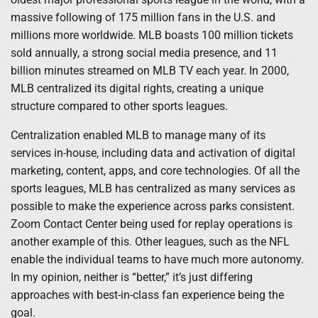
massive following of 175 million fans in the U.S. and
millions more worldwide. MLB boasts 100 million tickets
sold annually, a strong social media presence, and 11
billion minutes streamed on MLB TV each year. In 2000,
MLB centralized its digital rights, creating a unique
structure compared to other sports leagues.
Centralization enabled MLB to manage many of its
services in-house, including data and activation of digital
marketing, content, apps, and core technologies. Of all the
sports leagues, MLB has centralized as many services as
possible to make the experience across parks consistent.
Zoom Contact Center being used for replay operations is
another example of this. Other leagues, such as the NFL
enable the individual teams to have much more autonomy.
In my opinion, neither is “better,” it’s just differing
approaches with best-in-class fan experience being the
goal.