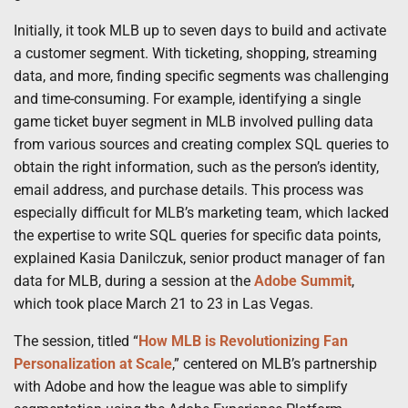
Initially, it took MLB up to seven days to build and activate
a customer segment. With ticketing, shopping, streaming
data, and more, finding specific segments was challenging
and time-consuming. For example, identifying a single
game ticket buyer segment in MLB involved pulling data
from various sources and creating complex SQL queries to
obtain the right information, such as the person’s identity,
email address, and purchase details. This process was
especially difficult for MLB’s marketing team, which lacked
the expertise to write SQL queries for specific data points,
explained Kasia Danilczuk, senior product manager of fan
data for MLB, during a session at the
Adobe Summit
,
which took place March 21 to 23 in Las Vegas.
The session, titled “
How MLB is Revolutionizing Fan
Personalization at Scale
,” centered on MLB’s partnership
with Adobe and how the league was able to simplify