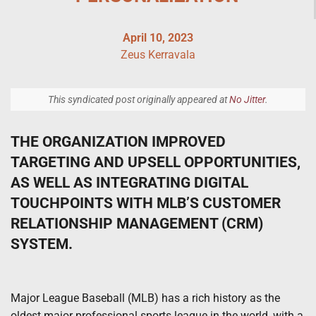
April 10, 2023
Zeus Kerravala
This syndicated post originally appeared at
No Jitter
.
THE ORGANIZATION IMPROVED
TARGETING AND UPSELL OPPORTUNITIES,
AS WELL AS INTEGRATING DIGITAL
TOUCHPOINTS WITH MLB’S CUSTOMER
RELATIONSHIP MANAGEMENT (CRM)
SYSTEM.
Major League Baseball (MLB) has a rich history as the
oldest major professional sports league in the world, with a