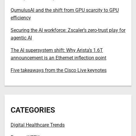
QumulusAI and the shift from GPU scarcity to GPU
efficiency
Securing the AI workforce: Zscaler’s zero-trust play for
agentic AI
The AI supersystem shift: Why Arista’s 1.6T
announcement is an Ethernet inflection point
Five takeaways from the Cisco Live keynotes
CATEGORIES
Digital Healthcare Trends