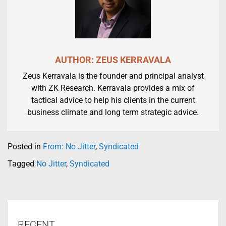
AUTHOR: ZEUS KERRAVALA
Zeus Kerravala is the founder and principal analyst
with ZK Research. Kerravala provides a mix of
tactical advice to help his clients in the current
business climate and long term strategic advice.
Posted in
From: No Jitter
,
Syndicated
Tagged
No Jitter
,
Syndicated
RECENT