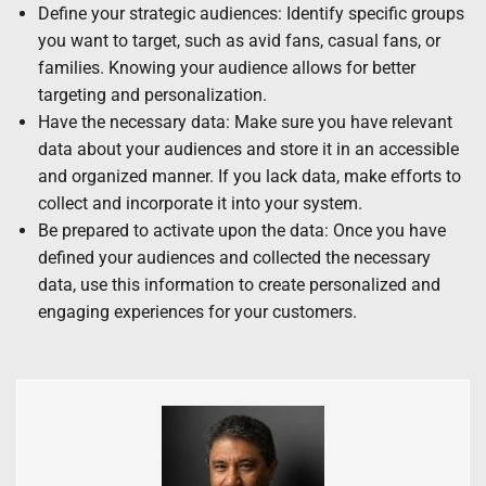
Define your strategic audiences: Identify specific groups
you want to target, such as avid fans, casual fans, or
families. Knowing your audience allows for better
targeting and personalization.
Have the necessary data: Make sure you have relevant
data about your audiences and store it in an accessible
and organized manner. If you lack data, make efforts to
collect and incorporate it into your system.
Be prepared to activate upon the data: Once you have
defined your audiences and collected the necessary
data, use this information to create personalized and
engaging experiences for your customers.