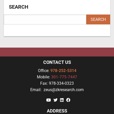
SEARCH
CONTACT US
Office:
978-252-5314
Mobile:
301-775-7447
Fax:
978-334-0323
Email:
zeus@zkresearch.com
YouTube
Twitter
Linkedin
Facebook
ADDRESS