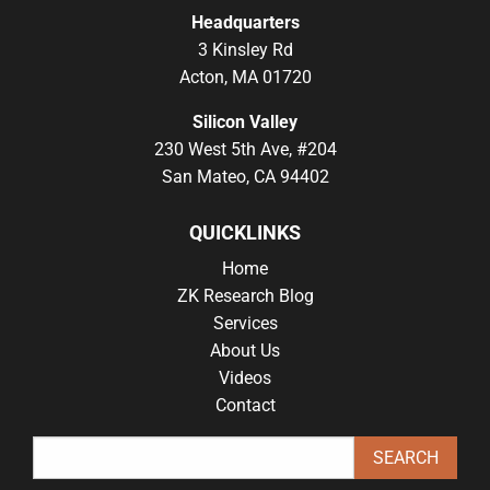
Headquarters
3 Kinsley Rd
Acton, MA 01720
Silicon Valley
230 West 5th Ave, #204
San Mateo, CA 94402
QUICKLINKS
Home
ZK Research Blog
Services
About Us
Videos
Contact