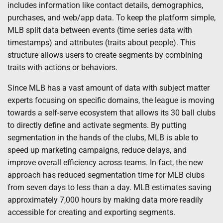
includes information like contact details, demographics,
purchases, and web/app data. To keep the platform simple,
MLB split data between events (time series data with
timestamps) and attributes (traits about people). This
structure allows users to create segments by combining
traits with actions or behaviors.
Since MLB has a vast amount of data with subject matter
experts focusing on specific domains, the league is moving
towards a self-serve ecosystem that allows its 30 ball clubs
to directly define and activate segments. By putting
segmentation in the hands of the clubs, MLB is able to
speed up marketing campaigns, reduce delays, and
improve overall efficiency across teams. In fact, the new
approach has reduced segmentation time for MLB clubs
from seven days to less than a day. MLB estimates saving
approximately 7,000 hours by making data more readily
accessible for creating and exporting segments.