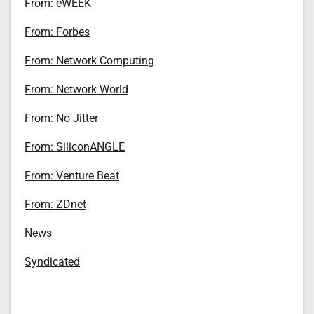
From: eWEEK
From: Forbes
From: Network Computing
From: Network World
From: No Jitter
From: SiliconANGLE
From: Venture Beat
From: ZDnet
News
Syndicated