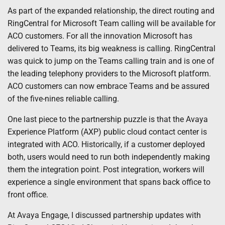
As part of the expanded relationship, the direct routing and
RingCentral for Microsoft Team calling will be available for
ACO customers. For all the innovation Microsoft has
delivered to Teams, its big weakness is calling. RingCentral
was quick to jump on the Teams calling train and is one of
the leading telephony providers to the Microsoft platform.
ACO customers can now embrace Teams and be assured
of the five-nines reliable calling.
One last piece to the partnership puzzle is that the Avaya
Experience Platform (AXP) public cloud contact center is
integrated with ACO. Historically, if a customer deployed
both, users would need to run both independently making
them the integration point. Post integration, workers will
experience a single environment that spans back office to
front office.
At Avaya Engage, I discussed partnership updates with