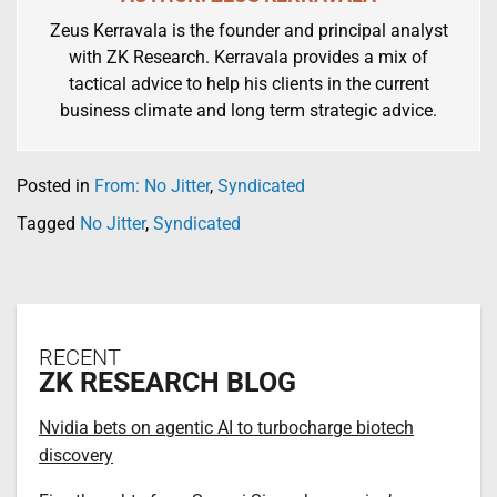
Zeus Kerravala is the founder and principal analyst
with ZK Research. Kerravala provides a mix of
tactical advice to help his clients in the current
business climate and long term strategic advice.
Posted in
From: No Jitter
,
Syndicated
Tagged
No Jitter
,
Syndicated
RECENT
ZK RESEARCH BLOG
Nvidia bets on agentic AI to turbocharge biotech
discovery