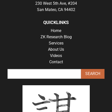
230 West 5th Ave, #204
San Mateo, CA 94402
QUICKLINKS
Home
ZK Research Blog
Services
About Us
Videos
Contact