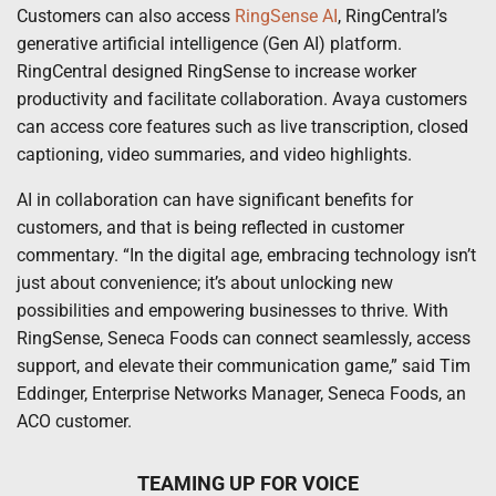
Customers can also access
RingSense AI
, RingCentral’s
generative artificial intelligence (Gen AI) platform.
RingCentral designed RingSense to increase worker
productivity and facilitate collaboration. Avaya customers
can access core features such as live transcription, closed
captioning, video summaries, and video highlights.
AI in collaboration can have significant benefits for
customers, and that is being reflected in customer
commentary. “In the digital age, embracing technology isn’t
just about convenience; it’s about unlocking new
possibilities and empowering businesses to thrive. With
RingSense, Seneca Foods can connect seamlessly, access
support, and elevate their communication game,” said Tim
Eddinger, Enterprise Networks Manager, Seneca Foods, an
ACO customer.
TEAMING UP FOR VOICE