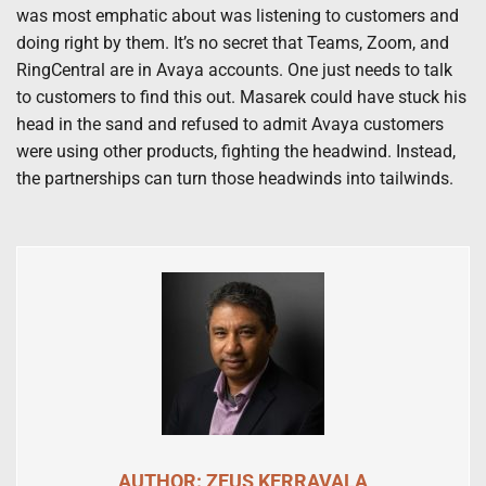
was most emphatic about was listening to customers and
doing right by them. It’s no secret that Teams, Zoom, and
RingCentral are in Avaya accounts. One just needs to talk
to customers to find this out. Masarek could have stuck his
head in the sand and refused to admit Avaya customers
were using other products, fighting the headwind. Instead,
the partnerships can turn those headwinds into tailwinds.
AUTHOR: ZEUS KERRAVALA