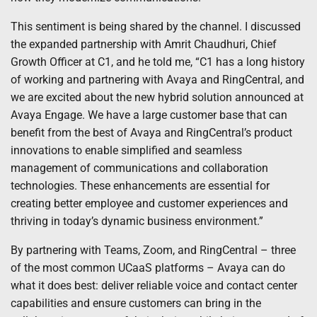
This sentiment is being shared by the channel. I discussed
the expanded partnership with Amrit Chaudhuri, Chief
Growth Officer at C1, and he told me, “C1 has a long history
of working and partnering with Avaya and RingCentral, and
we are excited about the new hybrid solution announced at
Avaya Engage. We have a large customer base that can
benefit from the best of Avaya and RingCentral’s product
innovations to enable simplified and seamless
management of communications and collaboration
technologies. These enhancements are essential for
creating better employee and customer experiences and
thriving in today’s dynamic business environment.”
By partnering with Teams, Zoom, and RingCentral – three
of the most common UCaaS platforms – Avaya can do
what it does best: deliver reliable voice and contact center
capabilities and ensure customers can bring in the