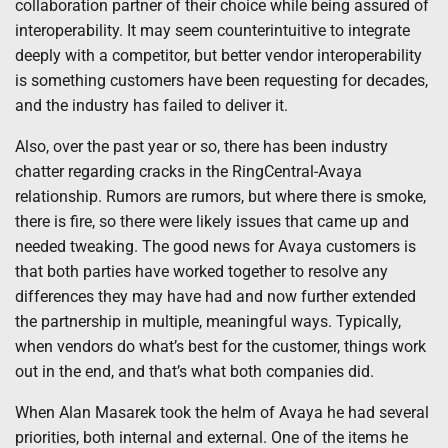
collaboration partner of their choice while being assured of
interoperability. It may seem counterintuitive to integrate
deeply with a competitor, but better vendor interoperability
is something customers have been requesting for decades,
and the industry has failed to deliver it.
Also, over the past year or so, there has been industry
chatter regarding cracks in the RingCentral-Avaya
relationship. Rumors are rumors, but where there is smoke,
there is fire, so there were likely issues that came up and
needed tweaking. The good news for Avaya customers is
that both parties have worked together to resolve any
differences they may have had and now further extended
the partnership in multiple, meaningful ways. Typically,
when vendors do what’s best for the customer, things work
out in the end, and that’s what both companies did.
When Alan Masarek took the helm of Avaya he had several
priorities, both internal and external. One of the items he