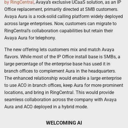
by RingCentral
, Avaya’s exclusive UCaaS solution, as an IP
Office replacement, primarily directed at SMB customers.
Avaya Aura is a rock-solid calling platform widely deployed
across large enterprises. Now, customers can migrate to
RingCentral’s collaboration capabilities but retain their
Avaya Aura for telephony.
The new offering lets customers mix and match Avaya
flavors. While most of the IP Office install base is SMBs, a
large percentage of the enterprise base has used it in
branch offices to complement Aura in the headquarters.
The enhanced relationship would enable a large enterprise
to use ACO in branch offices, keep Aura for more prominent
locations, and bring in RingCentral. This would provide
seamless collaboration across the company with Avaya
Aura and ACO deployed in a hybrid mode.
WELCOMING AI