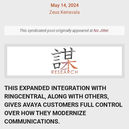
May 14, 2024
Zeus Kerravala
This syndicated post originally appeared at
No Jitter
.
THIS EXPANDED INTEGRATION WITH
RINGCENTRAL, ALONG WITH OTHERS,
GIVES AVAYA CUSTOMERS FULL CONTROL
OVER HOW THEY MODERNIZE
COMMUNICATIONS.