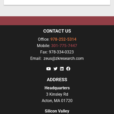
CONTACT US
Office:
978-252-5314
Mobile:
301-775-7447
Fax:
978-334-0323
Email:
zeus@zkresearch.com
YouTube
Twitter
Linkedin
Facebook
ADDRESS
Headquarters
3 Kinsley Rd
Acton, MA 01720
Silicon Valley