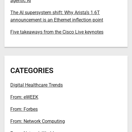
agentic AI
The AI supersystem shift: Why Arista’s 1.6T
announcement is an Ethernet inflection point
Five takeaways from the Cisco Live keynotes
CATEGORIES
Digital Healthcare Trends
From: eWEEK
From: Forbes
From: Network Computing