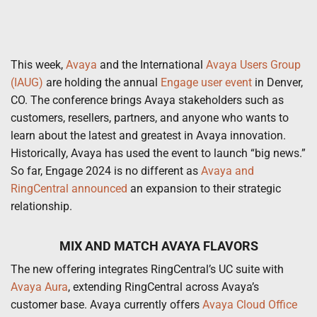
This week,
Avaya
and the International
Avaya Users Group
(IAUG)
are holding the annual
Engage user event
in Denver,
CO. The conference brings Avaya stakeholders such as
customers, resellers, partners, and anyone who wants to
learn about the latest and greatest in Avaya innovation.
Historically, Avaya has used the event to launch “big news.”
So far, Engage 2024 is no different as
Avaya and
RingCentral announced
an expansion to their strategic
relationship.
MIX AND MATCH AVAYA FLAVORS
The new offering integrates RingCentral’s UC suite with
Avaya Aura
, extending RingCentral across Avaya’s
customer base. Avaya currently offers
Avaya Cloud Office