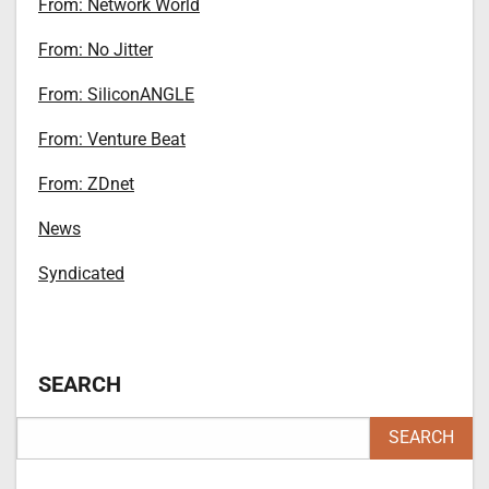
From: Network World
From: No Jitter
From: SiliconANGLE
From: Venture Beat
From: ZDnet
News
Syndicated
SEARCH