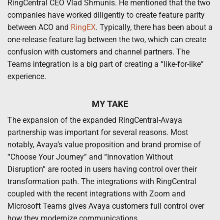
RingCentral CEO Vlad Shmunis. He mentioned that the two
companies have worked diligently to create feature parity
between ACO and
RingEX
. Typically, there has been about a
one-release feature lag between the two, which can create
confusion with customers and channel partners. The
Teams integration is a big part of creating a “like-for-like”
experience.
MY TAKE
The expansion of the expanded RingCentral-Avaya
partnership was important for several reasons. Most
notably, Avaya’s value proposition and brand promise of
“Choose Your Journey” and “Innovation Without
Disruption” are rooted in users having control over their
transformation path. The integrations with RingCentral
coupled with the recent integrations with Zoom and
Microsoft Teams gives Avaya customers full control over
how they modernize communications.