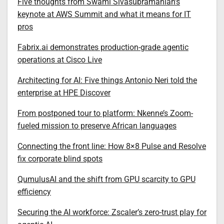
Five thoughts from Swami Sivasubramanian’s
keynote at AWS Summit and what it means for IT
pros
Fabrix.ai demonstrates production-grade agentic
operations at Cisco Live
Architecting for AI: Five things Antonio Neri told the
enterprise at HPE Discover
From postponed tour to platform: Nkenne’s Zoom-
fueled mission to preserve African languages
Connecting the front line: How 8×8 Pulse and Resolve
fix corporate blind spots
QumulusAI and the shift from GPU scarcity to GPU
efficiency
Securing the AI workforce: Zscaler’s zero-trust play for