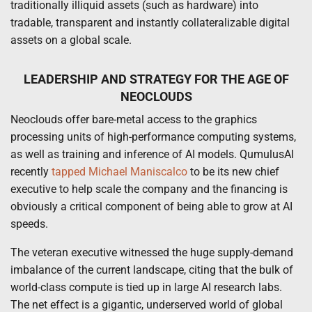
traditionally illiquid assets (such as hardware) into
tradable, transparent and instantly collateralizable digital
assets on a global scale.
LEADERSHIP AND STRATEGY FOR THE AGE OF
NEOCLOUDS
Neoclouds offer bare-metal access to the graphics
processing units of high-performance computing systems,
as well as training and inference of AI models.
QumulusAI
recently
tapped Michael Maniscalco
to be its new chief
executive to help scale the company and the financing is
obviously a critical component of being able to grow at AI
speeds.
The veteran executive witnessed the huge supply-demand
imbalance of the current landscape, citing that the bulk of
world-class compute is tied up in large AI research labs.
The net effect is a gigantic, underserved world of global