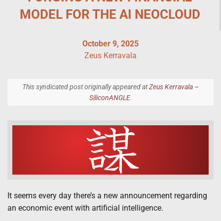
MODEL FOR THE AI NEOCLOUD
October 9, 2025
Zeus Kerravala
This syndicated post originally appeared at
Zeus Kerravala –
SiliconANGLE
.
It seems every day there’s a new announcement regarding
an economic event with artificial intelligence.