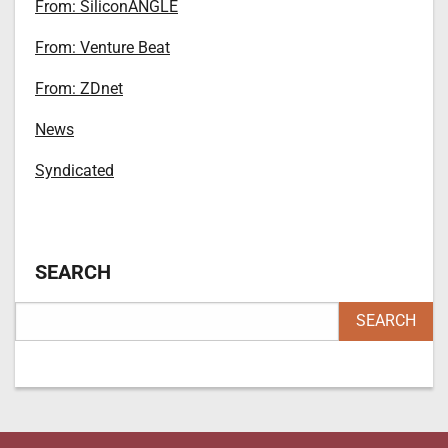
From: SiliconANGLE
From: Venture Beat
From: ZDnet
News
Syndicated
SEARCH