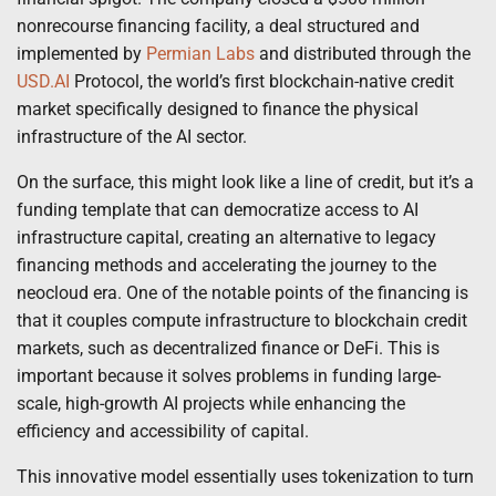
nonrecourse financing facility, a deal structured and
implemented by
Permian Labs
and distributed through the
USD.AI
Protocol, the world’s first blockchain-native credit
market specifically designed to finance the physical
infrastructure of the AI sector.
On the surface, this might look like a line of credit, but it’s a
funding template that can democratize access to AI
infrastructure capital, creating an alternative to legacy
financing methods and accelerating the journey to the
neocloud era. One of the notable points of the financing is
that it couples compute infrastructure to blockchain credit
markets, such as decentralized finance or DeFi. This is
important because it solves problems in funding large-
scale, high-growth AI projects while enhancing the
efficiency and accessibility of capital.
This innovative model essentially uses tokenization to turn