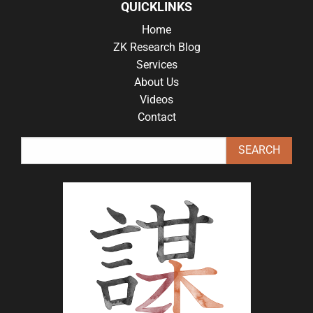
QUICKLINKS
Home
ZK Research Blog
Services
About Us
Videos
Contact