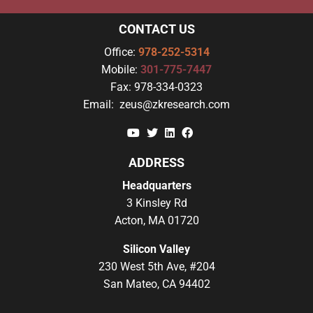
CONTACT US
Office:
978-252-5314
Mobile:
301-775-7447
Fax:
978-334-0323
Email:
zeus@zkresearch.com
YouTube
Twitter
Linkedin
Facebook
ADDRESS
Headquarters
3 Kinsley Rd
Acton, MA 01720
Silicon Valley
230 West 5th Ave, #204
San Mateo, CA 94402