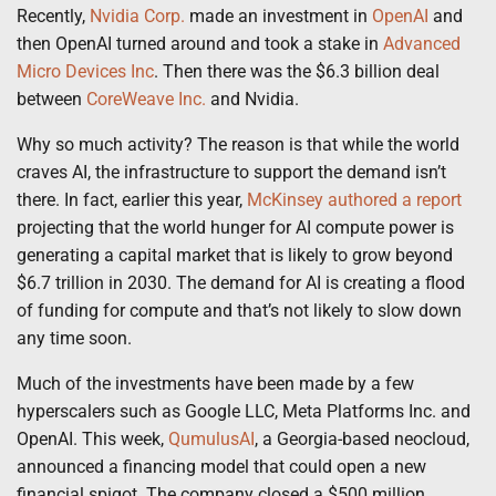
Recently,
Nvidia Corp.
made an investment in
OpenAI
and
then OpenAI turned around and took a stake in
Advanced
Micro Devices Inc
. Then there was the $6.3 billion deal
between
CoreWeave Inc.
and Nvidia.
Why so much activity? The reason is that while the world
craves AI, the infrastructure to support the demand isn’t
there. In fact, earlier this year,
McKinsey authored a report
projecting that the world hunger for AI compute power is
generating a capital market that is likely to grow beyond
$6.7 trillion in 2030. The demand for AI is creating a flood
of funding for compute and that’s not likely to slow down
any time soon.
Much of the investments have been made by a few
hyperscalers such as Google LLC, Meta Platforms Inc. and
OpenAI. This week,
QumulusAI
, a Georgia-based neocloud,
announced a financing model that could open a new
financial spigot. The company closed a $500 million