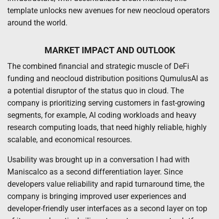
template unlocks new avenues for new neocloud operators
around the world.
MARKET IMPACT AND OUTLOOK
The combined financial and strategic muscle of DeFi
funding and neocloud distribution positions QumulusAI as
a potential disruptor of the status quo in cloud. The
company is prioritizing serving customers in fast-growing
segments, for example, AI coding workloads and heavy
research computing loads, that need highly reliable, highly
scalable, and economical resources.
Usability was brought up in a conversation I had with
Maniscalco as a second differentiation layer. Since
developers value reliability and rapid turnaround time, the
company is bringing improved user experiences and
developer-friendly user interfaces as a second layer on top