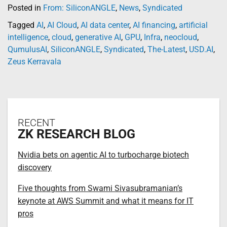
Posted in
From: SiliconANGLE
,
News
,
Syndicated
Tagged
AI
,
AI Cloud
,
AI data center
,
AI financing
,
artificial
intelligence
,
cloud
,
generative AI
,
GPU
,
Infra
,
neocloud
,
QumulusAI
,
SiliconANGLE
,
Syndicated
,
The-Latest
,
USD.AI
,
Zeus Kerravala
RECENT
ZK RESEARCH BLOG
Nvidia bets on agentic AI to turbocharge biotech
discovery
Five thoughts from Swami Sivasubramanian’s
keynote at AWS Summit and what it means for IT
pros