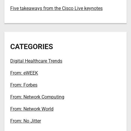
Five takeaways from the Cisco Live keynotes
CATEGORIES
Digital Healthcare Trends
From: eWEEK
From: Forbes
From: Network Computing
From: Network World
From: No Jitter