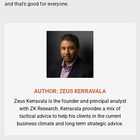
and that’s good for everyone.
AUTHOR: ZEUS KERRAVALA
Zeus Kerravala is the founder and principal analyst
with ZK Research. Kerravala provides a mix of
tactical advice to help his clients in the current
business climate and long term strategic advice.