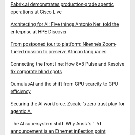
Fabrix.ai demonstrates production-grade agentic
operations at Cisco Live
Architecting for AI: Five things Antonio Neri told the
enterprise at HPE Discover
From postponed tour to platform: Nkenne’s Zoom-
fueled mission to preserve African languages
Connecting the front line: How 8×8 Pulse and Resolve
fix corporate blind spots
QumulusAI and the shift from GPU scarcity to GPU
efficiency
Securing the AI workforce: Zscaler’s zero-trust play for
agentic AI
The AI supersystem shift: Why Arista’s 1.6T
announcement is an Ethernet inflection point