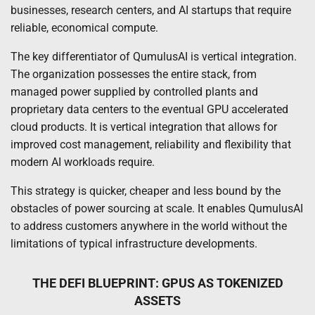
businesses, research centers, and AI startups that require
reliable, economical compute.
The key differentiator of QumulusAI is vertical integration.
The organization possesses the entire stack, from
managed power supplied by controlled plants and
proprietary data centers to the eventual GPU accelerated
cloud products. It is vertical integration that allows for
improved cost management, reliability and flexibility that
modern AI workloads require.
This strategy is quicker, cheaper and less bound by the
obstacles of power sourcing at scale. It enables QumulusAI
to address customers anywhere in the world without the
limitations of typical infrastructure developments.
THE DEFI BLUEPRINT: GPUS AS TOKENIZED
ASSETS