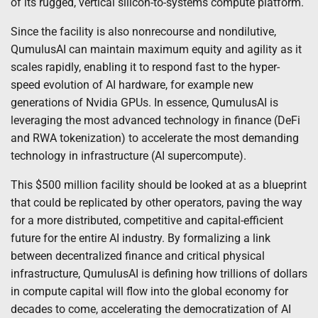
of its rugged, vertical silicon-to-systems compute platform.
Since the facility is also nonrecourse and nondilutive,
QumulusAI can maintain maximum equity and agility as it
scales rapidly, enabling it to respond fast to the hyper-
speed evolution of AI hardware, for example new
generations of Nvidia GPUs. In essence, QumulusAI is
leveraging the most advanced technology in finance (DeFi
and RWA tokenization) to accelerate the most demanding
technology in infrastructure (AI supercompute).
This $500 million facility should be looked at as a blueprint
that could be replicated by other operators, paving the way
for a more distributed, competitive and capital-efficient
future for the entire AI industry. By formalizing a link
between decentralized finance and critical physical
infrastructure, QumulusAI is defining how trillions of dollars
in compute capital will flow into the global economy for
decades to come, accelerating the democratization of AI