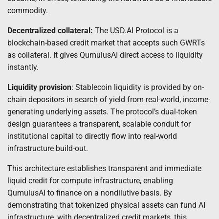
commodity.
Decentralized collateral:
The USD.AI Protocol is a
blockchain-based credit market that accepts such GWRTs
as collateral. It gives QumulusAI direct access to liquidity
instantly.
Liquidity provision
: Stablecoin liquidity is provided by on-
chain depositors in search of yield from real-world, income-
generating underlying assets. The protocol’s dual-token
design guarantees a transparent, scalable conduit for
institutional capital to directly flow into real-world
infrastructure build-out.
This architecture establishes transparent and immediate
liquid credit for compute infrastructure, enabling
QumulusAI to finance on a nondilutive basis. By
demonstrating that tokenized physical assets can fund AI
infrastructure, with decentralized credit markets, this