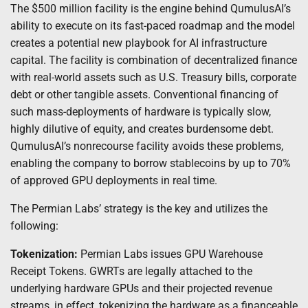
The $500 million facility is the engine behind QumulusAI’s
ability to execute on its fast-paced roadmap and the model
creates a potential new playbook for AI infrastructure
capital. The facility is combination of decentralized finance
with real-world assets such as U.S. Treasury bills, corporate
debt or other tangible assets. Conventional financing of
such mass-deployments of hardware is typically slow,
highly dilutive of equity, and creates burdensome debt.
QumulusAI’s nonrecourse facility avoids these problems,
enabling the company to borrow stablecoins by up to 70%
of approved GPU deployments in real time.
The Permian Labs’ strategy is the key and utilizes the
following:
Tokenization:
Permian Labs issues GPU Warehouse
Receipt Tokens. GWRTs are legally attached to the
underlying hardware GPUs and their projected revenue
streams, in effect, tokenizing the hardware as a financeable