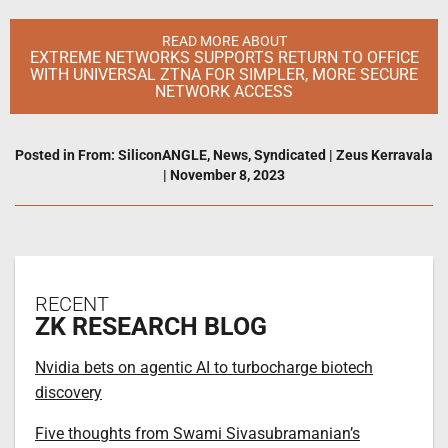
READ MORE ABOUT
EXTREME NETWORKS SUPPORTS RETURN TO OFFICE
WITH UNIVERSAL ZTNA FOR SIMPLER, MORE SECURE
NETWORK ACCESS
Posted in
From: SiliconANGLE
,
News
,
Syndicated
|
Zeus Kerravala
|
November 8, 2023
RECENT
ZK RESEARCH BLOG
Nvidia bets on agentic AI to turbocharge biotech
discovery
Five thoughts from Swami Sivasubramanian’s