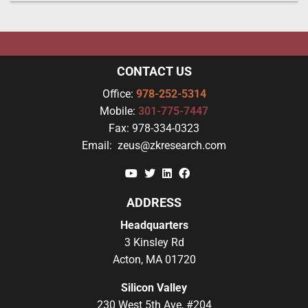
CONTACT US
Office:
978-252-5314
Mobile:
301-775-7447
Fax:
978-334-0323
Email:
zeus@zkresearch.com
YouTube
Twitter
Linkedin
Facebook
ADDRESS
Headquarters
3 Kinsley Rd
Acton, MA 01720
Silicon Valley
230 West 5th Ave, #204