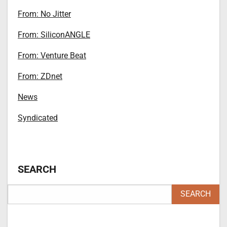
From: No Jitter
From: SiliconANGLE
From: Venture Beat
From: ZDnet
News
Syndicated
SEARCH