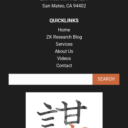
San Mateo, CA 94402
QUICKLINKS
Home
ZK Research Blog
Services
About Us
Videos
Contact