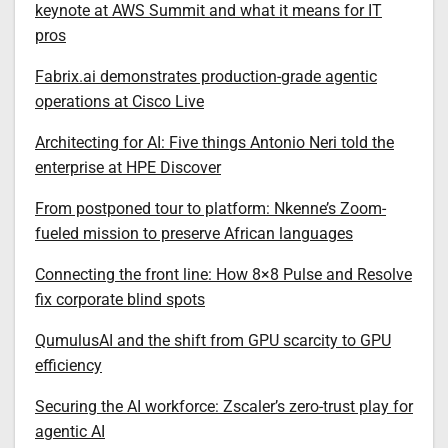
keynote at AWS Summit and what it means for IT
pros
Fabrix.ai demonstrates production-grade agentic
operations at Cisco Live
Architecting for AI: Five things Antonio Neri told the
enterprise at HPE Discover
From postponed tour to platform: Nkenne’s Zoom-
fueled mission to preserve African languages
Connecting the front line: How 8×8 Pulse and Resolve
fix corporate blind spots
QumulusAI and the shift from GPU scarcity to GPU
efficiency
Securing the AI workforce: Zscaler’s zero-trust play for
agentic AI