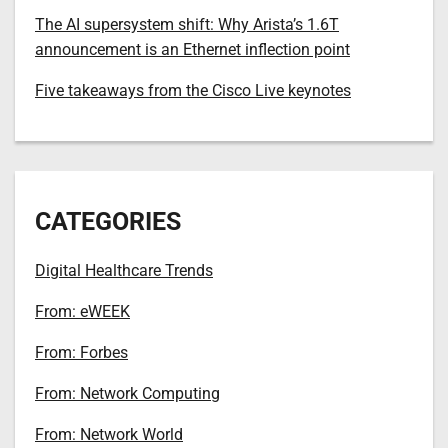
The AI supersystem shift: Why Arista’s 1.6T
announcement is an Ethernet inflection point
Five takeaways from the Cisco Live keynotes
CATEGORIES
Digital Healthcare Trends
From: eWEEK
From: Forbes
From: Network Computing
From: Network World