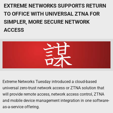
EXTREME NETWORKS SUPPORTS RETURN
TO OFFICE WITH UNIVERSAL ZTNA FOR
SIMPLER, MORE SECURE NETWORK
ACCESS
Extreme Networks Tuesday introduced a cloud-based
universal zero-trust network access or ZTNA solution that
will provide remote access, network access control, ZTNA
and mobile device management integration in one software-
as-a-service offering.