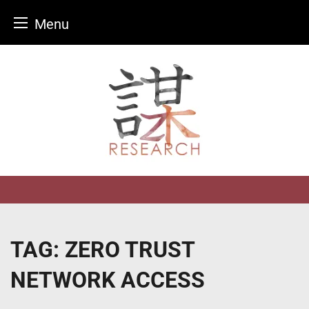
Menu
Skip
to
content
TAG:
ZERO TRUST
NETWORK ACCESS