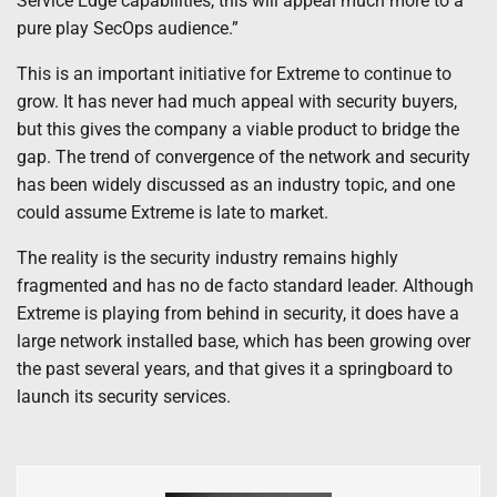
Service Edge capabilities, this will appeal much more to a
pure play SecOps audience.”
This is an important initiative for Extreme to continue to
grow. It has never had much appeal with security buyers,
but this gives the company a viable product to bridge the
gap. The trend of convergence of the network and security
has been widely discussed as an industry topic, and one
could assume Extreme is late to market.
The reality is the security industry remains highly
fragmented and has no de facto standard leader. Although
Extreme is playing from behind in security, it does have a
large network installed base, which has been growing over
the past several years, and that gives it a springboard to
launch its security services.