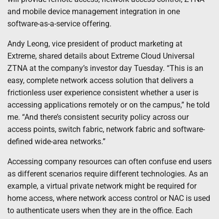
and mobile device management integration in one
software-as-a-service offering.
Andy Leong, vice president of product marketing at
Extreme, shared details about Extreme Cloud Universal
ZTNA at the company’s investor day Tuesday. “This is an
easy, complete network access solution that delivers a
frictionless user experience consistent whether a user is
accessing applications remotely or on the campus,” he told
me. “And there’s consistent security policy across our
access points, switch fabric, network fabric and software-
defined wide-area networks.”
Accessing company resources can often confuse end users
as different scenarios require different technologies. As an
example, a virtual private network might be required for
home access, where network access control or NAC is used
to authenticate users when they are in the office. Each