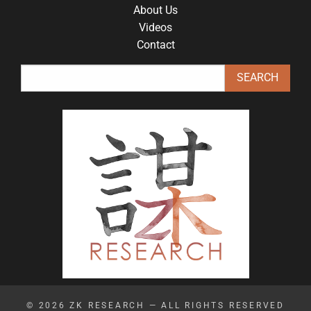
About Us
Videos
Contact
© 2026
ZK RESEARCH
— ALL RIGHTS RESERVED