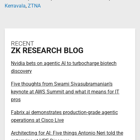
Kerravala
,
ZTNA
RECENT
ZK RESEARCH BLOG
Nvidia bets on agentic AI to turbocharge biotech
discovery
Five thoughts from Swami Sivasubramanian’s
keynote at AWS Summit and what it means for IT
pros
Fabrix.ai demonstrates production-grade agentic
operations at Cisco Live
Architecting for AI: Five things Antonio Neri told the