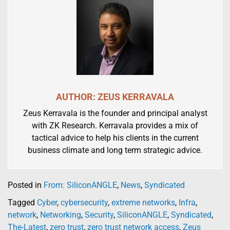
AUTHOR: ZEUS KERRAVALA
Zeus Kerravala is the founder and principal analyst
with ZK Research. Kerravala provides a mix of
tactical advice to help his clients in the current
business climate and long term strategic advice.
Posted in
From: SiliconANGLE
,
News
,
Syndicated
Tagged
Cyber
,
cybersecurity
,
extreme networks
,
Infra
,
network
,
Networking
,
Security
,
SiliconANGLE
,
Syndicated
,
The-Latest
,
zero trust
,
zero trust network access
,
Zeus