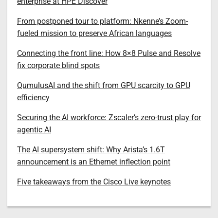
enterprise at HPE Discover
From postponed tour to platform: Nkenne’s Zoom-
fueled mission to preserve African languages
Connecting the front line: How 8×8 Pulse and Resolve
fix corporate blind spots
QumulusAI and the shift from GPU scarcity to GPU
efficiency
Securing the AI workforce: Zscaler’s zero-trust play for
agentic AI
The AI supersystem shift: Why Arista’s 1.6T
announcement is an Ethernet inflection point
Five takeaways from the Cisco Live keynotes