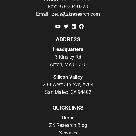
Fax:
978-334-0323
Email:
zeus@zkresearch.com
YouTube
Twitter
Linkedin
Facebook
ADDRESS
Headquarters
3 Kinsley Rd
Acton, MA 01720
Silicon Valley
230 West 5th Ave, #204
San Mateo, CA 94402
QUICKLINKS
Home
ZK Research Blog
Services