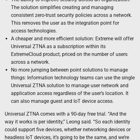
The solution simplifies creating and managing
consistent zero-trust security policies across a network.
This removes the user as the integration point for
access technologies.
A cheaper and more efficient solution: Extreme will offer
Universal ZTNA as a subscription within its
ExtremeCloud product, priced on the number of users
across a network.
No more jumping between point solutions to manage
things: Information technology teams can use the single
Universal ZTNA solution to manage user network and
application access regardless of the user’s location. It
can also manage guest and IoT device access.
Universal ZTNA comes with a 90-day free trial. “And the
way it works is per identity,” Leong said. “So each identity
could support five devices, whether networking devices or
headless IoT devices, it’s going to be the same, and we’re