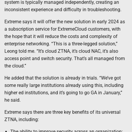
system is typically managed independently, creating an
inconsistent experience and difficulty in troubleshooting.
Extreme says it will offer the new solution in early 2024
as
a subscription service for ExtremeCloud customers, with
the hope that it will reduce the costs and complexity of
enterprise networking. “This is a three-legged solution,”
Leong told me. “It’s cloud ZTNA, it’s cloud NAC, it’s also
access point and switch security. That’s all managed from
the cloud.”
He added that the solution is already in trials. “We’ve got
some really large institutions already using this, including
higher ed institutions, and it’s going to go GA in January,”
he said.
Extreme says there are three key benefits of its universal
ZTNA, including:
The ability to improve security across an organization: