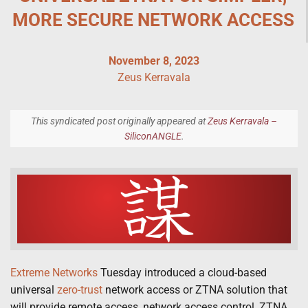
MORE SECURE NETWORK ACCESS
November 8, 2023
Zeus Kerravala
This syndicated post originally appeared at
Zeus Kerravala –
SiliconANGLE
.
Extreme Networks
Tuesday introduced a cloud-based
universal
zero-trust
network access or ZTNA solution that
will provide remote access, network access control, ZTNA