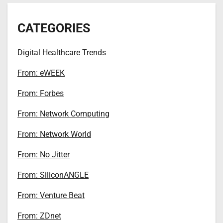
CATEGORIES
Digital Healthcare Trends
From: eWEEK
From: Forbes
From: Network Computing
From: Network World
From: No Jitter
From: SiliconANGLE
From: Venture Beat
From: ZDnet