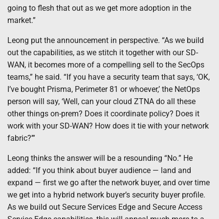
going to flesh that out as we get more adoption in the
market.”
Leong put the announcement in perspective. “As we build
out the capabilities, as we stitch it together with our SD-
WAN, it becomes more of a compelling sell to the SecOps
teams,” he said. “If you have a security team that says, ‘OK,
I’ve bought Prisma, Perimeter 81 or whoever,’ the NetOps
person will say, ‘Well, can your cloud ZTNA do all these
other things on-prem? Does it coordinate policy? Does it
work with your SD-WAN? How does it tie with your network
fabric?’”
Leong thinks the answer will be a resounding “No.” He
added: “If you think about buyer audience — land and
expand — first we go after the network buyer, and over time
we get into a hybrid network buyer’s security buyer profile.
As we build out Secure Services Edge and Secure Access