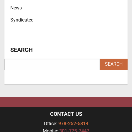
News
Syndicated
SEARCH
CONTACT US
Office:
978-252-5314
Mobile:
301-775-7447