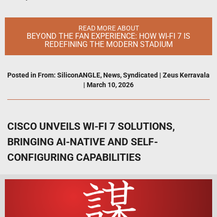
READ MORE ABOUT
BEYOND THE FAN EXPERIENCE: HOW WI-FI 7 IS
REDEFINING THE MODERN STADIUM
Posted in
From: SiliconANGLE
,
News
,
Syndicated
|
Zeus Kerravala
|
March 10, 2026
CISCO UNVEILS WI-FI 7 SOLUTIONS,
BRINGING AI-NATIVE AND SELF-
CONFIGURING CAPABILITIES