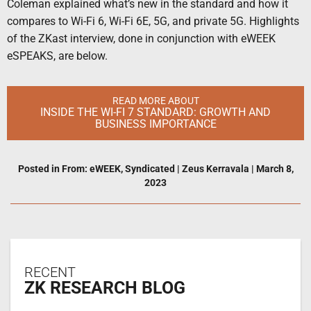
Coleman explained what’s new in the standard and how it
compares to Wi-Fi 6, Wi-Fi 6E, 5G, and private 5G. Highlights
of the ZKast interview, done in conjunction with eWEEK
eSPEAKS, are below.
READ MORE ABOUT
INSIDE THE WI-FI 7 STANDARD: GROWTH AND
BUSINESS IMPORTANCE
Posted in
From: eWEEK
,
Syndicated
|
Zeus Kerravala
|
March 8,
2023
RECENT
ZK RESEARCH BLOG