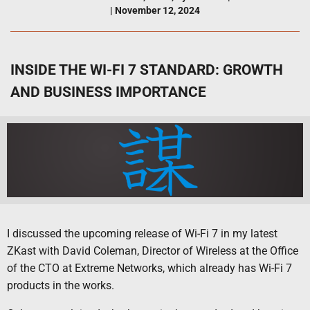
|
November 12, 2024
INSIDE THE WI-FI 7 STANDARD: GROWTH
AND BUSINESS IMPORTANCE
I discussed the upcoming release of Wi-Fi 7 in my latest
ZKast with David Coleman, Director of Wireless at the Office
of the CTO at Extreme Networks, which already has Wi-Fi 7
products in the works.