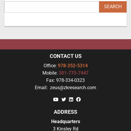
CONTACT US
Office:
978-252-5314
Mobile:
301-775-7447
Fax:
978-334-0323
Email:
zeus@zkresearch.com
YouTube
Twitter
Linkedin
Facebook
ADDRESS
Headquarters
3 Kinsley Rd