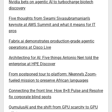
Nvidia bets on agentic AI to turbocharge biotech
discovery
Five thoughts from Swami Sivasubramanian’s
keynote at AWS Summit and what it means for IT
pros
Fabrix.ai demonstrates production-grade agentic
operations at Cisco Live
Architecting for AI: Five things Antonio Neri told the
enterprise at HPE Discover
From postponed tour to platform: Nkenne’s Zoom-
fueled mission to preserve African languages
Connecting the front line: How 8×8 Pulse and Resolve
fix corporate blind spots
QumulusAI and the shift from GPU scarcity to GPU