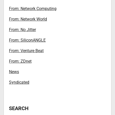
From: Network Computing
From: Network World
From: No Jitter
From: SiliconANGLE
From: Venture Beat
From: ZDnet
News
Syndicated
SEARCH