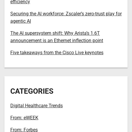
efficiency
Securing the AI workforce: Zscaler’s zero-trust play for
agentic AI
The AI supersystem shift: Why Arista’s 1.6T
announcement is an Ethernet inflection point
Five takeaways from the Cisco Live keynotes
CATEGORIES
Digital Healthcare Trends
From: eWEEK
From: Forbes