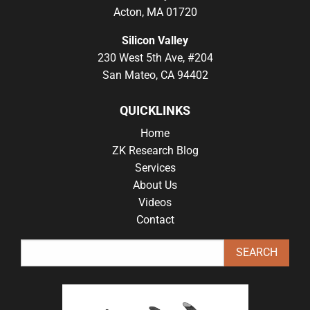
Acton, MA 01720
Silicon Valley
230 West 5th Ave, #204
San Mateo, CA 94402
QUICKLINKS
Home
ZK Research Blog
Services
About Us
Videos
Contact