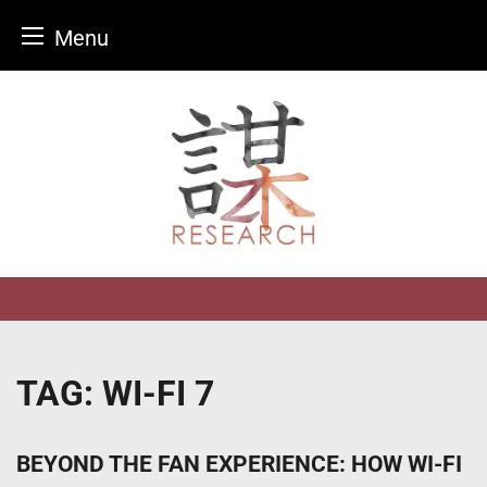
Menu
Skip
to
content
TAG:
WI-FI 7
BEYOND THE FAN EXPERIENCE: HOW WI-FI