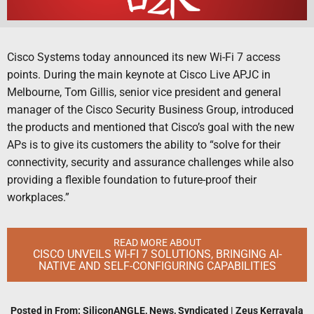
Cisco Systems today announced its new Wi-Fi 7 access
points. During the main keynote at Cisco Live APJC in
Melbourne, Tom Gillis, senior vice president and general
manager of the Cisco Security Business Group, introduced
the products and mentioned that Cisco’s goal with the new
APs is to give its customers the ability to “solve for their
connectivity, security and assurance challenges while also
providing a flexible foundation to future-proof their
workplaces.”
READ MORE ABOUT
CISCO UNVEILS WI-FI 7 SOLUTIONS, BRINGING AI-
NATIVE AND SELF-CONFIGURING CAPABILITIES
Posted in
From: SiliconANGLE
,
News
,
Syndicated
|
Zeus Kerravala