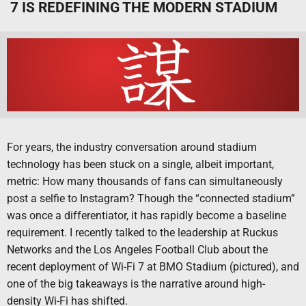
7 IS REDEFINING THE MODERN STADIUM
For years, the industry conversation around stadium
technology has been stuck on a single, albeit important,
metric: How many thousands of fans can simultaneously
post a selfie to Instagram? Though the “connected stadium”
was once a differentiator, it has rapidly become a baseline
requirement. I recently talked to the leadership at Ruckus
Networks and the Los Angeles Football Club about the
recent deployment of Wi-Fi 7 at BMO Stadium (pictured), and
one of the big takeaways is the narrative around high-
density Wi-Fi has shifted.