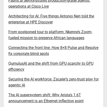
Fabrix.ai demonstrates production-grade agentic
operations at Cisco Live
Architecting for AI: Five things Antonio Neri told the
enterprise at HPE Discover
From postponed tour to platform: Nkenne’s Zoom-
fueled mission to preserve African languages
Connecting the front line: How 8×8 Pulse and Resolve
fix corporate blind spots
QumulusAI and the shift from GPU scarcity to GPU
efficiency
Securing the AI workforce: Zscaler’s zero-trust play for
agentic AI
The AI supersystem shift: Why Arista’s 1.6T
announcement is an Ethernet inflection point