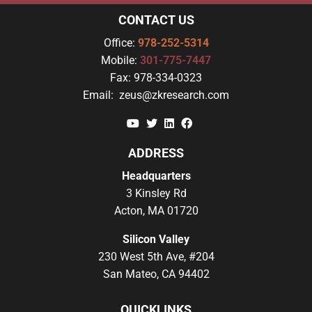
CONTACT US
Office:
978-252-5314
Mobile:
301-775-7447
Fax:
978-334-0323
Email:
zeus@zkresearch.com
YouTube
Twitter
Linkedin
Facebook
ADDRESS
Headquarters
3 Kinsley Rd
Acton, MA 01720
Silicon Valley
230 West 5th Ave, #204
San Mateo, CA 94402
QUICKLINKS