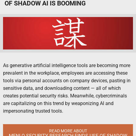
OF SHADOW AI IS BOOMING
As generative artificial intelligence tools are becoming more
prevalent in the workplace, employees are accessing these
tools via personal accounts on company devices, pasting in
sensitive data, and downloading content — all of which
creates potential security risks. Meanwhile, cybercriminals
are capitalizing on this trend by weaponizing AI and
impersonating trusted tools.
READ MORE ABOUT
MENLO SECURITY RESEARCH FINDS USE OF SHADOW