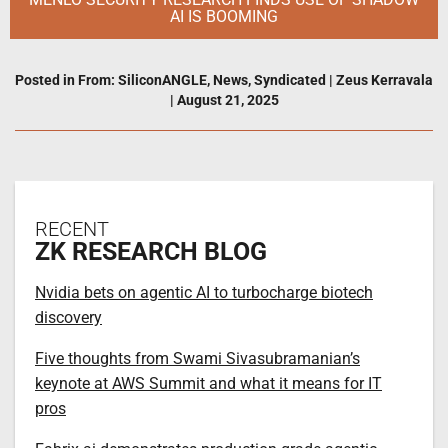
AI IS BOOMING
Posted in
From: SiliconANGLE
,
News
,
Syndicated
|
Zeus Kerravala
|
August 21, 2025
RECENT
ZK RESEARCH BLOG
Nvidia bets on agentic AI to turbocharge biotech
discovery
Five thoughts from Swami Sivasubramanian’s
keynote at AWS Summit and what it means for IT
pros