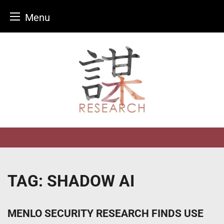
Menu
Skip
to
content
TAG:
SHADOW AI
MENLO SECURITY RESEARCH FINDS USE