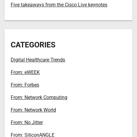
Five takeaways from the Cisco Live keynotes
CATEGORIES
Digital Healthcare Trends
From: eWEEK
From: Forbes
From: Network Computing
From: Network World
From: No Jitter
From: SiliconANGLE