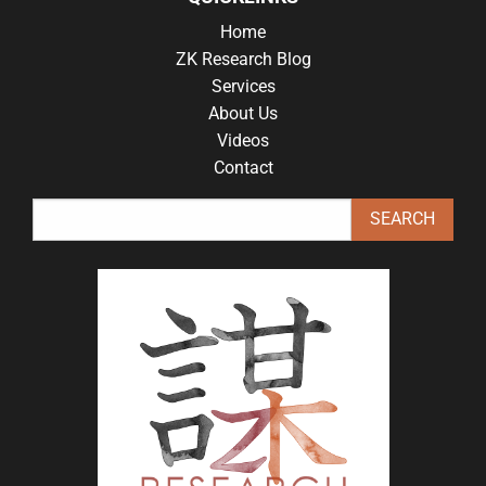
Home
ZK Research Blog
Services
About Us
Videos
Contact