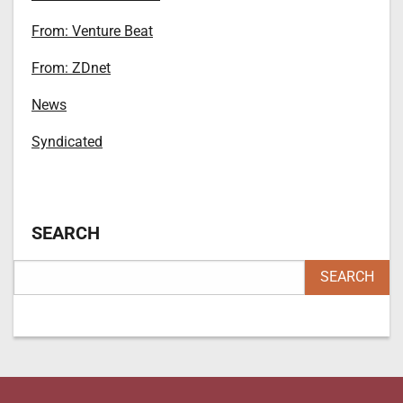
From: Venture Beat
From: ZDnet
News
Syndicated
SEARCH