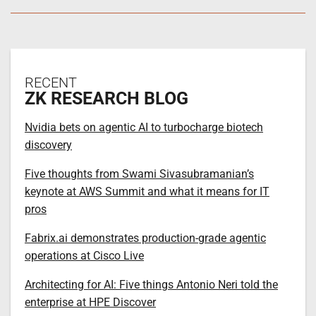
RECENT
ZK RESEARCH BLOG
Nvidia bets on agentic AI to turbocharge biotech
discovery
Five thoughts from Swami Sivasubramanian’s
keynote at AWS Summit and what it means for IT
pros
Fabrix.ai demonstrates production-grade agentic
operations at Cisco Live
Architecting for AI: Five things Antonio Neri told the
enterprise at HPE Discover