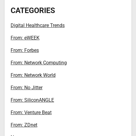
CATEGORIES
Digital Healthcare Trends
From: eWEEK
From: Forbes
From: Network Computing
From: Network World
From: No Jitter
From: SiliconANGLE
From: Venture Beat
From: ZDnet