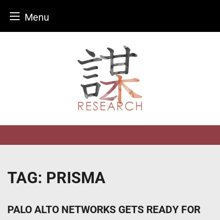
Menu
Skip
to
content
TAG:
PRISMA
PALO ALTO NETWORKS GETS READY FOR