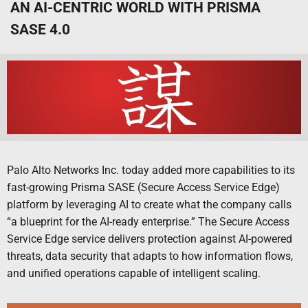
AN AI-CENTRIC WORLD WITH PRISMA
SASE 4.0
Palo Alto Networks Inc. today added more capabilities to its
fast-growing Prisma SASE (Secure Access Service Edge)
platform by leveraging AI to create what the company calls
“a blueprint for the AI-ready enterprise.” The Secure Access
Service Edge service delivers protection against AI-powered
threats, data security that adapts to how information flows,
and unified operations capable of intelligent scaling.