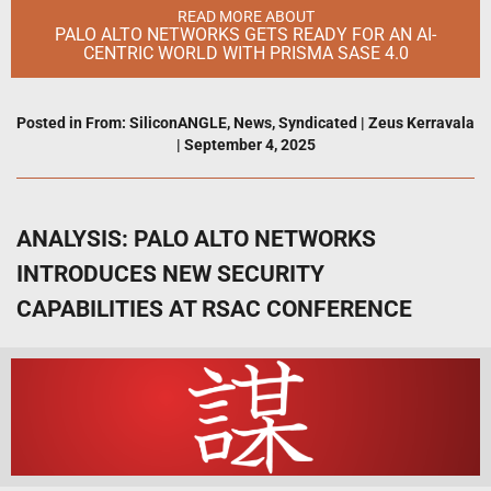
READ MORE ABOUT
PALO ALTO NETWORKS GETS READY FOR AN AI-
CENTRIC WORLD WITH PRISMA SASE 4.0
Posted in
From: SiliconANGLE
,
News
,
Syndicated
|
Zeus Kerravala
|
September 4, 2025
ANALYSIS: PALO ALTO NETWORKS
INTRODUCES NEW SECURITY
CAPABILITIES AT RSAC CONFERENCE