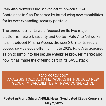
Palo Alto Networks Inc. kicked off this week’s RSA
Conference in San Francisco by introducing new capabilities
for its ever-expanding security portfolio.
The announcements were focused on its two major
platforms: network security and Cortex. Palo Alto Networks
has introduced Prisma Access Browser 2.0 into its secure
access service edge offering. In late 2023, Palo Alto acquired
Talon to jump into the secure enterprise browser market and
now it has made the offering part of its SASE stack.
READ MORE ABOUT
ANALYSIS: PALO ALTO NETWORKS INTRODUCES NEW
SECURITY CAPABILITIES AT RSAC CONFERENCE
Posted in
From: SiliconANGLE
,
News
,
Syndicated
|
Zeus Kerravala
|
May 2, 2025