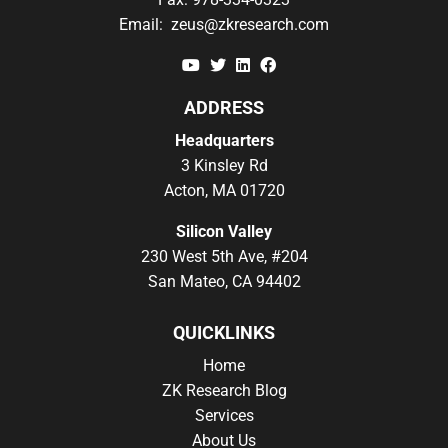
Email:
zeus@zkresearch.com
YouTube
Twitter
Linkedin
Facebook
ADDRESS
Headquarters
3 Kinsley Rd
Acton, MA 01720
Silicon Valley
230 West 5th Ave, #204
San Mateo, CA 94402
QUICKLINKS
Home
ZK Research Blog
Services
About Us