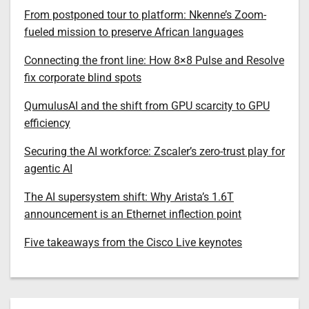
From postponed tour to platform: Nkenne’s Zoom-
fueled mission to preserve African languages
Connecting the front line: How 8×8 Pulse and Resolve
fix corporate blind spots
QumulusAI and the shift from GPU scarcity to GPU
efficiency
Securing the AI workforce: Zscaler’s zero-trust play for
agentic AI
The AI supersystem shift: Why Arista’s 1.6T
announcement is an Ethernet inflection point
Five takeaways from the Cisco Live keynotes