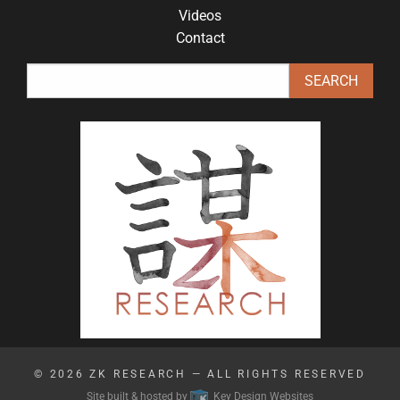
Videos
Contact
© 2026
ZK RESEARCH
— ALL RIGHTS RESERVED
Site built & hosted by
Key Design Websites