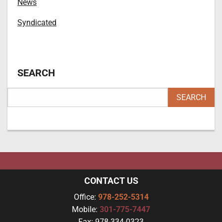
News
Syndicated
SEARCH
CONTACT US
Office:
978-252-5314
Mobile:
301-775-7447
Fax:
978-334-0323