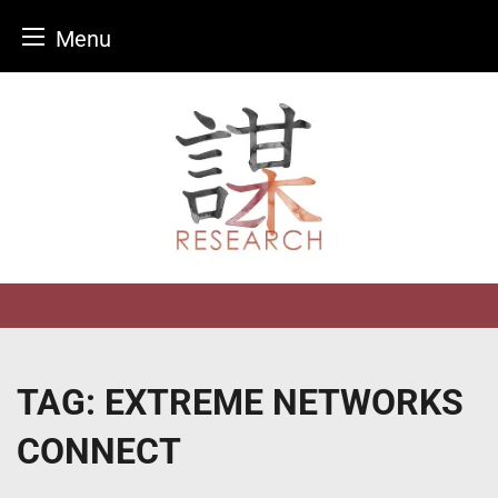
Menu
Skip
to
content
TAG:
EXTREME NETWORKS
CONNECT