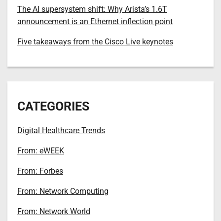
The AI supersystem shift: Why Arista’s 1.6T
announcement is an Ethernet inflection point
Five takeaways from the Cisco Live keynotes
CATEGORIES
Digital Healthcare Trends
From: eWEEK
From: Forbes
From: Network Computing
From: Network World