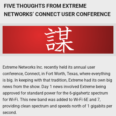
FIVE THOUGHTS FROM EXTREME
NETWORKS’ CONNECT USER CONFERENCE
Extreme Networks Inc. recently held its annual user
conference, Connect, in Fort Worth, Texas, where everything
is big. In keeping with that tradition, Extreme had its own big
news from the show. Day 1 news involved Extreme being
approved for standard power for the 6-gigahertz spectrum
for Wi-Fi. This new band was added to Wi-Fi 6E and 7,
providing clean spectrum and speeds north of 1 gigabits per
second.