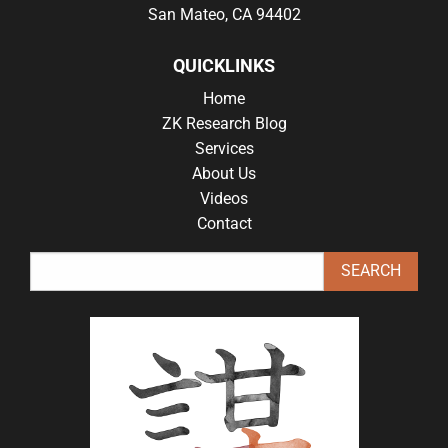
San Mateo, CA 94402
QUICKLINKS
Home
ZK Research Blog
Services
About Us
Videos
Contact