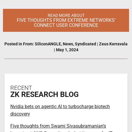
READ MORE ABOUT
FIVE THOUGHTS FROM EXTREME NETWORKS’
CONNECT USER CONFERENCE
Posted in
From: SiliconANGLE
,
News
,
Syndicated
|
Zeus Kerravala
|
May 1, 2024
RECENT
ZK RESEARCH BLOG
Nvidia bets on agentic AI to turbocharge biotech
discovery
Five thoughts from Swami Sivasubramanian’s