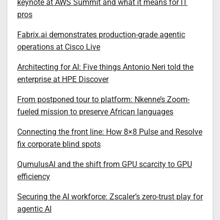
keynote at AWS Summit and what it means for IT
pros
Fabrix.ai demonstrates production-grade agentic
operations at Cisco Live
Architecting for AI: Five things Antonio Neri told the
enterprise at HPE Discover
From postponed tour to platform: Nkenne’s Zoom-
fueled mission to preserve African languages
Connecting the front line: How 8×8 Pulse and Resolve
fix corporate blind spots
QumulusAI and the shift from GPU scarcity to GPU
efficiency
Securing the AI workforce: Zscaler’s zero-trust play for
agentic AI