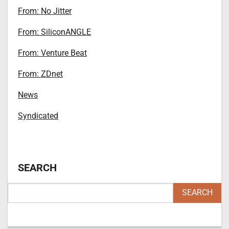
From: No Jitter
From: SiliconANGLE
From: Venture Beat
From: ZDnet
News
Syndicated
SEARCH