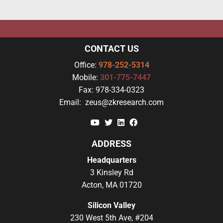
CONTACT US
Office:
978-252-5314
Mobile:
301-775-7447
Fax:
978-334-0323
Email:
zeus@zkresearch.com
YouTube
Twitter
Linkedin
Facebook
ADDRESS
Headquarters
3 Kinsley Rd
Acton, MA 01720
Silicon Valley
230 West 5th Ave, #204