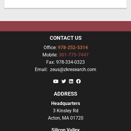
CONTACT US
Office:
978-252-5314
Mobile:
301-775-7447
Fax:
978-334-0323
Email:
zeus@zkresearch.com
YouTube
Twitter
Linkedin
Facebook
ADDRESS
Headquarters
3 Kinsley Rd
Acton, MA 01720
Silicon Valley