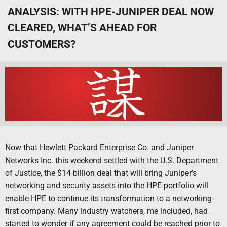
ANALYSIS: WITH HPE-JUNIPER DEAL NOW
CLEARED, WHAT’S AHEAD FOR
CUSTOMERS?
Now that Hewlett Packard Enterprise Co. and Juniper
Networks Inc. this weekend settled with the U.S. Department
of Justice, the $14 billion deal that will bring Juniper’s
networking and security assets into the HPE portfolio will
enable HPE to continue its transformation to a networking-
first company. Many industry watchers, me included, had
started to wonder if any agreement could be reached prior to