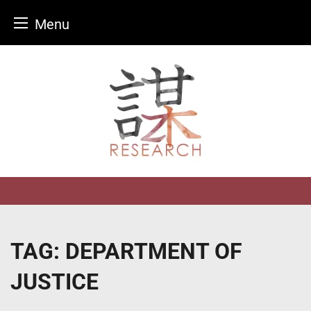
Menu
Skip
to
content
TAG:
DEPARTMENT OF
JUSTICE