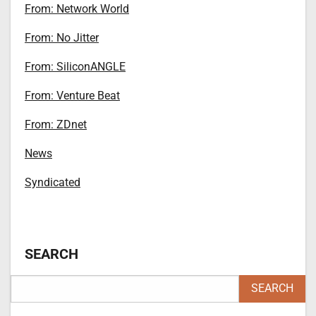
From: Network World
From: No Jitter
From: SiliconANGLE
From: Venture Beat
From: ZDnet
News
Syndicated
SEARCH