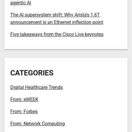
agentic AI
The AI supersystem shift: Why Arista’s 1.6T
announcement is an Ethernet inflection point
Five takeaways from the Cisco Live keynotes
CATEGORIES
Digital Healthcare Trends
From: eWEEK
From: Forbes
From: Network Computing