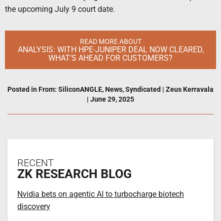
the upcoming July 9 court date.
READ MORE ABOUT
ANALYSIS: WITH HPE-JUNIPER DEAL NOW CLEARED,
WHAT’S AHEAD FOR CUSTOMERS?
Posted in
From: SiliconANGLE
,
News
,
Syndicated
|
Zeus Kerravala
|
June 29, 2025
RECENT
ZK RESEARCH BLOG
Nvidia bets on agentic AI to turbocharge biotech
discovery