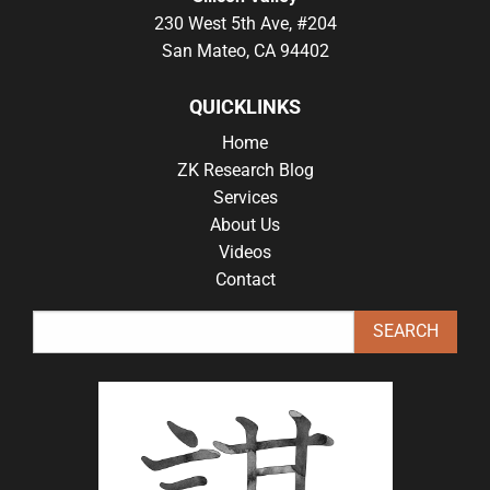
230 West 5th Ave, #204
San Mateo, CA 94402
QUICKLINKS
Home
ZK Research Blog
Services
About Us
Videos
Contact