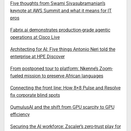
Five thoughts from Swami Sivasubramanian’s
keynote at AWS Summit and what it means for IT
pros
Fabrix.ai demonstrates production-grade agentic
operations at Cisco Live
Architecting for AI: Five things Antonio Neri told the
enterprise at HPE Discover
From postponed tour to platform: Nkenne’s Zoom-
fueled mission to preserve African languages
Connecting the front line: How 8×8 Pulse and Resolve
fix corporate blind spots
QumulusAI and the shift from GPU scarcity to GPU
efficiency
Securing the AI workforce: Zscaler’s zero-trust play for