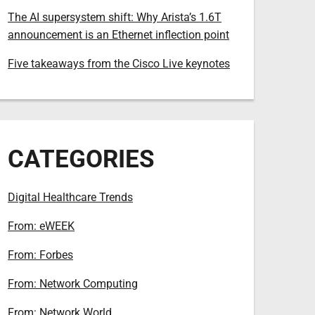
The AI supersystem shift: Why Arista’s 1.6T
announcement is an Ethernet inflection point
Five takeaways from the Cisco Live keynotes
CATEGORIES
Digital Healthcare Trends
From: eWEEK
From: Forbes
From: Network Computing
From: Network World