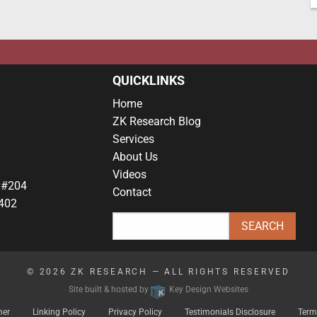
QUICKLINKS
Home
ZK Research Blog
Services
About Us
Videos
 #204
Contact
402
© 2026
ZK RESEARCH
— ALL RIGHTS RESERVED
Site built & hosted by
Key Design Websites
mer
Linking Policy
Privacy Policy
Testimonials Disclosure
Term