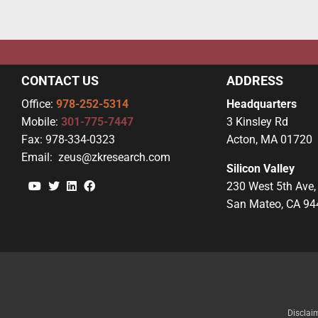
CONTACT US
ADDRESS
Office:
978-252-5314
Headquarters
Mobile:
301-775-7447
3 Kinsley Rd
Fax:
978-334-0323
Acton, MA 01720
Email:
zeus@zkresearch.com
Silicon Valley
YouTube
Twitter
Linkedin
Facebook
230 West 5th Ave,
San Mateo, CA 94
Disclai