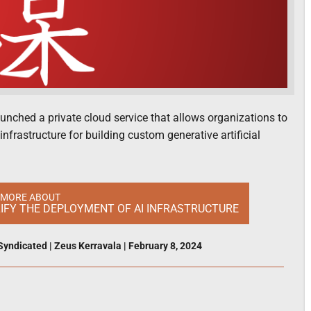
aunched a private cloud service that allows organizations to
rastructure for building custom generative artificial
 MORE ABOUT
LIFY THE DEPLOYMENT OF AI INFRASTRUCTURE
Syndicated
|
Zeus Kerravala
|
February 8, 2024