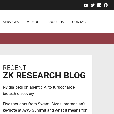
YouTube
Twitter
Linked
Fa
SERVICES
VIDEOS
ABOUT US
CONTACT
RECENT
ZK RESEARCH BLOG
Nvidia bets on agentic AI to turbocharge
biotech discovery
Five thoughts from Swami Sivasubramanian’s
keynote at AWS Summit and what it means for