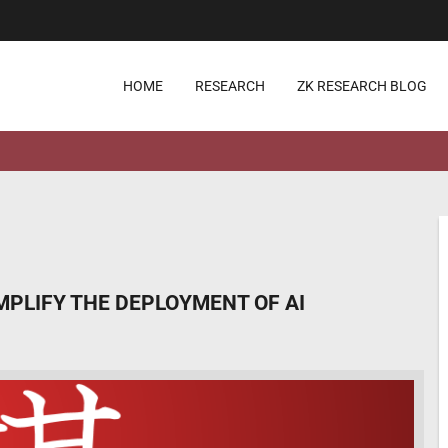
HOME
RESEARCH
ZK RESEARCH BLOG
IMPLIFY THE DEPLOYMENT OF AI