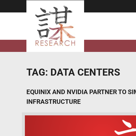
Skip
to
content
TAG:
DATA CENTERS
EQUINIX AND NVIDIA PARTNER TO S
INFRASTRUCTURE