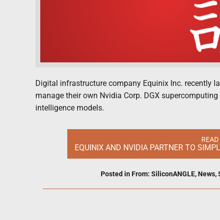
Digital infrastructure company Equinix Inc. recently l
manage their own Nvidia Corp. DGX supercomputing inf
intelligence models.
READ
EQUINIX AND NVIDIA PARTNER TO SIMP
Posted in
From: SiliconANGLE
,
News
,