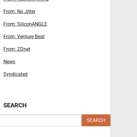
From: No Jitter
From: SiliconANGLE
From: Venture Beat
From: ZDnet
News
Syndicated
SEARCH