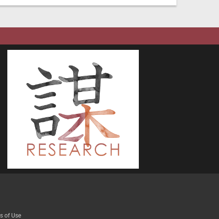
s of Use