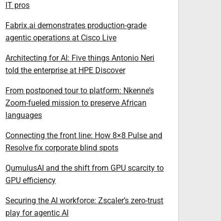
IT pros
Fabrix.ai demonstrates production-grade
agentic operations at Cisco Live
Architecting for AI: Five things Antonio Neri
told the enterprise at HPE Discover
From postponed tour to platform: Nkenne’s
Zoom-fueled mission to preserve African
languages
Connecting the front line: How 8×8 Pulse and
Resolve fix corporate blind spots
QumulusAI and the shift from GPU scarcity to
GPU efficiency
Securing the AI workforce: Zscaler’s zero-trust
play for agentic AI